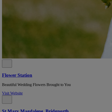
Flower Station
Beautiful Wedding Flowers Brought to You
Visit Website
St Mary Magdalene, Bridgnorth