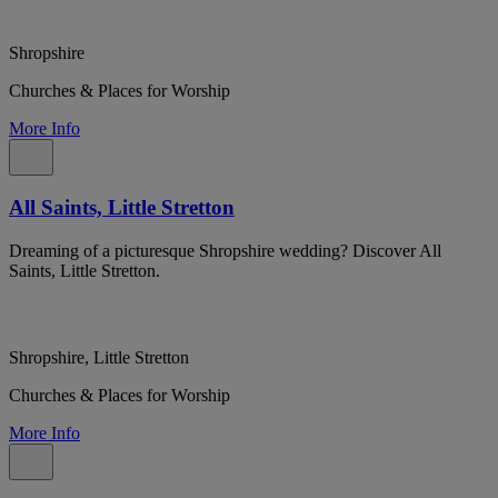
Shropshire
Churches & Places for Worship
More Info
All Saints, Little Stretton
Dreaming of a picturesque Shropshire wedding? Discover All
Saints, Little Stretton.
Shropshire, Little Stretton
Churches & Places for Worship
More Info