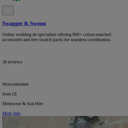
Swagger & Swoon
Online wedding tie specialists offering 800+ colour-matched
accessories and free swatch packs for seamless coordination.
30 reviews
Worcestershire
from £8
Menswear & Suit Hire
More Info