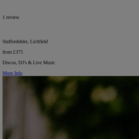
1 review
Staffordshire, Lichfield
from £375
Discos, DJ's & Live Music
More Info