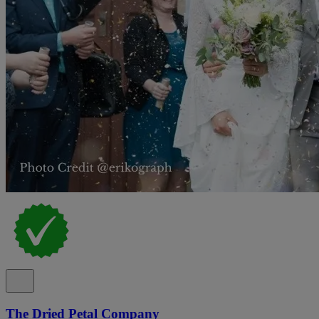
The Dried Petal Company