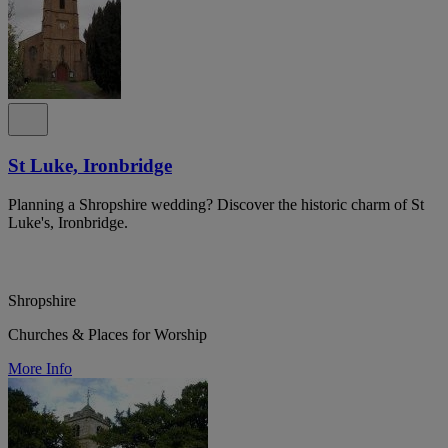
St Luke, Ironbridge
Planning a Shropshire wedding? Discover the historic charm of St
Luke's, Ironbridge.
Shropshire
Churches & Places for Worship
More Info