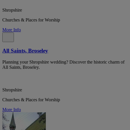
Shropshire
Churches & Places for Worship
More Info
All Saints, Broseley
Planning your Shropshire wedding? Discover the historic charm of
All Saints, Broseley.
Shropshire
Churches & Places for Worship
More Info