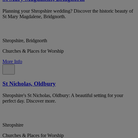
Planning your Shropshire wedding? Discover the historic beauty of
St Mary Magdalene, Bridgnorth.
Shropshire, Bridgnorth
Churches & Places for Worship
More Info
St Nicholas, Oldbury
Shropshire's St Nicholas, Oldbury: A beautiful setting for your
perfect day. Discover more.
Shropshire
Churches & Places for Worship