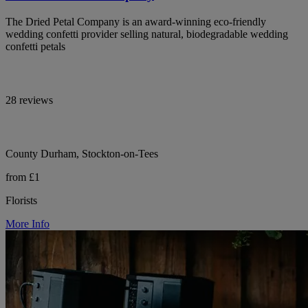
The Dried Petal Company is an award-winning eco-friendly
wedding confetti provider selling natural, biodegradable wedding
confetti petals
28 reviews
County Durham, Stockton-on-Tees
from £1
Florists
More Info