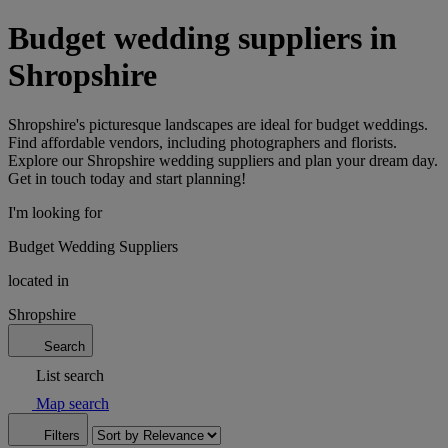
Budget wedding suppliers in
Shropshire
Shropshire's picturesque landscapes are ideal for budget weddings.
Find affordable vendors, including photographers and florists.
Explore our Shropshire wedding suppliers and plan your dream day.
Get in touch today and start planning!
I'm looking for
Budget Wedding Suppliers
located in
Shropshire
Search
List search
Map search
Filters