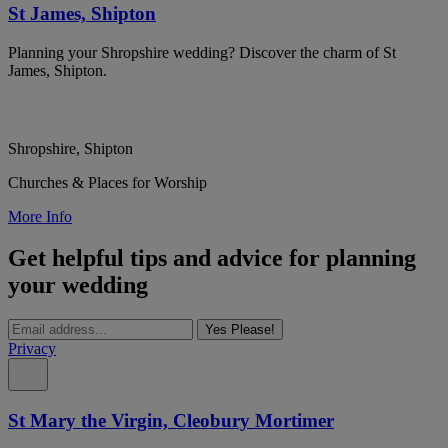
St James, Shipton
Planning your Shropshire wedding? Discover the charm of St
James, Shipton.
Shropshire, Shipton
Churches & Places for Worship
More Info
Get helpful tips and advice for planning
your wedding
Yes Please!
Privacy
St Mary the Virgin, Cleobury Mortimer