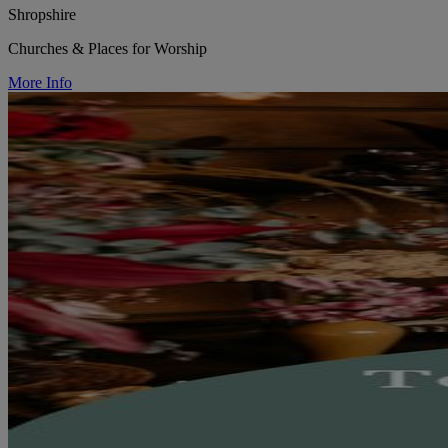
Shropshire
Churches & Places for Worship
More Info