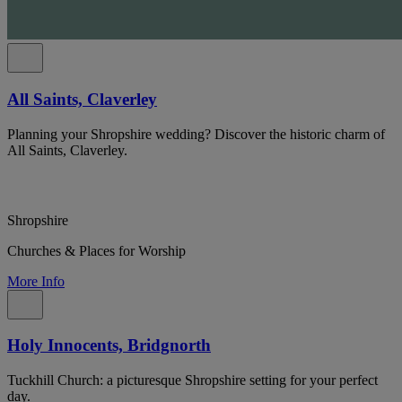
All Saints, Claverley
Planning your Shropshire wedding? Discover the historic charm of
All Saints, Claverley.
Shropshire
Churches & Places for Worship
More Info
Holy Innocents, Bridgnorth
Tuckhill Church: a picturesque Shropshire setting for your perfect
day.