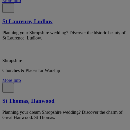
More Info
St Laurence, Ludlow
Planning your Shropshire wedding? Discover the historic beauty of
St Laurence, Ludlow.
Shropshire
Churches & Places for Worship
More Info
St Thomas, Hanwood
Planning your dream Shropshire wedding? Discover the charm of
Great Hanwood: St Thomas.