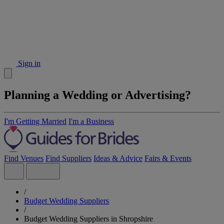
Sign in
Planning a Wedding or Advertising?
I'm Getting Married
I'm a Business
Find Venues
Find Suppliers
Ideas & Advice
Fairs & Events
/
Budget Wedding Suppliers
/
Budget Wedding Suppliers in Shropshire