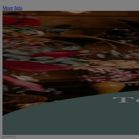
More Info