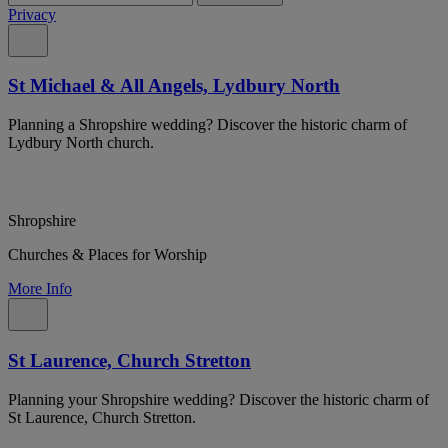
Privacy
St Michael & All Angels, Lydbury North
Planning a Shropshire wedding? Discover the historic charm of
Lydbury North church.
Shropshire
Churches & Places for Worship
More Info
St Laurence, Church Stretton
Planning your Shropshire wedding? Discover the historic charm of
St Laurence, Church Stretton.