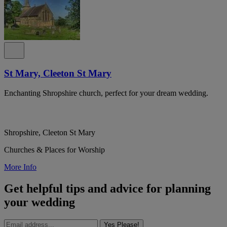
St Mary, Cleeton St Mary
Enchanting Shropshire church, perfect for your dream wedding.
Shropshire, Cleeton St Mary
Churches & Places for Worship
More Info
Get helpful tips and advice for planning
your wedding
Yes Please!