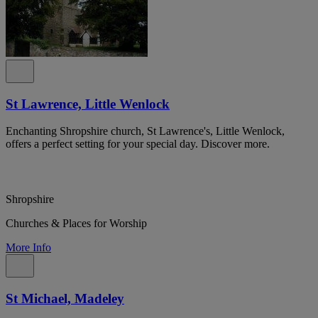
St Lawrence, Little Wenlock
Enchanting Shropshire church, St Lawrence's, Little Wenlock,
offers a perfect setting for your special day. Discover more.
Shropshire
Churches & Places for Worship
More Info
St Michael, Madeley