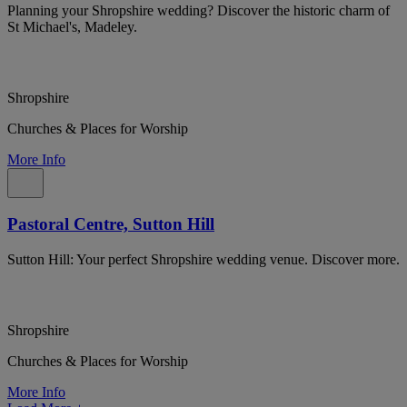
Planning your Shropshire wedding? Discover the historic charm of
St Michael's, Madeley.
Shropshire
Churches & Places for Worship
More Info
Pastoral Centre, Sutton Hill
Sutton Hill: Your perfect Shropshire wedding venue. Discover more.
Shropshire
Churches & Places for Worship
More Info