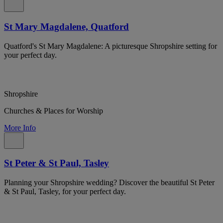
St Mary Magdalene, Quatford
Quatford's St Mary Magdalene: A picturesque Shropshire setting for
your perfect day.
Shropshire
Churches & Places for Worship
More Info
St Peter & St Paul, Tasley
Planning your Shropshire wedding? Discover the beautiful St Peter
& St Paul, Tasley, for your perfect day.