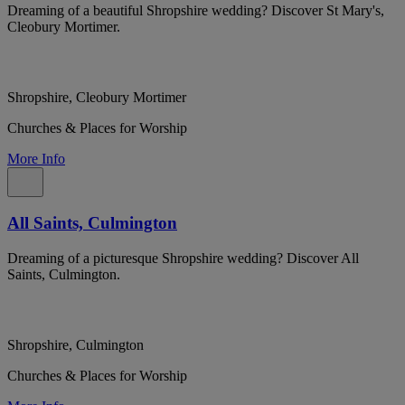
Dreaming of a beautiful Shropshire wedding? Discover St Mary's,
Cleobury Mortimer.
Shropshire, Cleobury Mortimer
Churches & Places for Worship
More Info
All Saints, Culmington
Dreaming of a picturesque Shropshire wedding? Discover All
Saints, Culmington.
Shropshire, Culmington
Churches & Places for Worship