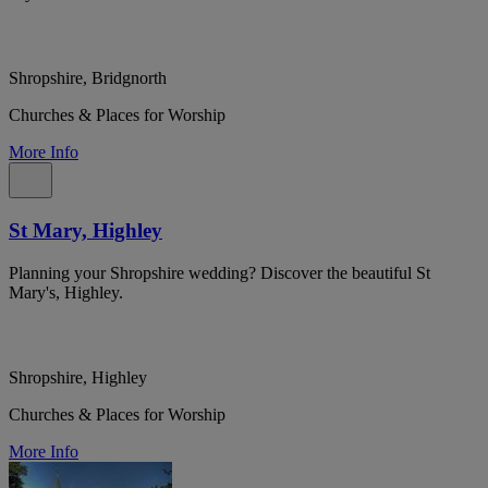
Shropshire, Bridgnorth
Churches & Places for Worship
More Info
St Mary, Highley
Planning your Shropshire wedding? Discover the beautiful St
Mary's, Highley.
Shropshire, Highley
Churches & Places for Worship
More Info