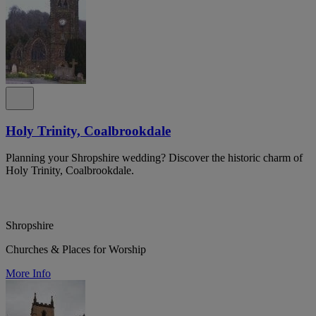
Holy Trinity, Coalbrookdale
Planning your Shropshire wedding? Discover the historic charm of
Holy Trinity, Coalbrookdale.
Shropshire
Churches & Places for Worship
More Info