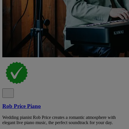
Rob Price Piano
Wedding pianist Rob Price creates a romantic atmosphere with
elegant live piano music, the perfect soundtrack for your day.