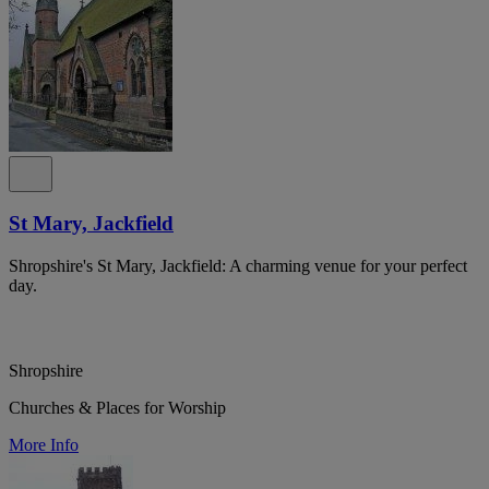
St Mary, Jackfield
Shropshire's St Mary, Jackfield: A charming venue for your perfect
day.
Shropshire
Churches & Places for Worship
More Info