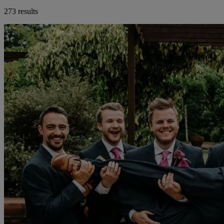
273 results