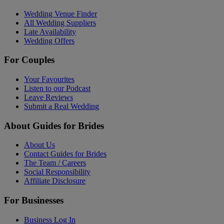
Wedding Venue Finder
All Wedding Suppliers
Late Availability
Wedding Offers
For Couples
Your Favourites
Listen to our Podcast
Leave Reviews
Submit a Real Wedding
About Guides for Brides
About Us
Contact Guides for Brides
The Team / Careers
Social Responsibility
Affiliate Disclosure
For Businesses
Business Log In