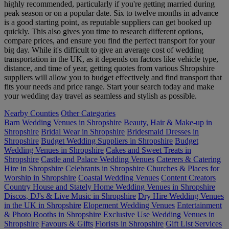
highly recommended, particularly if you're getting married during
peak season or on a popular date. Six to twelve months in advance
is a good starting point, as reputable suppliers can get booked up
quickly. This also gives you time to research different options,
compare prices, and ensure you find the perfect transport for your
big day. While it's difficult to give an average cost of wedding
transportation in the UK, as it depends on factors like vehicle type,
distance, and time of year, getting quotes from various Shropshire
suppliers will allow you to budget effectively and find transport that
fits your needs and price range. Start your search today and make
your wedding day travel as seamless and stylish as possible.
Nearby Counties
Other Categories
Barn Wedding Venues in Shropshire
Beauty, Hair & Make-up in
Shropshire
Bridal Wear in Shropshire
Bridesmaid Dresses in
Shropshire
Budget Wedding Suppliers in Shropshire
Budget
Wedding Venues in Shropshire
Cakes and Sweet Treats in
Shropshire
Castle and Palace Wedding Venues
Caterers & Catering
Hire in Shropshire
Celebrants in Shropshire
Churches & Places for
Worship in Shropshire
Coastal Wedding Venues
Content Creators
Country House and Stately Home Wedding Venues in Shropshire
Discos, DJ's & Live Music in Shropshire
Dry Hire Wedding Venues
in the UK in Shropshire
Elopement Wedding Venues
Entertainment
& Photo Booths in Shropshire
Exclusive Use Wedding Venues in
Shropshire
Favours & Gifts
Florists in Shropshire
Gift List Services