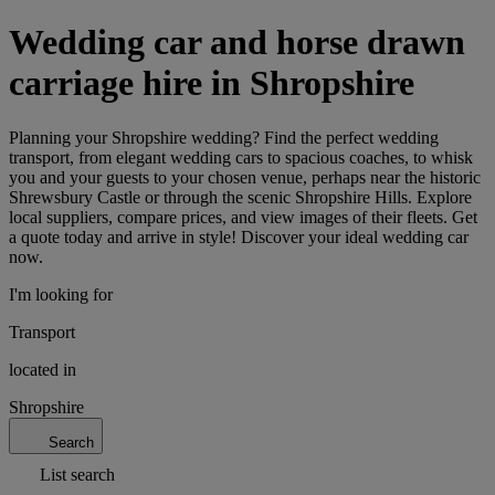
Wedding car and horse drawn
carriage hire in Shropshire
Planning your Shropshire wedding? Find the perfect wedding
transport, from elegant wedding cars to spacious coaches, to whisk
you and your guests to your chosen venue, perhaps near the historic
Shrewsbury Castle or through the scenic Shropshire Hills. Explore
local suppliers, compare prices, and view images of their fleets. Get
a quote today and arrive in style! Discover your ideal wedding car
now.
I'm looking for
Transport
located in
Shropshire
Search
List search