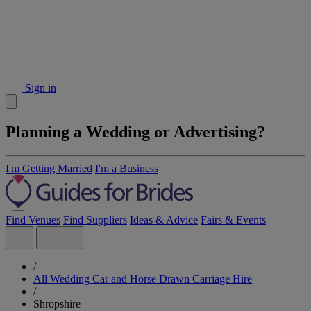
Sign in
Planning a Wedding or Advertising?
I'm Getting Married
I'm a Business
Find Venues
Find Suppliers
Ideas & Advice
Fairs & Events
/
All Wedding Car and Horse Drawn Carriage Hire
/
Shropshire