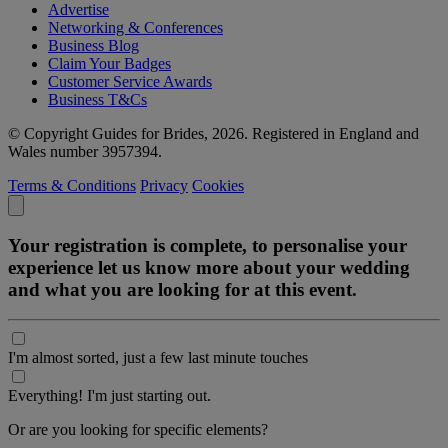
Advertise
Networking & Conferences
Business Blog
Claim Your Badges
Customer Service Awards
Business T&Cs
© Copyright Guides for Brides, 2026. Registered in England and
Wales number 3957394.
Terms & Conditions
Privacy
Cookies
Your registration is complete, to personalise your
experience let us know more about your wedding
and what you are looking for at this event.
I'm almost sorted, just a few last minute touches
Everything! I'm just starting out.
Or are you looking for specific elements?