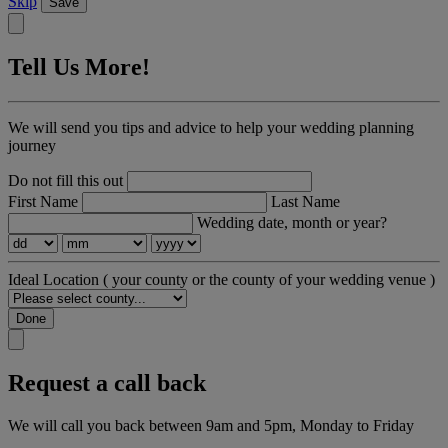
Skip
Save
Tell Us More!
We will send you tips and advice to help your wedding planning
journey
Do not fill this out
First Name
Last Name
Wedding date, month or year?
Ideal Location
( your county or the county of your wedding venue )
Done
Request a call back
We will call you back between 9am and 5pm, Monday to Friday