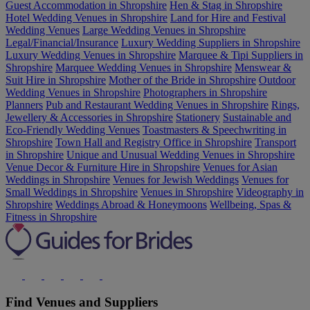
Guest Accommodation in Shropshire
Hen & Stag in Shropshire
Hotel Wedding Venues in Shropshire
Land for Hire and Festival
Wedding Venues
Large Wedding Venues in Shropshire
Legal/Financial/Insurance
Luxury Wedding Suppliers in Shropshire
Luxury Wedding Venues in Shropshire
Marquee & Tipi Suppliers in
Shropshire
Marquee Wedding Venues in Shropshire
Menswear &
Suit Hire in Shropshire
Mother of the Bride in Shropshire
Outdoor
Wedding Venues in Shropshire
Photographers in Shropshire
Planners
Pub and Restaurant Wedding Venues in Shropshire
Rings,
Jewellery & Accessories in Shropshire
Stationery
Sustainable and
Eco-Friendly Wedding Venues
Toastmasters & Speechwriting in
Shropshire
Town Hall and Registry Office in Shropshire
Transport
in Shropshire
Unique and Unusual Wedding Venues in Shropshire
Venue Decor & Furniture Hire in Shropshire
Venues for Asian
Weddings in Shropshire
Venues for Jewish Weddings
Venues for
Small Weddings in Shropshire
Venues in Shropshire
Videography in
Shropshire
Weddings Abroad & Honeymoons
Wellbeing, Spas &
Fitness in Shropshire
Find Venues and Suppliers