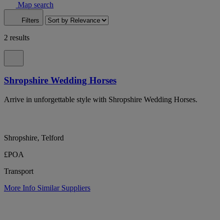
Map search
Filters
2 results
Shropshire Wedding Horses
Arrive in unforgettable style with Shropshire Wedding Horses.
Shropshire, Telford
£POA
Transport
More Info
Similar Suppliers