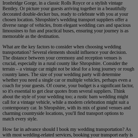
Ironbridge Gorge, in a classic Rolls Royce or a stylish vintage
Bentley. Or picture your guests arriving together in a beautifully
decorated double-decker bus, ready to celebrate with you at your
chosen location. Shropshire's wedding transport suppliers offer a
diverse range of vehicles, from elegant wedding cars and spacious
limousines to fun and practical buses, ensuring your journey is as
memorable as the destination.
What are the key factors to consider when choosing wedding
transportation? Several elements should influence your decision.
The distance between your ceremony and reception venues is
crucial, especially in a rural county like Shropshire. Consider the
terrain – a vintage car might not be ideal for a long journey or rough
country lanes. The size of your wedding party will determine
whether you need a single car or multiple vehicles, perhaps even a
coach for your guests. Of course, your budget is a significant factor,
so it's essential to get clear quotes from several suppliers. Think
about the style of your wedding too; a rustic barn wedding might
call for a vintage vehicle, while a modern celebration might suit a
contemporary car. In Shropshire, with its mix of grand venues and
charming countryside locations, you'll find transport options to
match every style.
How far in advance should I book my wedding transportation? As
with most wedding-related services, booking your transport early is