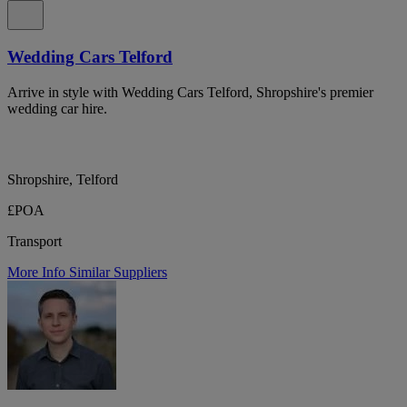
Wedding Cars Telford
Arrive in style with Wedding Cars Telford, Shropshire's premier
wedding car hire.
Shropshire, Telford
£POA
Transport
More Info
Similar Suppliers