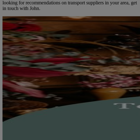
looking for recommendations on transport suppliers in your area, get
in touch with John.