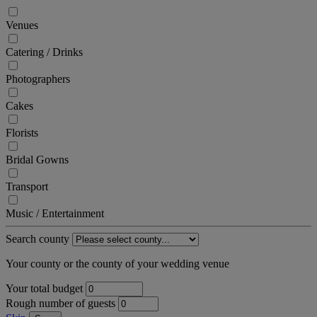
Venues
Catering / Drinks
Photographers
Cakes
Florists
Bridal Gowns
Transport
Music / Entertainment
Search county
Your county or the county of your wedding venue
Your total budget
Rough number of guests