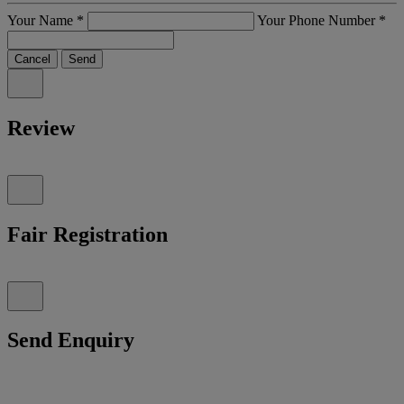
Your Name
*
Your Phone Number
*
Cancel
Send
Review
Fair Registration
Send Enquiry