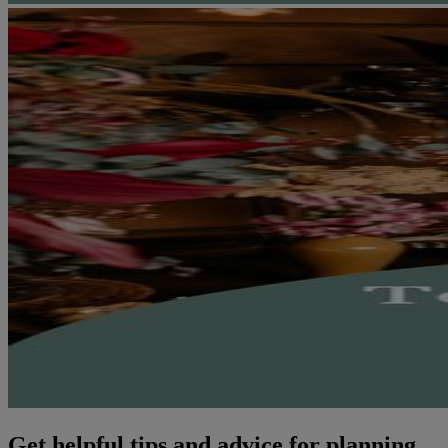
Get helpful tips and advice for planning