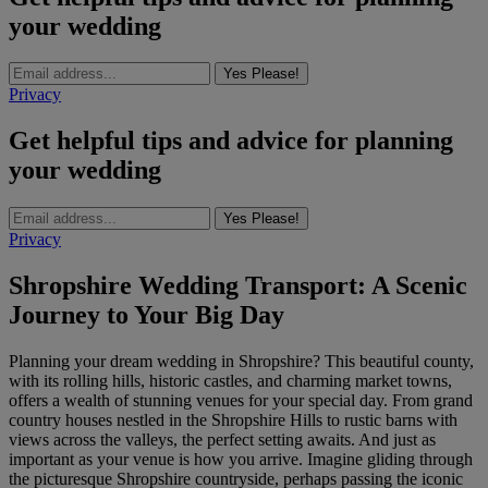
your wedding
Yes Please!
Privacy
Get helpful tips and advice for planning
your wedding
Yes Please!
Privacy
Shropshire Wedding Transport: A Scenic
Journey to Your Big Day
Planning your dream wedding in Shropshire? This beautiful county,
with its rolling hills, historic castles, and charming market towns,
offers a wealth of stunning venues for your special day. From grand
country houses nestled in the Shropshire Hills to rustic barns with
views across the valleys, the perfect setting awaits. And just as
important as your venue is how you arrive. Imagine gliding through
the picturesque Shropshire countryside, perhaps passing the iconic