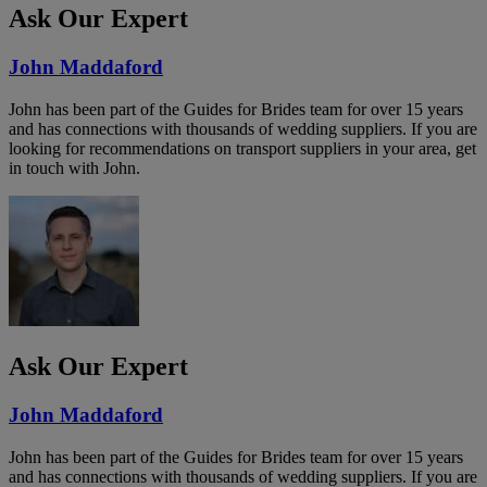
Ask Our Expert
John Maddaford
John has been part of the Guides for Brides team for over 15 years
and has connections with thousands of wedding suppliers. If you are
looking for recommendations on transport suppliers in your area, get
in touch with John.
Ask Our Expert
John Maddaford
John has been part of the Guides for Brides team for over 15 years
and has connections with thousands of wedding suppliers. If you are