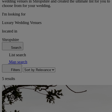
wedding venues in Shropshire and created the ultimate list for you to
choose from for your wedding.
I'm looking for
Luxury Wedding Venues
located in
Shropshire
Search
List search
Map search
Filters
5 results