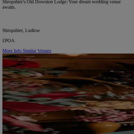
Shropshire's Old Downton Lodge: Your dream wedding venue
awaits.
Shropshire, Ludlow
£POA
More Info
Similar Venues