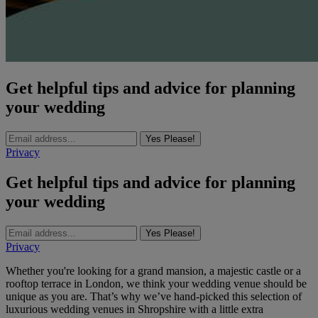
Get helpful tips and advice for planning
your wedding
Yes Please!
Privacy
Get helpful tips and advice for planning
your wedding
Yes Please!
Privacy
Whether you're looking for a grand mansion, a majestic castle or a
rooftop terrace in London, we think your wedding venue should be
unique as you are. That’s why we’ve hand-picked this selection of
luxurious wedding venues in Shropshire with a little extra