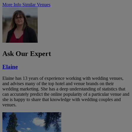
More Info
Similar Venues
Ask Our Expert
Elaine
Elaine has 13 years of experience working with wedding venues,
and advises many of the top hotel and venue brands on their
wedding marketing. She has a deep understanding of statistics that
can accurately predict the online popularity of a particular venue and
she is happy to share that knowledge with wedding couples and
venues.