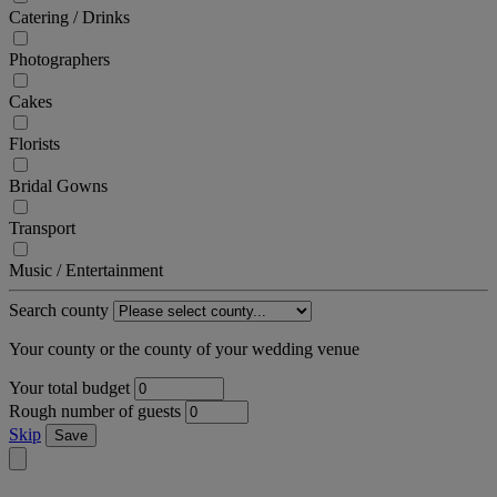
Catering / Drinks
Photographers
Cakes
Florists
Bridal Gowns
Transport
Music / Entertainment
Search county
Your county or the county of your wedding venue
Your total budget
Rough number of guests
Skip
Save