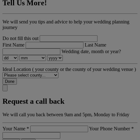
Tell Us More!
We will send you tips and advice to help your wedding planning
journey
Do not fill this out
First Name
Last Name
Wedding date, month or year?
Ideal Location
( your county or the county of your wedding venue )
Done
Request a call back
We will call you back between 9am and 5pm, Monday to Friday
Your Name
*
Your Phone Number
*