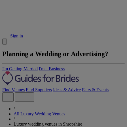
Sign in
Planning a Wedding or Advertising?
I'm Getting Married
I'm a Business
Find Venues
Find Suppliers
Ideas & Advice
Fairs & Events
/
All Luxury Wedding Venues
/
Luxury wedding venues in Shropshire