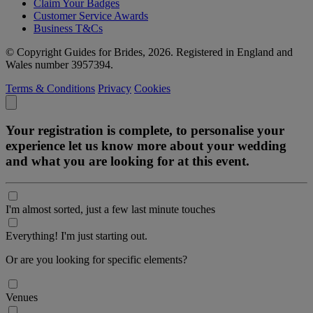
Claim Your Badges
Customer Service Awards
Business T&Cs
© Copyright Guides for Brides, 2026. Registered in England and
Wales number 3957394.
Terms & Conditions
Privacy
Cookies
Your registration is complete, to personalise your
experience let us know more about your wedding
and what you are looking for at this event.
I'm almost sorted, just a few last minute touches
Everything! I'm just starting out.
Or are you looking for specific elements?
Venues