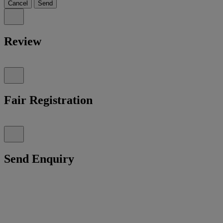
Cancel
Send
Review
Fair Registration
Send Enquiry