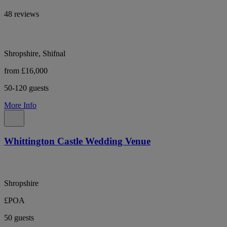
48 reviews
Shropshire, Shifnal
from £16,000
50-120 guests
More Info
Whittington Castle Wedding Venue
Shropshire
£POA
50 guests