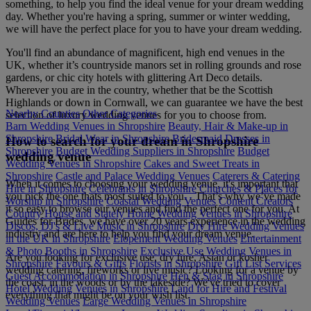
something, to help you find the ideal venue for your dream wedding
day. Whether you're having a spring, summer or winter wedding,
we will have the perfect place for you to have your dream wedding.
You'll find an abundance of magnificent, high end venues in the
UK, whether it’s countryside manors set in rolling grounds and rose
gardens, or chic city hotels with glittering Art Deco details.
Wherever you are in the country, whether that be the Scottish
Highlands or down in Cornwall, we can guarantee we have the best
Nearby Counties
Other Categories
selection of luxury wedding venues for you to choose from.
Barn Wedding Venues in Shropshire
Beauty, Hair & Make-up in
Shropshire
Bridal Wear in Shropshire
Bridesmaid Dresses in
How to search for your dream in Shropshire
Shropshire
Budget Wedding Suppliers in Shropshire
Budget
wedding venue
Wedding Venues in Shropshire
Cakes and Sweet Treats in
Shropshire
Castle and Palace Wedding Venues
Caterers & Catering
When it comes to choosing your wedding venue, it's important that
Hire in Shropshire
Celebrants in Shropshire
Churches & Places for
you pick the one thats most suited to you. . That’s why we’ve made
Worship in Shropshire
Coastal Wedding Venues
Content Creators
it so easy to browse our venues and find the perfect one for you. At
Country House and Stately Home Wedding Venues in Shropshire
Guides for Brides, we have over 20 years experience in the wedding
Discos, DJ's & Live Music in Shropshire
Dry Hire Wedding Venues
industry and are here to help you find your dream venue.
in the UK in Shropshire
Elopement Wedding Venues
Entertainment
& Photo Booths in Shropshire
Exclusive Use Wedding Venues in
Are you looking for exclusive use, dry hire, Asian or kosher
Shropshire
Favours & Gifts
Florists in Shropshire
Gift List Services
wedding catering, fireworks or live music? Looking for a venue by
Guest Accommodation in Shropshire
Hen & Stag in Shropshire
the coast, in the woods or by the lakeside? We've tried to cover
Hotel Wedding Venues in Shropshire
Land for Hire and Festival
everything that might be on your wish list.
Wedding Venues
Large Wedding Venues in Shropshire