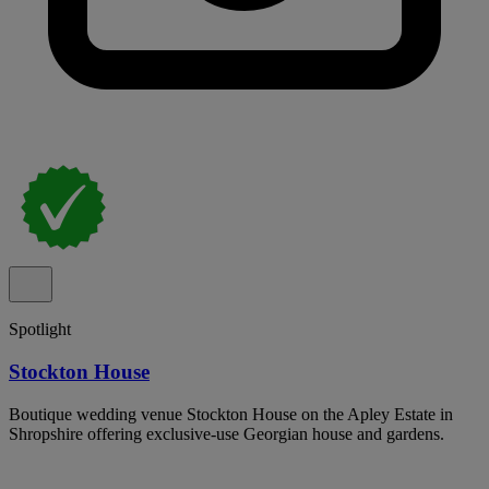
Spotlight
Stockton House
Boutique wedding venue Stockton House on the Apley Estate in
Shropshire offering exclusive-use Georgian house and gardens.