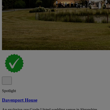
Spotlight
Davenport House
An exclusive-use Grade I listed wedding venue in Shropshire,