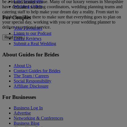
Late Availability
be a trusted luxury venue. Many of our luxury venues in Shropshire
Wedding Offers
have dedicated wedding coordinators, wedding planning teams and
catering staff to help make your dream day a reality. From start to
For Couples
finish, they’ll be there to make sure that everything goes to plan on
your special day, working with you or your wedding planner to
deliver exceptional service.
Your Favourites
Listen to our Podcast
Read more
Leave Reviews
Submit a Real Wedding
About Guides for Brides
About Us
Contact Guides for Brides
The Team / Careers
Social Responsibility
Affiliate Disclosure
For Businesses
Business Log In
Advertise
Networking & Conferences
Business Blog