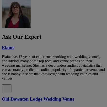
Ask Our Expert
Elaine
Elaine has 13 years of experience working with wedding venues,
and advises many of the top hotel and venue brands on their
wedding marketing. She has a deep understanding of statistics that
can accurately predict the online popularity of a particular venue and
she is happy to share that knowledge with wedding couples and
venues.
Old Downton Lodge Wedding Venue