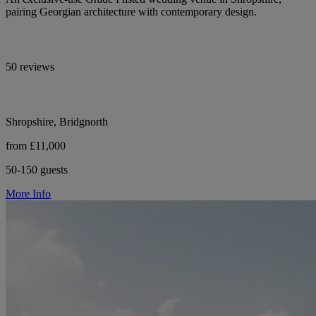
pairing Georgian architecture with contemporary design.
50 reviews
Shropshire, Bridgnorth
from £11,000
50-150 guests
More Info