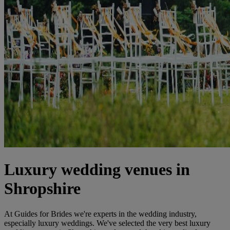
Luxury wedding venues in
Shropshire
At Guides for Brides we're experts in the wedding industry,
especially luxury weddings. We've selected the very best luxury