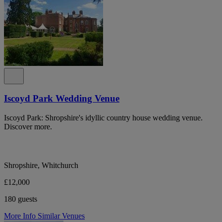
Iscoyd Park Wedding Venue
Iscoyd Park: Shropshire's idyllic country house wedding venue.
Discover more.
Shropshire, Whitchurch
£12,000
180 guests
More Info
Similar Venues