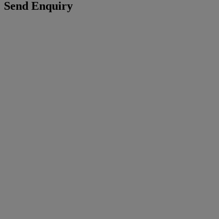
Send Enquiry