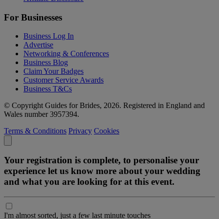
For Businesses
Business Log In
Advertise
Networking & Conferences
Business Blog
Claim Your Badges
Customer Service Awards
Business T&Cs
© Copyright Guides for Brides, 2026. Registered in England and
Wales number 3957394.
Terms & Conditions
Privacy
Cookies
Your registration is complete, to personalise your
experience let us know more about your wedding
and what you are looking for at this event.
I'm almost sorted, just a few last minute touches