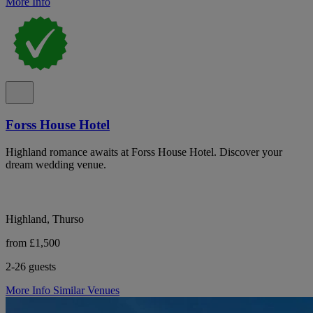
More Info
Forss House Hotel
Highland romance awaits at Forss House Hotel. Discover your
dream wedding venue.
Highland, Thurso
from £1,500
2-26 guests
More Info
Similar Venues