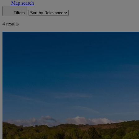
Map search
Filters
4 results