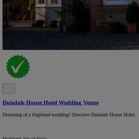
Duisdale House Hotel Wedding Venue
Dreaming of a Highland wedding? Discover Duisdale House Hotel.
Highland, Isle of Skye