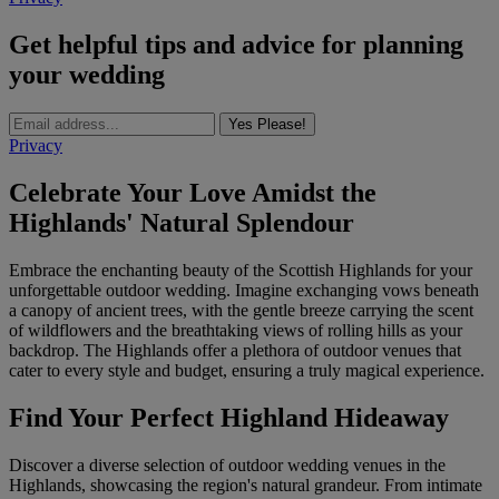
Get helpful tips and advice for planning
your wedding
Yes Please!
Privacy
Celebrate Your Love Amidst the
Highlands' Natural Splendour
Embrace the enchanting beauty of the Scottish Highlands for your
unforgettable outdoor wedding. Imagine exchanging vows beneath
a canopy of ancient trees, with the gentle breeze carrying the scent
of wildflowers and the breathtaking views of rolling hills as your
backdrop. The Highlands offer a plethora of outdoor venues that
cater to every style and budget, ensuring a truly magical experience.
Find Your Perfect Highland Hideaway
Discover a diverse selection of outdoor wedding venues in the
Highlands, showcasing the region's natural grandeur. From intimate