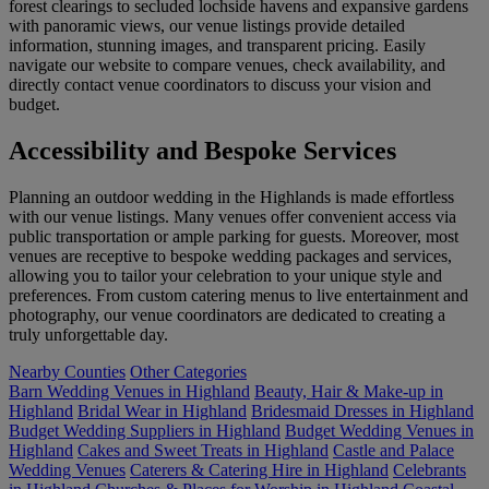
forest clearings to secluded lochside havens and expansive gardens
with panoramic views, our venue listings provide detailed
information, stunning images, and transparent pricing. Easily
navigate our website to compare venues, check availability, and
directly contact venue coordinators to discuss your vision and
budget.
Accessibility and Bespoke Services
Planning an outdoor wedding in the Highlands is made effortless
with our venue listings. Many venues offer convenient access via
public transportation or ample parking for guests. Moreover, most
venues are receptive to bespoke wedding packages and services,
allowing you to tailor your celebration to your unique style and
preferences. From custom catering menus to live entertainment and
photography, our venue coordinators are dedicated to creating a
truly unforgettable day.
Nearby Counties
Other Categories
Barn Wedding Venues in Highland
Beauty, Hair & Make-up in
Highland
Bridal Wear in Highland
Bridesmaid Dresses in Highland
Budget Wedding Suppliers in Highland
Budget Wedding Venues in
Highland
Cakes and Sweet Treats in Highland
Castle and Palace
Wedding Venues
Caterers & Catering Hire in Highland
Celebrants