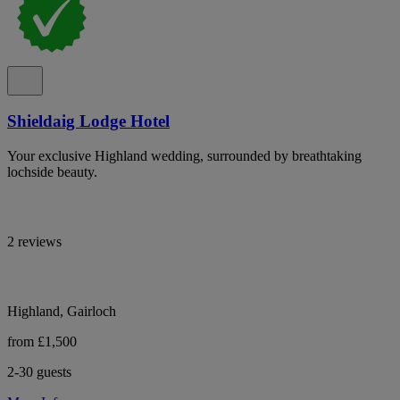
Shieldaig Lodge Hotel
Your exclusive Highland wedding, surrounded by breathtaking
lochside beauty.
2 reviews
Highland, Gairloch
from £1,500
2-30 guests