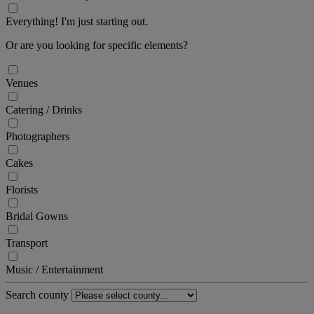
Everything! I'm just starting out.
Or are you looking for specific elements?
Venues
Catering / Drinks
Photographers
Cakes
Florists
Bridal Gowns
Transport
Music / Entertainment
Search county