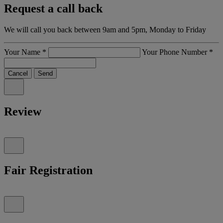
Request a call back
We will call you back between 9am and 5pm, Monday to Friday
Your Name
*
Your Phone Number
*
Cancel
Send
Review
Fair Registration