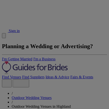
Sign in
Planning a Wedding or Advertising?
I'm Getting Married
I'm a Business
Find Venues
Find Suppliers
Ideas & Advice
Fairs & Events
/
Outdoor Wedding Venues
/
Outdoor Wedding Venues in Highland