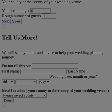
Your county or the county of your wedding venue
Your total budget
Rough number of guests
Skip
Save
Tell Us More!
We will send you tips and advice to help your wedding planning
journey
Do not fill this out
First Name
Last Name
Wedding date, month or year?
Ideal Location
( your county or the county of your wedding venue )
Done