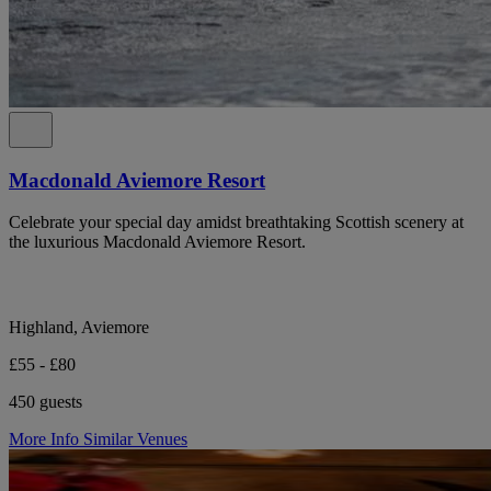
Macdonald Aviemore Resort
Celebrate your special day amidst breathtaking Scottish scenery at
the luxurious Macdonald Aviemore Resort.
Highland, Aviemore
£55 - £80
450 guests
More Info
Similar Venues