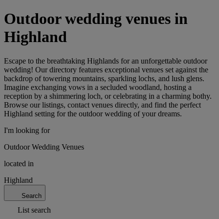
Outdoor wedding venues in
Highland
Escape to the breathtaking Highlands for an unforgettable outdoor
wedding! Our directory features exceptional venues set against the
backdrop of towering mountains, sparkling lochs, and lush glens.
Imagine exchanging vows in a secluded woodland, hosting a
reception by a shimmering loch, or celebrating in a charming bothy.
Browse our listings, contact venues directly, and find the perfect
Highland setting for the outdoor wedding of your dreams.
I'm looking for
Outdoor Wedding Venues
located in
Highland
Search
List search