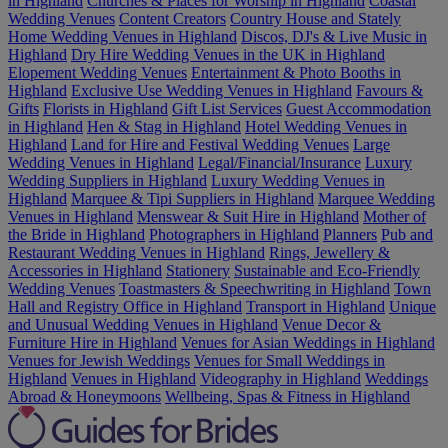
in Highland
Churches & Places for Worship in Highland
Coastal
Wedding Venues
Content Creators
Country House and Stately
Home Wedding Venues in Highland
Discos, DJ's & Live Music in
Highland
Dry Hire Wedding Venues in the UK in Highland
Elopement Wedding Venues
Entertainment & Photo Booths in
Highland
Exclusive Use Wedding Venues in Highland
Favours &
Gifts
Florists in Highland
Gift List Services
Guest Accommodation
in Highland
Hen & Stag in Highland
Hotel Wedding Venues in
Highland
Land for Hire and Festival Wedding Venues
Large
Wedding Venues in Highland
Legal/Financial/Insurance
Luxury
Wedding Suppliers in Highland
Luxury Wedding Venues in
Highland
Marquee & Tipi Suppliers in Highland
Marquee Wedding
Venues in Highland
Menswear & Suit Hire in Highland
Mother of
the Bride in Highland
Photographers in Highland
Planners
Pub and
Restaurant Wedding Venues in Highland
Rings, Jewellery &
Accessories in Highland
Stationery
Sustainable and Eco-Friendly
Wedding Venues
Toastmasters & Speechwriting in Highland
Town
Hall and Registry Office in Highland
Transport in Highland
Unique
and Unusual Wedding Venues in Highland
Venue Decor &
Furniture Hire in Highland
Venues for Asian Weddings in Highland
Venues for Jewish Weddings
Venues for Small Weddings in
Highland
Venues in Highland
Videography in Highland
Weddings
Abroad & Honeymoons
Wellbeing, Spas & Fitness in Highland