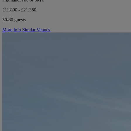
£11,800 - £21,350
50-80 guests
More Info
Similar Venues