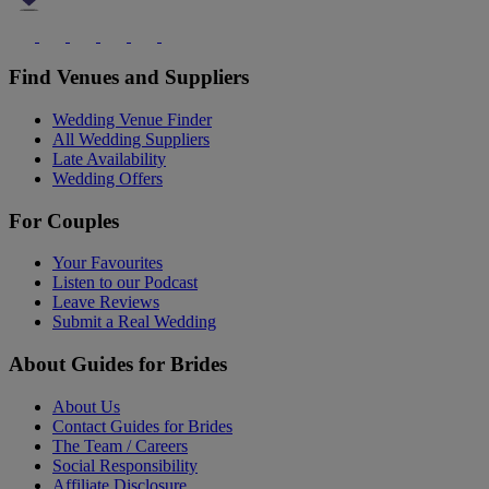
Find Venues and Suppliers
Wedding Venue Finder
All Wedding Suppliers
Late Availability
Wedding Offers
For Couples
Your Favourites
Listen to our Podcast
Leave Reviews
Submit a Real Wedding
About Guides for Brides
About Us
Contact Guides for Brides
The Team / Careers
Social Responsibility
Affiliate Disclosure