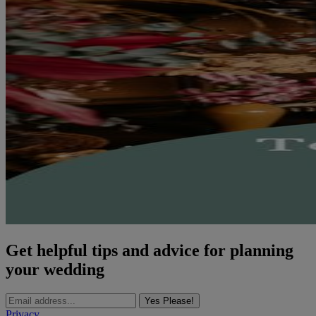
Get helpful tips and advice for planning
your wedding
Yes Please!
Privacy