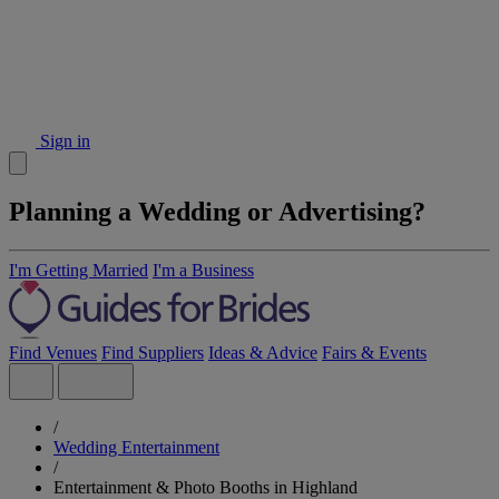
Sign in
Planning a Wedding or Advertising?
I'm Getting Married
I'm a Business
Find Venues
Find Suppliers
Ideas & Advice
Fairs & Events
/
Wedding Entertainment
/
Entertainment & Photo Booths in Highland