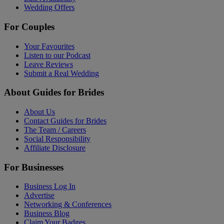
Wedding Offers
For Couples
Your Favourites
Listen to our Podcast
Leave Reviews
Submit a Real Wedding
About Guides for Brides
About Us
Contact Guides for Brides
The Team / Careers
Social Responsibility
Affiliate Disclosure
For Businesses
Business Log In
Advertise
Networking & Conferences
Business Blog
Claim Your Badges