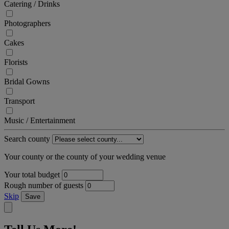
Catering / Drinks
Photographers
Cakes
Florists
Bridal Gowns
Transport
Music / Entertainment
Search county
Your county or the county of your wedding venue
Your total budget
Rough number of guests
Skip
Save