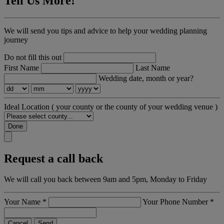
Tell Us More!
We will send you tips and advice to help your wedding planning
journey
Do not fill this out
First Name
Last Name
Wedding date, month or year?
Ideal Location
( your county or the county of your wedding venue )
Done
Request a call back
We will call you back between 9am and 5pm, Monday to Friday
Your Name
*
Your Phone Number
*
Cancel
Send