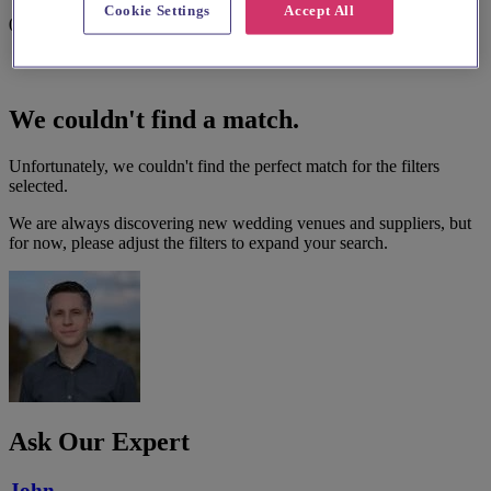
Cookie Settings
Accept All
0 results
We couldn't find a match.
Unfortunately, we couldn't find the perfect match for the filters
selected.
We are always discovering new wedding venues and suppliers, but
for now, please adjust the filters to expand your search.
Ask Our Expert
John