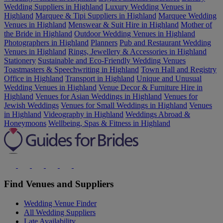
Wedding Suppliers in Highland
Luxury Wedding Venues in
Highland
Marquee & Tipi Suppliers in Highland
Marquee Wedding
Venues in Highland
Menswear & Suit Hire in Highland
Mother of
the Bride in Highland
Outdoor Wedding Venues in Highland
Photographers in Highland
Planners
Pub and Restaurant Wedding
Venues in Highland
Rings, Jewellery & Accessories in Highland
Stationery
Sustainable and Eco-Friendly Wedding Venues
Toastmasters & Speechwriting in Highland
Town Hall and Registry
Office in Highland
Transport in Highland
Unique and Unusual
Wedding Venues in Highland
Venue Decor & Furniture Hire in
Highland
Venues for Asian Weddings in Highland
Venues for
Jewish Weddings
Venues for Small Weddings in Highland
Venues
in Highland
Videography in Highland
Weddings Abroad &
Honeymoons
Wellbeing, Spas & Fitness in Highland
Find Venues and Suppliers
Wedding Venue Finder
All Wedding Suppliers
Late Availability