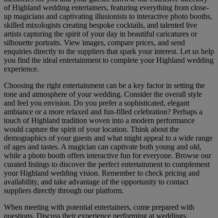
of Highland wedding entertainers, featuring everything from close-
up magicians and captivating illusionists to interactive photo booths,
skilled mixologists creating bespoke cocktails, and talented live
artists capturing the spirit of your day in beautiful caricatures or
silhouette portraits. View images, compare prices, and send
enquiries directly to the suppliers that spark your interest. Let us help
you find the ideal entertainment to complete your Highland wedding
experience.
Choosing the right entertainment can be a key factor in setting the
tone and atmosphere of your wedding. Consider the overall style
and feel you envision. Do you prefer a sophisticated, elegant
ambiance or a more relaxed and fun-filled celebration? Perhaps a
touch of Highland tradition woven into a modern performance
would capture the spirit of your location. Think about the
demographics of your guests and what might appeal to a wide range
of ages and tastes. A magician can captivate both young and old,
while a photo booth offers interactive fun for everyone. Browse our
curated listings to discover the perfect entertainment to complement
your Highland wedding vision. Remember to check pricing and
availability, and take advantage of the opportunity to contact
suppliers directly through our platform.
When meeting with potential entertainers, come prepared with
questions. Discuss their experience performing at weddings,