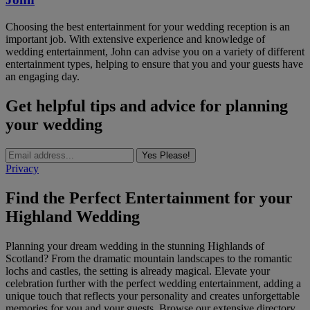
Choosing the best entertainment for your wedding reception is an
important job. With extensive experience and knowledge of
wedding entertainment, John can advise you on a variety of different
entertainment types, helping to ensure that you and your guests have
an engaging day.
Get helpful tips and advice for planning
your wedding
Yes Please!
Privacy
Find the Perfect Entertainment for your
Highland Wedding
Planning your dream wedding in the stunning Highlands of
Scotland? From the dramatic mountain landscapes to the romantic
lochs and castles, the setting is already magical. Elevate your
celebration further with the perfect wedding entertainment, adding a
unique touch that reflects your personality and creates unforgettable
memories for you and your guests. Browse our extensive directory