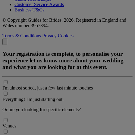
Customer Service Awards
Business T&Cs
© Copyright Guides for Brides, 2026. Registered in England and
Wales number 3957394.
Terms & Conditions
Privacy
Cookies
Your registration is complete, to personalise your
experience let us know more about your wedding
and what you are looking for at this event.
I'm almost sorted, just a few last minute touches
Everything! I'm just starting out.
Or are you looking for specific elements?
Venues