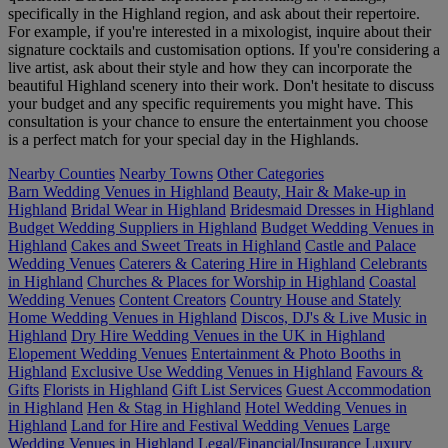
specifically in the Highland region, and ask about their repertoire.
For example, if you're interested in a mixologist, inquire about their
signature cocktails and customisation options. If you're considering a
live artist, ask about their style and how they can incorporate the
beautiful Highland scenery into their work. Don't hesitate to discuss
your budget and any specific requirements you might have. This
consultation is your chance to ensure the entertainment you choose
is a perfect match for your special day in the Highlands.
Nearby Counties
Nearby Towns
Other Categories
Barn Wedding Venues in Highland
Beauty, Hair & Make-up in
Highland
Bridal Wear in Highland
Bridesmaid Dresses in Highland
Budget Wedding Suppliers in Highland
Budget Wedding Venues in
Highland
Cakes and Sweet Treats in Highland
Castle and Palace
Wedding Venues
Caterers & Catering Hire in Highland
Celebrants
in Highland
Churches & Places for Worship in Highland
Coastal
Wedding Venues
Content Creators
Country House and Stately
Home Wedding Venues in Highland
Discos, DJ's & Live Music in
Highland
Dry Hire Wedding Venues in the UK in Highland
Elopement Wedding Venues
Entertainment & Photo Booths in
Highland
Exclusive Use Wedding Venues in Highland
Favours &
Gifts
Florists in Highland
Gift List Services
Guest Accommodation
in Highland
Hen & Stag in Highland
Hotel Wedding Venues in
Highland
Land for Hire and Festival Wedding Venues
Large
Wedding Venues in Highland
Legal/Financial/Insurance
Luxury