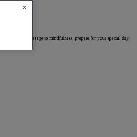
h Ness. From massage to mindfulness, prepare for your special day.