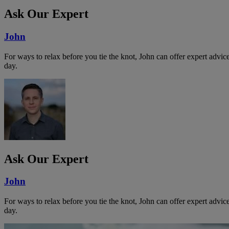
Ask Our Expert
John
For ways to relax before you tie the knot, John can offer expert advi
day.
Ask Our Expert
John
For ways to relax before you tie the knot, John can offer expert advi
day.