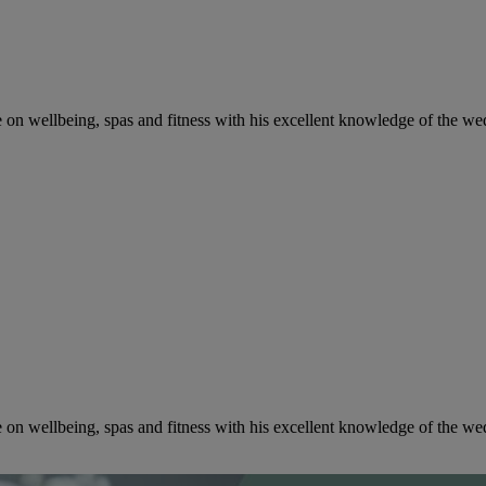
ce on wellbeing, spas and fitness with his excellent knowledge of the w
ce on wellbeing, spas and fitness with his excellent knowledge of the w