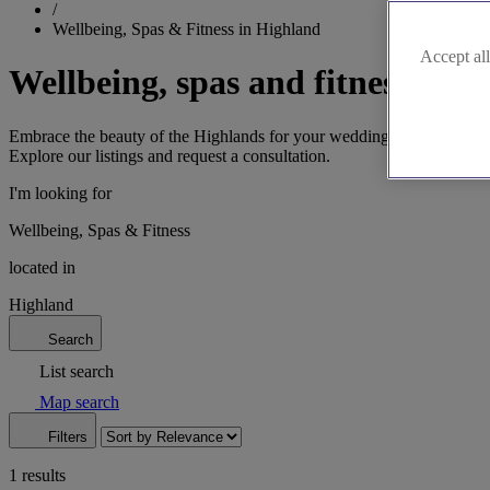
/
Wellbeing, Spas & Fitness in Highland
Accept all
Wellbeing, spas and fitness in 
Embrace the beauty of the Highlands for your wedding wellbeing journ
Explore our listings and request a consultation.
I'm looking for
Wellbeing, Spas & Fitness
located in
Highland
Search
List search
Map search
Filters
1 results