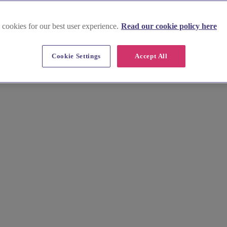
 cookies for our best user experience.
Read our cookie policy here
Highland
Cookie Settings
Accept All
ey. Find idyllic spas and experienced wellness professionals near Loc