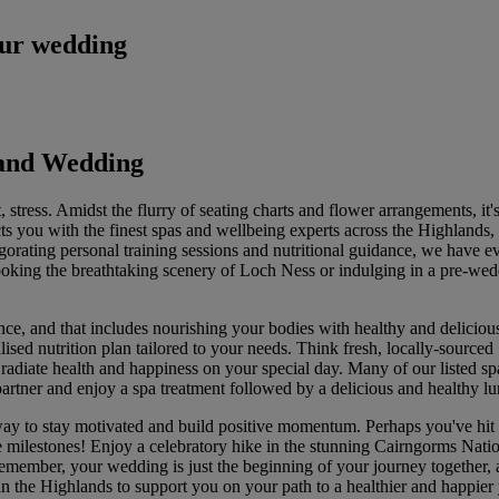
our wedding
land Wedding
stress. Amidst the flurry of seating charts and flower arrangements, it's
ts you with the finest spas and wellbeing experts across the Highlands, 
gorating personal training sessions and nutritional guidance, we have e
oking the breathtaking scenery of Loch Ness or indulging in a pre-wed
e, and that includes nourishing your bodies with healthy and delicious
lised nutrition plan tailored to your needs. Think fresh, locally-source
 radiate health and happiness on your special day. Many of our listed sp
partner and enjoy a spa treatment followed by a delicious and healthy l
ay to stay motivated and build positive momentum. Perhaps you've hit a 
se milestones! Enjoy a celebratory hike in the stunning Cairngorms Natio
emember, your wedding is just the beginning of your journey together, an
in the Highlands to support you on your path to a healthier and happier