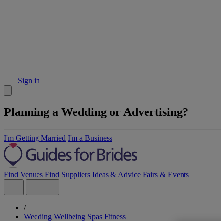
Sign in
Planning a Wedding or Advertising?
I'm Getting Married
I'm a Business
Find Venues
Find Suppliers
Ideas & Advice
Fairs & Events
/
Wedding Wellbeing Spas Fitness