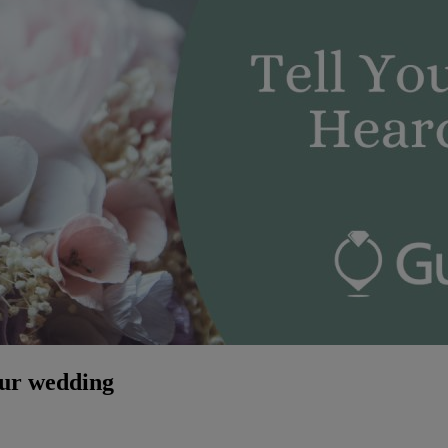
our wedding