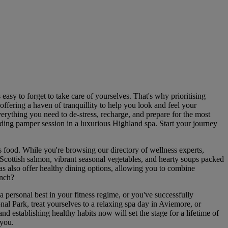
 easy to forget to take care of yourselves. That's why prioritising
offering a haven of tranquillity to help you look and feel your
verything you need to de-stress, recharge, and prepare for the most
ding pamper session in a luxurious Highland spa. Start your journey
 food. While you're browsing our directory of wellness experts,
d Scottish salmon, vibrant seasonal vegetables, and hearty soups packed
as also offer healthy dining options, allowing you to combine
unch?
personal best in your fitness regime, or you've successfully
nal Park, treat yourselves to a relaxing spa day in Aviemore, or
d establishing healthy habits now will set the stage for a lifetime of
 you.