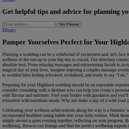
Get helpful tips and advice for planning y
Yes Please!
Privacy
Pamper Yourselves Perfect for Your High
Planning a wedding can be a whirlwind of excitement and, let's face it, 
wellness in the run-up to your big day is crucial. Our directory connec
absolute best. From relaxing massages and rejuvenating facials to invi
magical day of your lives. Imagine enjoying a couples massage overlo
to wedded bliss feeling refreshed, revitalised, and ready to say "I do."
Preparing for your Highland wedding should be an enjoyable experienc
consider consulting with a dietitian who can help you create a persona
with flavour and nutrients. Fuel your bodies with goodness and you'll
relaxation with nutritious meals. Why not make a day of it with your 
Celebrating your wellness achievements along the way is a fantastic w
incorporated healthier eating habits into your daily routine. Mark the
simply savour a quiet evening together, reflecting on your progress. R
wellbeing. Browse our listings and find the perfect wellbeing experts 