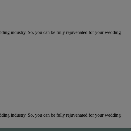
edding industry. So, you can be fully rejuvenated for your wedding
edding industry. So, you can be fully rejuvenated for your wedding