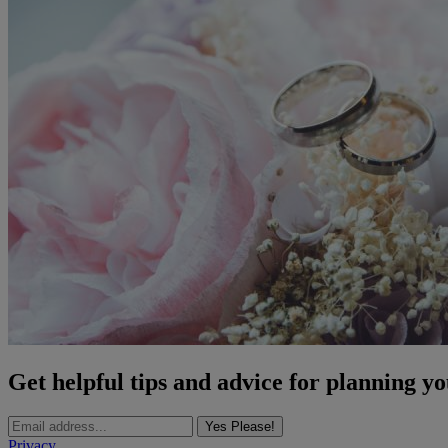
Get helpful tips and advice for planning y
Yes Please!
Privacy