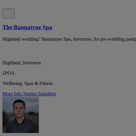
The Bannatyne Spa
Highland wedding? Bannatyne Spa, Inverness, for pre-wedding pampe
Highland, Inverness
£POA
Wellbeing, Spas & Fitness
More Info
Similar Suppliers