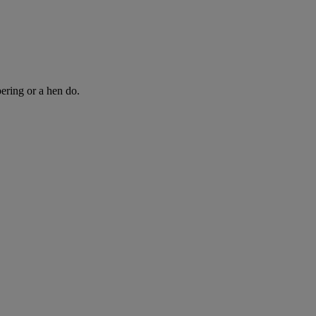
ring or a hen do.