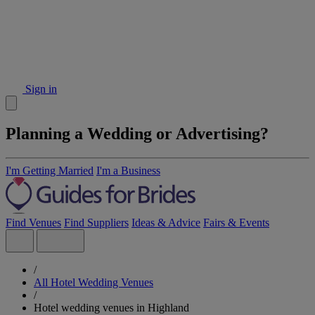
Sign in
Planning a Wedding or Advertising?
I'm Getting Married
I'm a Business
Find Venues
Find Suppliers
Ideas & Advice
Fairs & Events
/
All Hotel Wedding Venues
/
Hotel wedding venues in Highland