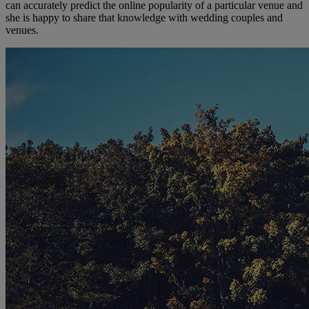
can accurately predict the online popularity of a particular venue and
she is happy to share that knowledge with wedding couples and
venues.