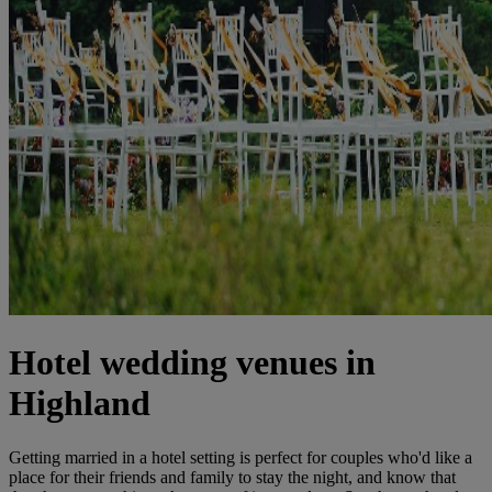
Hotel wedding venues in
Highland
Getting married in a hotel setting is perfect for couples who'd like a
place for their friends and family to stay the night, and know that