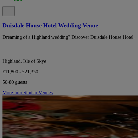
Duisdale House Hotel Wedding Venue
Dreaming of a Highland wedding? Discover Duisdale House Hotel.
Highland, Isle of Skye
£11,800 - £21,350
50-80 guests
More Info
Similar Venues