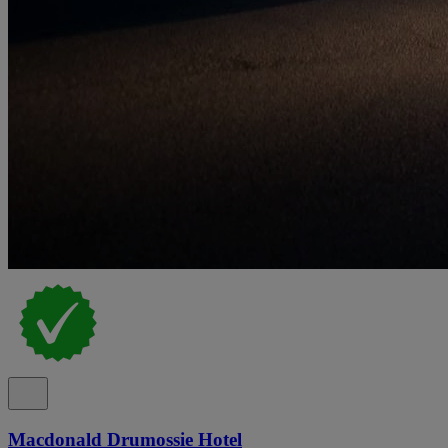
Macdonald Drumossie Hotel