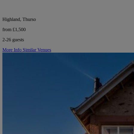
Highland, Thurso
from £1,500
2-26 guests
More Info
Similar Venues