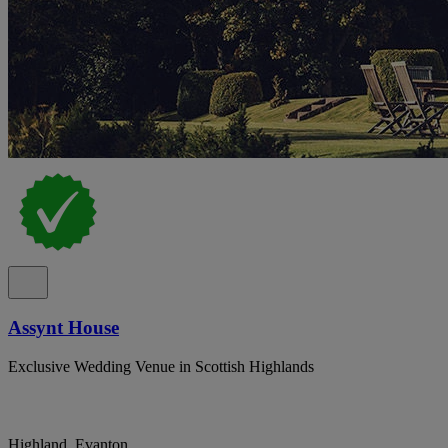
Assynt House
Exclusive Wedding Venue in Scottish Highlands
Highland, Evanton