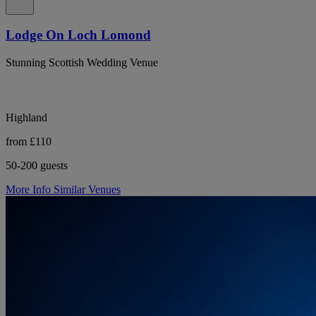
Lodge On Loch Lomond
Stunning Scottish Wedding Venue
Highland
from £110
50-200 guests
More Info
Similar Venues