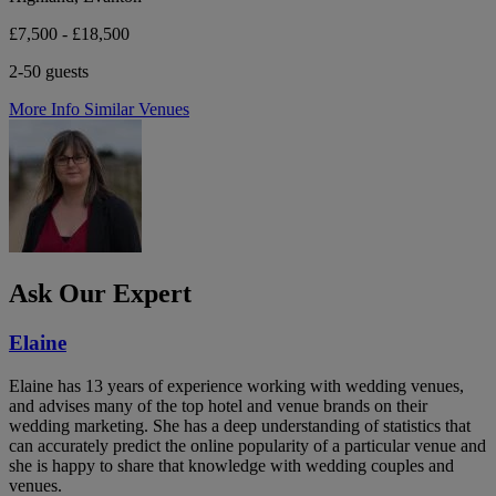
£7,500 - £18,500
2-50 guests
More Info
Similar Venues
Ask Our Expert
Elaine
Elaine has 13 years of experience working with wedding venues,
and advises many of the top hotel and venue brands on their
wedding marketing. She has a deep understanding of statistics that
can accurately predict the online popularity of a particular venue and
she is happy to share that knowledge with wedding couples and
venues.