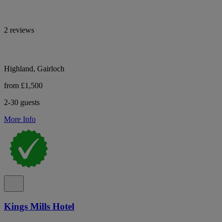
2 reviews
Highland, Gairloch
from £1,500
2-30 guests
More Info
Kings Mills Hotel