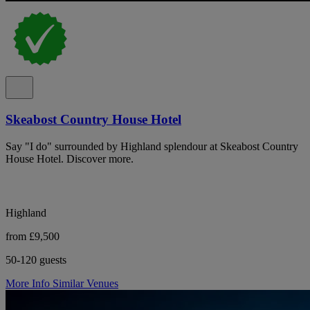
Skeabost Country House Hotel
Say "I do" surrounded by Highland splendour at Skeabost Country
House Hotel. Discover more.
Highland
from £9,500
50-120 guests
More Info
Similar Venues