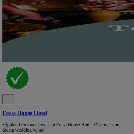
Forss House Hotel
Highland romance awaits at Forss House Hotel. Discover your
dream wedding venue.