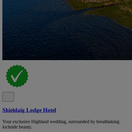
Shieldaig Lodge Hotel
Your exclusive Highland wedding, surrounded by breathtaking
lochside beauty.