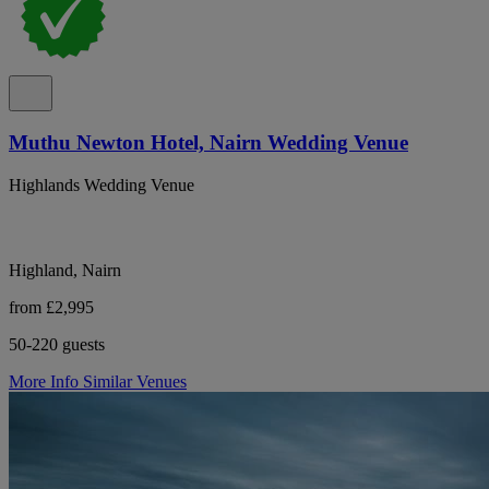
Muthu Newton Hotel, Nairn Wedding Venue
Highlands Wedding Venue
Highland, Nairn
from £2,995
50-220 guests
More Info
Similar Venues