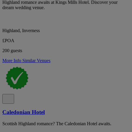
Highland romance awaits at Kings Mills Hotel. Discover your
dream wedding venue.
Highland, Inverness
£POA
200 guests
More Info
Similar Venues
Caledonian Hotel
Scottish Highland romance? The Caledonian Hotel awaits.