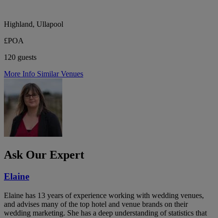
Highland, Ullapool
£POA
120 guests
More Info
Similar Venues
Ask Our Expert
Elaine
Elaine has 13 years of experience working with wedding venues,
and advises many of the top hotel and venue brands on their
wedding marketing. She has a deep understanding of statistics that