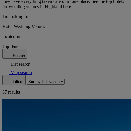
they have everything taken care of in one place. See the top hotels
for wedding venues in Highland here…
I'm looking for
Hotel Wedding Venues
located in
Highland
Search
List search
Map search
Filters
37 results