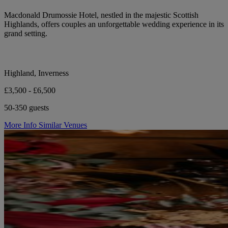
Macdonald Drumossie Hotel, nestled in the majestic Scottish
Highlands, offers couples an unforgettable wedding experience in its
grand setting.
Highland, Inverness
£3,500 - £6,500
50-350 guests
More Info
Similar Venues