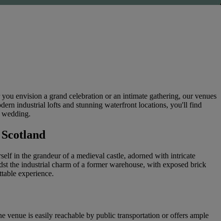
you envision a grand celebration or an intimate gathering, our venues
ern industrial lofts and stunning waterfront locations, you'll find
m wedding.
 Scotland
lf in the grandeur of a medieval castle, adorned with intricate
st the industrial charm of a former warehouse, with exposed brick
ttable experience.
e venue is easily reachable by public transportation or offers ample