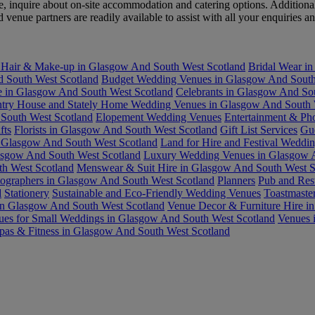
 inquire about on-site accommodation and catering options. Additionall
nue partners are readily available to assist with all your enquiries an
 Hair & Make-up in Glasgow And South West Scotland
Bridal Wear i
 South West Scotland
Budget Wedding Venues in Glasgow And South
re in Glasgow And South West Scotland
Celebrants in Glasgow And So
try House and Stately Home Wedding Venues in Glasgow And South 
South West Scotland
Elopement Wedding Venues
Entertainment & Ph
fts
Florists in Glasgow And South West Scotland
Gift List Services
Gu
 Glasgow And South West Scotland
Land for Hire and Festival Weddi
asgow And South West Scotland
Luxury Wedding Venues in Glasgow A
h West Scotland
Menswear & Suit Hire in Glasgow And South West S
ographers in Glasgow And South West Scotland
Planners
Pub and Res
d
Stationery
Sustainable and Eco-Friendly Wedding Venues
Toastmaste
in Glasgow And South West Scotland
Venue Decor & Furniture Hire i
ues for Small Weddings in Glasgow And South West Scotland
Venues 
pas & Fitness in Glasgow And South West Scotland