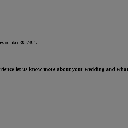
ales number 3957394.
perience let us know more about your wedding and what 