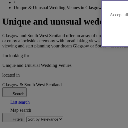
/
Unique & Unusual Wedding Venues in Glasgow & South West
Accept all
Unique and unusual wedding ve
Glasgow and South West Scotland offer an array of unusual wedding ven
or enjoy a lochside ceremony with breathtaking views. Our venues com
viewing and start planning your dream Glasgow or South West Scotl
I'm looking for
Unique and Unusual Wedding Venues
located in
Glasgow & South West Scotland
Search
List search
Map search
Filters