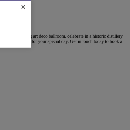
cotland
in a stunning art deco ballroom, celebrate in a historic distillery,
ettable setting for your special day. Get in touch today to book a