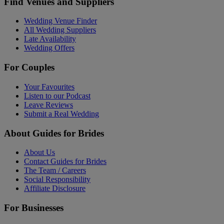
Find Venues and Suppliers
Wedding Venue Finder
All Wedding Suppliers
Late Availability
Wedding Offers
For Couples
Your Favourites
Listen to our Podcast
Leave Reviews
Submit a Real Wedding
About Guides for Brides
About Us
Contact Guides for Brides
The Team / Careers
Social Responsibility
Affiliate Disclosure
For Businesses