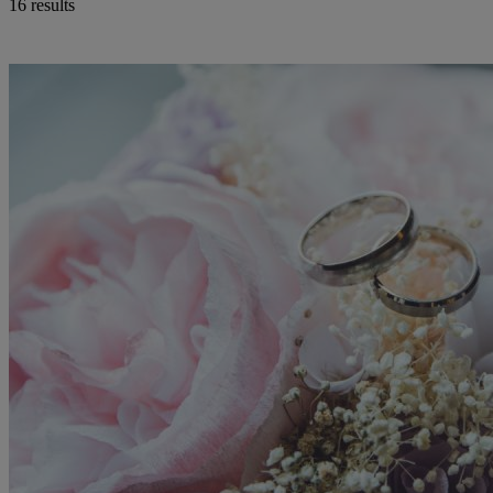
16 results