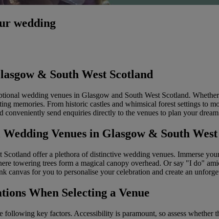
our wedding
lasgow & South West Scotland
ceptional wedding venues in Glasgow and South West Scotland. Whether 
ting memories. From historic castles and whimsical forest settings to mod
d conveniently send enquiries directly to the venues to plan your drea
al Wedding Venues in Glasgow & South West
cotland offer a plethora of distinctive wedding venues. Immerse yourse
ere towering trees form a magical canopy overhead. Or say "I do" amid
nk canvas for you to personalise your celebration and create an unforge
tions When Selecting a Venue
 following key factors. Accessibility is paramount, so assess whether th