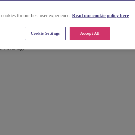
 Scotland
 cookies for our best user experience.
Read our cookie policy here
nues in Glasgow & South West S
Cookie Settings
Accept All
ues that will make your celebration truly extraordinary. Exchange vows 
bine modern luxury with traditional charm, creating a unique and unforg
and wedding!