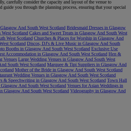
y, carefully consider the capacity and layout of the venue to
d guide you through the planning process, ensuring that your special
n Glasgow And South West Scotland
Bridesmaid Dresses in Glasgow
 West Scotland
Cakes and Sweet Treats in Glasgow And South West
uth West Scotland
Churches & Places for Worship in Glasgow And
West Scotland
Discos, DJ's & Live Music in Glasgow And South
oto Booths in Glasgow And South West Scotland
Exclusive Use
est Accommodation in Glasgow And South West Scotland
Hen &
ng Venues
Large Wedding Venues in Glasgow And South West
nd South West Scotland
Marquee & Tipi Suppliers in Glasgow And
cotland
Mother of the Bride in Glasgow And South West Scotland
taurant Wedding Venues in Glasgow And South West Scotland
rs & Speechwriting in Glasgow And South West Scotland
Town Hall
n Glasgow And South West Scotland
Venues for Asian Weddings in
in Glasgow And South West Scotland
Videography in Glasgow And