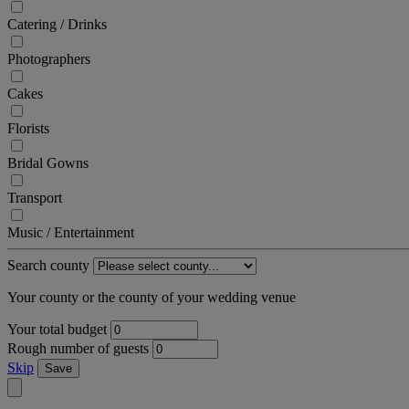
Catering / Drinks
Photographers
Cakes
Florists
Bridal Gowns
Transport
Music / Entertainment
Search county
Your county or the county of your wedding venue
Your total budget
Rough number of guests
Skip
Save