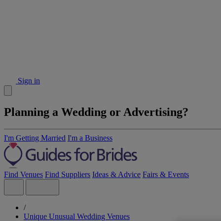
Sign in
Planning a Wedding or Advertising?
I'm Getting Married
I'm a Business
Find Venues
Find Suppliers
Ideas & Advice
Fairs & Events
/
Unique Unusual Wedding Venues