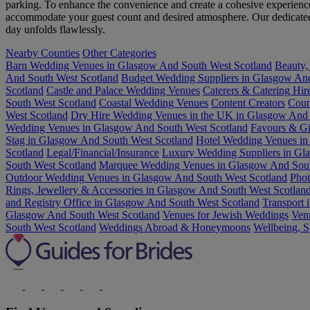
parking. To enhance the convenience and create a cohesive experience,
accommodate your guest count and desired atmosphere. Our dedicated ve
day unfolds flawlessly.
Nearby Counties
Other Categories
Barn Wedding Venues in Glasgow And South West Scotland
Beauty,
And South West Scotland
Budget Wedding Suppliers in Glasgow And
Scotland
Castle and Palace Wedding Venues
Caterers & Catering Hi
South West Scotland
Coastal Wedding Venues
Content Creators
Coun
West Scotland
Dry Hire Wedding Venues in the UK in Glasgow And 
Wedding Venues in Glasgow And South West Scotland
Favours & Gi
Stag in Glasgow And South West Scotland
Hotel Wedding Venues in
Scotland
Legal/Financial/Insurance
Luxury Wedding Suppliers in Gl
South West Scotland
Marquee Wedding Venues in Glasgow And Sout
Outdoor Wedding Venues in Glasgow And South West Scotland
Phot
Rings, Jewellery & Accessories in Glasgow And South West Scotlan
and Registry Office in Glasgow And South West Scotland
Transport 
Glasgow And South West Scotland
Venues for Jewish Weddings
Ven
South West Scotland
Weddings Abroad & Honeymoons
Wellbeing, S