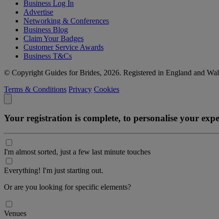
Business Log In
Advertise
Networking & Conferences
Business Blog
Claim Your Badges
Customer Service Awards
Business T&Cs
© Copyright Guides for Brides, 2026. Registered in England and W
Terms & Conditions
Privacy
Cookies
Your registration is complete, to personalise your ex
I'm almost sorted, just a few last minute touches
Everything! I'm just starting out.
Or are you looking for specific elements?
Venues