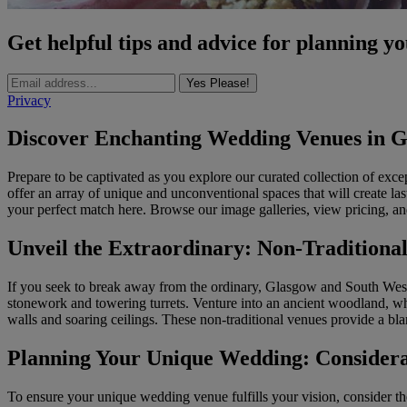
Get helpful tips and advice for planning y
Yes Please!
Privacy
Discover Enchanting Wedding Venues in G
Prepare to be captivated as you explore our curated collection of ex
offer an array of unique and unconventional spaces that will create las
your perfect match here. Browse our image galleries, view pricing, an
Unveil the Extraordinary: Non-Tradition
If you seek to break away from the ordinary, Glasgow and South West S
stonework and towering turrets. Venture into an ancient woodland, wh
walls and soaring ceilings. These non-traditional venues provide a bla
Planning Your Unique Wedding: Considera
To ensure your unique wedding venue fulfills your vision, consider the