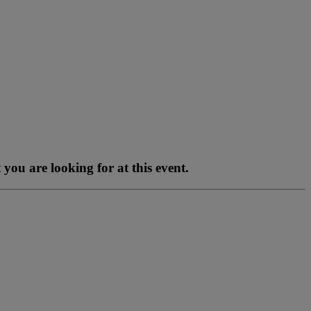
you are looking for at this event.