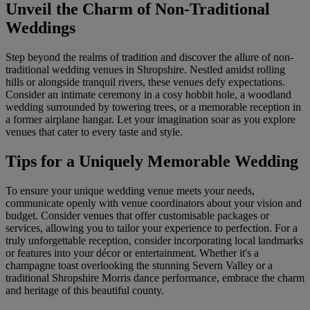
Unveil the Charm of Non-Traditional
Weddings
Step beyond the realms of tradition and discover the allure of non-
traditional wedding venues in Shropshire. Nestled amidst rolling
hills or alongside tranquil rivers, these venues defy expectations.
Consider an intimate ceremony in a cosy hobbit hole, a woodland
wedding surrounded by towering trees, or a memorable reception in
a former airplane hangar. Let your imagination soar as you explore
venues that cater to every taste and style.
Tips for a Uniquely Memorable Wedding
To ensure your unique wedding venue meets your needs,
communicate openly with venue coordinators about your vision and
budget. Consider venues that offer customisable packages or
services, allowing you to tailor your experience to perfection. For a
truly unforgettable reception, consider incorporating local landmarks
or features into your décor or entertainment. Whether it's a
champagne toast overlooking the stunning Severn Valley or a
traditional Shropshire Morris dance performance, embrace the charm
and heritage of this beautiful county.