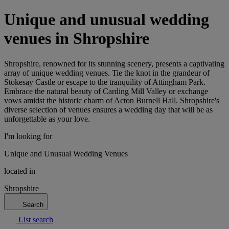
Unique and unusual wedding
venues in Shropshire
Shropshire, renowned for its stunning scenery, presents a captivating
array of unique wedding venues. Tie the knot in the grandeur of
Stokesay Castle or escape to the tranquility of Attingham Park.
Embrace the natural beauty of Carding Mill Valley or exchange
vows amidst the historic charm of Acton Burnell Hall. Shropshire's
diverse selection of venues ensures a wedding day that will be as
unforgettable as your love.
I'm looking for
Unique and Unusual Wedding Venues
located in
Shropshire
Search
List search