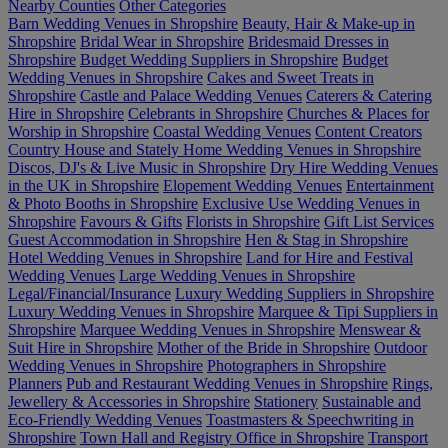
Nearby Counties
Other Categories
Barn Wedding Venues in Shropshire
Beauty, Hair & Make-up in
Shropshire
Bridal Wear in Shropshire
Bridesmaid Dresses in
Shropshire
Budget Wedding Suppliers in Shropshire
Budget
Wedding Venues in Shropshire
Cakes and Sweet Treats in
Shropshire
Castle and Palace Wedding Venues
Caterers & Catering
Hire in Shropshire
Celebrants in Shropshire
Churches & Places for
Worship in Shropshire
Coastal Wedding Venues
Content Creators
Country House and Stately Home Wedding Venues in Shropshire
Discos, DJ's & Live Music in Shropshire
Dry Hire Wedding Venues
in the UK in Shropshire
Elopement Wedding Venues
Entertainment
& Photo Booths in Shropshire
Exclusive Use Wedding Venues in
Shropshire
Favours & Gifts
Florists in Shropshire
Gift List Services
Guest Accommodation in Shropshire
Hen & Stag in Shropshire
Hotel Wedding Venues in Shropshire
Land for Hire and Festival
Wedding Venues
Large Wedding Venues in Shropshire
Legal/Financial/Insurance
Luxury Wedding Suppliers in Shropshire
Luxury Wedding Venues in Shropshire
Marquee & Tipi Suppliers in
Shropshire
Marquee Wedding Venues in Shropshire
Menswear &
Suit Hire in Shropshire
Mother of the Bride in Shropshire
Outdoor
Wedding Venues in Shropshire
Photographers in Shropshire
Planners
Pub and Restaurant Wedding Venues in Shropshire
Rings,
Jewellery & Accessories in Shropshire
Stationery
Sustainable and
Eco-Friendly Wedding Venues
Toastmasters & Speechwriting in
Shropshire
Town Hall and Registry Office in Shropshire
Transport