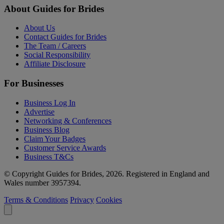
About Guides for Brides
About Us
Contact Guides for Brides
The Team / Careers
Social Responsibility
Affiliate Disclosure
For Businesses
Business Log In
Advertise
Networking & Conferences
Business Blog
Claim Your Badges
Customer Service Awards
Business T&Cs
© Copyright Guides for Brides, 2026. Registered in England and
Wales number 3957394.
Terms & Conditions
Privacy
Cookies