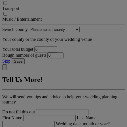
Transport
Music / Entertainment
Search county
Your county or the county of your wedding venue
Your total budget
Rough number of guests
Skip
Save
Tell Us More!
We will send you tips and advice to help your wedding planning
journey
Do not fill this out
First Name
Last Name
Wedding date, month or year?