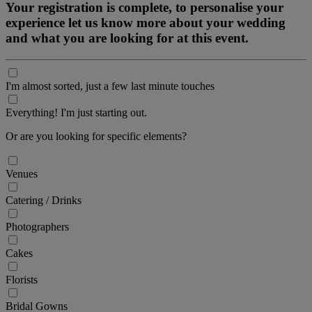
Your registration is complete, to personalise your
experience let us know more about your wedding
and what you are looking for at this event.
I'm almost sorted, just a few last minute touches
Everything! I'm just starting out.
Or are you looking for specific elements?
Venues
Catering / Drinks
Photographers
Cakes
Florists
Bridal Gowns