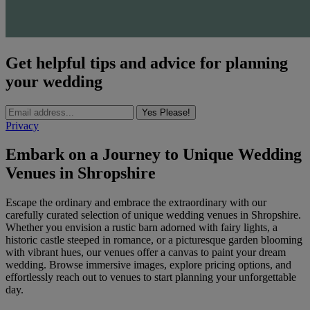
Get helpful tips and advice for planning
your wedding
Yes Please!
Privacy
Embark on a Journey to Unique Wedding
Venues in Shropshire
Escape the ordinary and embrace the extraordinary with our
carefully curated selection of unique wedding venues in Shropshire.
Whether you envision a rustic barn adorned with fairy lights, a
historic castle steeped in romance, or a picturesque garden blooming
with vibrant hues, our venues offer a canvas to paint your dream
wedding. Browse immersive images, explore pricing options, and
effortlessly reach out to venues to start planning your unforgettable
day.