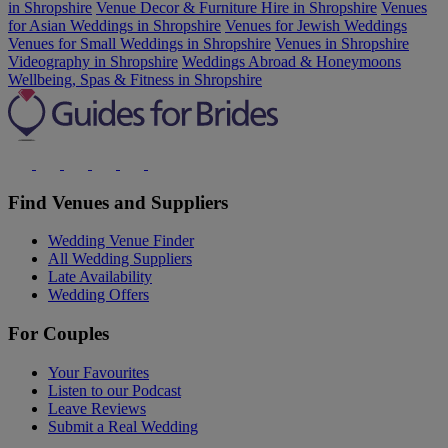
in Shropshire
Venue Decor & Furniture Hire in Shropshire
Venues
for Asian Weddings in Shropshire
Venues for Jewish Weddings
Venues for Small Weddings in Shropshire
Venues in Shropshire
Videography in Shropshire
Weddings Abroad & Honeymoons
Wellbeing, Spas & Fitness in Shropshire
Find Venues and Suppliers
Wedding Venue Finder
All Wedding Suppliers
Late Availability
Wedding Offers
For Couples
Your Favourites
Listen to our Podcast
Leave Reviews
Submit a Real Wedding