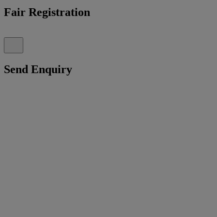
Fair Registration
Send Enquiry