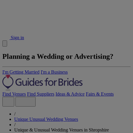
Sign in
Planning a Wedding or Advertising?
I'm Getting Married
I'm a Business
Find Venues
Find Suppliers
Ideas & Advice
Fairs & Events
/
Unique Unusual Wedding Venues
/
Unique & Unusual Wedding Venues in Shropshire