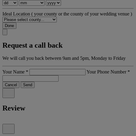
Ideal Location
( your county or the county of your wedding venue )
Done
Request a call back
We will call you back between 9am and 5pm, Monday to Friday
Your Name
*
Your Phone Number
*
Cancel
Send
Review