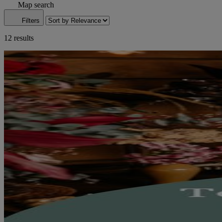
Map search
Filters
12 results