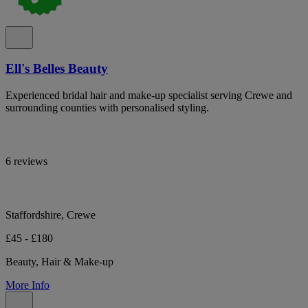
Ell's Belles Beauty
Experienced bridal hair and make-up specialist serving Crewe and
surrounding counties with personalised styling.
6 reviews
Staffordshire, Crewe
£45 - £180
Beauty, Hair & Make-up
More Info