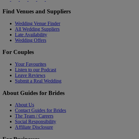
Find Venues and Suppliers
Wedding Venue Finder
All Wedding Suppliers
Late Availability
Wedding Offers
For Couples
Your Favourites
Listen to our Podcast
Leave Reviews
Submit a Real Wedding
About Guides for Brides
About Us
Contact Guides for Brides
The Team / Careers
Social Responsibility
Affiliate Disclosure