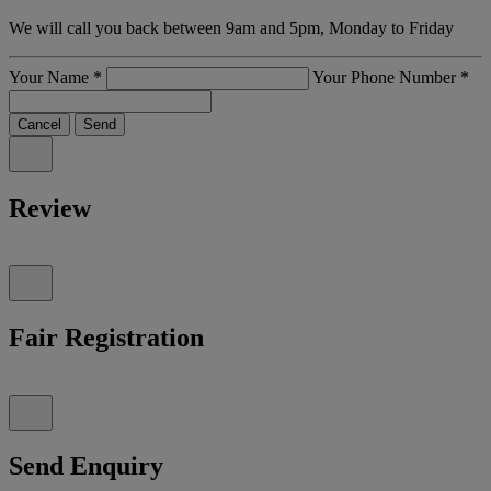
We will call you back between 9am and 5pm, Monday to Friday
Your Name
*
Your Phone Number
*
Cancel
Send
Review
Fair Registration
Send Enquiry