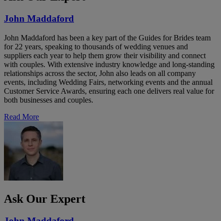
John Maddaford
John Maddaford has been a key part of the Guides for Brides team
for 22 years, speaking to thousands of wedding venues and
suppliers each year to help them grow their visibility and connect
with couples. With extensive industry knowledge and long-standing
relationships across the sector, John also leads on all company
events, including Wedding Fairs, networking events and the annual
Customer Service Awards, ensuring each one delivers real value for
both businesses and couples.
Read More
Ask Our Expert
John Maddaford