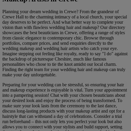
Planning your dream wedding in Crewe? From the grandeur of
Crewe Hall to the charming intimacy of a local church, your special
day deserves to be perfect. And what better way to complete your
vision than with flawless wedding hair and makeup? Our directory
showcases the best beauticians in Crewe, offering a range of styles
from classic elegance to contemporary chic. Browse through
portfolios, compare prices, and send enquiries directly to the
wedding makeup and wedding hair artists who catch your eye.
Imagine stepping out feeling like royalty, ready to say "I do" against
the backdrop of picturesque Cheshire, much like famous
personalities who chose to tie the knot amidst our local charm.
Finding the right team for your wedding hair and makeup can truly
make your day unforgettable.
Preparing for your wedding can be stressful, so ensuring your hair
and makeup experience is enjoyable is vital. Turn your appointment
into a pampering session! Chat with your chosen beauticians about
your desired look and enjoy the process of being transformed. To
make sure your look lasts from the ceremony to the last dance,
discuss long-lasting products with your makeup artist and opt for a
hairstyle that can withstand a day of celebrations. Consider a trial
run beforehand – this not only lets you perfect your look but also
allows you to connect with your stylists and build rapport, setting