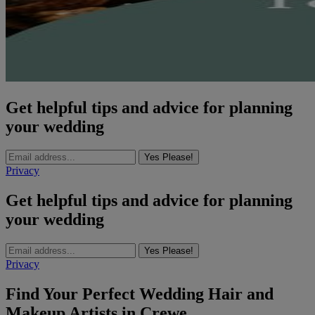
Get helpful tips and advice for planning
your wedding
Yes Please!
Privacy
Get helpful tips and advice for planning
your wedding
Yes Please!
Privacy
Find Your Perfect Wedding Hair and
Makeup Artists in Crewe