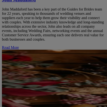
John Maddaford has been a key part of the Guides for Brides team
for 22 years, speaking to thousands of wedding venues and
suppliers each year to help them grow their visibility and connect
with couples. With extensive industry knowledge and long-standing
relationships across the sector, John also leads on all company
events, including Wedding Fairs, networking events and the annual
Customer Service Awards, ensuring each one delivers real value for
both businesses and couples.
Read More