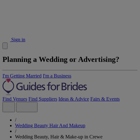
Sign in
Planning a Wedding or Advertising?
I'm Getting Married
I'm a Business
Find Venues
Find Suppliers
Ideas & Advice
Fairs & Events
/
Wedding Beauty Hair And Makeup
/
Wedding Beauty, Hair & Make-up in Crewe