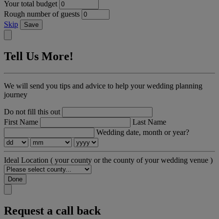
Your total budget
Rough number of guests
Skip
Save
Tell Us More!
We will send you tips and advice to help your wedding planning
journey
Do not fill this out
First Name
Last Name
Wedding date, month or year?
Ideal Location
( your county or the county of your wedding venue )
Done
Request a call back