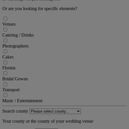
Or are you looking for specific elements?
Venues
Catering / Drinks
Photographers
Cakes
Florists
Bridal Gowns
Transport
Music / Entertainment
Search county
Your county or the county of your wedding venue