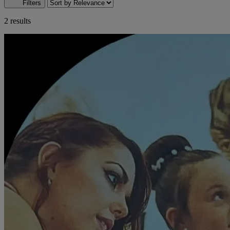
Filters
2 results