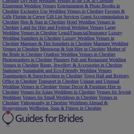
Cheshire
Dry Hire Wedding Venues in the UK in Cheshire
Elopement Wedding Venues
Entertainment & Photo Booths in
Cheshire
Exclusive Use Wedding Venues in Cheshire
Favours &
Gifts
Florists in Crewe
Gift List Services
Guest Accommodation in
Cheshire
Hen & Stag in Cheshire
Hotel Wedding Venues in
Cheshire
Land for Hire and Festival Wedding Venues
Large
Wedding Venues in Cheshire
Legal/Financial/Insurance
Luxury
Wedding Suppliers in Cheshire
Luxury Wedding Venues in
Cheshire
Marquee & Tipi Suppliers in Cheshire
Marquee Wedding
Venues in Cheshire
Menswear & Suit Hire in Cheshire
Mother of
the Bride in Cheshire
Outdoor Wedding Venues in Cheshire
Photographers in Cheshire
Planners
Pub and Restaurant Wedding
Venues in Cheshire
Rings, Jewellery & Accessories in Cheshire
Stationery
Sustainable and Eco-Friendly Wedding Venues
Toastmasters & Speechwriting in Cheshire
Town Hall and Registry
Office in Cheshire
Transport in Cheshire
Unique and Unusual
Wedding Venues in Cheshire
Venue Decor & Furniture Hire in
Cheshire
Venues for Asian Weddings in Cheshire
Venues for Jewish
Weddings
Venues for Small Weddings in Cheshire
Venues in
Cheshire
Videography in Cheshire
Weddings Abroad &
Honeymoons
Wellbeing, Spas & Fitness in Cheshire