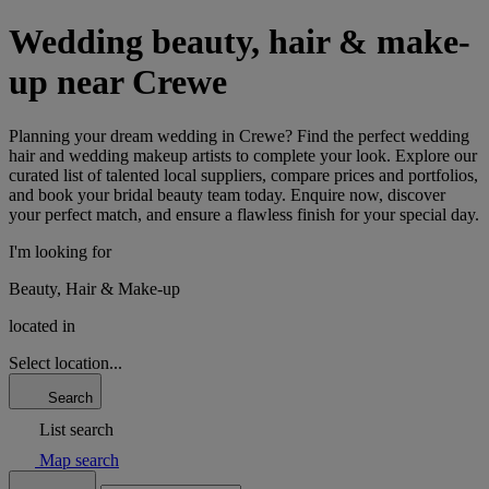
Wedding beauty, hair & make-
up near Crewe
Planning your dream wedding in Crewe? Find the perfect wedding
hair and wedding makeup artists to complete your look. Explore our
curated list of talented local suppliers, compare prices and portfolios,
and book your bridal beauty team today. Enquire now, discover
your perfect match, and ensure a flawless finish for your special day.
I'm looking for
Beauty, Hair & Make-up
located in
Select location...
Search
List search
Map search