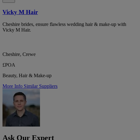
Vicky M Hair
Cheshire brides, ensure flawless wedding hair & make-up with
Vicky M Hair.
Cheshire, Crewe
£POA
Beauty, Hair & Make-up
More Info
Similar Suppliers
Ask Our Expert