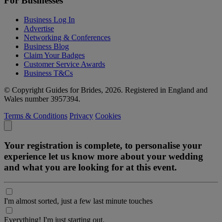
For Businesses
Business Log In
Advertise
Networking & Conferences
Business Blog
Claim Your Badges
Customer Service Awards
Business T&Cs
© Copyright Guides for Brides, 2026. Registered in England and
Wales number 3957394.
Terms & Conditions
Privacy
Cookies
Your registration is complete, to personalise your
experience let us know more about your wedding
and what you are looking for at this event.
I'm almost sorted, just a few last minute touches
Everything! I'm just starting out.