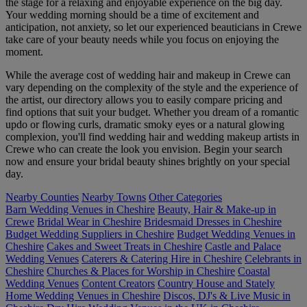
the stage for a relaxing and enjoyable experience on the big day.
Your wedding morning should be a time of excitement and
anticipation, not anxiety, so let our experienced beauticians in Crewe
take care of your beauty needs while you focus on enjoying the
moment.
While the average cost of wedding hair and makeup in Crewe can
vary depending on the complexity of the style and the experience of
the artist, our directory allows you to easily compare pricing and
find options that suit your budget. Whether you dream of a romantic
updo or flowing curls, dramatic smoky eyes or a natural glowing
complexion, you'll find wedding hair and wedding makeup artists in
Crewe who can create the look you envision. Begin your search
now and ensure your bridal beauty shines brightly on your special
day.
Nearby Counties
Nearby Towns
Other Categories
Barn Wedding Venues in Cheshire
Beauty, Hair & Make-up in
Crewe
Bridal Wear in Cheshire
Bridesmaid Dresses in Cheshire
Budget Wedding Suppliers in Cheshire
Budget Wedding Venues in
Cheshire
Cakes and Sweet Treats in Cheshire
Castle and Palace
Wedding Venues
Caterers & Catering Hire in Cheshire
Celebrants in
Cheshire
Churches & Places for Worship in Cheshire
Coastal
Wedding Venues
Content Creators
Country House and Stately
Home Wedding Venues in Cheshire
Discos, DJ's & Live Music in