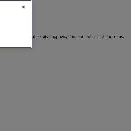
ated list of local beauty suppliers, compare prices and portfolios,