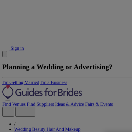
Sign in
Planning a Wedding or Advertising?
I'm Getting Married
I'm a Business
Find Venues
Find Suppliers
Ideas & Advice
Fairs & Events
/
Wedding Beauty Hair And Makeup