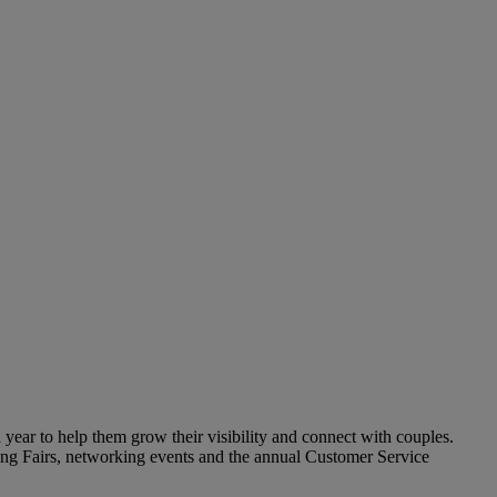
year to help them grow their visibility and connect with couples.
ding Fairs, networking events and the annual Customer Service