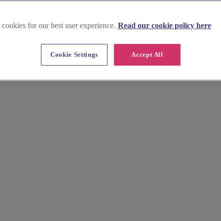
 cookies for our best user experience.
Read our cookie policy here
up near Thame
Cookie Settings
Accept All
stylist for your wedding hair and wedding makeup here. Explore our cur
e now!