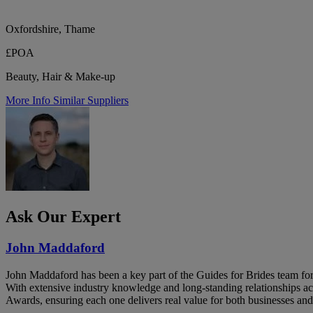
Oxfordshire, Thame
£POA
Beauty, Hair & Make-up
More Info
Similar Suppliers
Ask Our Expert
John Maddaford
John Maddaford has been a key part of the Guides for Brides team for
With extensive industry knowledge and long-standing relationships ac
Awards, ensuring each one delivers real value for both businesses and