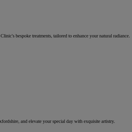
inic's bespoke treatments, tailored to enhance your natural radiance.
ordshire, and elevate your special day with exquisite artistry.