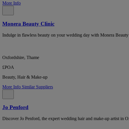
More Info
Monera Beauty Clinic
Indulge in flawless beauty on your wedding day with Monera Beauty Cl
Oxfordshire, Thame
£POA
Beauty, Hair & Make-up
More Info
Similar Suppliers
Jo Penford
Discover Jo Penford, the expert wedding hair and make-up artist in Oxf