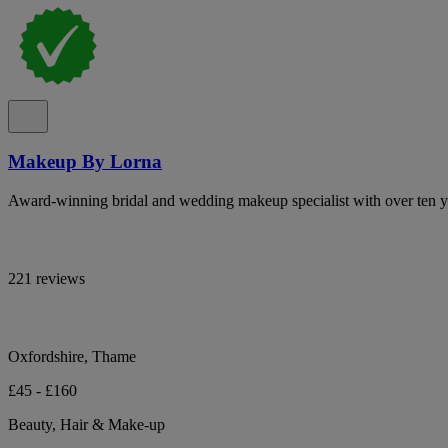
Makeup By Lorna
Award-winning bridal and wedding makeup specialist with over ten ye
221 reviews
Oxfordshire, Thame
£45 - £160
Beauty, Hair & Make-up