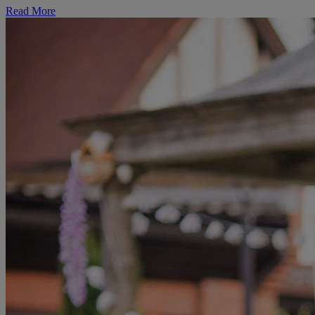
Read More