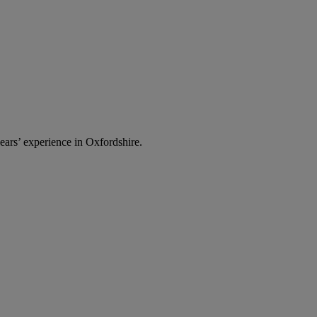
ars’ experience in Oxfordshire.