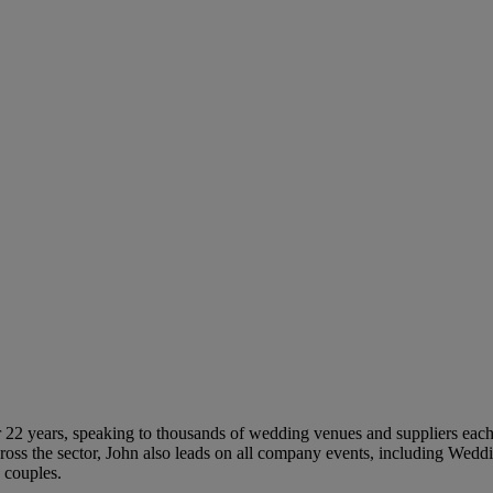
 22 years, speaking to thousands of wedding venues and suppliers each 
ross the sector, John also leads on all company events, including Wed
 couples.