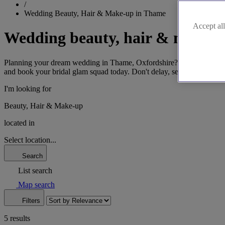
/
Wedding Beauty, Hair & Make-up in Thame
Accept all
Wedding beauty, hair & make-
Planning your dream wedding in Thame, Oxfordshire? Find the perfect 
and book your bridal glam squad today. Don't delay, secure your dat
I'm looking for
Beauty, Hair & Make-up
located in
Select location...
Search
List search
Map search
Filters
5 results