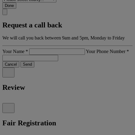
Done
Request a call back
We will call you back between 9am and 5pm, Monday to Friday
Your Name
*
Your Phone Number
*
Cancel
Send
Review
Fair Registration