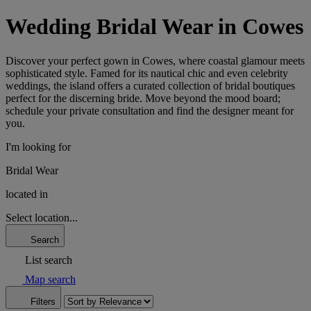
Wedding Bridal Wear in Cowes
Discover your perfect gown in Cowes, where coastal glamour meets
sophisticated style. Famed for its nautical chic and even celebrity
weddings, the island offers a curated collection of bridal boutiques
perfect for the discerning bride. Move beyond the mood board;
schedule your private consultation and find the designer meant for
you.
I'm looking for
Bridal Wear
located in
Select location...
Search
List search
Map search
Filters