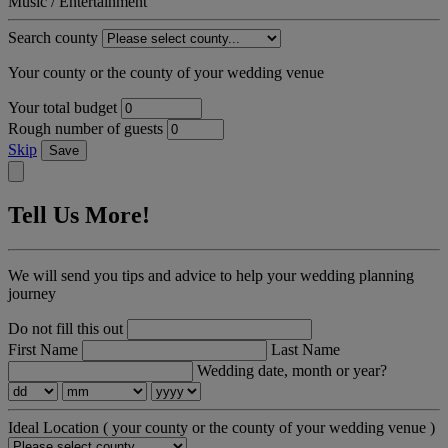
Music / Entertainment
Search county
Your county or the county of your wedding venue
Your total budget
Rough number of guests
Skip
Save
Tell Us More!
We will send you tips and advice to help your wedding planning
journey
Do not fill this out
First Name
Last Name
Wedding date, month or year?
Ideal Location
( your county or the county of your wedding venue )