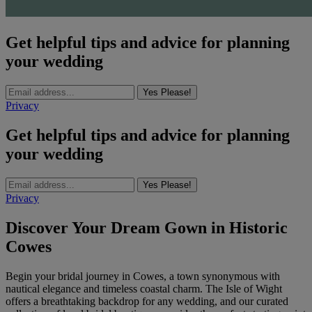
Get helpful tips and advice for planning
your wedding
Yes Please!
Privacy
Get helpful tips and advice for planning
your wedding
Yes Please!
Privacy
Discover Your Dream Gown in Historic
Cowes
Begin your bridal journey in Cowes, a town synonymous with
nautical elegance and timeless coastal charm. The Isle of Wight
offers a breathtaking backdrop for any wedding, and our curated