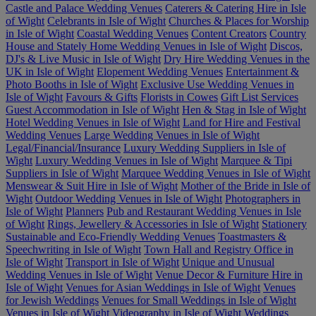
Castle and Palace Wedding Venues
Caterers & Catering Hire in Isle
of Wight
Celebrants in Isle of Wight
Churches & Places for Worship
in Isle of Wight
Coastal Wedding Venues
Content Creators
Country
House and Stately Home Wedding Venues in Isle of Wight
Discos,
DJ's & Live Music in Isle of Wight
Dry Hire Wedding Venues in the
UK in Isle of Wight
Elopement Wedding Venues
Entertainment &
Photo Booths in Isle of Wight
Exclusive Use Wedding Venues in
Isle of Wight
Favours & Gifts
Florists in Cowes
Gift List Services
Guest Accommodation in Isle of Wight
Hen & Stag in Isle of Wight
Hotel Wedding Venues in Isle of Wight
Land for Hire and Festival
Wedding Venues
Large Wedding Venues in Isle of Wight
Legal/Financial/Insurance
Luxury Wedding Suppliers in Isle of
Wight
Luxury Wedding Venues in Isle of Wight
Marquee & Tipi
Suppliers in Isle of Wight
Marquee Wedding Venues in Isle of Wight
Menswear & Suit Hire in Isle of Wight
Mother of the Bride in Isle of
Wight
Outdoor Wedding Venues in Isle of Wight
Photographers in
Isle of Wight
Planners
Pub and Restaurant Wedding Venues in Isle
of Wight
Rings, Jewellery & Accessories in Isle of Wight
Stationery
Sustainable and Eco-Friendly Wedding Venues
Toastmasters &
Speechwriting in Isle of Wight
Town Hall and Registry Office in
Isle of Wight
Transport in Isle of Wight
Unique and Unusual
Wedding Venues in Isle of Wight
Venue Decor & Furniture Hire in
Isle of Wight
Venues for Asian Weddings in Isle of Wight
Venues
for Jewish Weddings
Venues for Small Weddings in Isle of Wight
Venues in Isle of Wight
Videography in Isle of Wight
Weddings