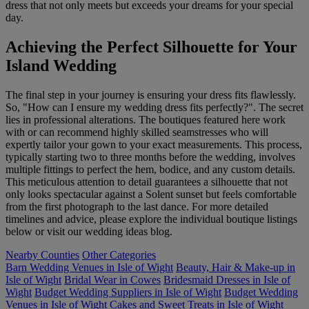
dress that not only meets but exceeds your dreams for your special
day.
Achieving the Perfect Silhouette for Your
Island Wedding
The final step in your journey is ensuring your dress fits flawlessly.
So, "How can I ensure my wedding dress fits perfectly?". The secret
lies in professional alterations. The boutiques featured here work
with or can recommend highly skilled seamstresses who will
expertly tailor your gown to your exact measurements. This process,
typically starting two to three months before the wedding, involves
multiple fittings to perfect the hem, bodice, and any custom details.
This meticulous attention to detail guarantees a silhouette that not
only looks spectacular against a Solent sunset but feels comfortable
from the first photograph to the last dance. For more detailed
timelines and advice, please explore the individual boutique listings
below or visit our wedding ideas blog.
Nearby Counties
Other Categories
Barn Wedding Venues in Isle of Wight
Beauty, Hair & Make-up in
Isle of Wight
Bridal Wear in Cowes
Bridesmaid Dresses in Isle of
Wight
Budget Wedding Suppliers in Isle of Wight
Budget Wedding
Venues in Isle of Wight
Cakes and Sweet Treats in Isle of Wight