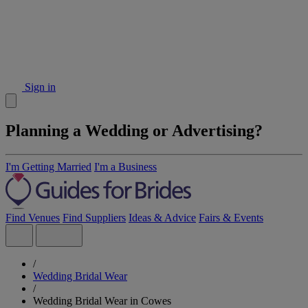
Sign in
Planning a Wedding or Advertising?
I'm Getting Married
I'm a Business
Find Venues
Find Suppliers
Ideas & Advice
Fairs & Events
/
Wedding Bridal Wear
/
Wedding Bridal Wear in Cowes