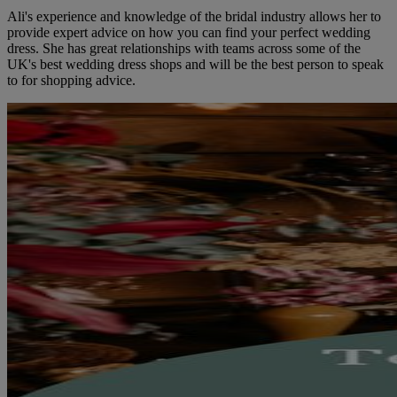
Ali's experience and knowledge of the bridal industry allows her to
provide expert advice on how you can find your perfect wedding
dress. She has great relationships with teams across some of the
UK's best wedding dress shops and will be the best person to speak
to for shopping advice.