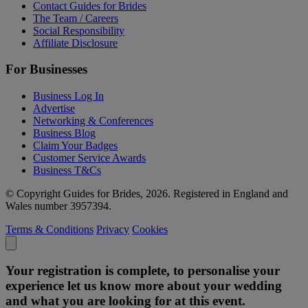
Contact Guides for Brides
The Team / Careers
Social Responsibility
Affiliate Disclosure
For Businesses
Business Log In
Advertise
Networking & Conferences
Business Blog
Claim Your Badges
Customer Service Awards
Business T&Cs
© Copyright Guides for Brides, 2026. Registered in England and
Wales number 3957394.
Terms & Conditions
Privacy
Cookies
Your registration is complete, to personalise your
experience let us know more about your wedding
and what you are looking for at this event.