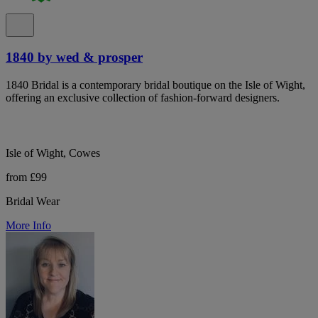
1840 by wed & prosper
1840 Bridal is a contemporary bridal boutique on the Isle of Wight,
offering an exclusive collection of fashion-forward designers.
Isle of Wight, Cowes
from £99
Bridal Wear
More Info