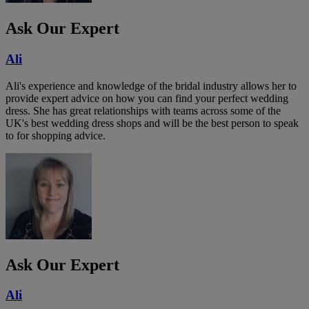
Ask Our Expert
Ali
Ali's experience and knowledge of the bridal industry allows her to
provide expert advice on how you can find your perfect wedding
dress. She has great relationships with teams across some of the
UK's best wedding dress shops and will be the best person to speak
to for shopping advice.
Ask Our Expert
Ali