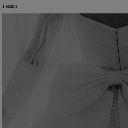
1 results