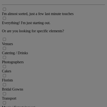
I'm almost sorted, just a few last minute touches
Everything! I'm just starting out.
Or are you looking for specific elements?
Venues
Catering / Drinks
Photographers
Cakes
Florists
Bridal Gowns
Transport