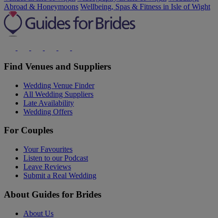
Abroad & Honeymoons
Wellbeing, Spas & Fitness in Isle of Wight
Find Venues and Suppliers
Wedding Venue Finder
All Wedding Suppliers
Late Availability
Wedding Offers
For Couples
Your Favourites
Listen to our Podcast
Leave Reviews
Submit a Real Wedding
About Guides for Brides
About Us