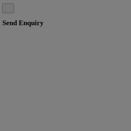
Send Enquiry