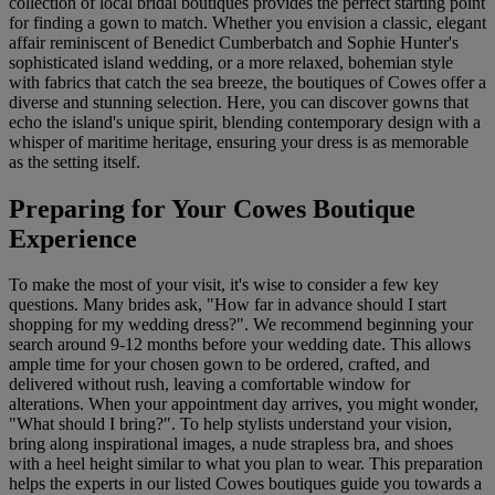
collection of local bridal boutiques provides the perfect starting point
for finding a gown to match. Whether you envision a classic, elegant
affair reminiscent of Benedict Cumberbatch and Sophie Hunter's
sophisticated island wedding, or a more relaxed, bohemian style
with fabrics that catch the sea breeze, the boutiques of Cowes offer a
diverse and stunning selection. Here, you can discover gowns that
echo the island's unique spirit, blending contemporary design with a
whisper of maritime heritage, ensuring your dress is as memorable
as the setting itself.
Preparing for Your Cowes Boutique
Experience
To make the most of your visit, it's wise to consider a few key
questions. Many brides ask, "How far in advance should I start
shopping for my wedding dress?". We recommend beginning your
search around 9-12 months before your wedding date. This allows
ample time for your chosen gown to be ordered, crafted, and
delivered without rush, leaving a comfortable window for
alterations. When your appointment day arrives, you might wonder,
"What should I bring?". To help stylists understand your vision,
bring along inspirational images, a nude strapless bra, and shoes
with a heel height similar to what you plan to wear. This preparation
helps the experts in our listed Cowes boutiques guide you towards a