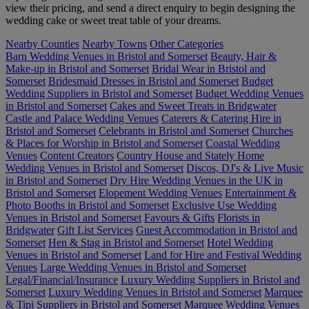
view their pricing, and send a direct enquiry to begin designing the
wedding cake or sweet treat table of your dreams.
Nearby Counties
Nearby Towns
Other Categories
Barn Wedding Venues in Bristol and Somerset
Beauty, Hair &
Make-up in Bristol and Somerset
Bridal Wear in Bristol and
Somerset
Bridesmaid Dresses in Bristol and Somerset
Budget
Wedding Suppliers in Bristol and Somerset
Budget Wedding Venues
in Bristol and Somerset
Cakes and Sweet Treats in Bridgwater
Castle and Palace Wedding Venues
Caterers & Catering Hire in
Bristol and Somerset
Celebrants in Bristol and Somerset
Churches
& Places for Worship in Bristol and Somerset
Coastal Wedding
Venues
Content Creators
Country House and Stately Home
Wedding Venues in Bristol and Somerset
Discos, DJ's & Live Music
in Bristol and Somerset
Dry Hire Wedding Venues in the UK in
Bristol and Somerset
Elopement Wedding Venues
Entertainment &
Photo Booths in Bristol and Somerset
Exclusive Use Wedding
Venues in Bristol and Somerset
Favours & Gifts
Florists in
Bridgwater
Gift List Services
Guest Accommodation in Bristol and
Somerset
Hen & Stag in Bristol and Somerset
Hotel Wedding
Venues in Bristol and Somerset
Land for Hire and Festival Wedding
Venues
Large Wedding Venues in Bristol and Somerset
Legal/Financial/Insurance
Luxury Wedding Suppliers in Bristol and
Somerset
Luxury Wedding Venues in Bristol and Somerset
Marquee
& Tipi Suppliers in Bristol and Somerset
Marquee Wedding Venues