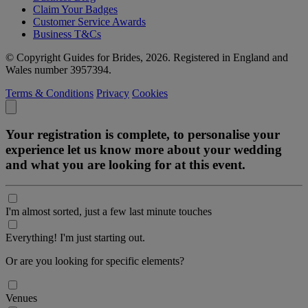
Claim Your Badges
Customer Service Awards
Business T&Cs
© Copyright Guides for Brides, 2026. Registered in England and
Wales number 3957394.
Terms & Conditions
Privacy
Cookies
Your registration is complete, to personalise your
experience let us know more about your wedding
and what you are looking for at this event.
I'm almost sorted, just a few last minute touches
Everything! I'm just starting out.
Or are you looking for specific elements?
Venues