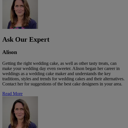
Ask Our Expert
Alison
Getting the right wedding cake, as well as other tasty treats, can
make your wedding day even sweeter. Alison began her career in
weddings as a wedding cake maker and understands the key
traditions, styles and trends for wedding cakes and their alternatives.
Contact her for suggestions of the best cake designers in your area.
Read More