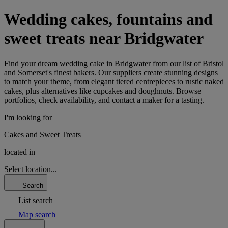
Wedding cakes, fountains and
sweet treats near Bridgwater
Find your dream wedding cake in Bridgwater from our list of Bristol
and Somerset's finest bakers. Our suppliers create stunning designs
to match your theme, from elegant tiered centrepieces to rustic naked
cakes, plus alternatives like cupcakes and doughnuts. Browse
portfolios, check availability, and contact a maker for a tasting.
I'm looking for
Cakes and Sweet Treats
located in
Select location...
Search
List search
Map search