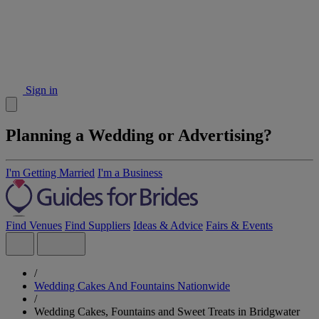
Sign in
Planning a Wedding or Advertising?
I'm Getting Married
I'm a Business
Find Venues
Find Suppliers
Ideas & Advice
Fairs & Events
/
Wedding Cakes And Fountains Nationwide
/
Wedding Cakes, Fountains and Sweet Treats in Bridgwater