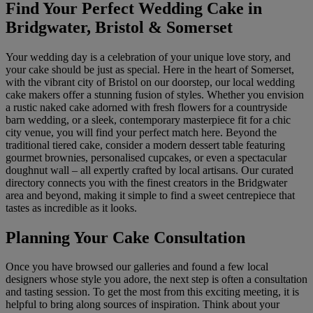
Find Your Perfect Wedding Cake in
Bridgwater, Bristol & Somerset
Your wedding day is a celebration of your unique love story, and
your cake should be just as special. Here in the heart of Somerset,
with the vibrant city of Bristol on our doorstep, our local wedding
cake makers offer a stunning fusion of styles. Whether you envision
a rustic naked cake adorned with fresh flowers for a countryside
barn wedding, or a sleek, contemporary masterpiece fit for a chic
city venue, you will find your perfect match here. Beyond the
traditional tiered cake, consider a modern dessert table featuring
gourmet brownies, personalised cupcakes, or even a spectacular
doughnut wall – all expertly crafted by local artisans. Our curated
directory connects you with the finest creators in the Bridgwater
area and beyond, making it simple to find a sweet centrepiece that
tastes as incredible as it looks.
Planning Your Cake Consultation
Once you have browsed our galleries and found a few local
designers whose style you adore, the next step is often a consultation
and tasting session. To get the most from this exciting meeting, it is
helpful to bring along sources of inspiration. Think about your