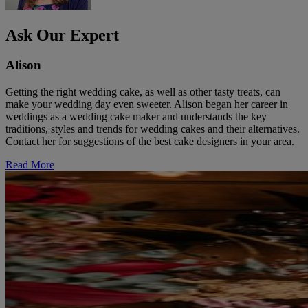
Ask Our Expert
Alison
Getting the right wedding cake, as well as other tasty treats, can
make your wedding day even sweeter. Alison began her career in
weddings as a wedding cake maker and understands the key
traditions, styles and trends for wedding cakes and their alternatives.
Contact her for suggestions of the best cake designers in your area.
Read More