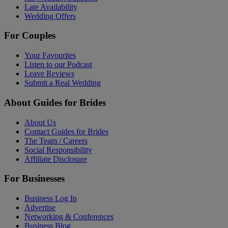
Late Availability
Wedding Offers
For Couples
Your Favourites
Listen to our Podcast
Leave Reviews
Submit a Real Wedding
About Guides for Brides
About Us
Contact Guides for Brides
The Team / Careers
Social Responsibility
Affiliate Disclosure
For Businesses
Business Log In
Advertise
Networking & Conferences
Business Blog