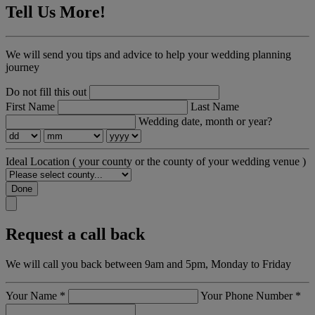
Tell Us More!
We will send you tips and advice to help your wedding planning
journey
Do not fill this out
First Name
Last Name
Wedding date, month or year?
Ideal Location
( your county or the county of your wedding venue )
Done
Request a call back
We will call you back between 9am and 5pm, Monday to Friday
Your Name
*
Your Phone Number
*