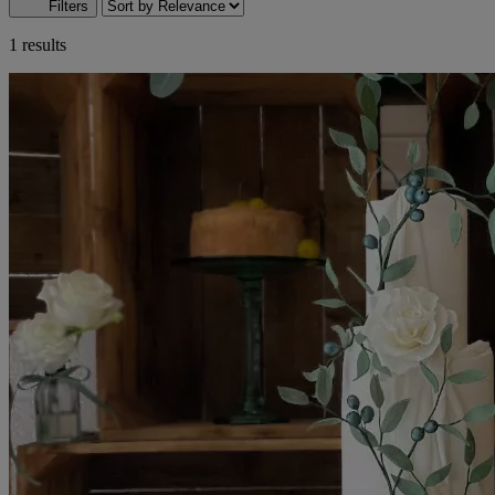
Filters
1 results