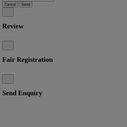
Cancel
Send
Review
Fair Registration
Send Enquiry