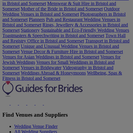
in Bristol and Somerset
Menswear & Suit Hire in Bristol and
Somerset
Mother of the Bride in Bristol and Somerset
Outdoor
Wedding Venues in Bristol and Somerset
Photographers in Bristol
and Somerset
Planners
Pub and Restaurant Wedding Venues in
Bristol and Somerset
Rings, Jewellery & Accessories in Bristol and
Somerset
Stationery
Sustainable and Eco-Friendly Wedding Venues
Toastmasters & Speechwriting in Bristol and Somerset
Town Hall
and Registry Office in Bristol and Somerset
Transport in Bristol and
Somerset
Unique and Unusual Wedding Venues in Bristol and
Somerset
Venue Decor & Furniture Hire in Bristol and Somerset
Venues for Asian Weddings in Bristol and Somerset
Venues for
Jewish Weddings
Venues for Small Weddings in Bristol and
Somerset
Venues in Bridgwater
Videography in Bristol and
Somerset
Weddings Abroad & Honeymoons
Wellbeing, Spas &
Fitness in Bristol and Somerset
Find Venues and Suppliers
Wedding Venue Finder
All Wedding Suppliers