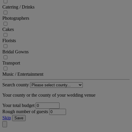
Catering / Drinks
Photographers
Cakes
Florists
Bridal Gowns
Transport
Music / Entertainment
Search county
Your county or the county of your wedding venue
Your total budget
Rough number of guests
Skip
Save