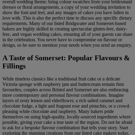
overall wedding theme; bring colour swatches from your bridesmaid
dresses or floral arrangements, a copy of your wedding invitation to
show the font and feel, and any images of cakes you have fallen in
love with. This is also the perfect time to discuss any specific dietary
requirements. Many of our listed Bridgwater and Somerset-based
bakers are highly skilled in creating spectacular gluten-free, dairy-
free, and vegan wedding cakes, ensuring all of your guests can share
in the celebration. You never have to compromise on flavour or
design, so be sure to mention your needs when you send an enquiry.
A Taste of Somerset: Popular Flavours &
Fillings
While timeless classics like a traditional fruit cake or a delicate
Victoria sponge with raspberry jam and buttercream remain firm
favourites, couples across Bristol and Somerset are also embracing
more contemporary and personal flavour combinations. Imagine
layers of zesty lemon and elderflower, a rich salted caramel and
chocolate fudge, a light and fragrant rose and pistachio, or a crowd-
pleasing white chocolate and raspberry. Many bakers pride
themselves on using high-quality, locally-sourced ingredients where
possible, giving your cake a true taste of the region. Do not be afraid
to ask for a bespoke flavour combination that tells your story. Start
exploring the stunning creations from our listed cake makers today,