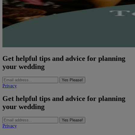
Get helpful tips and advice for planning
your wedding
Yes Please!
Privacy
Get helpful tips and advice for planning
your wedding
Yes Please!
Privacy