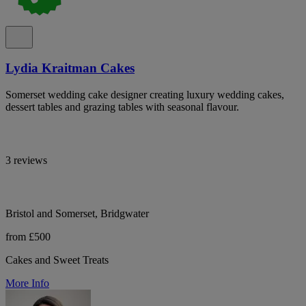
Lydia Kraitman Cakes
Somerset wedding cake designer creating luxury wedding cakes,
dessert tables and grazing tables with seasonal flavour.
3 reviews
Bristol and Somerset, Bridgwater
from £500
Cakes and Sweet Treats
More Info