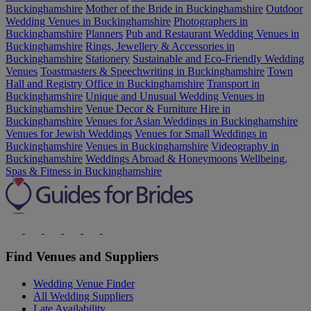
Buckinghamshire
Mother of the Bride in Buckinghamshire
Outdoor
Wedding Venues in Buckinghamshire
Photographers in
Buckinghamshire
Planners
Pub and Restaurant Wedding Venues in
Buckinghamshire
Rings, Jewellery & Accessories in
Buckinghamshire
Stationery
Sustainable and Eco-Friendly Wedding
Venues
Toastmasters & Speechwriting in Buckinghamshire
Town
Hall and Registry Office in Buckinghamshire
Transport in
Buckinghamshire
Unique and Unusual Wedding Venues in
Buckinghamshire
Venue Decor & Furniture Hire in
Buckinghamshire
Venues for Asian Weddings in Buckinghamshire
Venues for Jewish Weddings
Venues for Small Weddings in
Buckinghamshire
Venues in Buckinghamshire
Videography in
Buckinghamshire
Weddings Abroad & Honeymoons
Wellbeing,
Spas & Fitness in Buckinghamshire
Find Venues and Suppliers
Wedding Venue Finder
All Wedding Suppliers
Late Availability