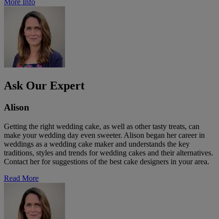
More Info
Ask Our Expert
Alison
Getting the right wedding cake, as well as other tasty treats, can
make your wedding day even sweeter. Alison began her career in
weddings as a wedding cake maker and understands the key
traditions, styles and trends for wedding cakes and their alternatives.
Contact her for suggestions of the best cake designers in your area.
Read More