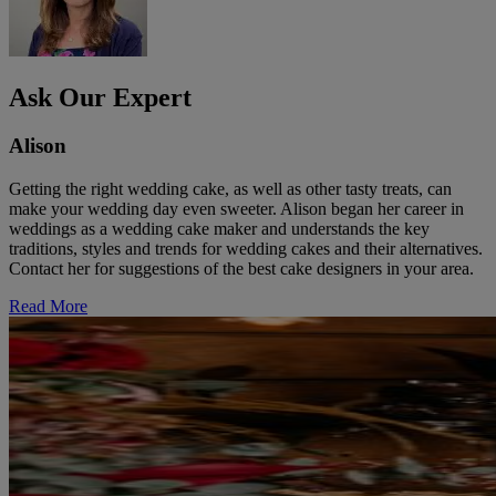
Ask Our Expert
Alison
Getting the right wedding cake, as well as other tasty treats, can
make your wedding day even sweeter. Alison began her career in
weddings as a wedding cake maker and understands the key
traditions, styles and trends for wedding cakes and their alternatives.
Contact her for suggestions of the best cake designers in your area.
Read More