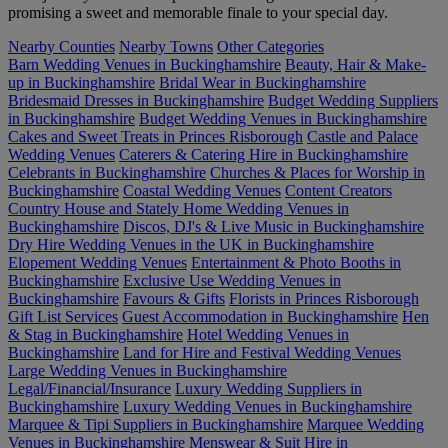
promising a sweet and memorable finale to your special day.
Nearby Counties
Nearby Towns
Other Categories
Barn Wedding Venues in Buckinghamshire
Beauty, Hair & Make-
up in Buckinghamshire
Bridal Wear in Buckinghamshire
Bridesmaid Dresses in Buckinghamshire
Budget Wedding Suppliers
in Buckinghamshire
Budget Wedding Venues in Buckinghamshire
Cakes and Sweet Treats in Princes Risborough
Castle and Palace
Wedding Venues
Caterers & Catering Hire in Buckinghamshire
Celebrants in Buckinghamshire
Churches & Places for Worship in
Buckinghamshire
Coastal Wedding Venues
Content Creators
Country House and Stately Home Wedding Venues in
Buckinghamshire
Discos, DJ's & Live Music in Buckinghamshire
Dry Hire Wedding Venues in the UK in Buckinghamshire
Elopement Wedding Venues
Entertainment & Photo Booths in
Buckinghamshire
Exclusive Use Wedding Venues in
Buckinghamshire
Favours & Gifts
Florists in Princes Risborough
Gift List Services
Guest Accommodation in Buckinghamshire
Hen
& Stag in Buckinghamshire
Hotel Wedding Venues in
Buckinghamshire
Land for Hire and Festival Wedding Venues
Large Wedding Venues in Buckinghamshire
Legal/Financial/Insurance
Luxury Wedding Suppliers in
Buckinghamshire
Luxury Wedding Venues in Buckinghamshire
Marquee & Tipi Suppliers in Buckinghamshire
Marquee Wedding
Venues in Buckinghamshire
Menswear & Suit Hire in