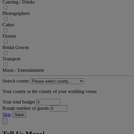
Catering / Drinks
Photographers
Cakes
Florists
Bridal Gowns
Transport
Music / Entertainment
Search county
Your county or the county of your wedding venue
Your total budget
Rough number of guests
Skip
Save