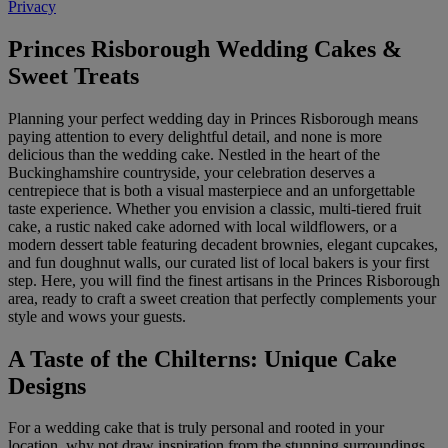
Privacy
Princes Risborough Wedding Cakes &
Sweet Treats
Planning your perfect wedding day in Princes Risborough means
paying attention to every delightful detail, and none is more
delicious than the wedding cake. Nestled in the heart of the
Buckinghamshire countryside, your celebration deserves a
centrepiece that is both a visual masterpiece and an unforgettable
taste experience. Whether you envision a classic, multi-tiered fruit
cake, a rustic naked cake adorned with local wildflowers, or a
modern dessert table featuring decadent brownies, elegant cupcakes,
and fun doughnut walls, our curated list of local bakers is your first
step. Here, you will find the finest artisans in the Princes Risborough
area, ready to craft a sweet creation that perfectly complements your
style and wows your guests.
A Taste of the Chilterns: Unique Cake
Designs
For a wedding cake that is truly personal and rooted in your
location, why not draw inspiration from the stunning surroundings