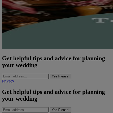
Get helpful tips and advice for planning
your wedding
Yes Please!
Privacy
Get helpful tips and advice for planning
your wedding
Yes Please!