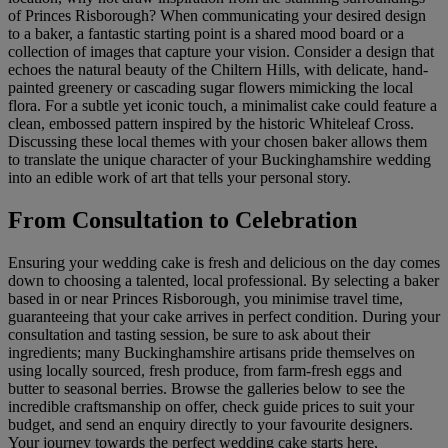
of Princes Risborough? When communicating your desired design
to a baker, a fantastic starting point is a shared mood board or a
collection of images that capture your vision. Consider a design that
echoes the natural beauty of the Chiltern Hills, with delicate, hand-
painted greenery or cascading sugar flowers mimicking the local
flora. For a subtle yet iconic touch, a minimalist cake could feature a
clean, embossed pattern inspired by the historic Whiteleaf Cross.
Discussing these local themes with your chosen baker allows them
to translate the unique character of your Buckinghamshire wedding
into an edible work of art that tells your personal story.
From Consultation to Celebration
Ensuring your wedding cake is fresh and delicious on the day comes
down to choosing a talented, local professional. By selecting a baker
based in or near Princes Risborough, you minimise travel time,
guaranteeing that your cake arrives in perfect condition. During your
consultation and tasting session, be sure to ask about their
ingredients; many Buckinghamshire artisans pride themselves on
using locally sourced, fresh produce, from farm-fresh eggs and
butter to seasonal berries. Browse the galleries below to see the
incredible craftsmanship on offer, check guide prices to suit your
budget, and send an enquiry directly to your favourite designers.
Your journey towards the perfect wedding cake starts here,