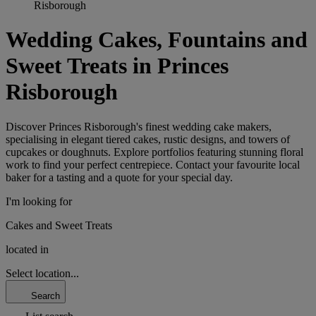
Risborough
Wedding Cakes, Fountains and
Sweet Treats in Princes
Risborough
Discover Princes Risborough's finest wedding cake makers,
specialising in elegant tiered cakes, rustic designs, and towers of
cupcakes or doughnuts. Explore portfolios featuring stunning floral
work to find your perfect centrepiece. Contact your favourite local
baker for a tasting and a quote for your special day.
I'm looking for
Cakes and Sweet Treats
located in
Select location...
Search