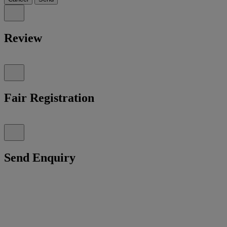
Review
Fair Registration
Send Enquiry