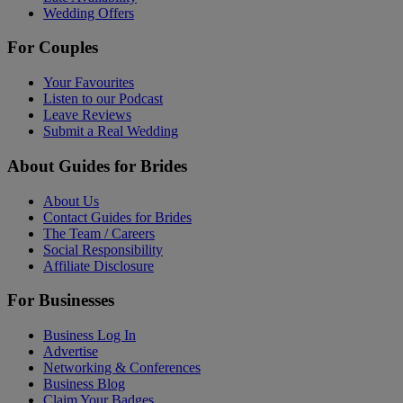
Wedding Offers
For Couples
Your Favourites
Listen to our Podcast
Leave Reviews
Submit a Real Wedding
About Guides for Brides
About Us
Contact Guides for Brides
The Team / Careers
Social Responsibility
Affiliate Disclosure
For Businesses
Business Log In
Advertise
Networking & Conferences
Business Blog
Claim Your Badges