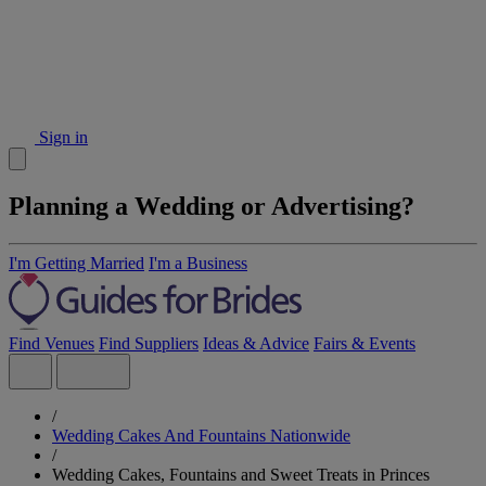
Sign in
Planning a Wedding or Advertising?
I'm Getting Married
I'm a Business
Find Venues
Find Suppliers
Ideas & Advice
Fairs & Events
/
Wedding Cakes And Fountains Nationwide
/
Wedding Cakes, Fountains and Sweet Treats in Princes