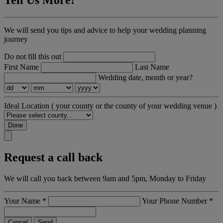
Tell Us More!
We will send you tips and advice to help your wedding planning
journey
Do not fill this out
First Name
Last Name
Wedding date, month or year?
Ideal Location
( your county or the county of your wedding venue )
Done
Request a call back
We will call you back between 9am and 5pm, Monday to Friday
Your Name
*
Your Phone Number
*
Cancel
Send