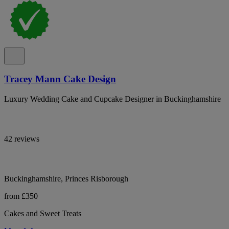
Tracey Mann Cake Design
Luxury Wedding Cake and Cupcake Designer in Buckinghamshire
42 reviews
Buckinghamshire, Princes Risborough
from £350
Cakes and Sweet Treats