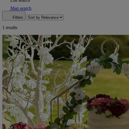
List search
Map search
Filters
1 results