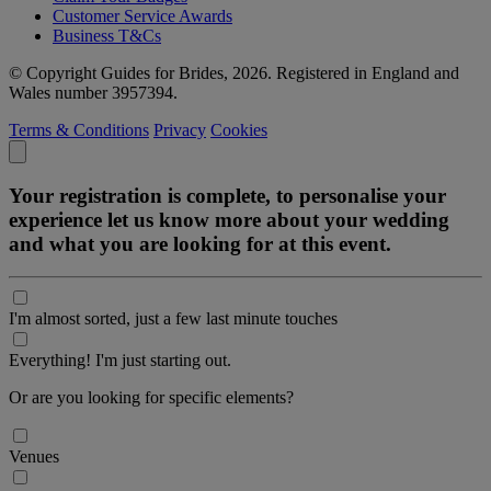
Customer Service Awards
Business T&Cs
© Copyright Guides for Brides, 2026. Registered in England and
Wales number 3957394.
Terms & Conditions
Privacy
Cookies
Your registration is complete, to personalise your
experience let us know more about your wedding
and what you are looking for at this event.
I'm almost sorted, just a few last minute touches
Everything! I'm just starting out.
Or are you looking for specific elements?
Venues