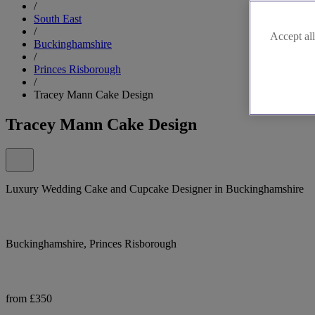
/
South East
/
Accept all
Buckinghamshire
/
Princes Risborough
/
Tracey Mann Cake Design
Tracey Mann Cake Design
Luxury Wedding Cake and Cupcake Designer in Buckinghamshire
Buckinghamshire, Princes Risborough
from £350