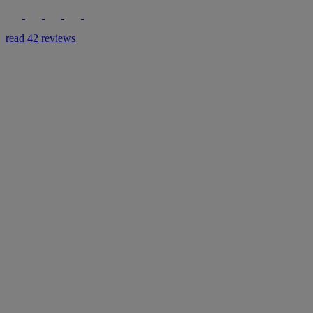
read 42 reviews