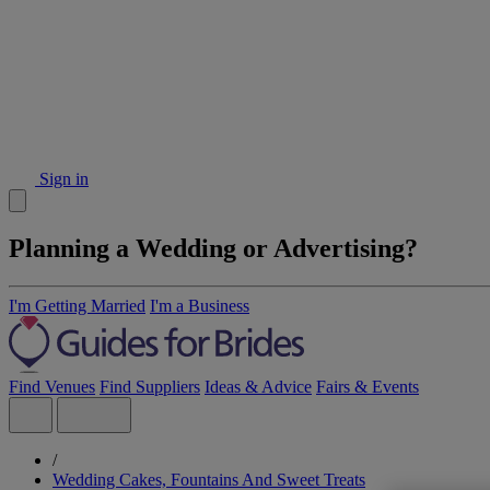
Sign in
Planning a Wedding or Advertising?
I'm Getting Married
I'm a Business
Find Venues
Find Suppliers
Ideas & Advice
Fairs & Events
/
Wedding Cakes, Fountains And Sweet Treats