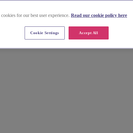
 cookies for our best user experience.
Read our cookie policy here
Cookie Settings
Accept All