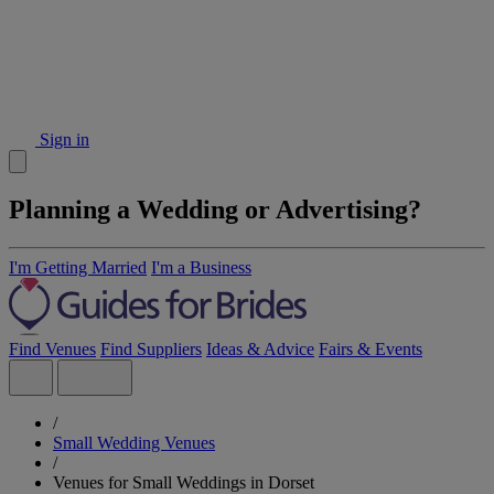
Sign in
Planning a Wedding or Advertising?
I'm Getting Married
I'm a Business
Find Venues
Find Suppliers
Ideas & Advice
Fairs & Events
/
Small Wedding Venues
/
Venues for Small Weddings in Dorset