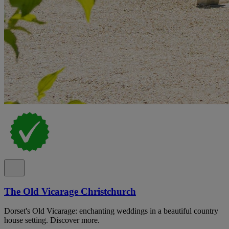
The Old Vicarage Christchurch
Dorset's Old Vicarage: enchanting weddings in a beautiful country
house setting. Discover more.