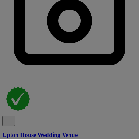
Upton House Wedding Venue