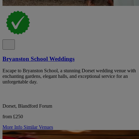
Bryanston School Weddings
Escape to Bryanston School, a stunning Dorset wedding venue with
enchanting gardens, elegant halls, and exceptional service for an
unforgettable day.
Dorset, Blandford Forum
from £250
More Info
Similar Venues