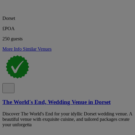
Dorset
£POA
250 guests
More Info
Similar Venues
The World's End, Wedding Venue in Dorset
Discover The World's End for your idyllic Dorset wedding venue. A
beautiful venue with exquisite cuisine, and tailored packages create
your unforgetta