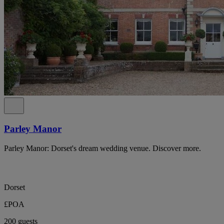
Parley Manor
Parley Manor: Dorset's dream wedding venue. Discover more.
Dorset
£POA
200 guests