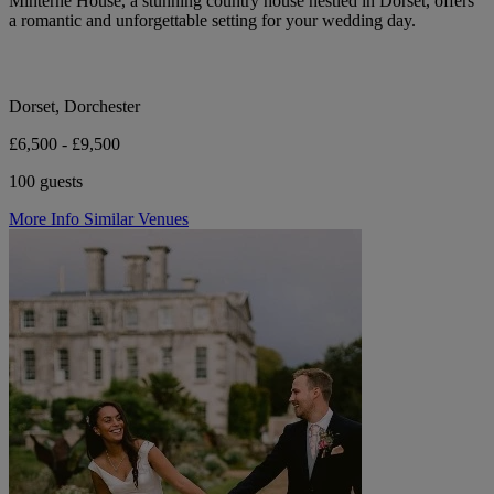
Minterne House, a stunning country house nestled in Dorset, offers
a romantic and unforgettable setting for your wedding day.
Dorset, Dorchester
£6,500 - £9,500
100 guests
More Info
Similar Venues