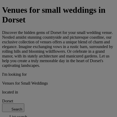
Venues for small weddings in
Dorset
Discover the hidden gems of Dorset for your small wedding venue.
Nestled amidst stunning countryside and picturesque coastline, our
exclusive collection of venues offers a unique blend of charm and
elegance. Imagine exchanging vows in a rustic barn, surrounded by
rolling hills and blooming wildflowers. Or celebrate in a grand
manor, with its stately architecture and manicured gardens. Let us
help you create a truly memorable day in the heart of Dorset's
captivating landscapes.
I'm looking for
Venues for Small Weddings
located in
Dorset
Search
List search