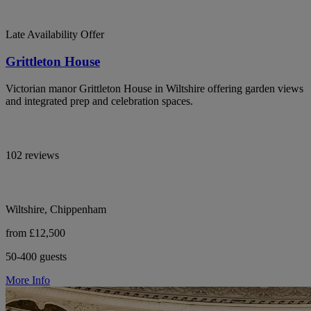
Late Availability Offer
Grittleton House
Victorian manor Grittleton House in Wiltshire offering garden views
and integrated prep and celebration spaces.
102 reviews
Wiltshire, Chippenham
from £12,500
50-400 guests
More Info