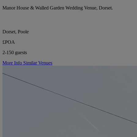
Manor House & Walled Garden Wedding Venue, Dorset.
Dorset, Poole
£POA
2-150 guests
More Info
Similar Venues