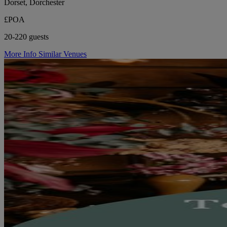
Dorset, Dorchester
£POA
20-220 guests
More Info
Similar Venues