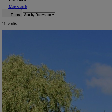
Map search
Filters
11 results