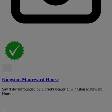
Kingston Maurward House
Say 'I do' surrounded by Dorset's beauty at Kingston Maurward
House.