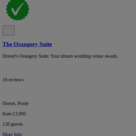
The Orangery Suite
Dorset's Orangery Suite: Your dream wedding venue awaits.
19 reviews
Dorset, Poole
from £3,995
120 guests
More Info