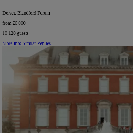
Dorset, Blandford Forum
from £6,000
10-120 guests
More Info
Similar Venues