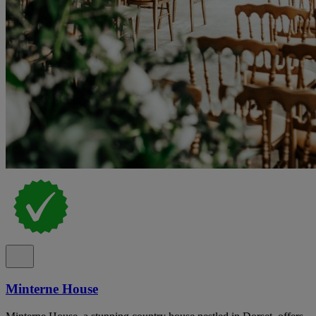
Minterne House