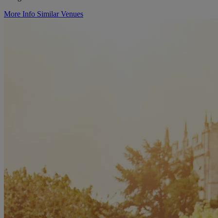
More Info
Similar Venues