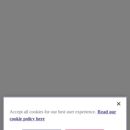
Accept all cookies for our best user experience.
Read our
cookie policy here