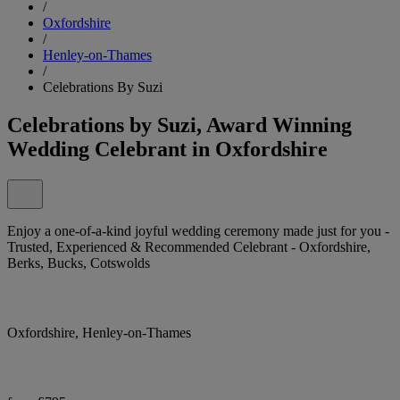
/
Oxfordshire
/
Henley-on-Thames
/
Celebrations By Suzi
Celebrations by Suzi, Award Winning
Wedding Celebrant in Oxfordshire
Enjoy a one-of-a-kind joyful wedding ceremony made just for you -
Trusted, Experienced & Recommended Celebrant - Oxfordshire,
Berks, Bucks, Cotswolds
Oxfordshire, Henley-on-Thames