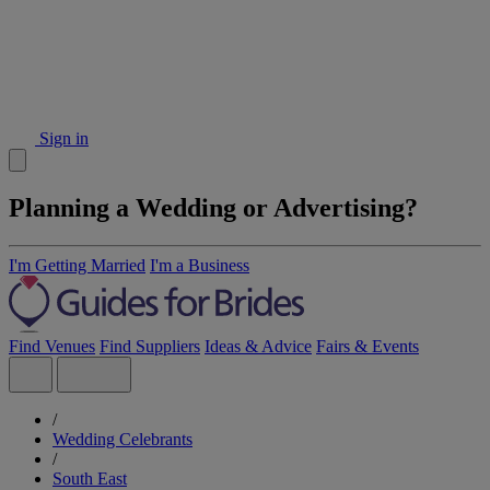
Sign in
Planning a Wedding or Advertising?
I'm Getting Married
I'm a Business
Find Venues
Find Suppliers
Ideas & Advice
Fairs & Events
/
Wedding Celebrants
/
South East