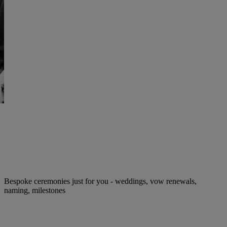
Bespoke ceremonies just for you - weddings, vow renewals,
naming, milestones