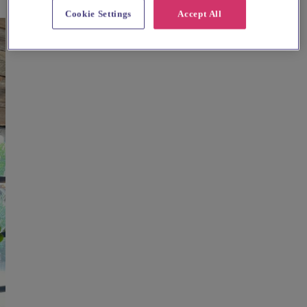
Cookie Settings
Accept All