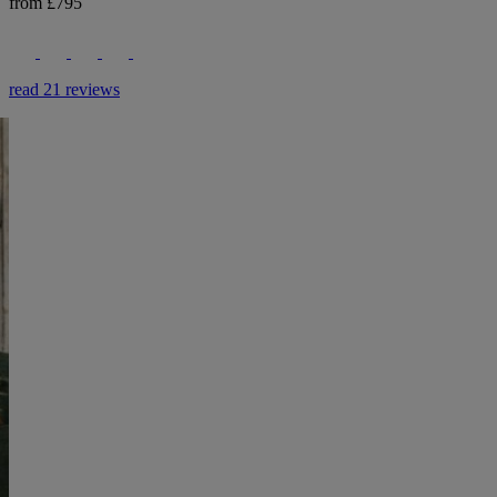
from £795
read 21 reviews