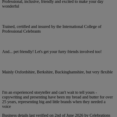
Professional, inclusive, friendly and excited to make your day
wonderful
Trained, certified and insured by the International College of
Professional Celebrants
And... pet friendly! Let's get your furry friends involved too!
Mainly Oxfordshire, Berkshire, Buckinghamshire, but very flexible
I'm an experienced storyteller and can't wait to tell yours -
copywriting and presenting have been my bread and butter for over
25 years, representing big and little brands when they needed a
voice
Business details last verified on 2nd of June 2026 by Celebrations