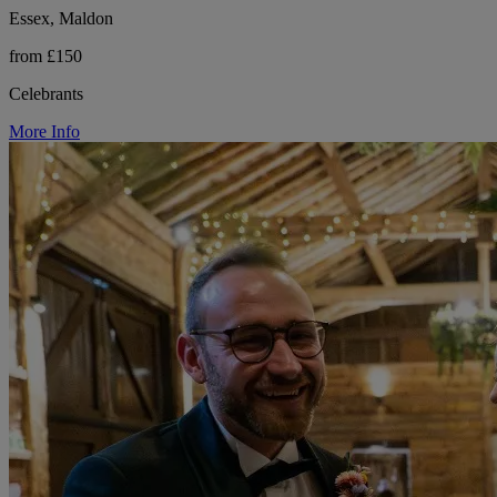
Essex, Maldon
from £150
Celebrants
More Info