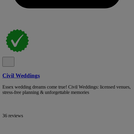
Civil Weddings
Essex wedding dreams come true! Civil Weddings: licensed venues,
stress-free planning & unforgettable memories
36 reviews