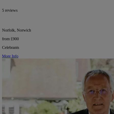
5 reviews
Norfolk, Norwich
from £900
Celebrants
More Info