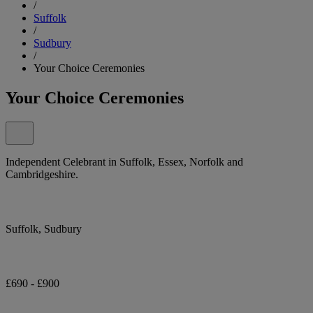
/
Suffolk
/
Sudbury
/
Your Choice Ceremonies
Your Choice Ceremonies
Independent Celebrant in Suffolk, Essex, Norfolk and
Cambridgeshire.
Suffolk, Sudbury
£690 - £900