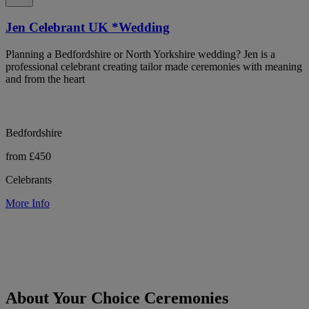
Jen Celebrant UK *Wedding
Planning a Bedfordshire or North Yorkshire wedding? Jen is a
professional celebrant creating tailor made ceremonies with meaning
and from the heart
Bedfordshire
from £450
Celebrants
More Info
About Your Choice Ceremonies