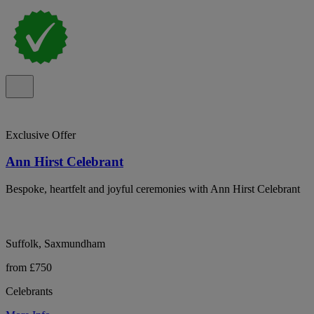
Exclusive Offer
Ann Hirst Celebrant
Bespoke, heartfelt and joyful ceremonies with Ann Hirst Celebrant
Suffolk, Saxmundham
from £750
Celebrants