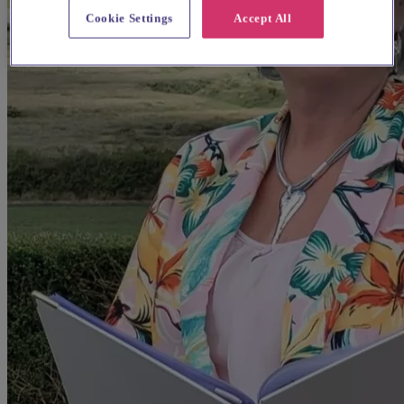
Cookie Settings
Accept All