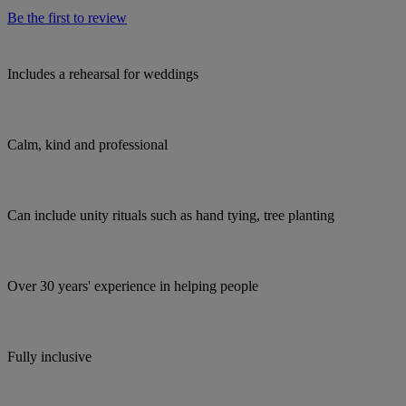
Be the first to review
Includes a rehearsal for weddings
Calm, kind and professional
Can include unity rituals such as hand tying, tree planting
Over 30 years' experience in helping people
Fully inclusive