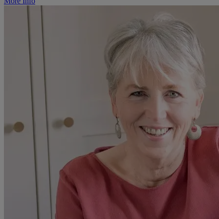
More Info