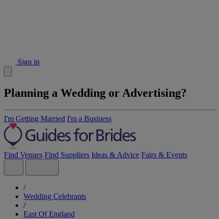
Sign in
Planning a Wedding or Advertising?
I'm Getting Married
I'm a Business
Find Venues
Find Suppliers
Ideas & Advice
Fairs & Events
/
Wedding Celebrants
/
East Of England