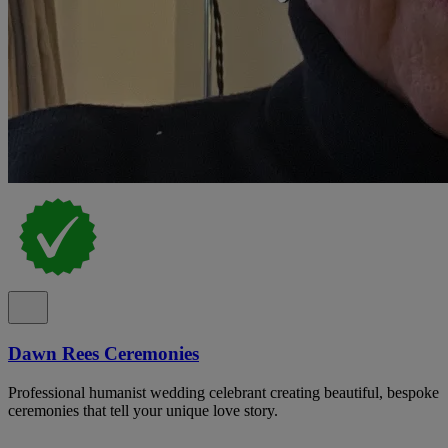
Dawn Rees Ceremonies
Professional humanist wedding celebrant creating beautiful, bespoke
ceremonies that tell your unique love story.