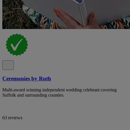
Ceremonies by Ruth
Multi-award winning independent wedding celebrant covering
Suffolk and surrounding counties.
63 reviews