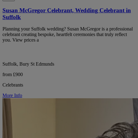
Susan McGregor Celebrant, Wedding Celebrant in
Suffolk
Planning your Suffolk wedding? Susan McGregor is a professional
celebrant creating bespoke, heartfelt ceremonies that truly reflect
you. View prices a
Suffolk, Bury St Edmunds
from £900
Celebrants
More Info