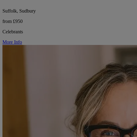
Suffolk, Sudbury
from £950
Celebrants
More Info