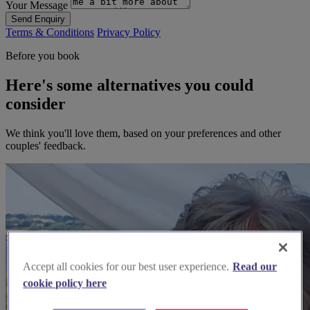
Your Message
Send Enquiry
Terms & Conditions
Privacy Policy
Before you book
Here's some alternatives you could
consider
We think you'll love them, based on your preferences and other
couples' feedback.
Accept all cookies for our best user experience.
Read our
cookie policy here