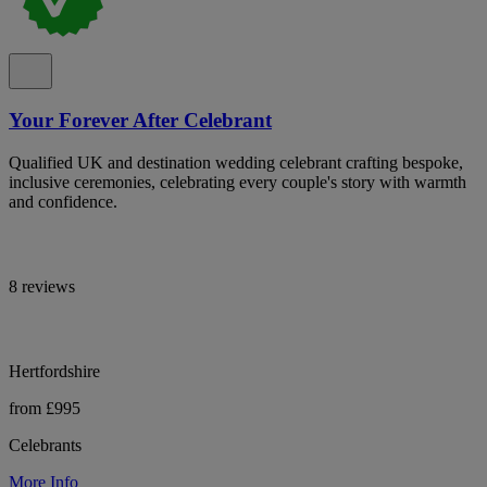
Your Forever After Celebrant
Qualified UK and destination wedding celebrant crafting bespoke,
inclusive ceremonies, celebrating every couple's story with warmth
and confidence.
8 reviews
Hertfordshire
from £995
Celebrants
More Info