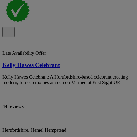
Late Availability Offer
Kelly Hawes Celebrant
Kelly Hawes Celebrant: A Hertfordshire-based celebrant creating
modern, fun ceremonies as seen on Married at First Sight UK
44 reviews
Hertfordshire, Hemel Hempstead