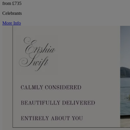
from £735
Celebrants
More Info