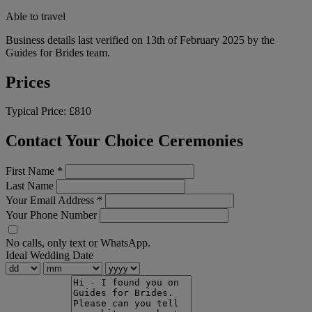
Able to travel
Business details last verified on 13th of February 2025 by the
Guides for Brides team.
Prices
Typical Price:
£810
Contact Your Choice Ceremonies
First Name
*
Last Name
Your Email Address
*
Your Phone Number
No calls, only text or WhatsApp.
Ideal Wedding Date