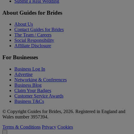
Submit a Real Wedding
About Guides for Brides
About Us
Contact Guides for Brides
The Team / Careers
Social Responsibility
Affiliate Disclosure
For Businesses
Business Log In
Advertise
Networking & Conferences
Business Blog
Claim Your Badges
Customer Service Awards
Business T&Cs
© Copyright Guides for Brides, 2026. Registered in England and
Wales number 3957394.
Terms & Conditions
Privacy
Cookies