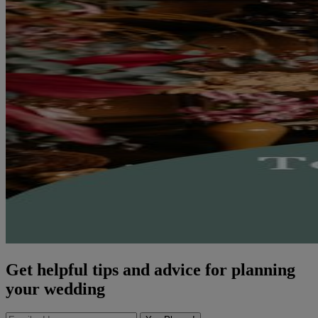
Get helpful tips and advice for planning
your wedding