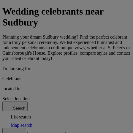
Wedding celebrants near
Sudbury
Planning your dream Sudbury wedding? Find the perfect celebrant
for a truly personal ceremony. We list experienced humanist and
independent celebrants to craft unique vows, whether at St Peter's or
Gainsborough's House. Explore profiles, compare styles and contact
your ideal celebrant today!
I'm looking for
Celebrants
located in
Select location...
Search
List search
Map search