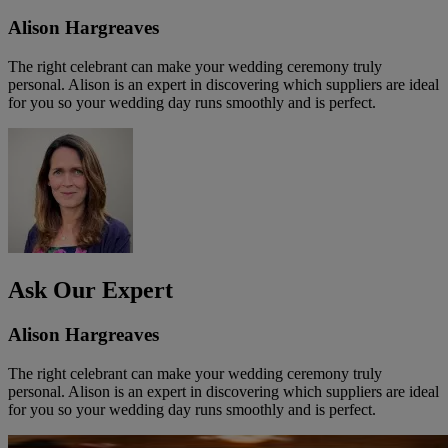
Alison Hargreaves
The right celebrant can make your wedding ceremony truly
personal. Alison is an expert in discovering which suppliers are ideal
for you so your wedding day runs smoothly and is perfect.
Ask Our Expert
Alison Hargreaves
The right celebrant can make your wedding ceremony truly
personal. Alison is an expert in discovering which suppliers are ideal
for you so your wedding day runs smoothly and is perfect.