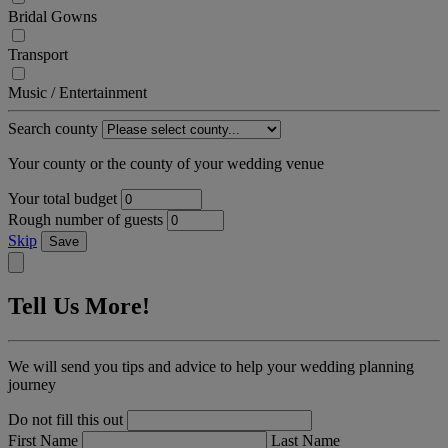
Bridal Gowns
Transport
Music / Entertainment
Search county
Your county or the county of your wedding venue
Your total budget
Rough number of guests
Skip
Save
Tell Us More!
We will send you tips and advice to help your wedding planning
journey
Do not fill this out
First Name
Last Name