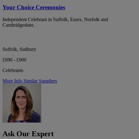
Your Choice Ceremonies
Independent Celebrant in Suffolk, Essex, Norfolk and
Cambridgeshire.
Suffolk, Sudbury
£690 - £900
Celebrants
More Info
Similar Suppliers
Ask Our Expert