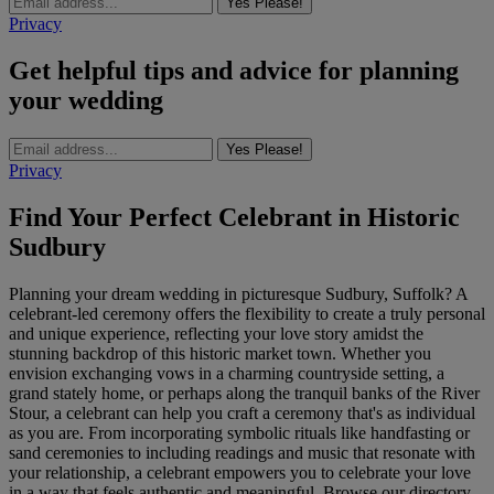
Yes Please!
Privacy
Get helpful tips and advice for planning
your wedding
Yes Please!
Privacy
Find Your Perfect Celebrant in Historic
Sudbury
Planning your dream wedding in picturesque Sudbury, Suffolk? A
celebrant-led ceremony offers the flexibility to create a truly personal
and unique experience, reflecting your love story amidst the
stunning backdrop of this historic market town. Whether you
envision exchanging vows in a charming countryside setting, a
grand stately home, or perhaps along the tranquil banks of the River
Stour, a celebrant can help you craft a ceremony that's as individual
as you are. From incorporating symbolic rituals like handfasting or
sand ceremonies to including readings and music that resonate with
your relationship, a celebrant empowers you to celebrate your love
in a way that feels authentic and meaningful. Browse our directory