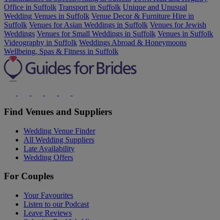
Office in Suffolk
Transport in Suffolk
Unique and Unusual
Wedding Venues in Suffolk
Venue Decor & Furniture Hire in
Suffolk
Venues for Asian Weddings in Suffolk
Venues for Jewish
Weddings
Venues for Small Weddings in Suffolk
Venues in Suffolk
Videography in Suffolk
Weddings Abroad & Honeymoons
Wellbeing, Spas & Fitness in Suffolk
Find Venues and Suppliers
Wedding Venue Finder
All Wedding Suppliers
Late Availability
Wedding Offers
For Couples
Your Favourites
Listen to our Podcast
Leave Reviews