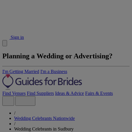
Sign in
Planning a Wedding or Advertising?
I'm Getting Married
I'm a Business
Find Venues
Find Suppliers
Ideas & Advice
Fairs & Events
/
Wedding Celebrants Nationwide
/
Wedding Celebrants in Sudbury