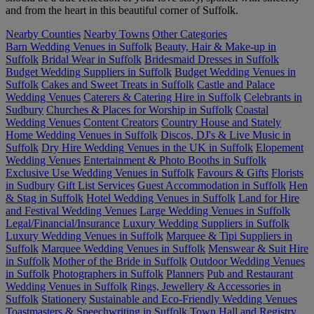
and from the heart in this beautiful corner of Suffolk.
Nearby Counties
Nearby Towns
Other Categories
Barn Wedding Venues in Suffolk
Beauty, Hair & Make-up in
Suffolk
Bridal Wear in Suffolk
Bridesmaid Dresses in Suffolk
Budget Wedding Suppliers in Suffolk
Budget Wedding Venues in
Suffolk
Cakes and Sweet Treats in Suffolk
Castle and Palace
Wedding Venues
Caterers & Catering Hire in Suffolk
Celebrants in
Sudbury
Churches & Places for Worship in Suffolk
Coastal
Wedding Venues
Content Creators
Country House and Stately
Home Wedding Venues in Suffolk
Discos, DJ's & Live Music in
Suffolk
Dry Hire Wedding Venues in the UK in Suffolk
Elopement
Wedding Venues
Entertainment & Photo Booths in Suffolk
Exclusive Use Wedding Venues in Suffolk
Favours & Gifts
Florists
in Sudbury
Gift List Services
Guest Accommodation in Suffolk
Hen
& Stag in Suffolk
Hotel Wedding Venues in Suffolk
Land for Hire
and Festival Wedding Venues
Large Wedding Venues in Suffolk
Legal/Financial/Insurance
Luxury Wedding Suppliers in Suffolk
Luxury Wedding Venues in Suffolk
Marquee & Tipi Suppliers in
Suffolk
Marquee Wedding Venues in Suffolk
Menswear & Suit Hire
in Suffolk
Mother of the Bride in Suffolk
Outdoor Wedding Venues
in Suffolk
Photographers in Suffolk
Planners
Pub and Restaurant
Wedding Venues in Suffolk
Rings, Jewellery & Accessories in
Suffolk
Stationery
Sustainable and Eco-Friendly Wedding Venues
Toastmasters & Speechwriting in Suffolk
Town Hall and Registry