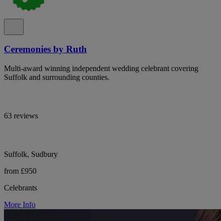
Ceremonies by Ruth
Multi-award winning independent wedding celebrant covering
Suffolk and surrounding counties.
63 reviews
Suffolk, Sudbury
from £950
Celebrants
More Info