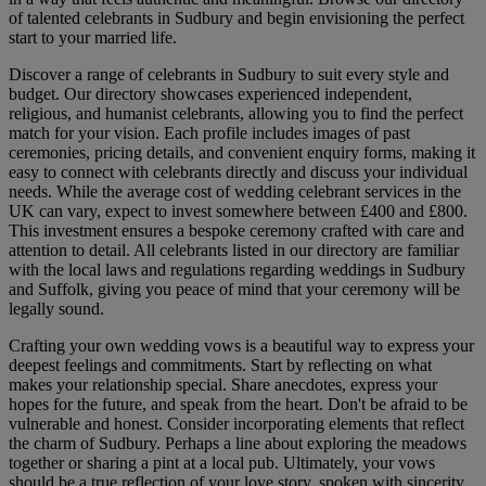
of talented celebrants in Sudbury and begin envisioning the perfect
start to your married life.
Discover a range of celebrants in Sudbury to suit every style and
budget. Our directory showcases experienced independent,
religious, and humanist celebrants, allowing you to find the perfect
match for your vision. Each profile includes images of past
ceremonies, pricing details, and convenient enquiry forms, making it
easy to connect with celebrants directly and discuss your individual
needs. While the average cost of wedding celebrant services in the
UK can vary, expect to invest somewhere between £400 and £800.
This investment ensures a bespoke ceremony crafted with care and
attention to detail. All celebrants listed in our directory are familiar
with the local laws and regulations regarding weddings in Sudbury
and Suffolk, giving you peace of mind that your ceremony will be
legally sound.
Crafting your own wedding vows is a beautiful way to express your
deepest feelings and commitments. Start by reflecting on what
makes your relationship special. Share anecdotes, express your
hopes for the future, and speak from the heart. Don't be afraid to be
vulnerable and honest. Consider incorporating elements that reflect
the charm of Sudbury. Perhaps a line about exploring the meadows
together or sharing a pint at a local pub. Ultimately, your vows
should be a true reflection of your love story, spoken with sincerity