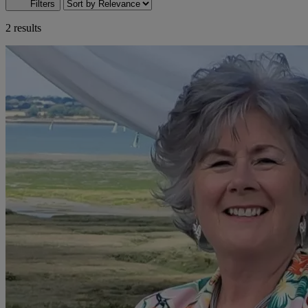
Filters
2 results