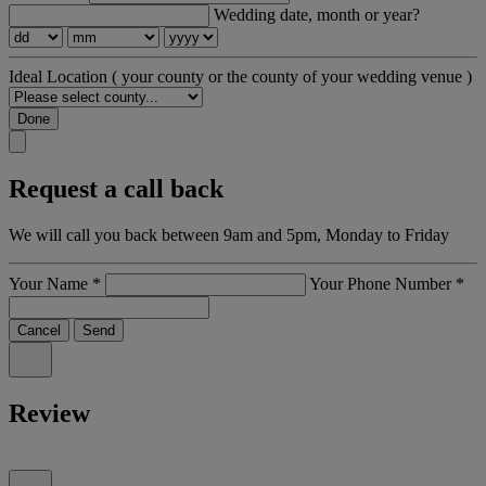
Wedding date, month or year?
Ideal Location
( your county or the county of your wedding venue )
Done
Request a call back
We will call you back between 9am and 5pm, Monday to Friday
Your Name
*
Your Phone Number
*
Cancel
Send
Review