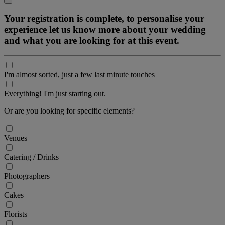
Your registration is complete, to personalise your
experience let us know more about your wedding
and what you are looking for at this event.
I'm almost sorted, just a few last minute touches
Everything! I'm just starting out.
Or are you looking for specific elements?
Venues
Catering / Drinks
Photographers
Cakes
Florists