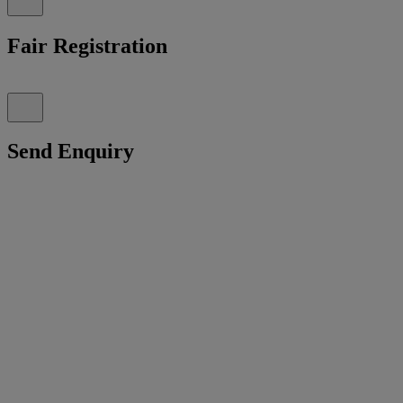
Fair Registration
Send Enquiry