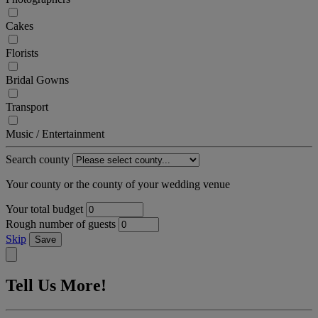
Cakes
Florists
Bridal Gowns
Transport
Music / Entertainment
Search county
Your county or the county of your wedding venue
Your total budget
Rough number of guests
Skip
Save
Tell Us More!