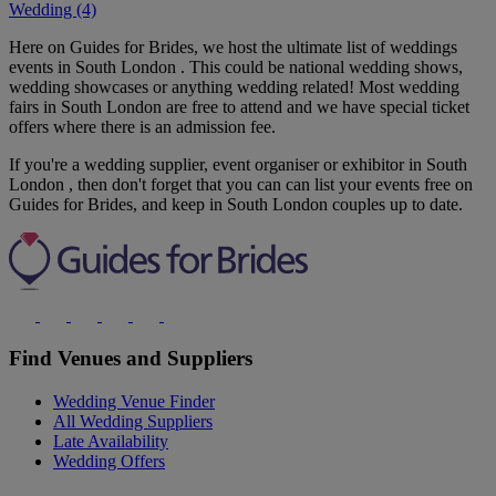
Wedding (4)
Here on Guides for Brides, we host the ultimate list of weddings
events in South London . This could be national wedding shows,
wedding showcases or anything wedding related! Most wedding
fairs in South London are free to attend and we have special ticket
offers where there is an admission fee.
If you're a wedding supplier, event organiser or exhibitor in South
London , then don't forget that you can can list your events free on
Guides for Brides, and keep in South London couples up to date.
Find Venues and Suppliers
Wedding Venue Finder
All Wedding Suppliers
Late Availability
Wedding Offers