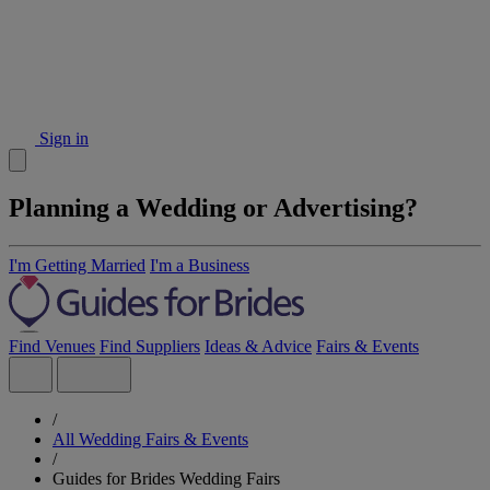
Sign in
Planning a Wedding or Advertising?
I'm Getting Married
I'm a Business
Find Venues
Find Suppliers
Ideas & Advice
Fairs & Events
/
All Wedding Fairs & Events
/
Guides for Brides Wedding Fairs