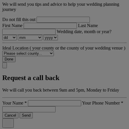
We will send you tips and advice to help your wedding planning
journey
Do not fill this out
First Name
Last Name
Wedding date, month or year?
Ideal Location
( your county or the county of your wedding venue )
Done
Request a call back
We will call you back between 9am and 5pm, Monday to Friday
Your Name
*
Your Phone Number
*
Cancel
Send