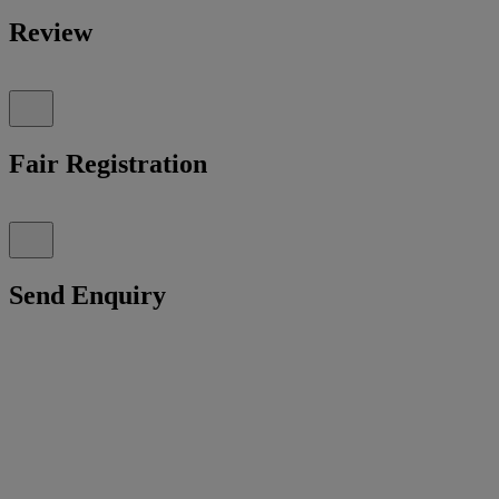
Review
Fair Registration
Send Enquiry