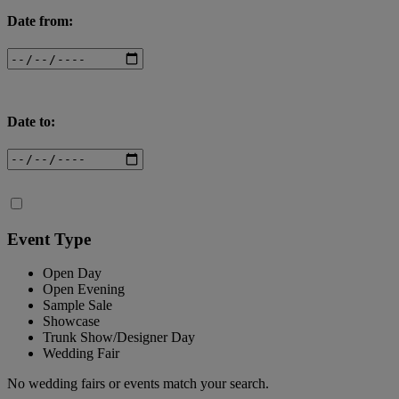
Date from:
Date to:
Event Type
Open Day
Open Evening
Sample Sale
Showcase
Trunk Show/Designer Day
Wedding Fair
No wedding fairs or events match your search.