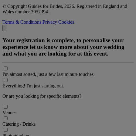
© Copyright Guides for Brides, 2026. Registered in England and
Wales number 3957394.
Terms & Conditions
Privacy
Cookies
Your registration is complete, to personalise your
experience let us know more about your wedding
and what you are looking for at this event.
I'm almost sorted, just a few last minute touches
Everything! I'm just starting out.
Or are you looking for specific elements?
Venues
Catering / Drinks
Photographers