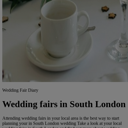
Wedding Fair Diary
Wedding fairs in South London
Attending wedding fairs in your local area is the best way to start
planning your in South London wedding Take a look at your local