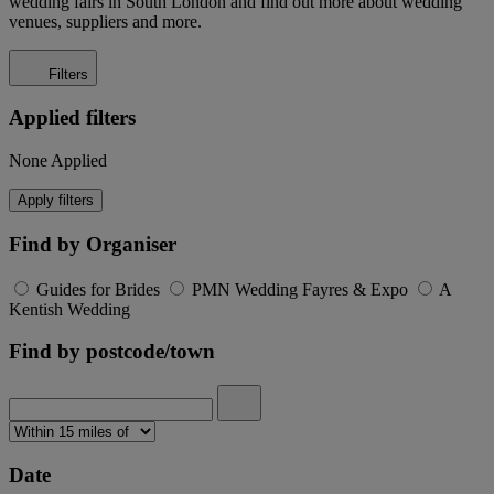
wedding fairs in South London and find out more about wedding
venues, suppliers and more.
Filters
Applied filters
None Applied
Apply filters
Find by Organiser
Guides for Brides
PMN Wedding Fayres & Expo
A
Kentish Wedding
Find by postcode/town
Date