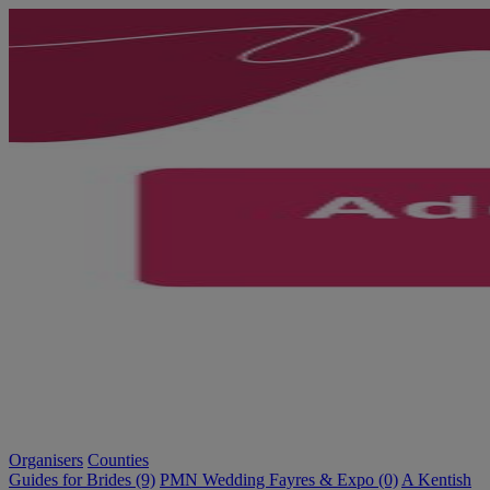
Organisers
Counties
Guides for Brides (9)
PMN Wedding Fayres & Expo (0)
A Kentish