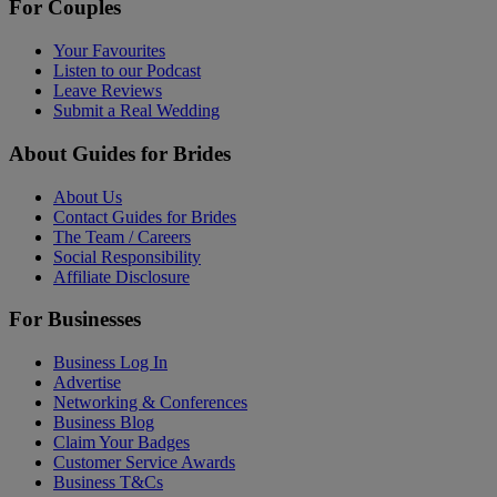
For Couples
Your Favourites
Listen to our Podcast
Leave Reviews
Submit a Real Wedding
About Guides for Brides
About Us
Contact Guides for Brides
The Team / Careers
Social Responsibility
Affiliate Disclosure
For Businesses
Business Log In
Advertise
Networking & Conferences
Business Blog
Claim Your Badges
Customer Service Awards
Business T&Cs