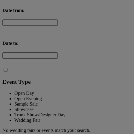
Date from:
Date to:
Event Type
Open Day
Open Evening
Sample Sale
Showcase
Trunk Show/Designer Day
Wedding Fair
No wedding fairs or events match your search.