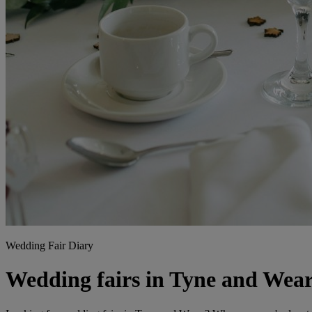
Wedding Fair Diary
Wedding fairs in Tyne and Wea