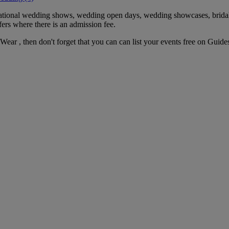
 national wedding shows, wedding open days, wedding showcases, brida
fers where there is an admission fee.
 Wear , then don't forget that you can can list your events free on Guid