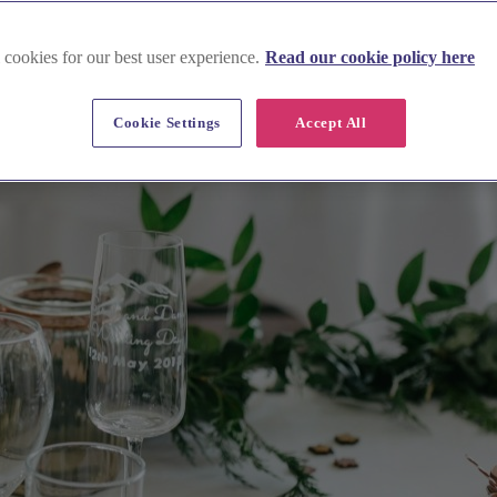
 cookies for our best user experience.
Read our cookie policy here
Cookie Settings
Accept All