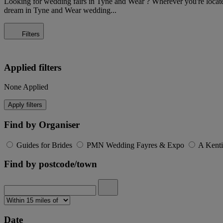
Looking for wedding fairs in Tyne and Wear ? Wherever you're located, 
dream in Tyne and Wear wedding...
Filters
Applied filters
None Applied
Apply filters
Find by Organiser
Guides for Brides
PMN Wedding Fayres & Expo
A Kent
Find by postcode/town
Date