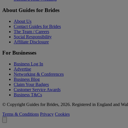
About Guides for Brides
About Us
Contact Guides for Brides
The Team / Careers
Social Responsibility
Affiliate Disclosure
For Businesses
Business Log In
Advertise
Networking & Conferences
Business Blog
Claim Your Badges
Customer Service Awards
Business T&Cs
© Copyright Guides for Brides, 2026. Registered in England and W
Terms & Conditions
Privacy
Cookies