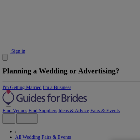
Sign in
Planning a Wedding or Advertising?
I'm Getting Married
I'm a Business
Find Venues
Find Suppliers
Ideas & Advice
Fairs & Events
/
All Wedding Fairs & Events