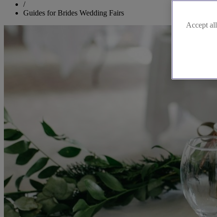
/
Guides for Brides Wedding Fairs
Accept all