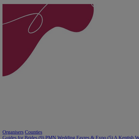
Organisers
Counties
Guides for Brides (9)
PMN Wedding Fayres & Expo (5)
A Kentish W