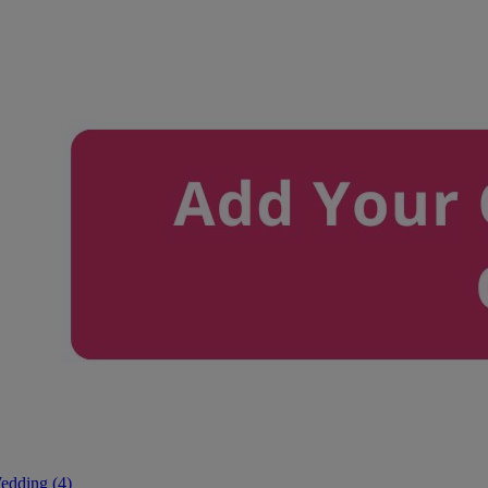
edding (4)