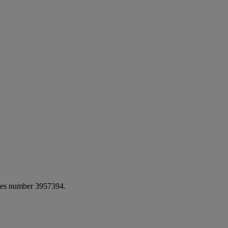
ales number 3957394.