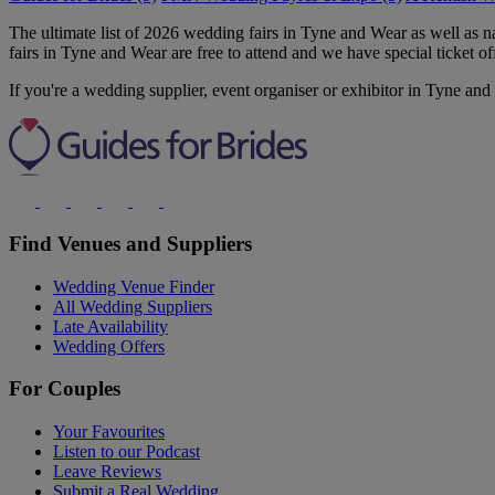
The ultimate list of 2026 wedding fairs in Tyne and Wear as well as
fairs in Tyne and Wear are free to attend and we have special ticket of
If you're a wedding supplier, event organiser or exhibitor in Tyne and
Find Venues and Suppliers
Wedding Venue Finder
All Wedding Suppliers
Late Availability
Wedding Offers
For Couples
Your Favourites
Listen to our Podcast
Leave Reviews
Submit a Real Wedding