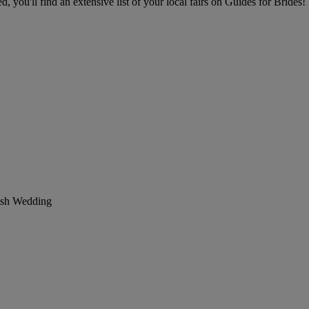
you'll find an extensive list of your local fairs on Guides for Brides! 
ish Wedding