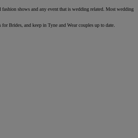
l fashion shows and any event that is wedding related. Most wedding
es for Brides, and keep in Tyne and Wear couples up to date.