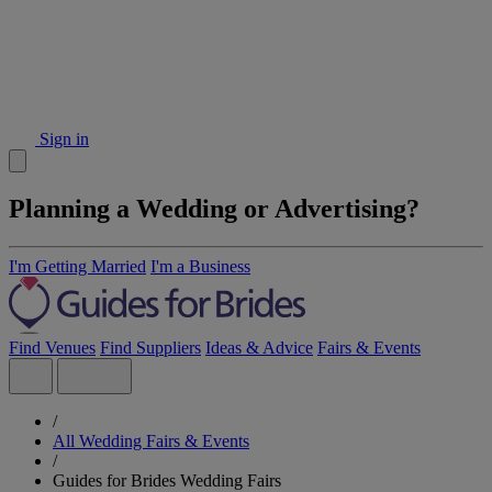
Sign in
Planning a Wedding or Advertising?
I'm Getting Married
I'm a Business
Find Venues
Find Suppliers
Ideas & Advice
Fairs & Events
/
All Wedding Fairs & Events
/
Guides for Brides Wedding Fairs