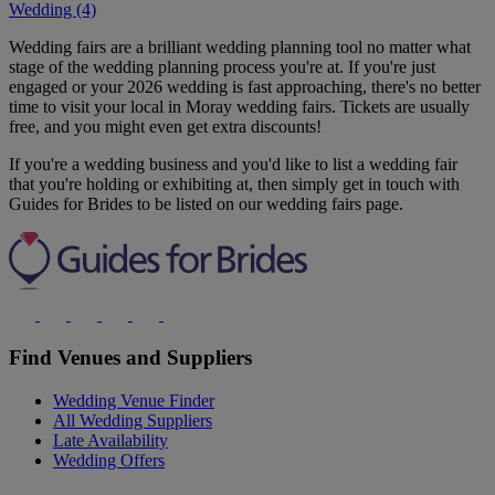
Wedding (4)
Wedding fairs are a brilliant wedding planning tool no matter what
stage of the wedding planning process you're at. If you're just
engaged or your 2026 wedding is fast approaching, there's no better
time to visit your local in Moray wedding fairs. Tickets are usually
free, and you might even get extra discounts!
If you're a wedding business and you'd like to list a wedding fair
that you're holding or exhibiting at, then simply get in touch with
Guides for Brides to be listed on our wedding fairs page.
Find Venues and Suppliers
Wedding Venue Finder
All Wedding Suppliers
Late Availability
Wedding Offers