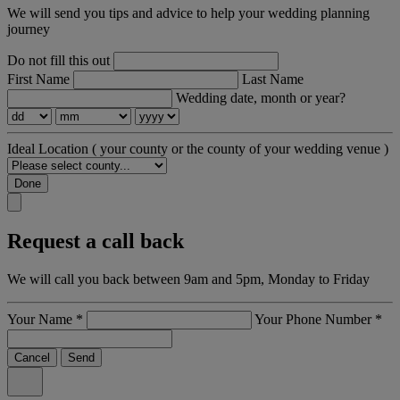
We will send you tips and advice to help your wedding planning
journey
Do not fill this out
First Name
Last Name
Wedding date, month or year?
Ideal Location
( your county or the county of your wedding venue )
Done
Request a call back
We will call you back between 9am and 5pm, Monday to Friday
Your Name
*
Your Phone Number
*
Cancel
Send