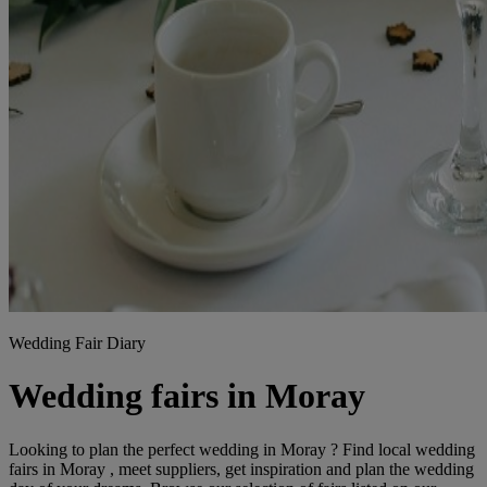
Wedding Fair Diary
Wedding fairs in Moray
Looking to plan the perfect wedding in Moray ? Find local wedding
fairs in Moray , meet suppliers, get inspiration and plan the wedding