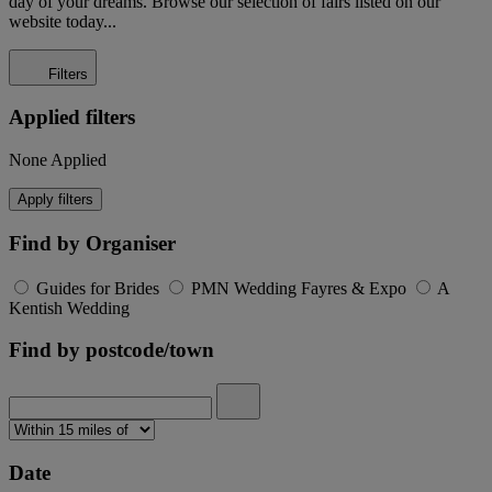
day of your dreams. Browse our selection of fairs listed on our
website today...
Filters
Applied filters
None Applied
Apply filters
Find by Organiser
Guides for Brides
PMN Wedding Fayres & Expo
A
Kentish Wedding
Find by postcode/town
Date