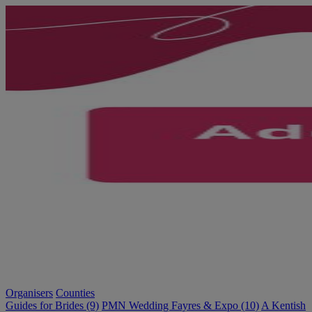
Organisers
Counties
Guides for Brides (9)
PMN Wedding Fayres & Expo (10)
A Kentish