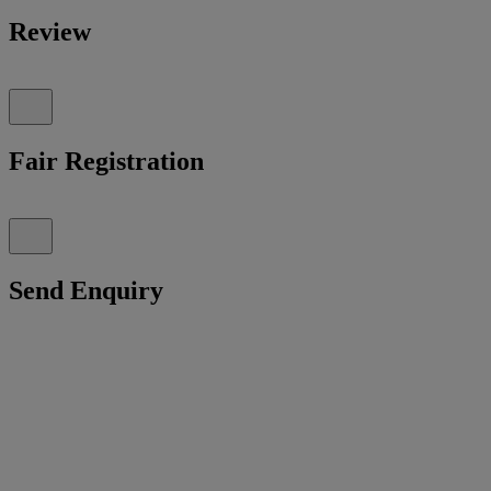
Review
Fair Registration
Send Enquiry