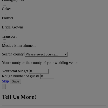
Cakes
Florists
Bridal Gowns
Transport
Music / Entertainment
Search county
Your county or the county of your wedding venue
Your total budget
Rough number of guests
Skip
Save
Tell Us More!