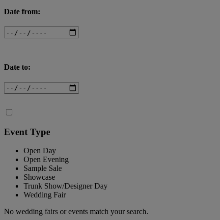
Date from:
Date to:
Event Type
Open Day
Open Evening
Sample Sale
Showcase
Trunk Show/Designer Day
Wedding Fair
No wedding fairs or events match your search.