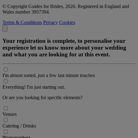
© Copyright Guides for Brides, 2026. Registered in England and
Wales number 3957394.
Terms & Conditions
Privacy
Cookies
Your registration is complete, to personalise your
experience let us know more about your wedding
and what you are looking for at this event.
I'm almost sorted, just a few last minute touches
Everything! I'm just starting out.
Or are you looking for specific elements?
Venues
Catering / Drinks
Photographers