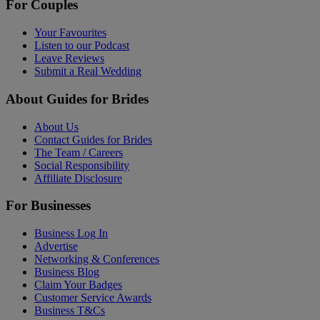
For Couples
Your Favourites
Listen to our Podcast
Leave Reviews
Submit a Real Wedding
About Guides for Brides
About Us
Contact Guides for Brides
The Team / Careers
Social Responsibility
Affiliate Disclosure
For Businesses
Business Log In
Advertise
Networking & Conferences
Business Blog
Claim Your Badges
Customer Service Awards
Business T&Cs