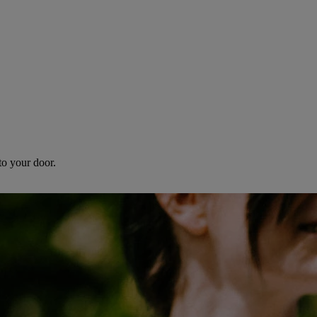
to your door.