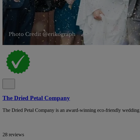
The Dried Petal Company
The Dried Petal Company is an award-winning eco-friendly wedding con
28 reviews