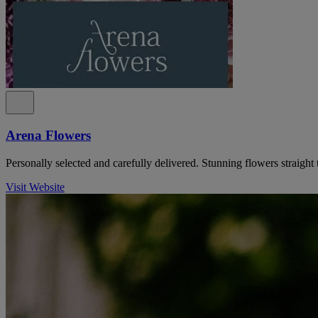
Arena Flowers
Personally selected and carefully delivered. Stunning flowers straight 
Visit Website