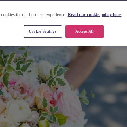
 cookies for our best user experience.
Read our cookie policy here
Cookie Settings
Accept All