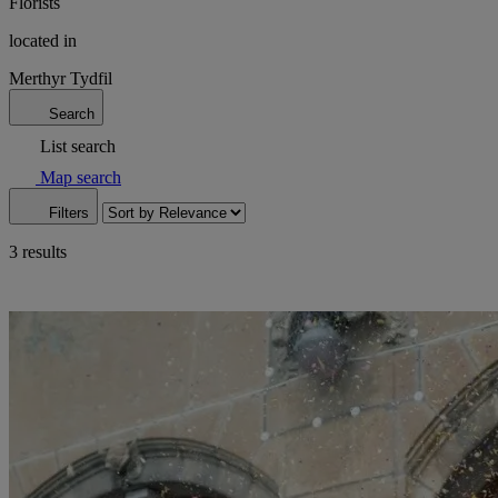
Florists
located in
Merthyr Tydfil
Search
List search
Map search
Filters
3 results