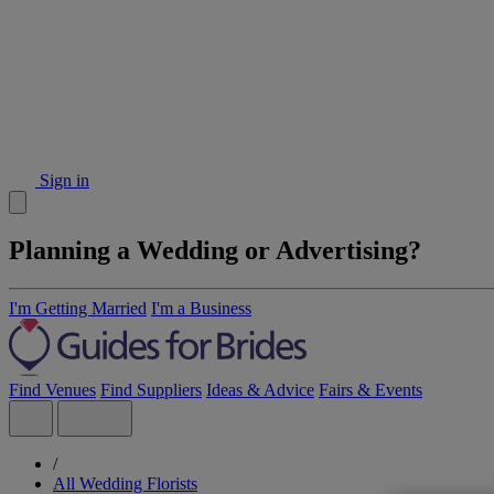
Sign in
Planning a Wedding or Advertising?
I'm Getting Married
I'm a Business
Find Venues
Find Suppliers
Ideas & Advice
Fairs & Events
/
All Wedding Florists