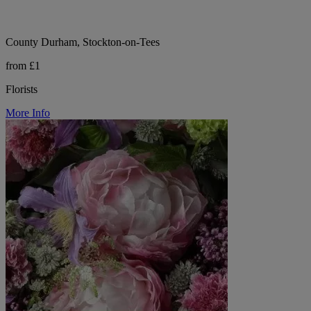
County Durham, Stockton-on-Tees
from £1
Florists
More Info