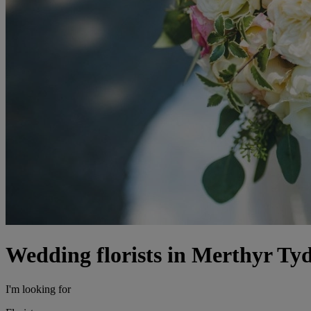
Wedding florists in Merthyr Tyd
I'm looking for