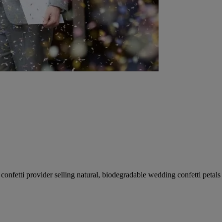
fetti provider selling natural, biodegradable wedding confetti petals