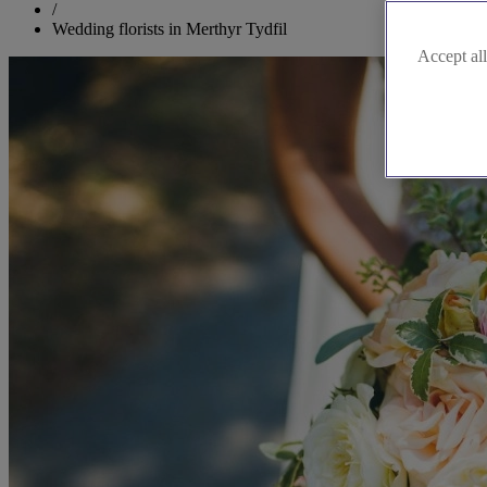
/
Wedding florists in Merthyr Tydfil
Accept all