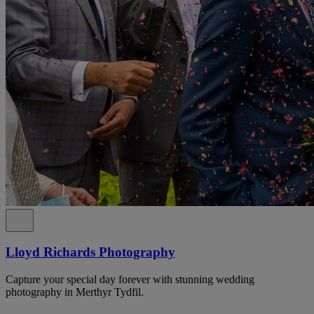
Lloyd Richards Photography
Capture your special day forever with stunning wedding
photography in Merthyr Tydfil.