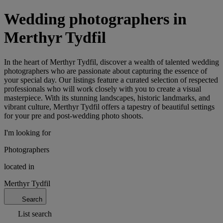
Wedding photographers in
Merthyr Tydfil
In the heart of Merthyr Tydfil, discover a wealth of talented wedding
photographers who are passionate about capturing the essence of
your special day. Our listings feature a curated selection of respected
professionals who will work closely with you to create a visual
masterpiece. With its stunning landscapes, historic landmarks, and
vibrant culture, Merthyr Tydfil offers a tapestry of beautiful settings
for your pre and post-wedding photo shoots.
I'm looking for
Photographers
located in
Merthyr Tydfil
Search
List search