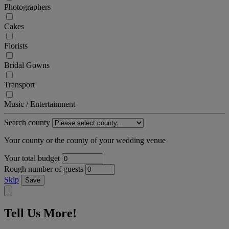
Photographers
Cakes
Florists
Bridal Gowns
Transport
Music / Entertainment
Search county
Your county or the county of your wedding venue
Your total budget
Rough number of guests
Skip
Save
Tell Us More!