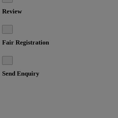
Review
Fair Registration
Send Enquiry