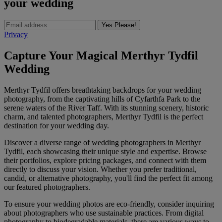
your wedding
Yes Please!
Privacy
Capture Your Magical Merthyr Tydfil
Wedding
Merthyr Tydfil offers breathtaking backdrops for your wedding
photography, from the captivating hills of Cyfarthfa Park to the
serene waters of the River Taff. With its stunning scenery, historic
charm, and talented photographers, Merthyr Tydfil is the perfect
destination for your wedding day.
Discover a diverse range of wedding photographers in Merthyr
Tydfil, each showcasing their unique style and expertise. Browse
their portfolios, explore pricing packages, and connect with them
directly to discuss your vision. Whether you prefer traditional,
candid, or alternative photography, you'll find the perfect fit among
our featured photographers.
To ensure your wedding photos are eco-friendly, consider inquiring
about photographers who use sustainable practices. From digital
photography to biodegradable materials, there are various ways to