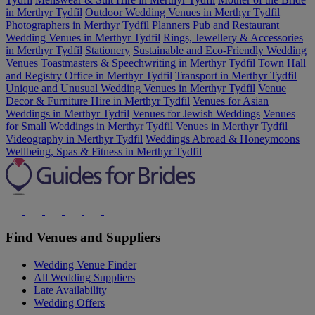
in Merthyr Tydfil
Outdoor Wedding Venues in Merthyr Tydfil
Photographers in Merthyr Tydfil
Planners
Pub and Restaurant
Wedding Venues in Merthyr Tydfil
Rings, Jewellery & Accessories
in Merthyr Tydfil
Stationery
Sustainable and Eco-Friendly Wedding
Venues
Toastmasters & Speechwriting in Merthyr Tydfil
Town Hall
and Registry Office in Merthyr Tydfil
Transport in Merthyr Tydfil
Unique and Unusual Wedding Venues in Merthyr Tydfil
Venue
Decor & Furniture Hire in Merthyr Tydfil
Venues for Asian
Weddings in Merthyr Tydfil
Venues for Jewish Weddings
Venues
for Small Weddings in Merthyr Tydfil
Venues in Merthyr Tydfil
Videography in Merthyr Tydfil
Weddings Abroad & Honeymoons
Wellbeing, Spas & Fitness in Merthyr Tydfil
Find Venues and Suppliers
Wedding Venue Finder
All Wedding Suppliers
Late Availability
Wedding Offers