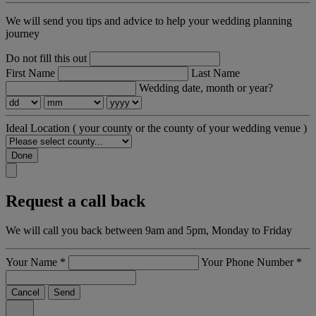
We will send you tips and advice to help your wedding planning
journey
Do not fill this out
First Name
Last Name
Wedding date, month or year?
Ideal Location
( your county or the county of your wedding venue )
Done
Request a call back
We will call you back between 9am and 5pm, Monday to Friday
Your Name
*
Your Phone Number
*
Cancel
Send