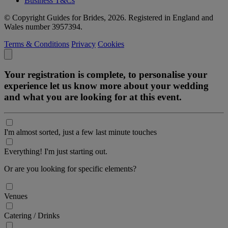
Business T&Cs
© Copyright Guides for Brides, 2026. Registered in England and
Wales number 3957394.
Terms & Conditions
Privacy
Cookies
Your registration is complete, to personalise your
experience let us know more about your wedding
and what you are looking for at this event.
I'm almost sorted, just a few last minute touches
Everything! I'm just starting out.
Or are you looking for specific elements?
Venues
Catering / Drinks