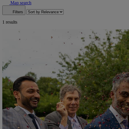
Map search
Filters
1 results