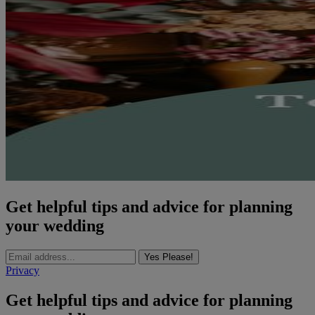
Get helpful tips and advice for planning
your wedding
Yes Please!
Privacy
Get helpful tips and advice for planning