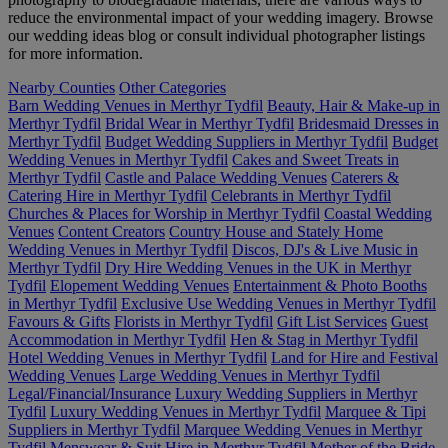
reduce the environmental impact of your wedding imagery. Browse
our wedding ideas blog or consult individual photographer listings
for more information.
Nearby Counties
Other Categories
Barn Wedding Venues in Merthyr Tydfil
Beauty, Hair & Make-up in
Merthyr Tydfil
Bridal Wear in Merthyr Tydfil
Bridesmaid Dresses in
Merthyr Tydfil
Budget Wedding Suppliers in Merthyr Tydfil
Budget
Wedding Venues in Merthyr Tydfil
Cakes and Sweet Treats in
Merthyr Tydfil
Castle and Palace Wedding Venues
Caterers &
Catering Hire in Merthyr Tydfil
Celebrants in Merthyr Tydfil
Churches & Places for Worship in Merthyr Tydfil
Coastal Wedding
Venues
Content Creators
Country House and Stately Home
Wedding Venues in Merthyr Tydfil
Discos, DJ's & Live Music in
Merthyr Tydfil
Dry Hire Wedding Venues in the UK in Merthyr
Tydfil
Elopement Wedding Venues
Entertainment & Photo Booths
in Merthyr Tydfil
Exclusive Use Wedding Venues in Merthyr Tydfil
Favours & Gifts
Florists in Merthyr Tydfil
Gift List Services
Guest
Accommodation in Merthyr Tydfil
Hen & Stag in Merthyr Tydfil
Hotel Wedding Venues in Merthyr Tydfil
Land for Hire and Festival
Wedding Venues
Large Wedding Venues in Merthyr Tydfil
Legal/Financial/Insurance
Luxury Wedding Suppliers in Merthyr
Tydfil
Luxury Wedding Venues in Merthyr Tydfil
Marquee & Tipi
Suppliers in Merthyr Tydfil
Marquee Wedding Venues in Merthyr
Tydfil
Menswear & Suit Hire in Merthyr Tydfil
Mother of the Bride