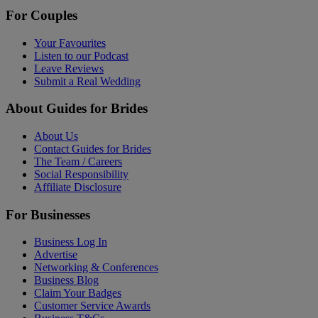
For Couples
Your Favourites
Listen to our Podcast
Leave Reviews
Submit a Real Wedding
About Guides for Brides
About Us
Contact Guides for Brides
The Team / Careers
Social Responsibility
Affiliate Disclosure
For Businesses
Business Log In
Advertise
Networking & Conferences
Business Blog
Claim Your Badges
Customer Service Awards