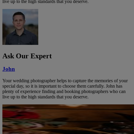
live up to the high standards that you deserve.
Ask Our Expert
John
Your wedding photographer helps to capture the memories of your
special day, so it is important to choose them carefully. John has
plenty of experience finding and booking photographers who can
live up to the high standards that you deserve.