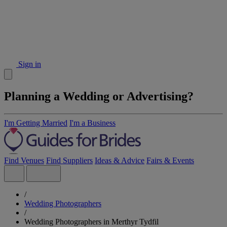
Sign in
Planning a Wedding or Advertising?
I'm Getting Married
I'm a Business
Find Venues
Find Suppliers
Ideas & Advice
Fairs & Events
/
Wedding Photographers
/
Wedding Photographers in Merthyr Tydfil