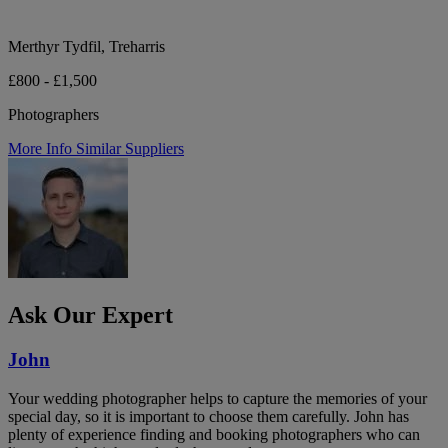
Merthyr Tydfil, Treharris
£800 - £1,500
Photographers
More Info
Similar Suppliers
Ask Our Expert
John
Your wedding photographer helps to capture the memories of your
special day, so it is important to choose them carefully. John has
plenty of experience finding and booking photographers who can