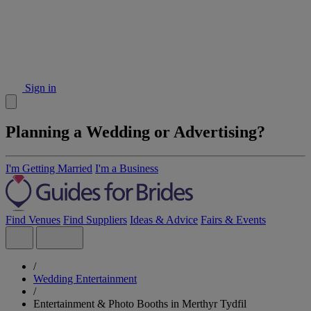
Sign in
Planning a Wedding or Advertising?
I'm Getting Married
I'm a Business
Find Venues
Find Suppliers
Ideas & Advice
Fairs & Events
/
Wedding Entertainment
/
Entertainment & Photo Booths in Merthyr Tydfil