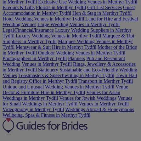
in Merthyr Tydfil
Exclusive Use Wedding Venues in Merthyr Tydfil
Favours & Gifts
Florists in Merthyr Tydfil
Gift List Services
Guest
Accommodation in Merthyr Tydfil
Hen & Stag in Merthyr Tydfil
Hotel Wedding Venues in Merthyr Tydfil
Land for Hire and Festival
Wedding Venues
Large Wedding Venues in Merthyr Tydfil
Legal/Financial/Insurance
Luxury Wedding Suppliers in Merthyr
Tydfil
Luxury Wedding Venues in Merthyr Tydfil
Marquee & Tipi
Suppliers in Merthyr Tydfil
Marquee Wedding Venues in Merthyr
Tydfil
Menswear & Suit Hire in Merthyr Tydfil
Mother of the Bride
in Merthyr Tydfil
Outdoor Wedding Venues in Merthyr Tydfil
Photographers in Merthyr Tydfil
Planners
Pub and Restaurant
Wedding Venues in Merthyr Tydfil
Rings, Jewellery & Accessories
in Merthyr Tydfil
Stationery
Sustainable and Eco-Friendly Wedding
Venues
Toastmasters & Speechwriting in Merthyr Tydfil
Town Hall
and Registry Office in Merthyr Tydfil
Transport in Merthyr Tydfil
Unique and Unusual Wedding Venues in Merthyr Tydfil
Venue
Decor & Furniture Hire in Merthyr Tydfil
Venues for Asian
Weddings in Merthyr Tydfil
Venues for Jewish Weddings
Venues
for Small Weddings in Merthyr Tydfil
Venues in Merthyr Tydfil
Videography in Merthyr Tydfil
Weddings Abroad & Honeymoons
Wellbeing, Spas & Fitness in Merthyr Tydfil