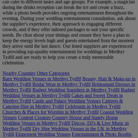
can cater to different tastes and age groups. For example, a magician
during the drinks reception can break the ice and create a buzz,
while a photo booth provides ongoing entertainment throughout the
evening. During your wedding entertainment consultation, ask about
the supplier's experience, their approach to engaging different
crowds, and if they offer tailored packages to suit your specific
needs. Be clear about your timings and ensure they have a plan to
keep the energy levels high and guests entertained from the moment
they arrive until the last dance. Our listed suppliers are experienced
in providing top-quality entertainment for weddings in Merthyr
Tydfil and are ready to help you create a truly memorable
celebration.
Nearby Counties
Other Categories
Barn Wedding Venues in Merthyr Tydfil
Beauty, Hair & Make-up in
Merthyr Tydfil
Bridal Wear in Merthyr Tydfil
Bridesmaid Dresses in
Merthyr Tydfil
Budget Wedding Suppliers in Merthyr Tydfil
Budget
Wedding Venues in Merthyr Tydfil
Cakes and Sweet Treats in
Merthyr Tydfil
Castle and Palace Wedding Venues
Caterers &
Catering Hire in Merthyr Tydfil
Celebrants in Merthyr Tydfil
Churches & Places for Worship in Merthyr Tydfil
Coastal Wedding
Venues
Content Creators
Country House and Stately Home
Wedding Venues in Merthyr Tydfil
Discos, DJ's & Live Music in
Merthyr Tydfil
Dry Hire Wedding Venues in the UK in Merthyr
Tydfil
Elopement Wedding Venues
Entertainment & Photo Booths