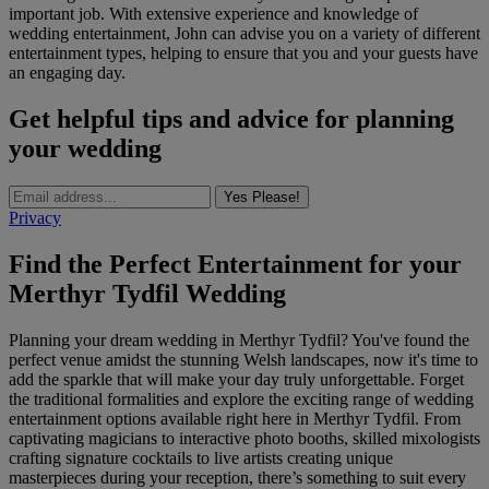
important job. With extensive experience and knowledge of
wedding entertainment, John can advise you on a variety of different
entertainment types, helping to ensure that you and your guests have
an engaging day.
Get helpful tips and advice for planning
your wedding
Yes Please!
Privacy
Find the Perfect Entertainment for your
Merthyr Tydfil Wedding
Planning your dream wedding in Merthyr Tydfil? You've found the
perfect venue amidst the stunning Welsh landscapes, now it's time to
add the sparkle that will make your day truly unforgettable. Forget
the traditional formalities and explore the exciting range of wedding
entertainment options available right here in Merthyr Tydfil. From
captivating magicians to interactive photo booths, skilled mixologists
crafting signature cocktails to live artists creating unique
masterpieces during your reception, there’s something to suit every