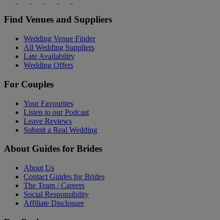
Find Venues and Suppliers
Wedding Venue Finder
All Wedding Suppliers
Late Availability
Wedding Offers
For Couples
Your Favourites
Listen to our Podcast
Leave Reviews
Submit a Real Wedding
About Guides for Brides
About Us
Contact Guides for Brides
The Team / Careers
Social Responsibility
Affiliate Disclosure