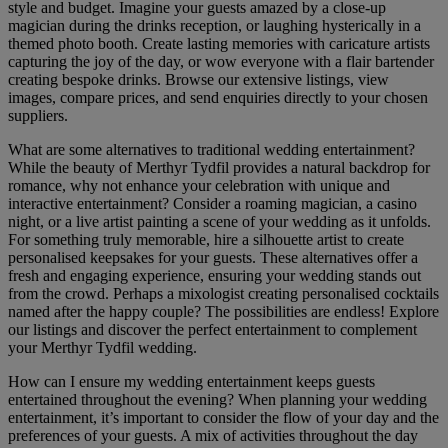
style and budget. Imagine your guests amazed by a close-up
magician during the drinks reception, or laughing hysterically in a
themed photo booth. Create lasting memories with caricature artists
capturing the joy of the day, or wow everyone with a flair bartender
creating bespoke drinks. Browse our extensive listings, view
images, compare prices, and send enquiries directly to your chosen
suppliers.
What are some alternatives to traditional wedding entertainment?
While the beauty of Merthyr Tydfil provides a natural backdrop for
romance, why not enhance your celebration with unique and
interactive entertainment? Consider a roaming magician, a casino
night, or a live artist painting a scene of your wedding as it unfolds.
For something truly memorable, hire a silhouette artist to create
personalised keepsakes for your guests. These alternatives offer a
fresh and engaging experience, ensuring your wedding stands out
from the crowd. Perhaps a mixologist creating personalised cocktails
named after the happy couple? The possibilities are endless! Explore
our listings and discover the perfect entertainment to complement
your Merthyr Tydfil wedding.
How can I ensure my wedding entertainment keeps guests
entertained throughout the evening? When planning your wedding
entertainment, it’s important to consider the flow of your day and the
preferences of your guests. A mix of activities throughout the day