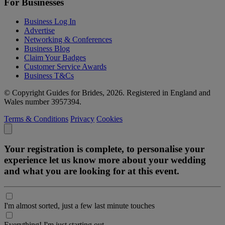
For Businesses
Business Log In
Advertise
Networking & Conferences
Business Blog
Claim Your Badges
Customer Service Awards
Business T&Cs
© Copyright Guides for Brides, 2026. Registered in England and
Wales number 3957394.
Terms & Conditions
Privacy
Cookies
Your registration is complete, to personalise your
experience let us know more about your wedding
and what you are looking for at this event.
I'm almost sorted, just a few last minute touches
Everything! I'm just starting out.