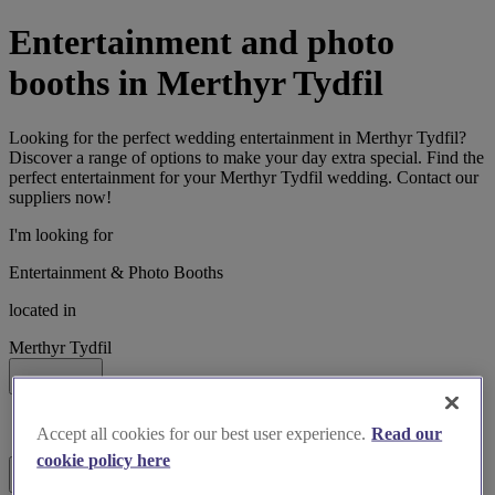
Entertainment and photo
booths in Merthyr Tydfil
Looking for the perfect wedding entertainment in Merthyr Tydfil?
Discover a range of options to make your day extra special. Find the
perfect entertainment for your Merthyr Tydfil wedding. Contact our
suppliers now!
I'm looking for
Entertainment & Photo Booths
located in
Merthyr Tydfil
Search
List search
Accept all cookies for our best user experience.
Read our
Map search
cookie policy here
Filters