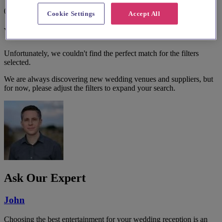
0 results
Cookie Settings
Accept All
We couldn't find a match.
Unfortunately, we couldn't find the perfect match for the filters
selected.
We are always discovering new wedding venues and suppliers, but
for now, please adjust the filters to expand your search.
Ask Our Expert
John
Choosing the best entertainment for your wedding reception is an