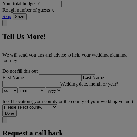
Your total budget
Rough number of guests
Skip
Save
Tell Us More!
We will send you tips and advice to help your wedding planning
journey
Do not fill this out
First Name
Last Name
Wedding date, month or year?
Ideal Location
( your county or the county of your wedding venue )
Done
Request a call back