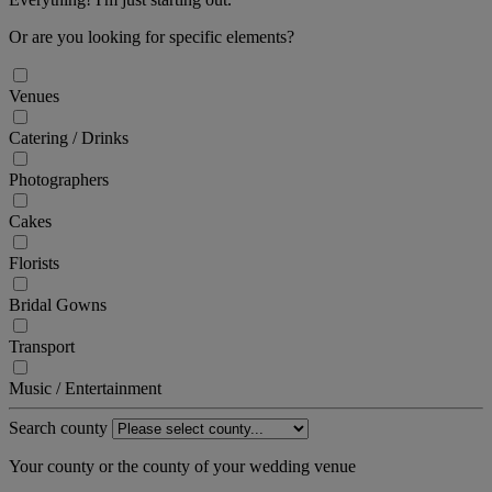
Or are you looking for specific elements?
Venues
Catering / Drinks
Photographers
Cakes
Florists
Bridal Gowns
Transport
Music / Entertainment
Search county
Your county or the county of your wedding venue