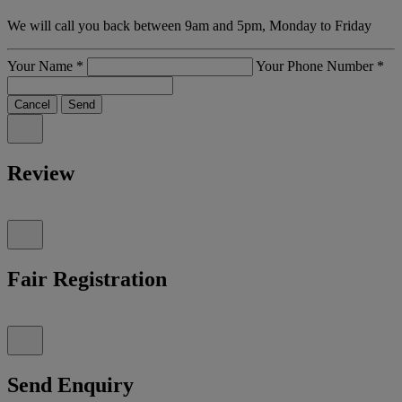
We will call you back between 9am and 5pm, Monday to Friday
Your Name
*
Your Phone Number
*
Cancel
Send
Review
Fair Registration
Send Enquiry