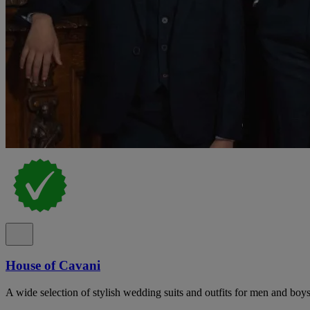
House of Cavani
A wide selection of stylish wedding suits and outfits for men and boys