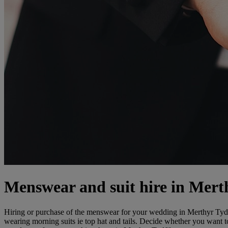
Menswear and suit hire in Mert
Hiring or purchase of the menswear for your wedding in Merthyr Tydfil
wearing morning suits ie top hat and tails. Decide whether you want t