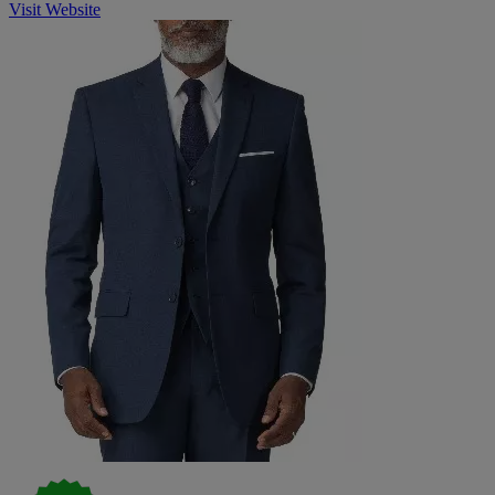
Visit Website