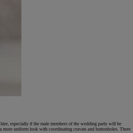
hire, especially if the male members of the wedding party will be
r a more uniform look with coordinating cravats and buttonholes. There