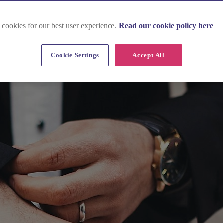
 cookies for our best user experience.
Read our cookie policy here
Cookie Settings
Accept All