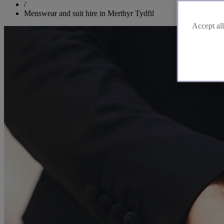
/
Menswear and suit hire in Merthyr Tydfil
Accept all