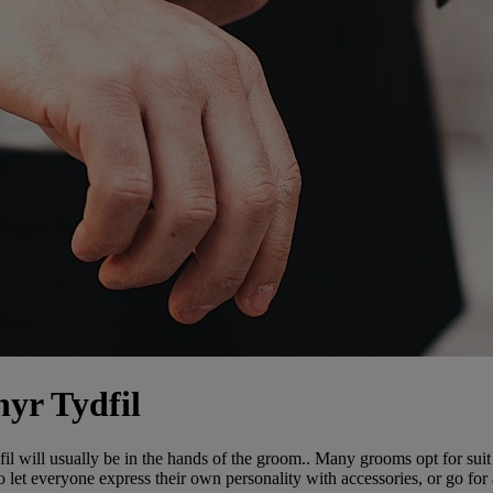
hyr Tydfil
 will usually be in the hands of the groom.. Many grooms opt for suit 
o let everyone express their own personality with accessories, or go fo