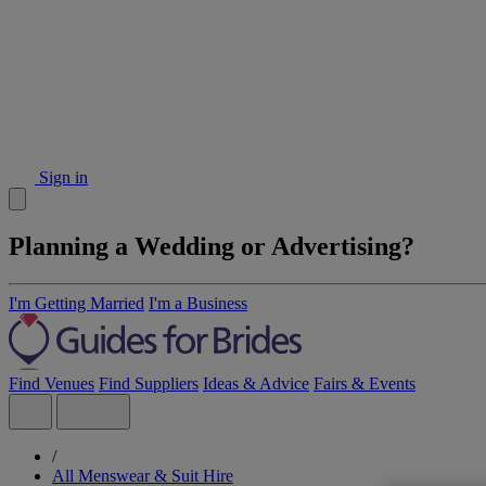
Sign in
Planning a Wedding or Advertising?
I'm Getting Married
I'm a Business
Find Venues
Find Suppliers
Ideas & Advice
Fairs & Events
/
All Menswear & Suit Hire