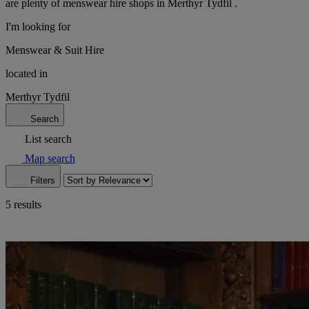
are plenty of menswear hire shops in Merthyr Tydfil .
I'm looking for
Menswear & Suit Hire
located in
Merthyr Tydfil
Search
List search
Map search
Filters
5 results