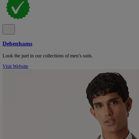
Debenhams
Look the part in our collections of men’s suits.
Visit Website