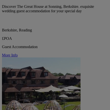
Discover The Great House at Sonning, Berkshire. exquisite
wedding guest accommodation for your special day
Berkshire, Reading
£POA
Guest Accommodation
More Info