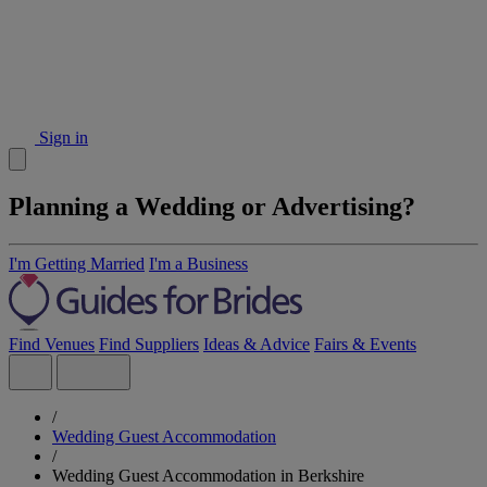
Sign in
Planning a Wedding or Advertising?
I'm Getting Married
I'm a Business
Find Venues
Find Suppliers
Ideas & Advice
Fairs & Events
/
Wedding Guest Accommodation
/
Wedding Guest Accommodation in Berkshire