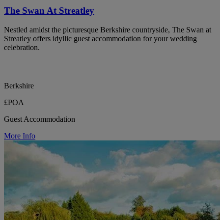
The Swan At Streatley
Nestled amidst the picturesque Berkshire countryside, The Swan at
Streatley offers idyllic guest accommodation for your wedding
celebration.
Berkshire
£POA
Guest Accommodation
More Info