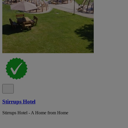
Stirrups Hotel
Stirrups Hotel - A Home from Home