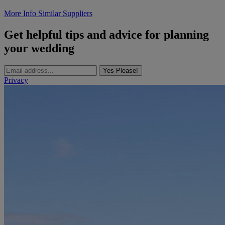
More Info
Similar Suppliers
Get helpful tips and advice for planning
your wedding
Yes Please!
Privacy