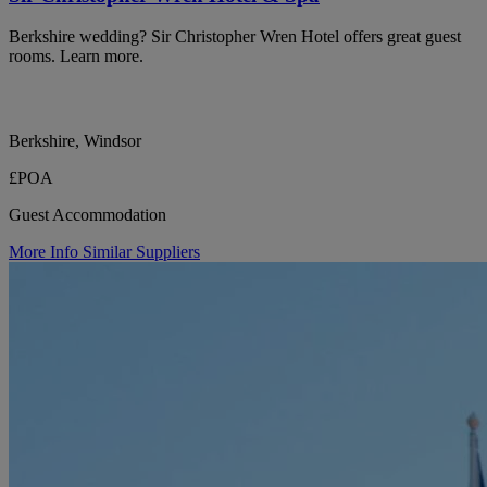
Berkshire wedding? Sir Christopher Wren Hotel offers great guest
rooms. Learn more.
Berkshire, Windsor
£POA
Guest Accommodation
More Info
Similar Suppliers