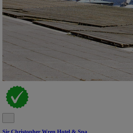
Sir Christopher Wren Hotel & Spa