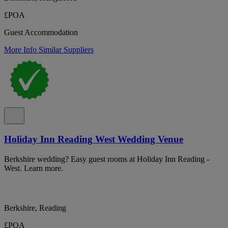
£POA
Guest Accommodation
More Info
Similar Suppliers
Holiday Inn Reading West Wedding Venue
Berkshire wedding? Easy guest rooms at Holiday Inn Reading -
West. Learn more.
Berkshire, Reading
£POA