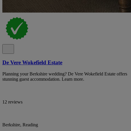
De Vere Wokefield Estate
Planning your Berkshire wedding? De Vere Wokefield Estate offers
stunning guest accommodation. Learn more.
12 reviews
Berkshire, Reading