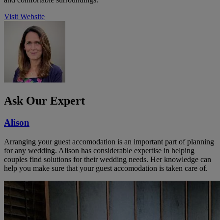
Visit Website
Ask Our Expert
Alison
Arranging your guest accomodation is an important part of planning
for any wedding. Alison has considerable expertise in helping
couples find solutions for their wedding needs. Her knowledge can
help you make sure that your guest accomodation is taken care of.