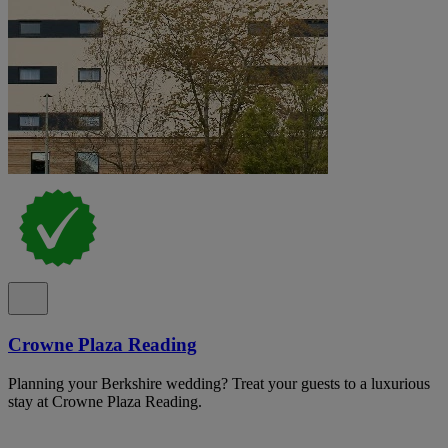
Crowne Plaza Reading
Planning your Berkshire wedding? Treat your guests to a luxurious
stay at Crowne Plaza Reading.