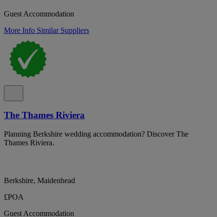
Guest Accommodation
More Info
Similar Suppliers
The Thames Riviera
Planning Berkshire wedding accommodation? Discover The
Thames Riviera.
Berkshire, Maidenhead
£POA
Guest Accommodation