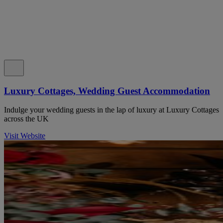
Luxury Cottages, Wedding Guest Accommodation
Indulge your wedding guests in the lap of luxury at Luxury Cottages
across the UK
Visit Website