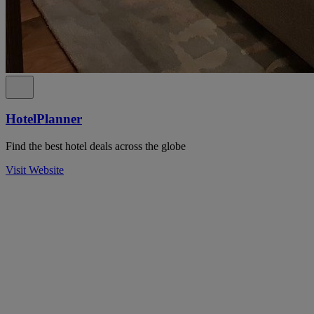
HotelPlanner
Find the best hotel deals across the globe
Visit Website