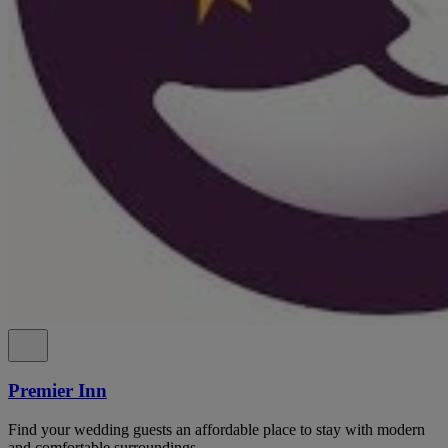
Premier Inn
Find your wedding guests an affordable place to stay with modern
and comfortable surroundings.