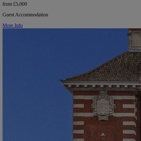
from £5,000
Guest Accommodation
More Info