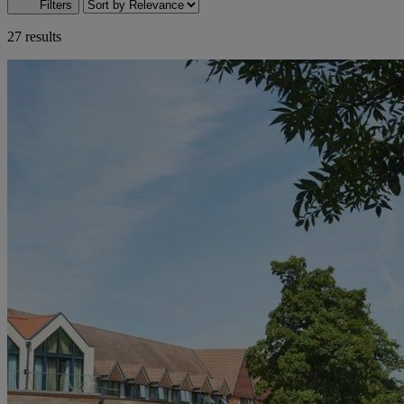
Filters
27 results