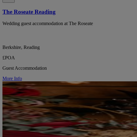
The Roseate Reading
Wedding guest accommodation at The Roseate
Berkshire, Reading
£POA
Guest Accommodation
More Info