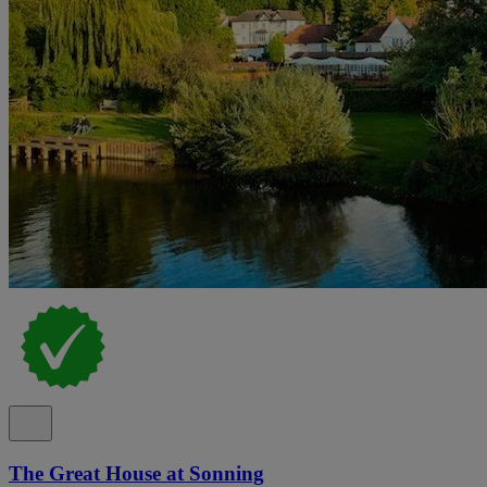
The Great House at Sonning