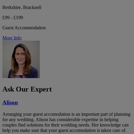
Berkshire, Bracknell
£99 - £199
Guest Accommodation
More Info
Ask Our Expert
Alison
Arranging your guest accomodation is an important part of planning
for any wedding. Alison has considerable expertise in helping
couples find solutions for their wedding needs. Her knowledge can
help you make sure that your guest accomodation is taken care of.