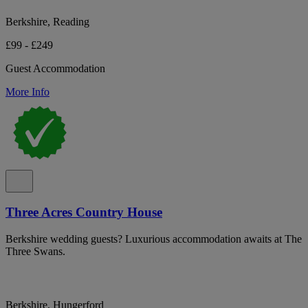
Berkshire, Reading
£99 - £249
Guest Accommodation
More Info
Three Acres Country House
Berkshire wedding guests? Luxurious accommodation awaits at The
Three Swans.
Berkshire, Hungerford