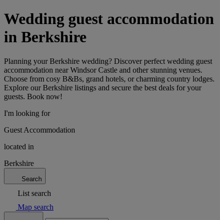
Wedding guest accommodation
in Berkshire
Planning your Berkshire wedding? Discover perfect wedding guest
accommodation near Windsor Castle and other stunning venues.
Choose from cosy B&Bs, grand hotels, or charming country lodges.
Explore our Berkshire listings and secure the best deals for your
guests. Book now!
I'm looking for
Guest Accommodation
located in
Berkshire
Search
List search
Map search