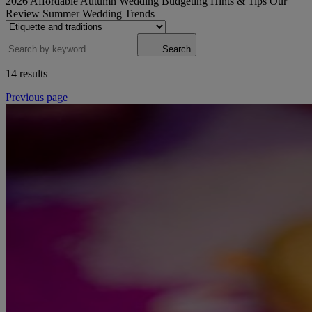
2026
Affordable
Autumn Wedding
Budgeting
Hints & Tips
Our
Review
Summer Wedding
Trends
Search
14 results
Previous page