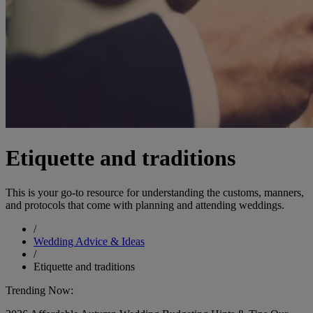
Etiquette and traditions
This is your go-to resource for understanding the customs, manners,
and protocols that come with planning and attending weddings.
/
Wedding Advice & Ideas
/
Etiquette and traditions
Trending Now: