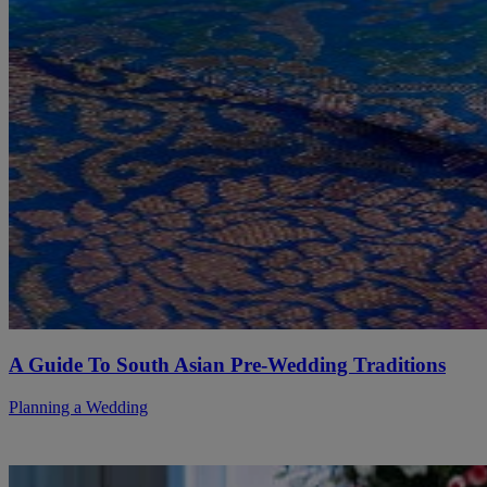
A Guide To South Asian Pre-Wedding Traditions
Planning a Wedding