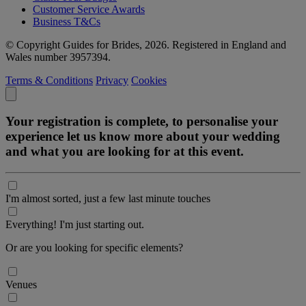
Customer Service Awards
Business T&Cs
© Copyright Guides for Brides, 2026. Registered in England and
Wales number 3957394.
Terms & Conditions
Privacy
Cookies
Your registration is complete, to personalise your
experience let us know more about your wedding
and what you are looking for at this event.
I'm almost sorted, just a few last minute touches
Everything! I'm just starting out.
Or are you looking for specific elements?
Venues