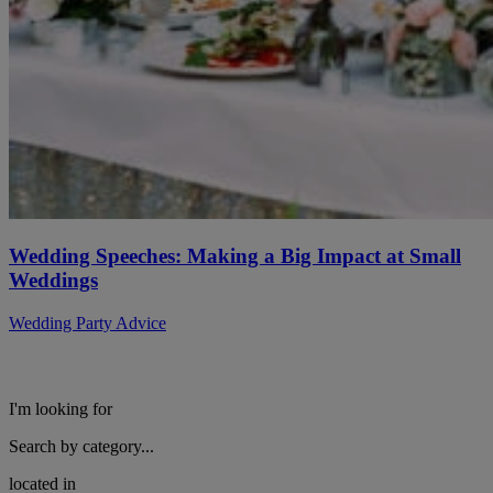
Wedding Speeches: Making a Big Impact at Small
Weddings
Wedding Party Advice
I'm looking for
Search by category...
located in