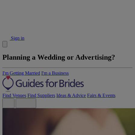
Sign in
Planning a Wedding or Advertising?
I'm Getting Married
I'm a Business
Find Venues
Find Suppliers
Ideas & Advice
Fairs & Events