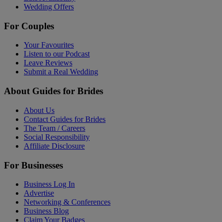
Wedding Offers
For Couples
Your Favourites
Listen to our Podcast
Leave Reviews
Submit a Real Wedding
About Guides for Brides
About Us
Contact Guides for Brides
The Team / Careers
Social Responsibility
Affiliate Disclosure
For Businesses
Business Log In
Advertise
Networking & Conferences
Business Blog
Claim Your Badges