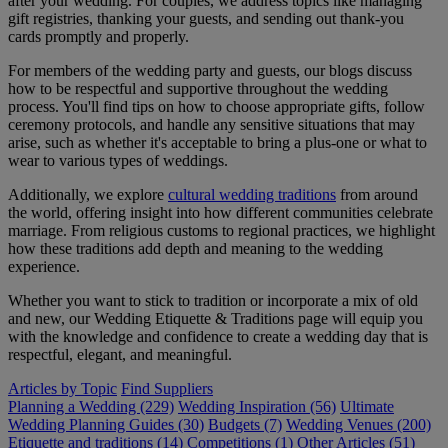
after your wedding. For couples, we address topics like managing
gift registries, thanking your guests, and sending out thank-you
cards promptly and properly.
For members of the wedding party and guests, our blogs discuss
how to be respectful and supportive throughout the wedding
process. You'll find tips on how to choose appropriate gifts, follow
ceremony protocols, and handle any sensitive situations that may
arise, such as whether it's acceptable to bring a plus-one or what to
wear to various types of weddings.
Additionally, we explore
cultural wedding traditions
from around
the world, offering insight into how different communities celebrate
marriage. From religious customs to regional practices, we highlight
how these traditions add depth and meaning to the wedding
experience.
Whether you want to stick to tradition or incorporate a mix of old
and new, our Wedding Etiquette & Traditions page will equip you
with the knowledge and confidence to create a wedding day that is
respectful, elegant, and meaningful.
Articles by Topic
Find Suppliers
Planning a Wedding (229)
Wedding Inspiration (56)
Ultimate
Wedding Planning Guides (30)
Budgets (7)
Wedding Venues (200)
Etiquette and traditions (14)
Competitions (1)
Other Articles (51)