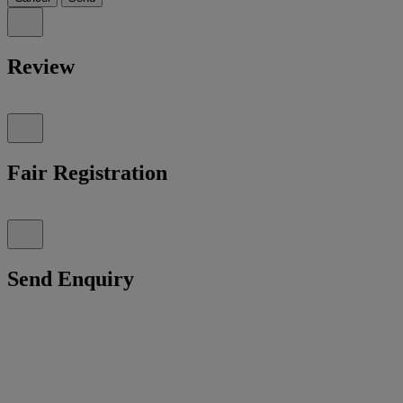
Review
Fair Registration
Send Enquiry