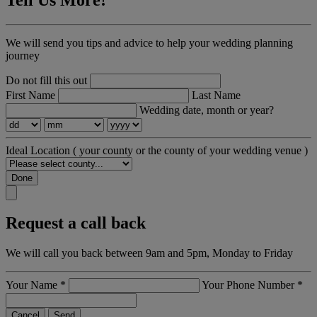
We will send you tips and advice to help your wedding planning
journey
Do not fill this out
First Name
Last Name
Wedding date, month or year?
Ideal Location
( your county or the county of your wedding venue )
Done
Request a call back
We will call you back between 9am and 5pm, Monday to Friday
Your Name
*
Your Phone Number
*
Cancel
Send