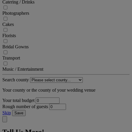
Catering / Drinks
Photographers
Cakes
Florists
Bridal Gowns
Transport
Music / Entertainment
Search county
Your county or the county of your wedding venue
Your total budget
Rough number of guests
Skip
Save
Tell Us More!