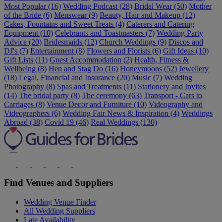
Most Popular (16)
Wedding Podcast (28)
Bridal Wear (50)
Mother
of the Bride (6)
Menswear (9)
Beauty, Hair and Makeup (12)
Cakes, Fountains and Sweet Treats (4)
Caterers and Catering
Equipment (10)
Celebrants and Toastmasters (7)
Wedding Party
Advice (20)
Bridesmaids (12)
Church Weddings (9)
Discos and
DJ's (7)
Entertainment (8)
Flowers and Florists (6)
Gift Ideas (10)
Gift Lists (11)
Guest Accommodation (2)
Health, Fitness &
Wellbeing (8)
Hen and Stag Do (16)
Honeymoons (52)
Jewellery
(18)
Legal, Financial and Insurance (20)
Music (7)
Wedding
Photography (8)
Spas and Treatments (11)
Stationery and Invites
(14)
The bridal party (8)
The ceremony (63)
Transport - Cars to
Carriages (8)
Venue Decor and Furniture (10)
Videography and
Videographers (6)
Wedding Fair News & Inspiration (4)
Weddings
Abroad (38)
Covid 19 (46)
Real Weddings (130)
Find Venues and Suppliers
Wedding Venue Finder
All Wedding Suppliers
Late Availability