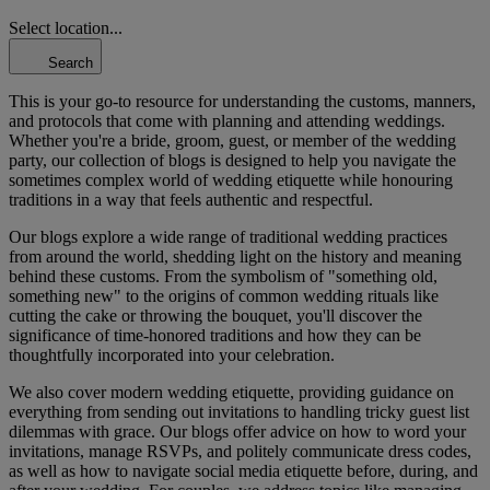
Select location...
Search
This is your go-to resource for understanding the customs, manners,
and protocols that come with planning and attending weddings.
Whether you're a bride, groom, guest, or member of the wedding
party, our collection of blogs is designed to help you navigate the
sometimes complex world of wedding etiquette while honouring
traditions in a way that feels authentic and respectful.
Our blogs explore a wide range of traditional wedding practices
from around the world, shedding light on the history and meaning
behind these customs. From the symbolism of "something old,
something new" to the origins of common wedding rituals like
cutting the cake or throwing the bouquet, you'll discover the
significance of time-honored traditions and how they can be
thoughtfully incorporated into your celebration.
We also cover modern wedding etiquette, providing guidance on
everything from sending out invitations to handling tricky guest list
dilemmas with grace. Our blogs offer advice on how to word your
invitations, manage RSVPs, and politely communicate dress codes,
as well as how to navigate social media etiquette before, during, and