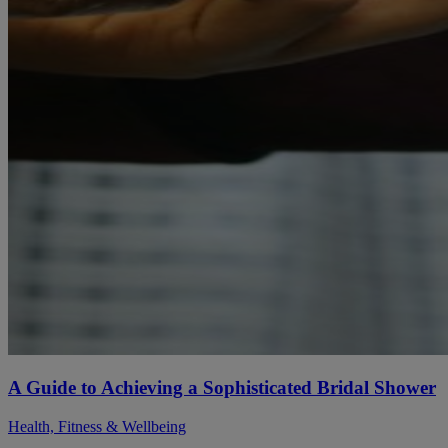
A Guide to Achieving a Sophisticated Bridal Shower
Health, Fitness & Wellbeing