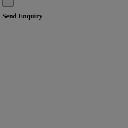
Send Enquiry