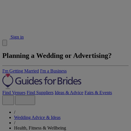
Sign in
Planning a Wedding or Advertising?
I'm Getting Married
I'm a Business
Find Venues
Find Suppliers
Ideas & Advice
Fairs & Events
/
Wedding Advice & Ideas
/
Health, Fitness & Wellbeing