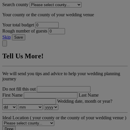
Search county
Your county or the county of your wedding venue
Your total budget
Rough number of guests
Skip
Save
Tell Us More!
We will send you tips and advice to help your wedding planning
journey
Do not fill this out
First Name
Last Name
Wedding date, month or year?
Ideal Location
( your county or the county of your wedding venue )
Done