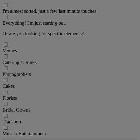
I'm almost sorted, just a few last minute touches
Everything! I'm just starting out.
Or are you looking for specific elements?
Venues
Catering / Drinks
Photographers
Cakes
Florists
Bridal Gowns
Transport
Music / Entertainment