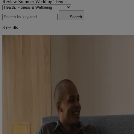
Review
Summer Wedding
Trends
Search
8 results