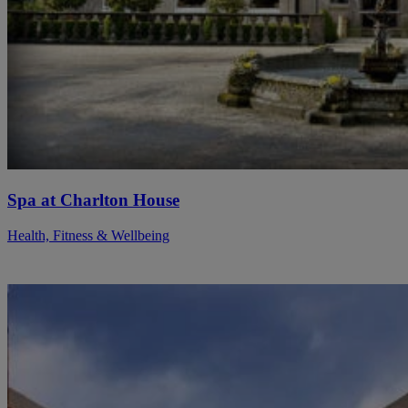
Spa at Charlton House
Health, Fitness & Wellbeing