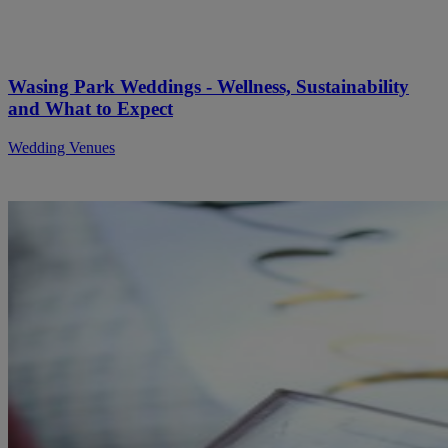
Wasing Park Weddings - Wellness, Sustainability
and What to Expect
Wedding Venues