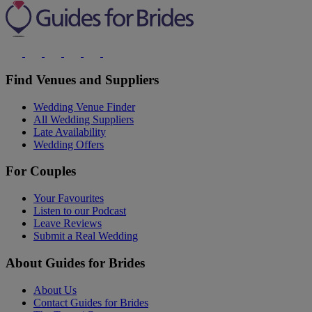
Find Venues and Suppliers
Wedding Venue Finder
All Wedding Suppliers
Late Availability
Wedding Offers
For Couples
Your Favourites
Listen to our Podcast
Leave Reviews
Submit a Real Wedding
About Guides for Brides
About Us
Contact Guides for Brides