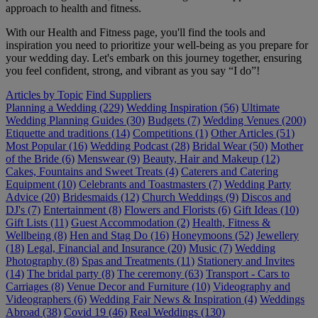
approach to health and fitness.
With our Health and Fitness page, you'll find the tools and
inspiration you need to prioritize your well-being as you prepare for
your wedding day. Let's embark on this journey together, ensuring
you feel confident, strong, and vibrant as you say “I do”!
Articles by Topic
Find Suppliers
Planning a Wedding (229)
Wedding Inspiration (56)
Ultimate
Wedding Planning Guides (30)
Budgets (7)
Wedding Venues (200)
Etiquette and traditions (14)
Competitions (1)
Other Articles (51)
Most Popular (16)
Wedding Podcast (28)
Bridal Wear (50)
Mother
of the Bride (6)
Menswear (9)
Beauty, Hair and Makeup (12)
Cakes, Fountains and Sweet Treats (4)
Caterers and Catering
Equipment (10)
Celebrants and Toastmasters (7)
Wedding Party
Advice (20)
Bridesmaids (12)
Church Weddings (9)
Discos and
DJ's (7)
Entertainment (8)
Flowers and Florists (6)
Gift Ideas (10)
Gift Lists (11)
Guest Accommodation (2)
Health, Fitness &
Wellbeing (8)
Hen and Stag Do (16)
Honeymoons (52)
Jewellery
(18)
Legal, Financial and Insurance (20)
Music (7)
Wedding
Photography (8)
Spas and Treatments (11)
Stationery and Invites
(14)
The bridal party (8)
The ceremony (63)
Transport - Cars to
Carriages (8)
Venue Decor and Furniture (10)
Videography and
Videographers (6)
Wedding Fair News & Inspiration (4)
Weddings
Abroad (38)
Covid 19 (46)
Real Weddings (130)