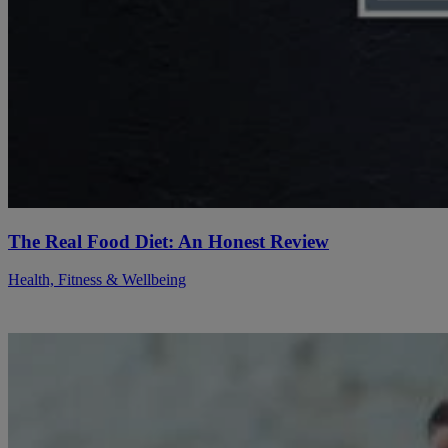
The Real Food Diet: An Honest Review
Health, Fitness & Wellbeing