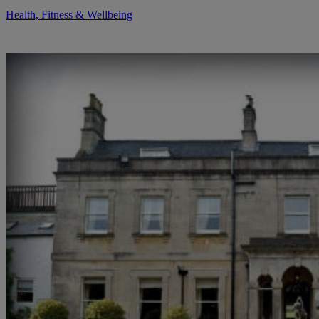
Health, Fitness & Wellbeing