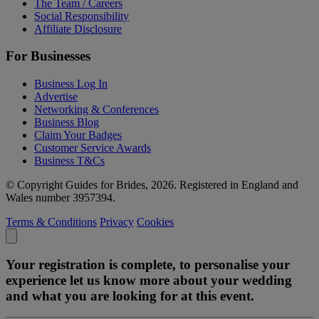
The Team / Careers
Social Responsibility
Affiliate Disclosure
For Businesses
Business Log In
Advertise
Networking & Conferences
Business Blog
Claim Your Badges
Customer Service Awards
Business T&Cs
© Copyright Guides for Brides, 2026. Registered in England and
Wales number 3957394.
Terms & Conditions
Privacy
Cookies
Your registration is complete, to personalise your
experience let us know more about your wedding
and what you are looking for at this event.