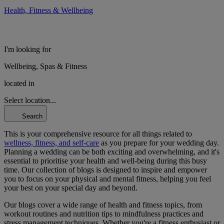
Health, Fitness & Wellbeing
I'm looking for
Wellbeing, Spas & Fitness
located in
Select location...
Search
This is your comprehensive resource for all things related to
wellness, fitness, and self-care
as you prepare for your wedding day.
Planning a wedding can be both exciting and overwhelming, and it's
essential to prioritise your health and well-being during this busy
time. Our collection of blogs is designed to inspire and empower
you to focus on your physical and mental fitness, helping you feel
your best on your special day and beyond.
Our blogs cover a wide range of health and fitness topics, from
workout routines and nutrition tips to mindfulness practices and
stress management techniques. Whether you're a fitness enthusiast or