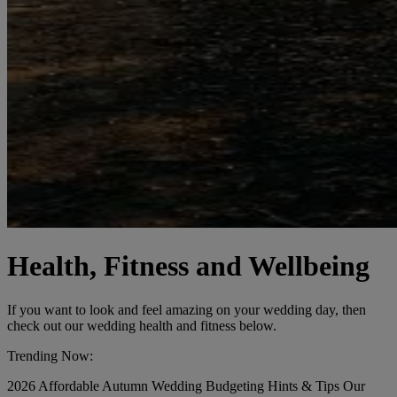
Health, Fitness and Wellbeing
If you want to look and feel amazing on your wedding day, then
check out our wedding health and fitness below.
Trending Now:
2026
Affordable
Autumn Wedding
Budgeting
Hints & Tips
Our