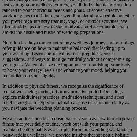
just starting your wellness journey, you'll find valuable information
tailored to your individual needs and goals. Discover effective
workout plans that fit into your wedding planning schedule, whether
you prefer high-intensity training, yoga, or outdoor activities. We
also provide tips on how to stay motivated and accountable, even
amidst the hustle and bustle of wedding preparations.
Nutrition is a key component of any wellness journey, and our blogs
offer guidance on how to maintain a balanced diet leading up to
your wedding. Learn about healthy meal prep ideas, snack
suggestions, and ways to indulge mindfully without compromising
your goals. We emphasize the importance of nourishing your body
to boost your energy levels and enhance your mood, helping you
feel radiant on your big day.
In addition to physical fitness, we recognize the significance of
mental well-being during this transformative period. Our blogs
explore mindfulness practices, meditation techniques, and stress-
relief strategies to help you maintain a sense of calm and clarity as
you navigate the wedding planning process.
We also address practical considerations, such as how to incorporate
fitness into your daily routine, work out with your partner, and
maintain healthy habits as a couple. From pre-wedding workouts to
post-wedding wellness, we provide insights that support a holistic