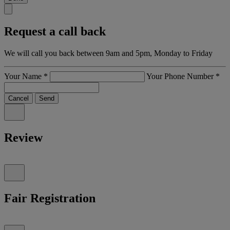
Request a call back
We will call you back between 9am and 5pm, Monday to Friday
Your Name
*
Your Phone Number
*
Cancel
Send
Review
Fair Registration