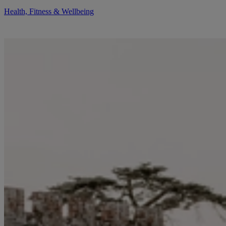
Health, Fitness & Wellbeing