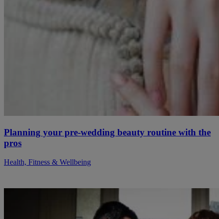
Planning your pre-wedding beauty routine with the
pros
Health, Fitness & Wellbeing