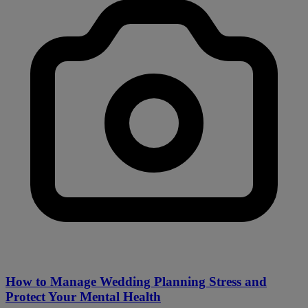
How to Manage Wedding Planning Stress and
Protect Your Mental Health