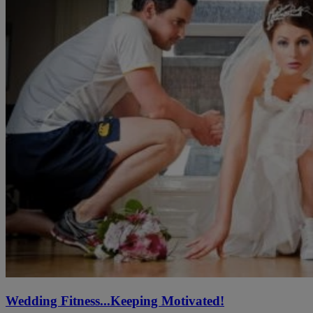
Wedding Fitness...Keeping Motivated!