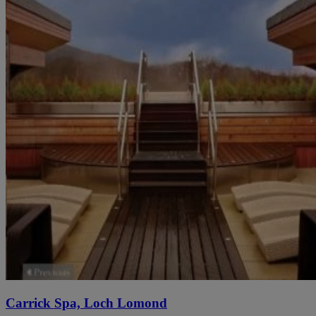
Carrick Spa, Loch Lomond