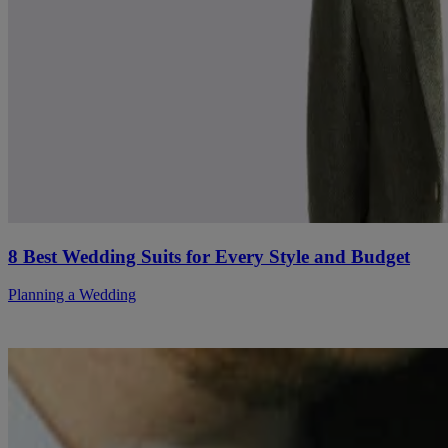
8 Best Wedding Suits for Every Style and Budget
Planning a Wedding