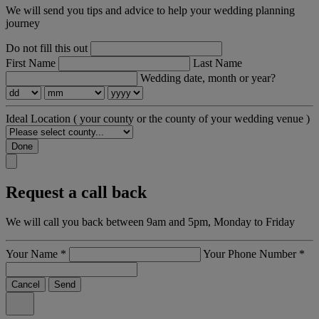
We will send you tips and advice to help your wedding planning
journey
Do not fill this out
First Name
Last Name
Wedding date, month or year?
Ideal Location
( your county or the county of your wedding venue )
Done
Request a call back
We will call you back between 9am and 5pm, Monday to Friday
Your Name
*
Your Phone Number
*
Cancel
Send