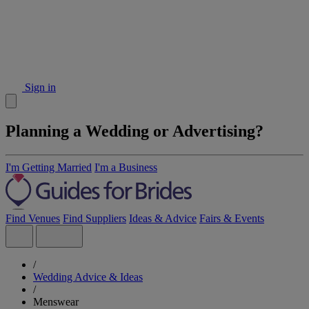
Sign in
Planning a Wedding or Advertising?
I'm Getting Married
I'm a Business
Find Venues
Find Suppliers
Ideas & Advice
Fairs & Events
/
Wedding Advice & Ideas
/
Menswear