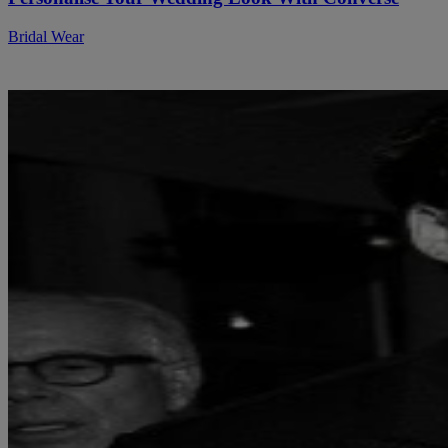
Bridal Wear