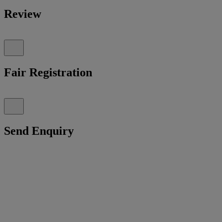
Review
Fair Registration
Send Enquiry