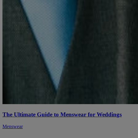
The Ultimate Guide to Menswear for Weddings
Menswear