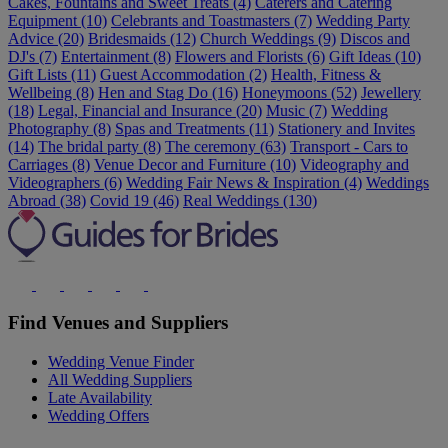
Cakes, Fountains and Sweet Treats (4)
Caterers and Catering
Equipment (10)
Celebrants and Toastmasters (7)
Wedding Party
Advice (20)
Bridesmaids (12)
Church Weddings (9)
Discos and
DJ's (7)
Entertainment (8)
Flowers and Florists (6)
Gift Ideas (10)
Gift Lists (11)
Guest Accommodation (2)
Health, Fitness &
Wellbeing (8)
Hen and Stag Do (16)
Honeymoons (52)
Jewellery
(18)
Legal, Financial and Insurance (20)
Music (7)
Wedding
Photography (8)
Spas and Treatments (11)
Stationery and Invites
(14)
The bridal party (8)
The ceremony (63)
Transport - Cars to
Carriages (8)
Venue Decor and Furniture (10)
Videography and
Videographers (6)
Wedding Fair News & Inspiration (4)
Weddings
Abroad (38)
Covid 19 (46)
Real Weddings (130)
Find Venues and Suppliers
Wedding Venue Finder
All Wedding Suppliers
Late Availability
Wedding Offers