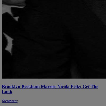
Brooklyn Beckham Marries Nicola Peltz: Get The
Look
Menswear