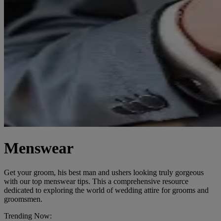
Menswear
Get your groom, his best man and ushers looking truly gorgeous
with our top menswear tips. This a comprehensive resource
dedicated to exploring the world of wedding attire for grooms and
groomsmen.
Trending Now: