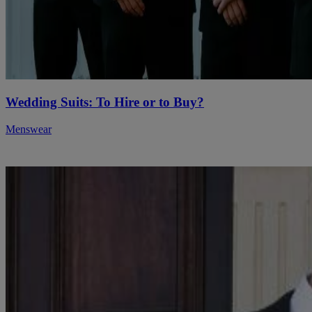
Wedding Suits: To Hire or to Buy?
Menswear