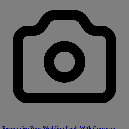
Personalise Your Wedding Look With Converse