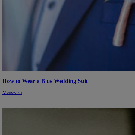
How to Wear a Blue Wedding Suit
Menswear