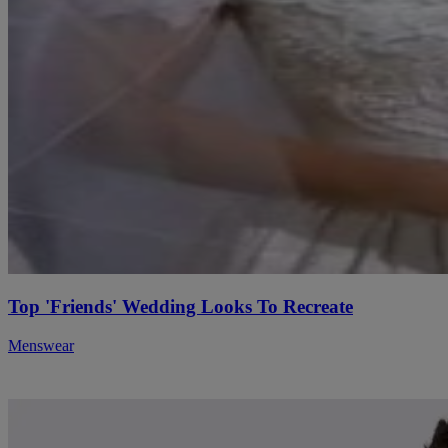
Top 'Friends' Wedding Looks To Recreate
Menswear