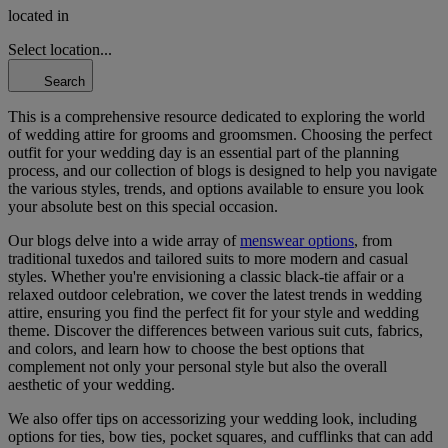
located in
Select location...
Search
This is a comprehensive resource dedicated to exploring the world
of wedding attire for grooms and groomsmen. Choosing the perfect
outfit for your wedding day is an essential part of the planning
process, and our collection of blogs is designed to help you navigate
the various styles, trends, and options available to ensure you look
your absolute best on this special occasion.
Our blogs delve into a wide array of
menswear options
, from
traditional tuxedos and tailored suits to more modern and casual
styles. Whether you're envisioning a classic black-tie affair or a
relaxed outdoor celebration, we cover the latest trends in wedding
attire, ensuring you find the perfect fit for your style and wedding
theme. Discover the differences between various suit cuts, fabrics,
and colors, and learn how to choose the best options that
complement not only your personal style but also the overall
aesthetic of your wedding.
We also offer tips on accessorizing your wedding look, including
options for ties, bow ties, pocket squares, and cufflinks that can add