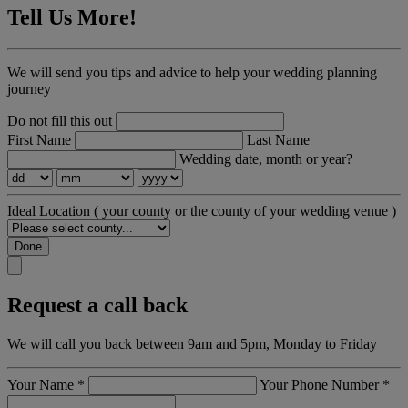
Tell Us More!
We will send you tips and advice to help your wedding planning
journey
Do not fill this out
First Name
Last Name
Wedding date, month or year?
Ideal Location
( your county or the county of your wedding venue )
Done
Request a call back
We will call you back between 9am and 5pm, Monday to Friday
Your Name
*
Your Phone Number
*