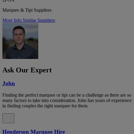
Marquee & Tipi Suppliers
More Info
Similar Suppliers
Ask Our Expert
John
Finding the perfect marquee or tipi can be a challenge as there are so
many factors to take into consideration. John has years of experience
in finding couples the right marquee for them.
Henderson Marquee Hire