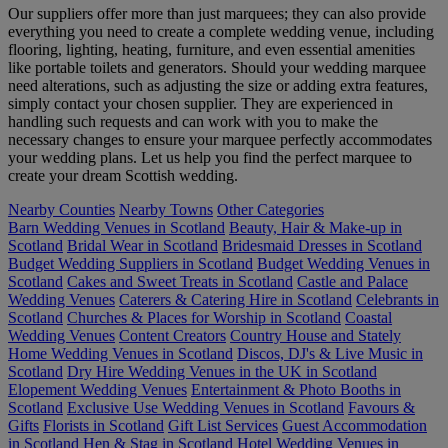
Our suppliers offer more than just marquees; they can also provide
everything you need to create a complete wedding venue, including
flooring, lighting, heating, furniture, and even essential amenities
like portable toilets and generators. Should your wedding marquee
need alterations, such as adjusting the size or adding extra features,
simply contact your chosen supplier. They are experienced in
handling such requests and can work with you to make the
necessary changes to ensure your marquee perfectly accommodates
your wedding plans. Let us help you find the perfect marquee to
create your dream Scottish wedding.
Nearby Counties
Nearby Towns
Other Categories
Barn Wedding Venues in Scotland
Beauty, Hair & Make-up in
Scotland
Bridal Wear in Scotland
Bridesmaid Dresses in Scotland
Budget Wedding Suppliers in Scotland
Budget Wedding Venues in
Scotland
Cakes and Sweet Treats in Scotland
Castle and Palace
Wedding Venues
Caterers & Catering Hire in Scotland
Celebrants in
Scotland
Churches & Places for Worship in Scotland
Coastal
Wedding Venues
Content Creators
Country House and Stately
Home Wedding Venues in Scotland
Discos, DJ's & Live Music in
Scotland
Dry Hire Wedding Venues in the UK in Scotland
Elopement Wedding Venues
Entertainment & Photo Booths in
Scotland
Exclusive Use Wedding Venues in Scotland
Favours &
Gifts
Florists in Scotland
Gift List Services
Guest Accommodation
in Scotland
Hen & Stag in Scotland
Hotel Wedding Venues in