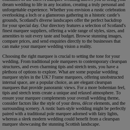
dream wedding to life in any location, creating a truly personal and
unforgettable experience. Whether you envision a rustic celebration
overlooking a loch or a glamorous gathering in a historic castle’s
grounds, Scotland's diverse landscapes offer the perfect backdrop
for your special day. Our directory features a selection of Scotland's
finest marquee suppliers, offering a wide range of styles, sizes, and
amenities to suit every taste and budget. Browse stunning images,
compare prices, and send enquiries directly to the businesses that
can make your marquee wedding vision a reality.
Choosing the right marquee is crucial to setting the tone for your
wedding. From traditional pole marquees to contemporary clearspan
structures, and even charming tipis and stretch tents, you have a
plethora of options to explore. What are some popular wedding
marquee styles in the UK? Frame marquees, offering unobstructed
internal space, are a popular choice, as are elegant clearspan
marquees that provide panoramic views. For a more bohemian feel,
tipis and stretch tents create a unique and relaxed atmosphere. To
ensure your marquee complements your overall wedding theme,
consider factors like the style of your dress, décor elements, and the
surrounding scenery. A rustic barn-style wedding might be perfectly
paired with a traditional pole marquee adorned with fairy lights,
whereas a sleek modern wedding could benefit from a clearspan
marquee showcasing the stunning Scottish landscape.