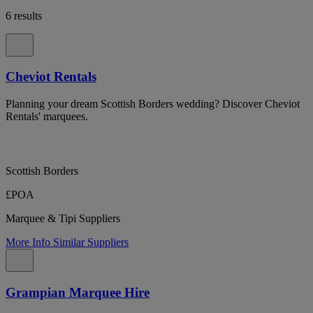
6 results
Cheviot Rentals
Planning your dream Scottish Borders wedding? Discover Cheviot
Rentals' marquees.
Scottish Borders
£POA
Marquee & Tipi Suppliers
More Info
Similar Suppliers
Grampian Marquee Hire