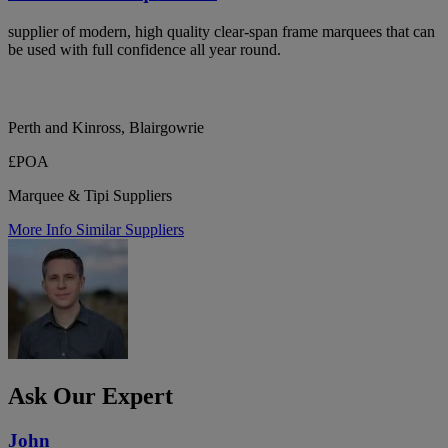
supplier of modern, high quality clear-span frame marquees that can
be used with full confidence all year round.
Perth and Kinross, Blairgowrie
£POA
Marquee & Tipi Suppliers
More Info
Similar Suppliers
Ask Our Expert
John