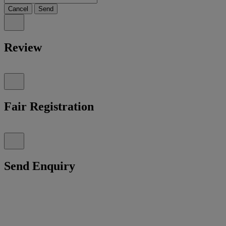
Cancel
Send
Review
Fair Registration
Send Enquiry