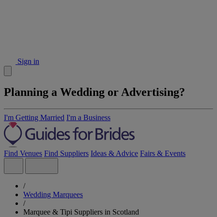
Sign in
Planning a Wedding or Advertising?
I'm Getting Married
I'm a Business
Find Venues
Find Suppliers
Ideas & Advice
Fairs & Events
/
Wedding Marquees
/
Marquee & Tipi Suppliers in Scotland