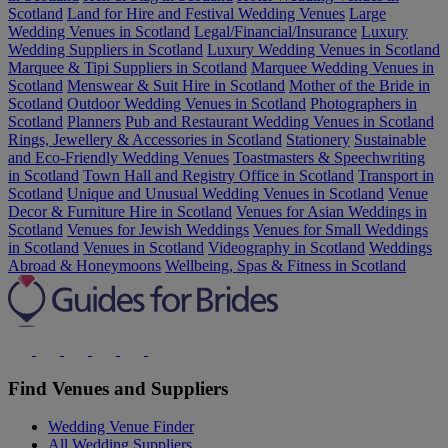
Scotland
Land for Hire and Festival Wedding Venues
Large
Wedding Venues in Scotland
Legal/Financial/Insurance
Luxury
Wedding Suppliers in Scotland
Luxury Wedding Venues in Scotland
Marquee & Tipi Suppliers in Scotland
Marquee Wedding Venues in
Scotland
Menswear & Suit Hire in Scotland
Mother of the Bride in
Scotland
Outdoor Wedding Venues in Scotland
Photographers in
Scotland
Planners
Pub and Restaurant Wedding Venues in Scotland
Rings, Jewellery & Accessories in Scotland
Stationery
Sustainable
and Eco-Friendly Wedding Venues
Toastmasters & Speechwriting
in Scotland
Town Hall and Registry Office in Scotland
Transport in
Scotland
Unique and Unusual Wedding Venues in Scotland
Venue
Decor & Furniture Hire in Scotland
Venues for Asian Weddings in
Scotland
Venues for Jewish Weddings
Venues for Small Weddings
in Scotland
Venues in Scotland
Videography in Scotland
Weddings
Abroad & Honeymoons
Wellbeing, Spas & Fitness in Scotland
Find Venues and Suppliers
Wedding Venue Finder
All Wedding Suppliers