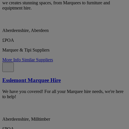
we creates stunning spaces, from Marquees to furniture and
equiptment hire.
Aberdeenshire, Aberdeen
£POA
Marquee & Tipi Suppliers
More Info
Similar Suppliers
Esslemont Marquee Hire
We have you covered! For all your Marquee hire needs, we're here
to help!
Aberdeenshire, Milltimber
£POA