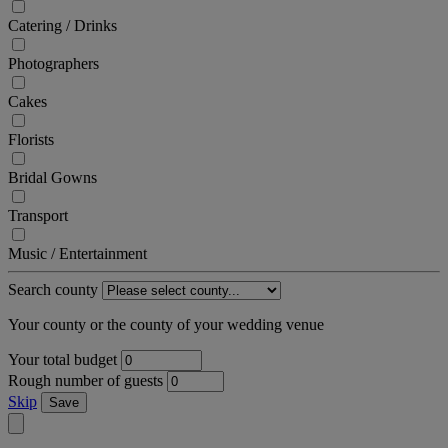
Catering / Drinks
Photographers
Cakes
Florists
Bridal Gowns
Transport
Music / Entertainment
Search county
Your county or the county of your wedding venue
Your total budget
Rough number of guests
Skip
Save