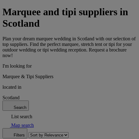
Marquee and tipi suppliers in
Scotland
Plan your dream marquee wedding in Scotland with our selection of
top suppliers. Find the perfect marquee, stretch tent or tipi for your
outdoor wedding or tipi wedding reception. Request a brochure
now!
I'm looking for
Marquee & Tipi Suppliers
located in
Scotland
Search
List search
Map search
Filters