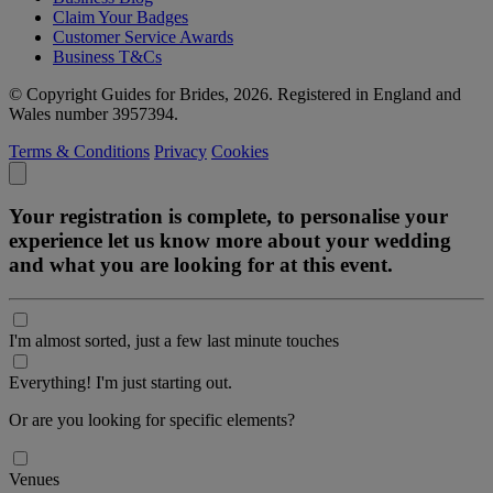
Claim Your Badges
Customer Service Awards
Business T&Cs
© Copyright Guides for Brides, 2026. Registered in England and
Wales number 3957394.
Terms & Conditions
Privacy
Cookies
Your registration is complete, to personalise your
experience let us know more about your wedding
and what you are looking for at this event.
I'm almost sorted, just a few last minute touches
Everything! I'm just starting out.
Or are you looking for specific elements?
Venues