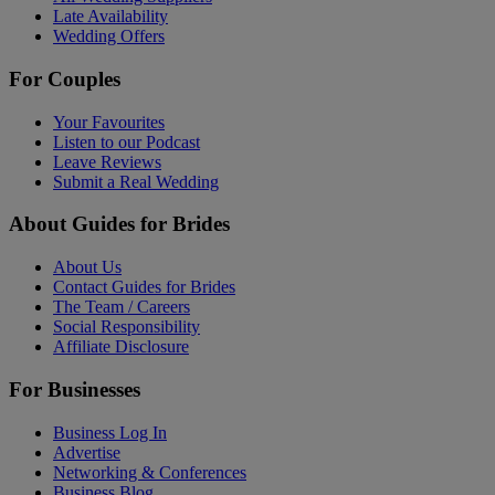
Late Availability
Wedding Offers
For Couples
Your Favourites
Listen to our Podcast
Leave Reviews
Submit a Real Wedding
About Guides for Brides
About Us
Contact Guides for Brides
The Team / Careers
Social Responsibility
Affiliate Disclosure
For Businesses
Business Log In
Advertise
Networking & Conferences
Business Blog