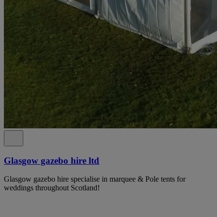
Glasgow gazebo hire ltd
Glasgow gazebo hire specialise in marquee & Pole tents for
weddings throughout Scotland!