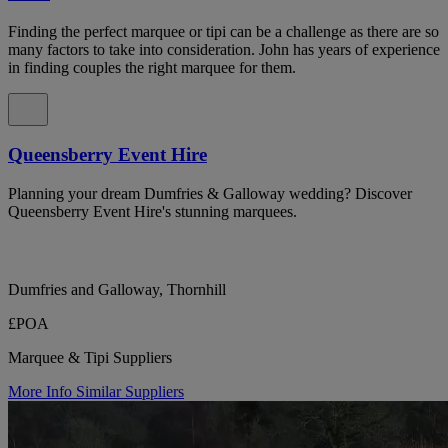
Finding the perfect marquee or tipi can be a challenge as there are so
many factors to take into consideration. John has years of experience
in finding couples the right marquee for them.
Queensberry Event Hire
Planning your dream Dumfries & Galloway wedding? Discover
Queensberry Event Hire's stunning marquees.
Dumfries and Galloway, Thornhill
£POA
Marquee & Tipi Suppliers
More Info
Similar Suppliers