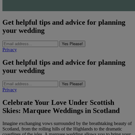
Get helpful tips and advice for planning
your wedding
Yes Please!
Privacy
Get helpful tips and advice for planning
your wedding
Yes Please!
Privacy
Celebrate Your Love Under Scottish
Skies: Marquee Weddings in Scotland
Imagine exchanging vows surrounded by the breathtaking beauty of
Scotland, from the rolling hills of the Highlands to the dramatic
coastlines of the isles. A marquee wedding allows you to bring your