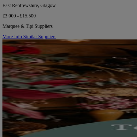
East Renfrewshire, Glagow
£3,000 - £15,500
Marquee & Tipi Suppliers
More Info
Similar Suppliers