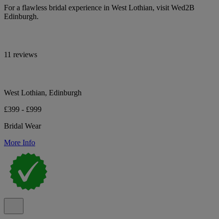
For a flawless bridal experience in West Lothian, visit Wed2B
Edinburgh.
11 reviews
West Lothian, Edinburgh
£399 - £999
Bridal Wear
More Info