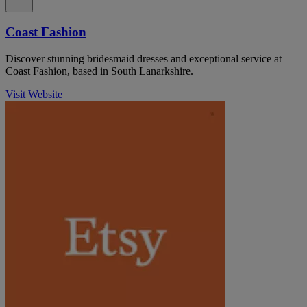
Coast Fashion
Discover stunning bridesmaid dresses and exceptional service at
Coast Fashion, based in South Lanarkshire.
Visit Website