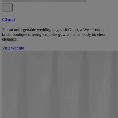
Ghost
For an unforgettable wedding day, visit Ghost, a West London
bridal boutique offering exquisite gowns that embody timeless
elegance.
Visit Website