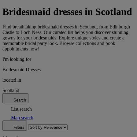
Bridesmaid dresses in Scotland
Find breathtaking bridesmaid dresses in Scotland, from Edinburgh
Castle to Loch Ness. Our curated list helps you discover stunning
gowns for your bridesmaids. Explore unique styles and create a
memorable bridal party look. Browse collections and book
appointments now!
I'm looking for
Bridesmaid Dresses
located in
Scotland
Search
List search
Map search
Filters