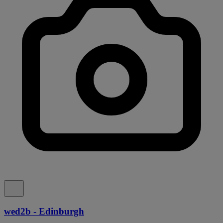
wed2b - Edinburgh