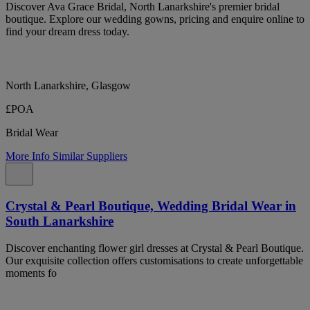
Discover Ava Grace Bridal, North Lanarkshire's premier bridal
boutique. Explore our wedding gowns, pricing and enquire online to
find your dream dress today.
North Lanarkshire, Glasgow
£POA
Bridal Wear
More Info
Similar Suppliers
Crystal & Pearl Boutique, Wedding Bridal Wear in
South Lanarkshire
Discover enchanting flower girl dresses at Crystal & Pearl Boutique.
Our exquisite collection offers customisations to create unforgettable
moments fo