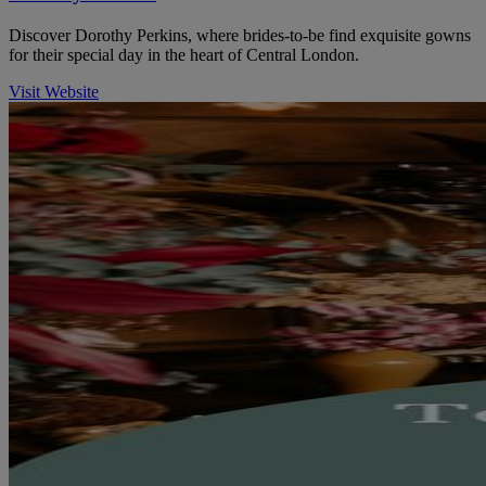
Discover Dorothy Perkins, where brides-to-be find exquisite gowns
for their special day in the heart of Central London.
Visit Website