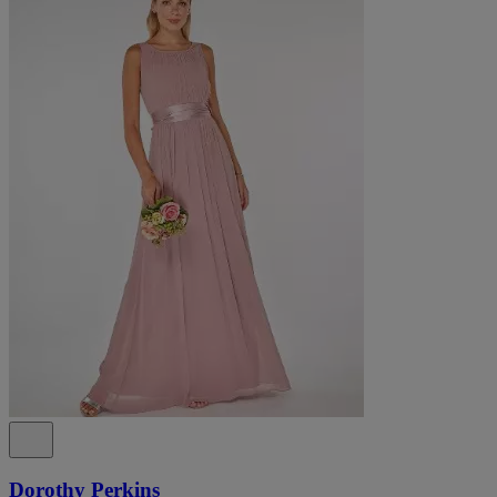
Dorothy Perkins