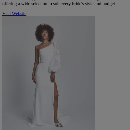
offering a wide selection to suit every bride's style and budget.
Visit Website