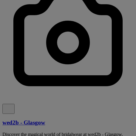
wed2b - Glasgow
Discover the magical world of bridalwear at wed2b - Glasgow,