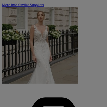
More Info
Similar Suppliers