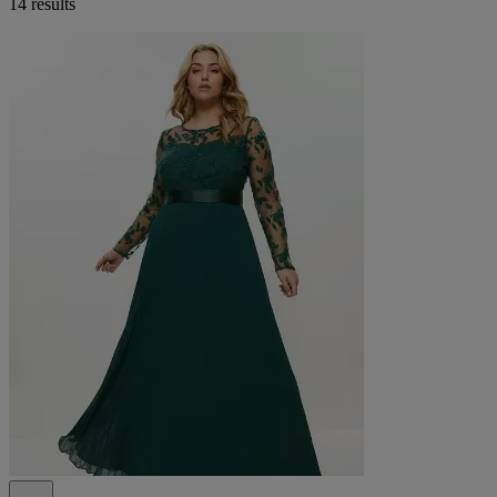
14 results