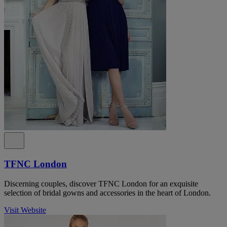
TFNC London
Discerning couples, discover TFNC London for an exquisite
selection of bridal gowns and accessories in the heart of London.
Visit Website