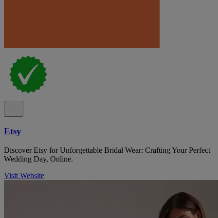
Etsy
Discover Etsy for Unforgettable Bridal Wear: Crafting Your Perfect
Wedding Day, Online.
Visit Website