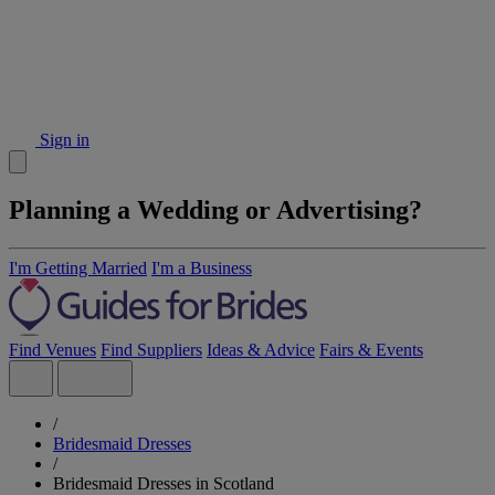
Sign in
Planning a Wedding or Advertising?
I'm Getting Married
I'm a Business
Find Venues
Find Suppliers
Ideas & Advice
Fairs & Events
/
Bridesmaid Dresses
/
Bridesmaid Dresses in Scotland