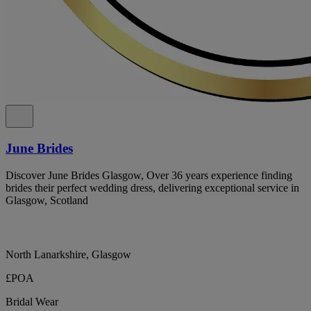
June Brides
Discover June Brides Glasgow, Over 36 years experience finding
brides their perfect wedding dress, delivering exceptional service in
Glasgow, Scotland
North Lanarkshire, Glasgow
£POA
Bridal Wear