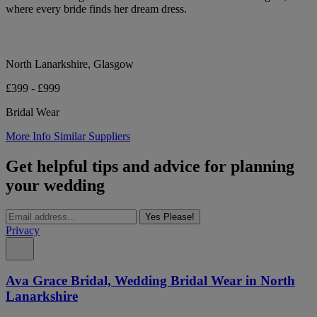
where every bride finds her dream dress.
North Lanarkshire, Glasgow
£399 - £999
Bridal Wear
More Info
Similar Suppliers
Get helpful tips and advice for planning
your wedding
Yes Please!
Privacy
Ava Grace Bridal, Wedding Bridal Wear in North
Lanarkshire