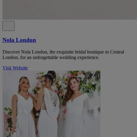
Nola London
Discover Nola London, the exquisite bridal boutique in Central
London, for an unforgettable wedding experience.
Visit Website