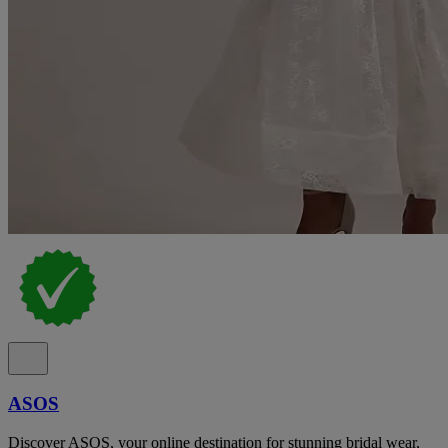
ASOS
Discover ASOS, your online destination for stunning bridal wear,