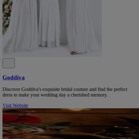
Goddiva
Discover Goddiva's exquisite bridal couture and find the perfect
dress to make your wedding day a cherished memory.
Visit Website