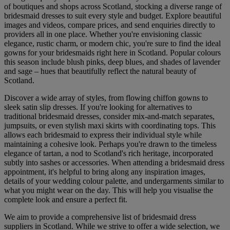
of boutiques and shops across Scotland, stocking a diverse range of
bridesmaid dresses to suit every style and budget. Explore beautiful
images and videos, compare prices, and send enquiries directly to
providers all in one place. Whether you're envisioning classic
elegance, rustic charm, or modern chic, you're sure to find the ideal
gowns for your bridesmaids right here in Scotland. Popular colours
this season include blush pinks, deep blues, and shades of lavender
and sage – hues that beautifully reflect the natural beauty of
Scotland.
Discover a wide array of styles, from flowing chiffon gowns to
sleek satin slip dresses. If you're looking for alternatives to
traditional bridesmaid dresses, consider mix-and-match separates,
jumpsuits, or even stylish maxi skirts with coordinating tops. This
allows each bridesmaid to express their individual style while
maintaining a cohesive look. Perhaps you're drawn to the timeless
elegance of tartan, a nod to Scotland's rich heritage, incorporated
subtly into sashes or accessories. When attending a bridesmaid dress
appointment, it's helpful to bring along any inspiration images,
details of your wedding colour palette, and undergarments similar to
what you might wear on the day. This will help you visualise the
complete look and ensure a perfect fit.
We aim to provide a comprehensive list of bridesmaid dress
suppliers in Scotland. While we strive to offer a wide selection, we