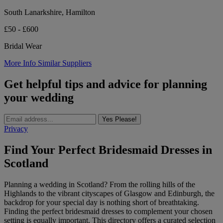
South Lanarkshire, Hamilton
£50 - £600
Bridal Wear
More Info
Similar Suppliers
Get helpful tips and advice for planning
your wedding
Yes Please!
Privacy
Find Your Perfect Bridesmaid Dresses in
Scotland
Planning a wedding in Scotland? From the rolling hills of the
Highlands to the vibrant cityscapes of Glasgow and Edinburgh, the
backdrop for your special day is nothing short of breathtaking.
Finding the perfect bridesmaid dresses to complement your chosen
setting is equally important. This directory offers a curated selection