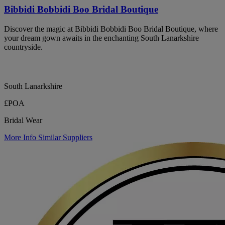
Bibbidi Bobbidi Boo Bridal Boutique
Discover the magic at Bibbidi Bobbidi Boo Bridal Boutique, where
your dream gown awaits in the enchanting South Lanarkshire
countryside.
South Lanarkshire
£POA
Bridal Wear
More Info
Similar Suppliers