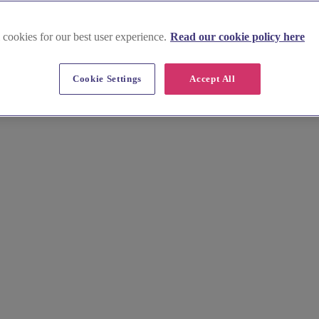
 cookies for our best user experience.
Read our cookie policy here
Midlands
Cookie Settings
Accept All
rmingham, Stratford-upon-Avon and beyond. Explore our comprehensive l
today.