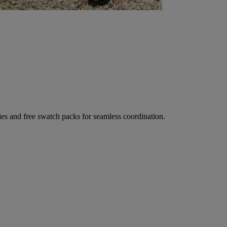
ies and free swatch packs for seamless coordination.