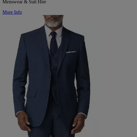
Menswear & Suit Hire
More Info