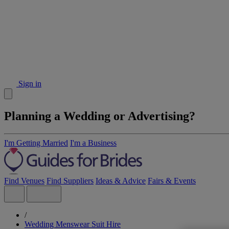
Sign in
Planning a Wedding or Advertising?
I'm Getting Married
I'm a Business
Find Venues
Find Suppliers
Ideas & Advice
Fairs & Events
/
Wedding Menswear Suit Hire