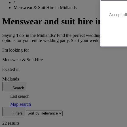
/
Menswear & Suit Hire in Midlands
Accept all
Menswear and suit hire in the 
Saying 'I do' in the Midlands? Find the perfect wedding suits in Bi
options for your entire wedding party. Start your wedding suit search 
I'm looking for
Menswear & Suit Hire
located in
Midlands
Search
List search
Map search
Filters
22 results