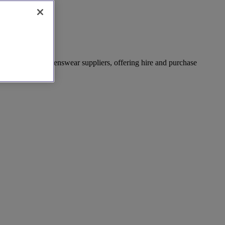
ist of wedding menswear suppliers, offering hire and purchase