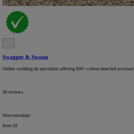
Swagger & Swoon
Online wedding tie specialists offering 800+ colour-matched accessor
30 reviews
Worcestershire
from £8