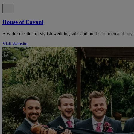
House of Cavani
A wide selection of stylish wedding suits and outfits for men and boys
Visit Website