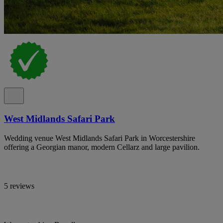
West Midlands Safari Park
Wedding venue West Midlands Safari Park in Worcestershire
offering a Georgian manor, modern Cellarz and large pavilion.
5 reviews