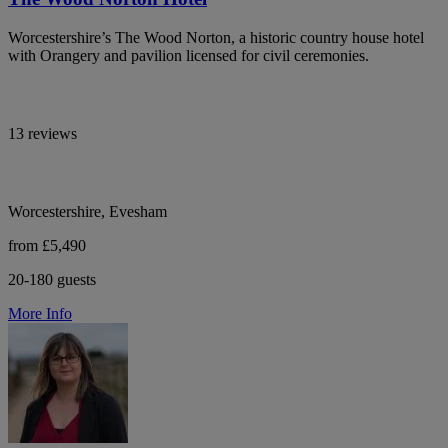
Worcestershire’s The Wood Norton, a historic country house hotel
with Orangery and pavilion licensed for civil ceremonies.
13 reviews
Worcestershire, Evesham
from £5,490
20-180 guests
More Info