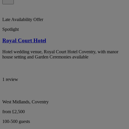
Late Availability Offer
Spotlight
Royal Court Hotel
Hotel wedding venue, Royal Court Hotel Coventry, with manor
house setting and Garden Ceremonies available
1 review
West Midlands, Coventry
from £2,500
100-500 guests