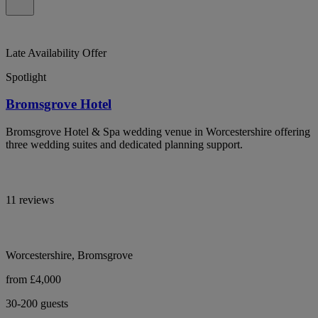
Late Availability Offer
Spotlight
Bromsgrove Hotel
Bromsgrove Hotel & Spa wedding venue in Worcestershire offering
three wedding suites and dedicated planning support.
11 reviews
Worcestershire, Bromsgrove
from £4,000
30-200 guests