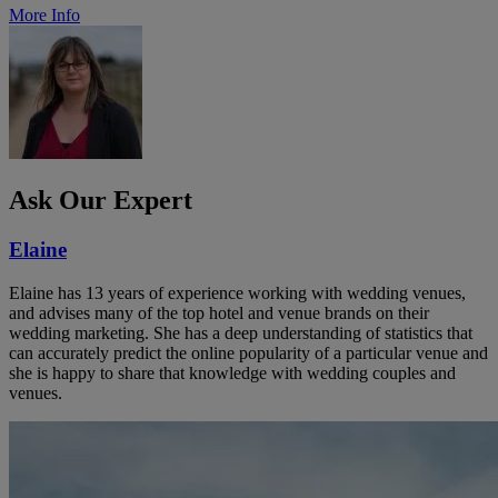
More Info
Ask Our Expert
Elaine
Elaine has 13 years of experience working with wedding venues,
and advises many of the top hotel and venue brands on their
wedding marketing. She has a deep understanding of statistics that
can accurately predict the online popularity of a particular venue and
she is happy to share that knowledge with wedding couples and
venues.