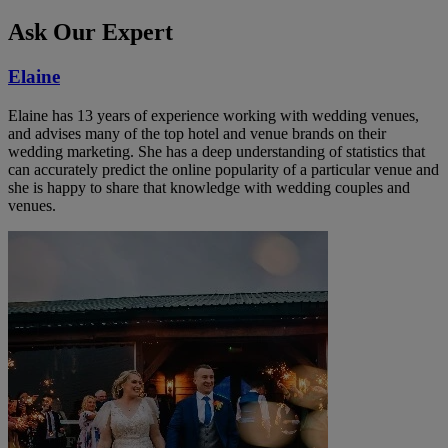
Ask Our Expert
Elaine
Elaine has 13 years of experience working with wedding venues,
and advises many of the top hotel and venue brands on their
wedding marketing. She has a deep understanding of statistics that
can accurately predict the online popularity of a particular venue and
she is happy to share that knowledge with wedding couples and
venues.