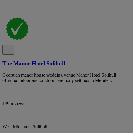
The Manor Hotel Solihull
Georgian manor house wedding venue Manor Hotel Solihull
offering indoor and outdoor ceremony settings in Meriden.
139 reviews
West Midlands, Solihull