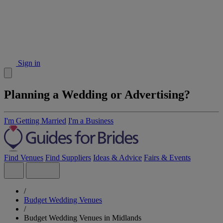
Sign in
Planning a Wedding or Advertising?
I'm Getting Married
I'm a Business
Find Venues
Find Suppliers
Ideas & Advice
Fairs & Events
/
Budget Wedding Venues
/
Budget Wedding Venues in Midlands