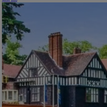
More Info