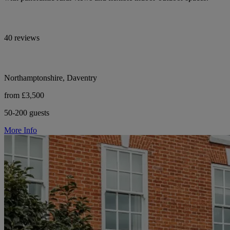
40 reviews
Northamptonshire, Daventry
from £3,500
50-200 guests
More Info