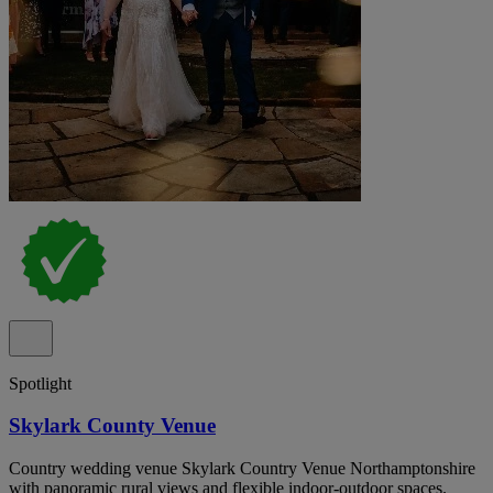
Spotlight
Skylark County Venue
Country wedding venue Skylark Country Venue Northamptonshire
with panoramic rural views and flexible indoor-outdoor spaces.