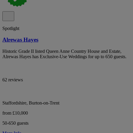
Spotlight
Alrewas Hayes
Historic Grade II listed Queen Anne Country House and Estate,
Alrewas Hayes has Exclusive-Use Weddings for up to 650 guests.
62 reviews
Staffordshire, Burton-on-Trent
from £10,000
50-650 guests