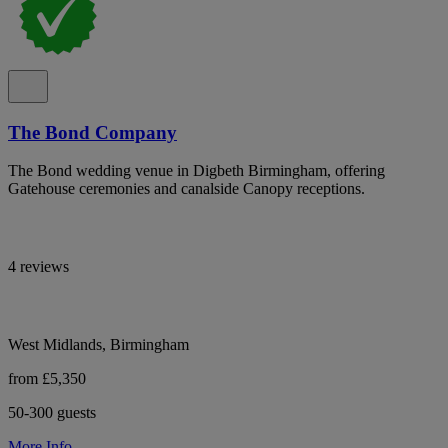
The Bond Company
The Bond wedding venue in Digbeth Birmingham, offering
Gatehouse ceremonies and canalside Canopy receptions.
4 reviews
West Midlands, Birmingham
from £5,350
50-300 guests
More Info