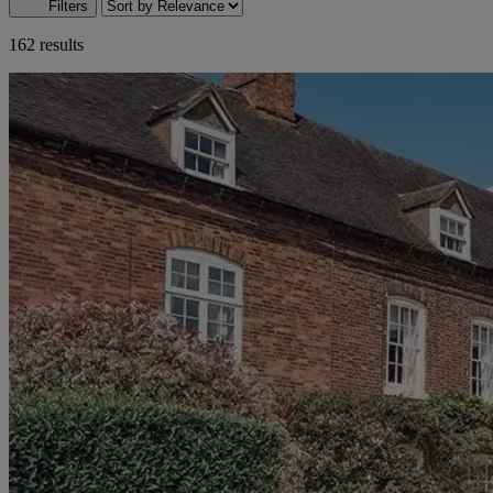
Filters
162 results