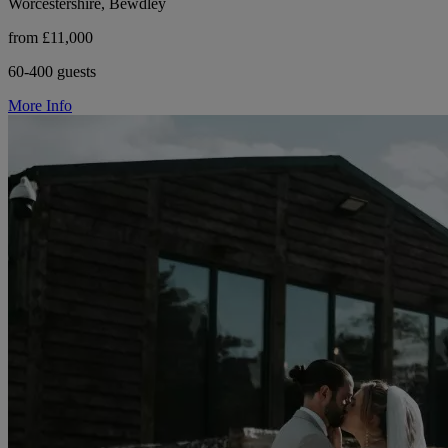
Worcestershire, Bewdley
from £11,000
60-400 guests
More Info