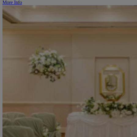
More Info