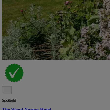
Spotlight
The Wood Norton Hotel