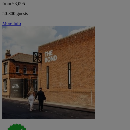
from £3,095
50-300 guests
More Info