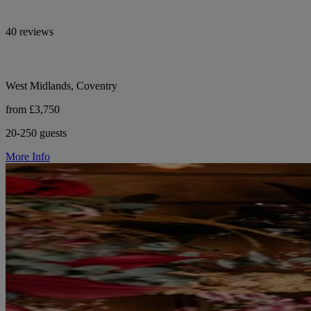
40 reviews
West Midlands, Coventry
from £3,750
20-250 guests
More Info