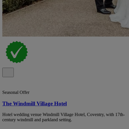
Seasonal Offer
The Windmill Village Hotel
Hotel wedding venue Windmill Village Hotel, Coventry, with 17th-
century windmill and parkland setting.