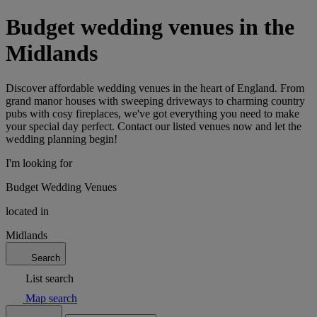
Budget wedding venues in the
Midlands
Discover affordable wedding venues in the heart of England. From
grand manor houses with sweeping driveways to charming country
pubs with cosy fireplaces, we've got everything you need to make
your special day perfect. Contact our listed venues now and let the
wedding planning begin!
I'm looking for
Budget Wedding Venues
located in
Midlands
Search
List search
Map search