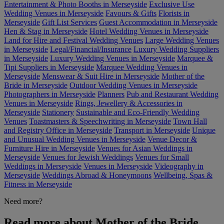
Entertainment & Photo Booths in Merseyside
Exclusive Use
Wedding Venues in Merseyside
Favours & Gifts
Florists in
Merseyside
Gift List Services
Guest Accommodation in Merseyside
Hen & Stag in Merseyside
Hotel Wedding Venues in Merseyside
Land for Hire and Festival Wedding Venues
Large Wedding Venues
in Merseyside
Legal/Financial/Insurance
Luxury Wedding Suppliers
in Merseyside
Luxury Wedding Venues in Merseyside
Marquee &
Tipi Suppliers in Merseyside
Marquee Wedding Venues in
Merseyside
Menswear & Suit Hire in Merseyside
Mother of the
Bride in Merseyside
Outdoor Wedding Venues in Merseyside
Photographers in Merseyside
Planners
Pub and Restaurant Wedding
Venues in Merseyside
Rings, Jewellery & Accessories in
Merseyside
Stationery
Sustainable and Eco-Friendly Wedding
Venues
Toastmasters & Speechwriting in Merseyside
Town Hall
and Registry Office in Merseyside
Transport in Merseyside
Unique
and Unusual Wedding Venues in Merseyside
Venue Decor &
Furniture Hire in Merseyside
Venues for Asian Weddings in
Merseyside
Venues for Jewish Weddings
Venues for Small
Weddings in Merseyside
Venues in Merseyside
Videography in
Merseyside
Weddings Abroad & Honeymoons
Wellbeing, Spas &
Fitness in Merseyside
Need more?
Read more about Mother of the Bride