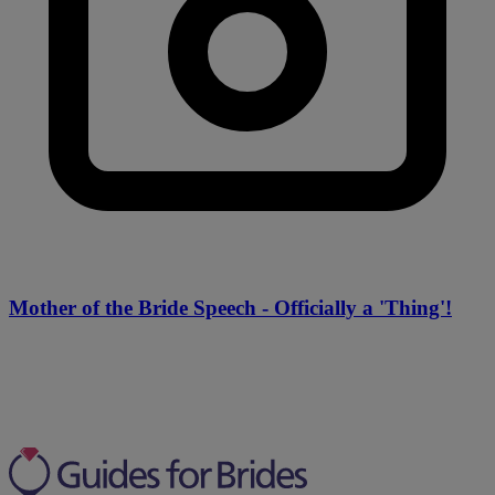
Mother of the Bride Speech - Officially a 'Thing'!