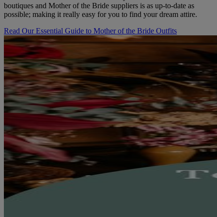
boutiques and Mother of the Bride suppliers is as up-to-date as
possible; making it really easy for you to find your dream attire.
Read Our Essential Guide to Mother of the Bride Outfits