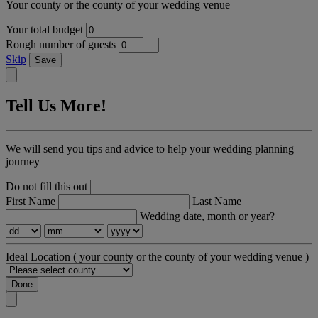
Your county or the county of your wedding venue
Your total budget
Rough number of guests
Skip
Save
Tell Us More!
We will send you tips and advice to help your wedding planning
journey
Do not fill this out
First Name
Last Name
Wedding date, month or year?
Ideal Location
( your county or the county of your wedding venue )
Done