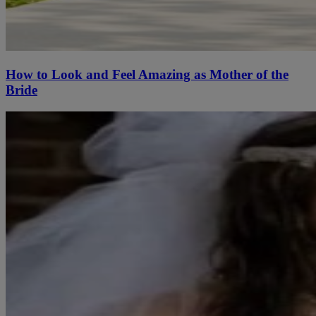
How to Look and Feel Amazing as Mother of the
Bride