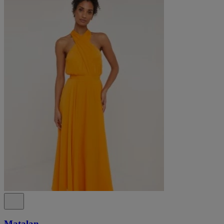
Matalan