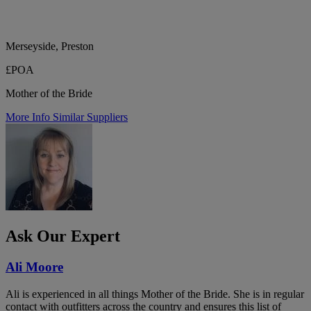
Merseyside, Preston
£POA
Mother of the Bride
More Info
Similar Suppliers
Ask Our Expert
Ali Moore
Ali is experienced in all things Mother of the Bride. She is in regular
contact with outfitters across the country and ensures this list of