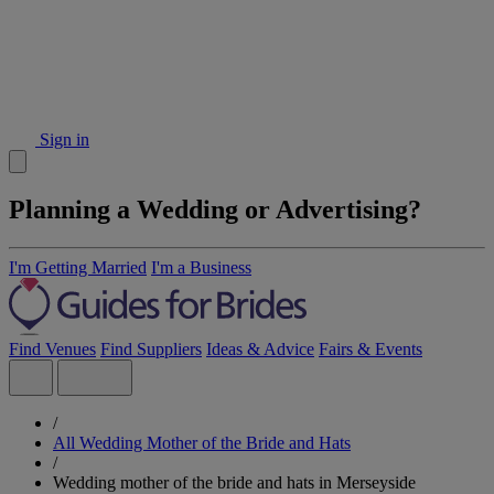
Sign in
Planning a Wedding or Advertising?
I'm Getting Married
I'm a Business
Find Venues
Find Suppliers
Ideas & Advice
Fairs & Events
/
All Wedding Mother of the Bride and Hats
/
Wedding mother of the bride and hats in Merseyside