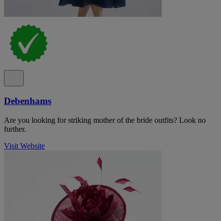
Debenhams
Are you looking for striking mother of the bride outfits? Look no
further.
Visit Website