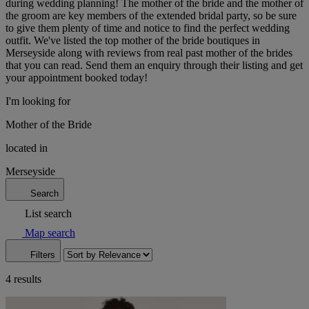
during wedding planning! The mother of the bride and the mother of
the groom are key members of the extended bridal party, so be sure
to give them plenty of time and notice to find the perfect wedding
outfit. We've listed the top mother of the bride boutiques in
Merseyside along with reviews from real past mother of the brides
that you can read. Send them an enquiry through their listing and get
your appointment booked today!
I'm looking for
Mother of the Bride
located in
Merseyside
Search
List search
Map search
Filters
4 results