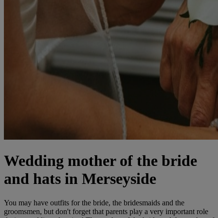
Wedding mother of the bride
and hats in Merseyside
You may have outfits for the bride, the bridesmaids and the
groomsmen, but don't forget that parents play a very important role