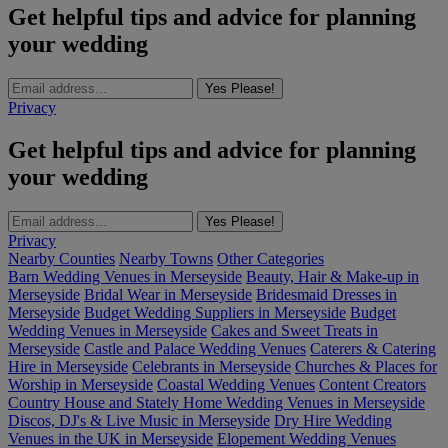
Get helpful tips and advice for planning
your wedding
Yes Please!
Privacy
Get helpful tips and advice for planning
your wedding
Yes Please!
Privacy
Nearby Counties
Nearby Towns
Other Categories
Barn Wedding Venues in Merseyside
Beauty, Hair & Make-up in
Merseyside
Bridal Wear in Merseyside
Bridesmaid Dresses in
Merseyside
Budget Wedding Suppliers in Merseyside
Budget
Wedding Venues in Merseyside
Cakes and Sweet Treats in
Merseyside
Castle and Palace Wedding Venues
Caterers & Catering
Hire in Merseyside
Celebrants in Merseyside
Churches & Places for
Worship in Merseyside
Coastal Wedding Venues
Content Creators
Country House and Stately Home Wedding Venues in Merseyside
Discos, DJ's & Live Music in Merseyside
Dry Hire Wedding
Venues in the UK in Merseyside
Elopement Wedding Venues