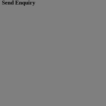
Send Enquiry