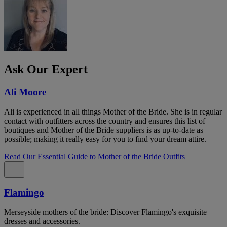
Ask Our Expert
Ali Moore
Ali is experienced in all things Mother of the Bride. She is in regular
contact with outfitters across the country and ensures this list of
boutiques and Mother of the Bride suppliers is as up-to-date as
possible; making it really easy for you to find your dream attire.
Read Our Essential Guide to Mother of the Bride Outfits
Flamingo
Merseyside mothers of the bride: Discover Flamingo's exquisite
dresses and accessories.