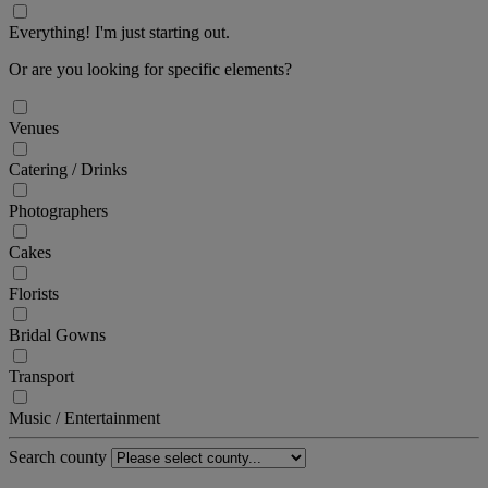
Everything! I'm just starting out.
Or are you looking for specific elements?
Venues
Catering / Drinks
Photographers
Cakes
Florists
Bridal Gowns
Transport
Music / Entertainment
Search county