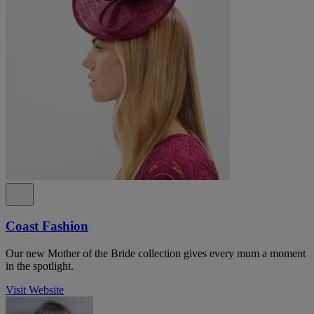
Coast Fashion
Our new Mother of the Bride collection gives every mum a moment
in the spotlight.
Visit Website