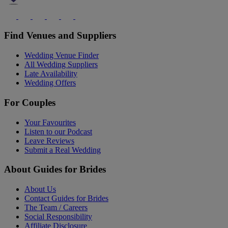
Find Venues and Suppliers
Wedding Venue Finder
All Wedding Suppliers
Late Availability
Wedding Offers
For Couples
Your Favourites
Listen to our Podcast
Leave Reviews
Submit a Real Wedding
About Guides for Brides
About Us
Contact Guides for Brides
The Team / Careers
Social Responsibility
Affiliate Disclosure