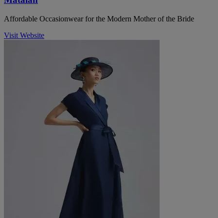
Affordable Occasionwear for the Modern Mother of the Bride
Visit Website