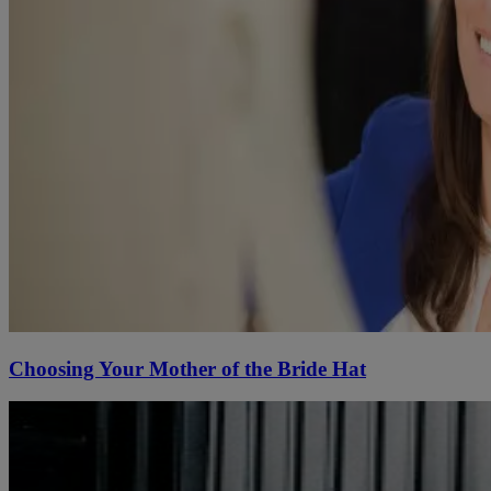
Choosing Your Mother of the Bride Hat