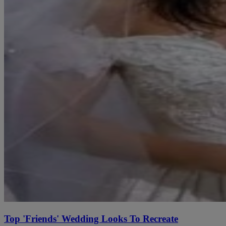
Top 'Friends' Wedding Looks To Recreate