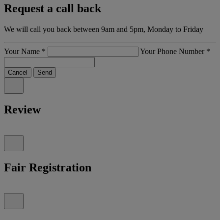
Request a call back
We will call you back between 9am and 5pm, Monday to Friday
Your Name
*
Your Phone Number
*
Cancel
Send
Review
Fair Registration