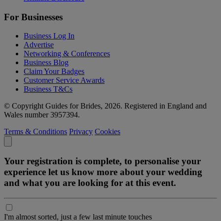
For Businesses
Business Log In
Advertise
Networking & Conferences
Business Blog
Claim Your Badges
Customer Service Awards
Business T&Cs
© Copyright Guides for Brides, 2026. Registered in England and
Wales number 3957394.
Terms & Conditions
Privacy
Cookies
Your registration is complete, to personalise your
experience let us know more about your wedding
and what you are looking for at this event.
I'm almost sorted, just a few last minute touches