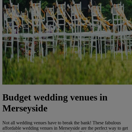
Budget wedding venues in
Merseyside
Not all wedding venues have to break the bank! These fabulous
affordable wedding venues in Merseyside are the perfect way to get