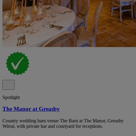
Spotlight
The Manor at Greasby
Country wedding barn venue The Barn at The Manor, Greasby
Wirral, with private bar and courtyard for receptions.