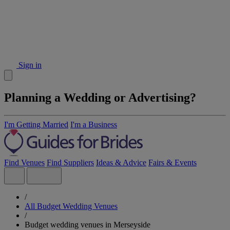
Sign in
Planning a Wedding or Advertising?
I'm Getting Married
I'm a Business
Find Venues
Find Suppliers
Ideas & Advice
Fairs & Events
/
All Budget Wedding Venues
/
Budget wedding venues in Merseyside