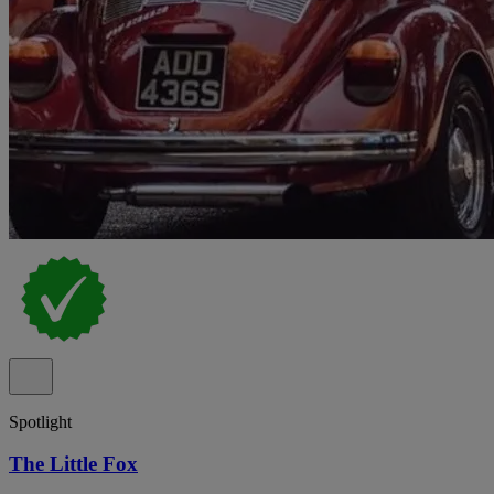
Spotlight
The Little Fox