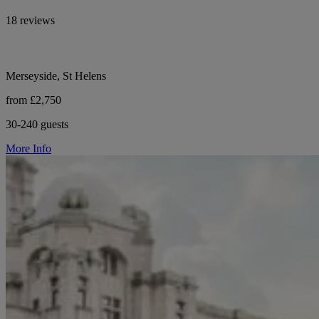
18 reviews
Merseyside, St Helens
from £2,750
30-240 guests
More Info