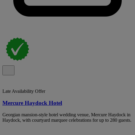
Late Availability Offer
Mercure Haydock Hotel
Georgian mansion-style hotel wedding venue, Mercure Haydock in
Haydock, with courtyard marquee celebrations for up to 280 guests.