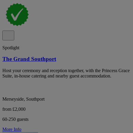
Spotlight
The Grand Southport
Host your ceremony and reception together, with the Princess Grace
Suite, in-house catering and nearby guest accommodation.
Merseyside, Southport
from £2,000
60-250 guests
More Info