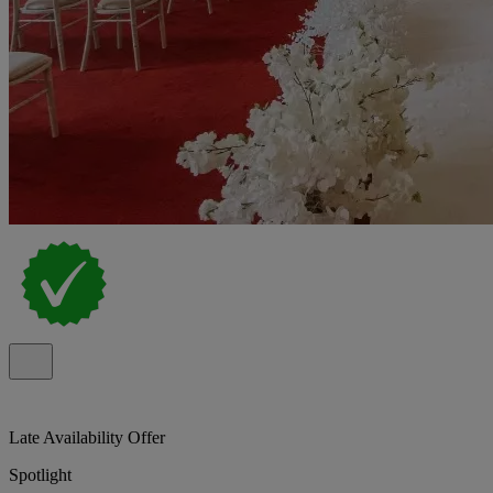
Late Availability Offer
Spotlight