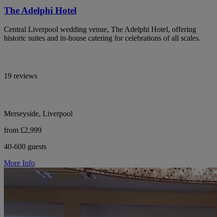
The Adelphi Hotel
Central Liverpool wedding venue, The Adelphi Hotel, offering
historic suites and in-house catering for celebrations of all scales.
19 reviews
Merseyside, Liverpool
from £2,999
40-600 guests
More Info