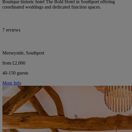
Boutique historic hotel The Bold Hotel in Southport offering
coordinated weddings and dedicated function spaces.
7 reviews
Merseyside, Southport
from £2,000
40-150 guests
More Info