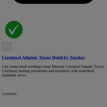
Liverpool Atlantic Tower Hotel by Sunday
City centre hotel wedding venue Mercure Liverpool Atlantic Tower,
Liverpool, hosting ceremonies and receptions with waterfront
landmark views.
3 reviews