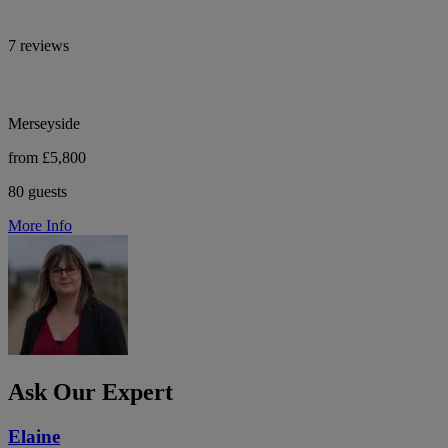
7 reviews
Merseyside
from £5,800
80 guests
More Info
Ask Our Expert
Elaine