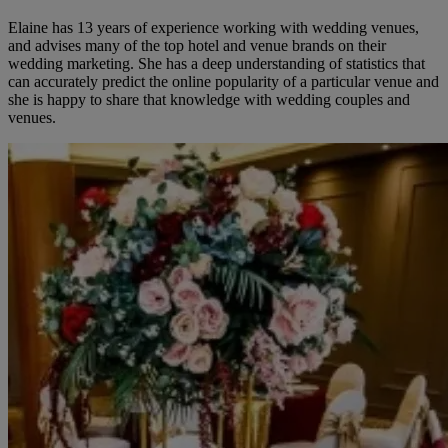
Elaine has 13 years of experience working with wedding venues,
and advises many of the top hotel and venue brands on their
wedding marketing. She has a deep understanding of statistics that
can accurately predict the online popularity of a particular venue and
she is happy to share that knowledge with wedding couples and
venues.