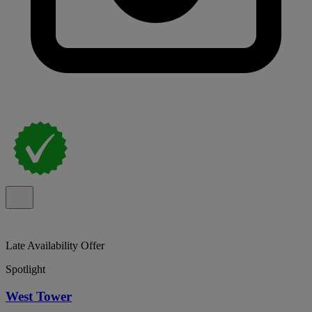
Late Availability Offer
Spotlight
West Tower