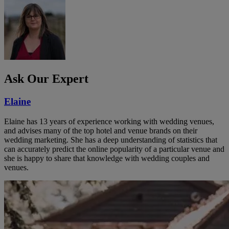
Ask Our Expert
Elaine
Elaine has 13 years of experience working with wedding venues,
and advises many of the top hotel and venue brands on their
wedding marketing. She has a deep understanding of statistics that
can accurately predict the online popularity of a particular venue and
she is happy to share that knowledge with wedding couples and
venues.