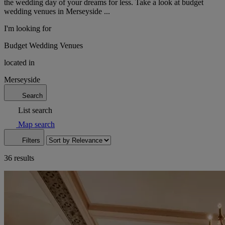
the wedding day of your dreams for less. Take a look at budget
wedding venues in Merseyside ...
I'm looking for
Budget Wedding Venues
located in
Merseyside
Search
List search
Map search
Filters
36 results