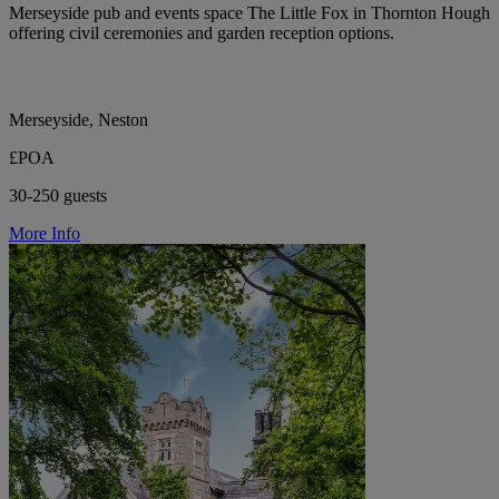
Merseyside pub and events space The Little Fox in Thornton Hough
offering civil ceremonies and garden reception options.
Merseyside, Neston
£POA
30-250 guests
More Info