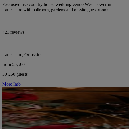
Exclusive-use country house wedding venue West Tower in
Lancashire with ballroom, gardens and on-site guest rooms.
421 reviews
Lancashire, Ormskirk
from £5,500
30-250 guests
More Info