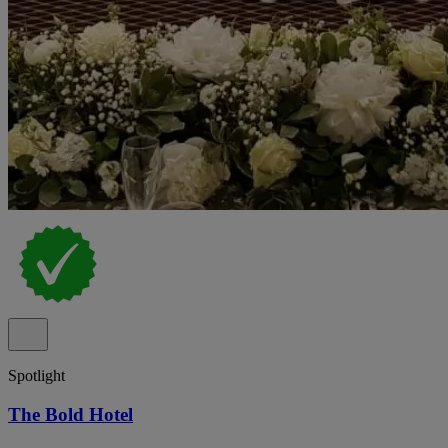
Spotlight
The Bold Hotel