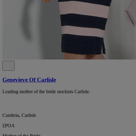
Genevieve Of Carlisle
Leading mother of the bride stockists Carlisle.
Cumbria, Carlisle
£POA
Mother of the Bride