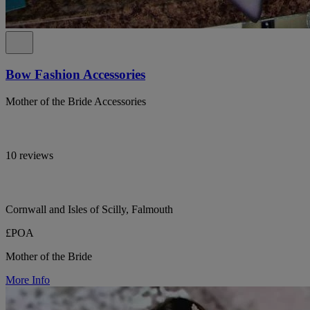
Bow Fashion Accessories
Mother of the Bride Accessories
10 reviews
Cornwall and Isles of Scilly, Falmouth
£POA
Mother of the Bride
More Info