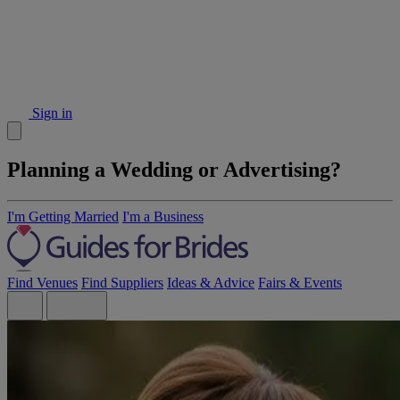
Sign in
Planning a Wedding or Advertising?
I'm Getting Married
I'm a Business
Find Venues
Find Suppliers
Ideas & Advice
Fairs & Events