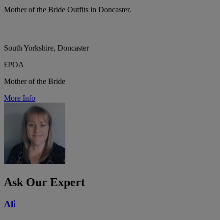
Mother of the Bride Outfits in Doncaster.
South Yorkshire, Doncaster
£POA
Mother of the Bride
More Info
Ask Our Expert
Ali