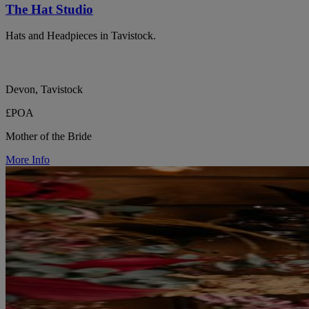
The Hat Studio
Hats and Headpieces in Tavistock.
Devon, Tavistock
£POA
Mother of the Bride
More Info