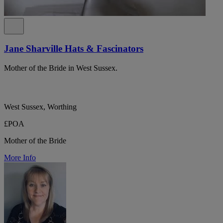
Jane Sharville Hats & Fascinators
Mother of the Bride in West Sussex.
West Sussex, Worthing
£POA
Mother of the Bride
More Info