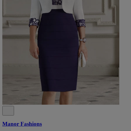
Manor Fashions