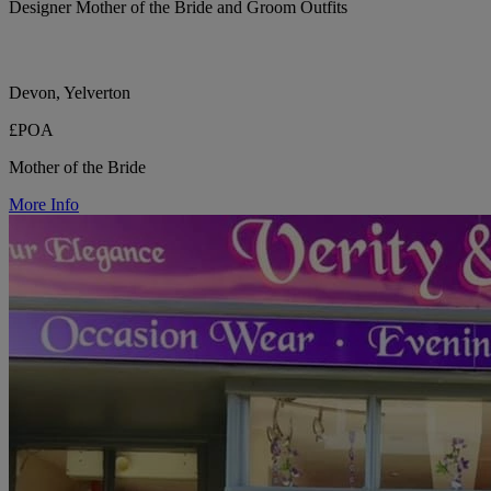
Designer Mother of the Bride and Groom Outfits
Devon, Yelverton
£POA
Mother of the Bride
More Info