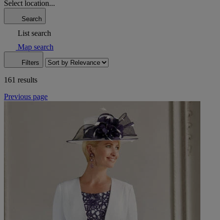
Select location...
Search
List search
Map search
Filters
161 results
Previous page