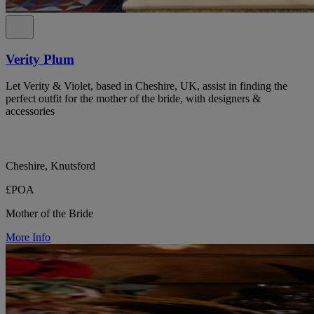
Verity Plum
Let Verity & Violet, based in Cheshire, UK, assist in finding the
perfect outfit for the mother of the bride, with designers &
accessories
Cheshire, Knutsford
£POA
Mother of the Bride
More Info