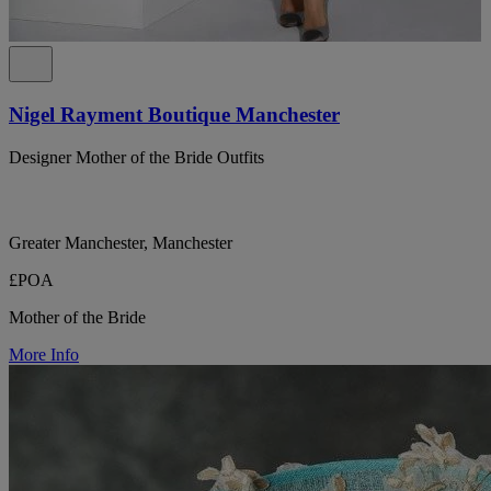
Nigel Rayment Boutique Manchester
Designer Mother of the Bride Outfits
Greater Manchester, Manchester
£POA
Mother of the Bride
More Info