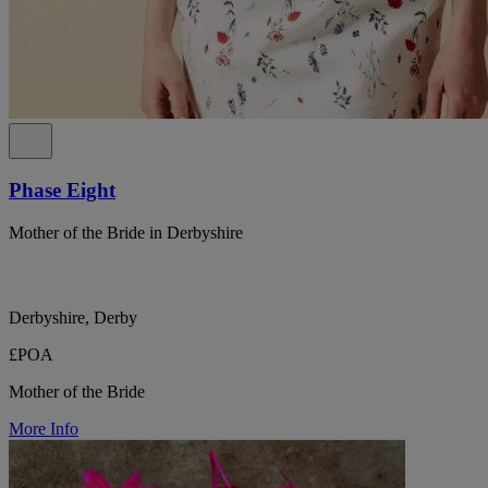
Phase Eight
Mother of the Bride in Derbyshire
Derbyshire, Derby
£POA
Mother of the Bride
More Info