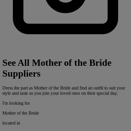
See All Mother of the Bride
Suppliers
Dress the part as Mother of the Bride and find an outfit to suit your
style and taste as you join your loved ones on their special day.
I'm looking for
Mother of the Bride
located in