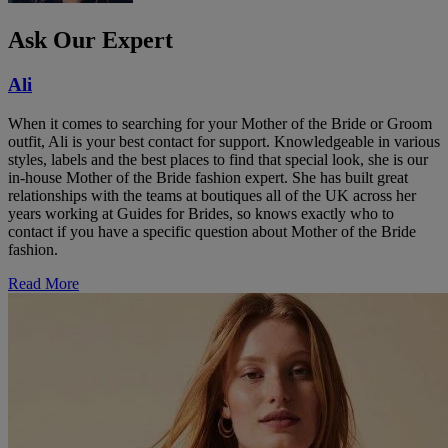
Ask Our Expert
Ali
When it comes to searching for your Mother of the Bride or Groom
outfit, Ali is your best contact for support. Knowledgeable in various
styles, labels and the best places to find that special look, she is our
in-house Mother of the Bride fashion expert. She has built great
relationships with the teams at boutiques all of the UK across her
years working at Guides for Brides, so knows exactly who to
contact if you have a specific question about Mother of the Bride
fashion.
Read More