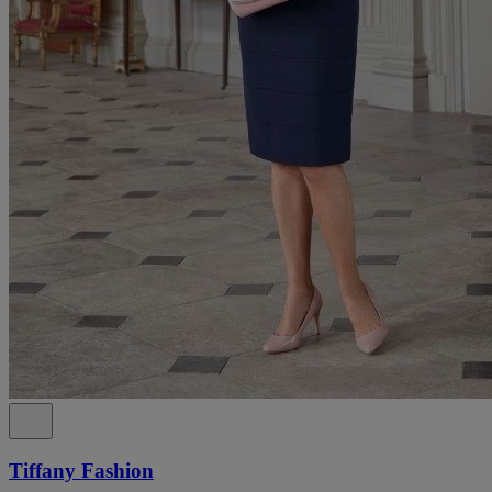
Tiffany Fashion