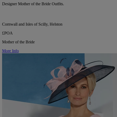
Designer Mother of the Bride Outfits.
Cornwall and Isles of Scilly, Helston
£POA
Mother of the Bride
More Info