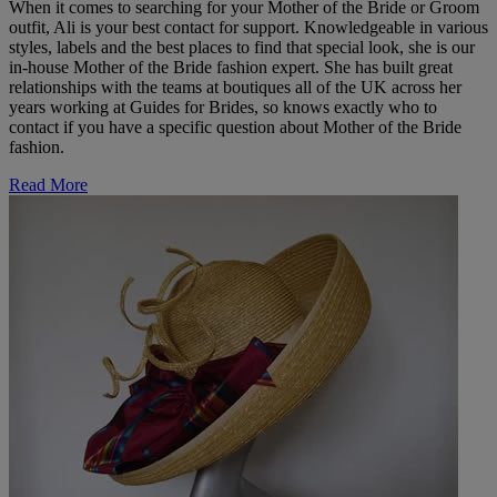
When it comes to searching for your Mother of the Bride or Groom
outfit, Ali is your best contact for support. Knowledgeable in various
styles, labels and the best places to find that special look, she is our
in-house Mother of the Bride fashion expert. She has built great
relationships with the teams at boutiques all of the UK across her
years working at Guides for Brides, so knows exactly who to
contact if you have a specific question about Mother of the Bride
fashion.
Read More