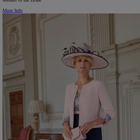
More Info