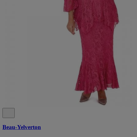
Beau-Yelverton