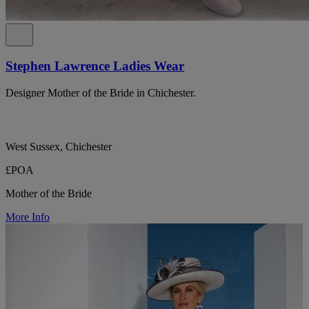
Stephen Lawrence Ladies Wear
Designer Mother of the Bride in Chichester.
West Sussex, Chichester
£POA
Mother of the Bride
More Info