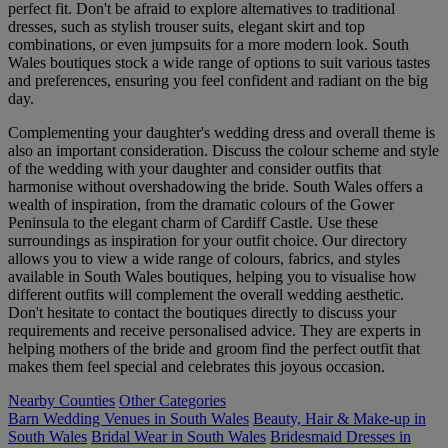
perfect fit. Don't be afraid to explore alternatives to traditional
dresses, such as stylish trouser suits, elegant skirt and top
combinations, or even jumpsuits for a more modern look. South
Wales boutiques stock a wide range of options to suit various tastes
and preferences, ensuring you feel confident and radiant on the big
day.
Complementing your daughter's wedding dress and overall theme is
also an important consideration. Discuss the colour scheme and style
of the wedding with your daughter and consider outfits that
harmonise without overshadowing the bride. South Wales offers a
wealth of inspiration, from the dramatic colours of the Gower
Peninsula to the elegant charm of Cardiff Castle. Use these
surroundings as inspiration for your outfit choice. Our directory
allows you to view a wide range of colours, fabrics, and styles
available in South Wales boutiques, helping you to visualise how
different outfits will complement the overall wedding aesthetic.
Don't hesitate to contact the boutiques directly to discuss your
requirements and receive personalised advice. They are experts in
helping mothers of the bride and groom find the perfect outfit that
makes them feel special and celebrates this joyous occasion.
Nearby Counties
Other Categories
Barn Wedding Venues in South Wales
Beauty, Hair & Make-up in
South Wales
Bridal Wear in South Wales
Bridesmaid Dresses in