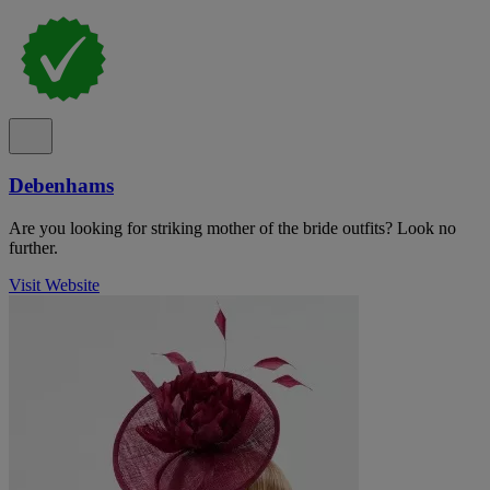
Debenhams
Are you looking for striking mother of the bride outfits? Look no
further.
Visit Website