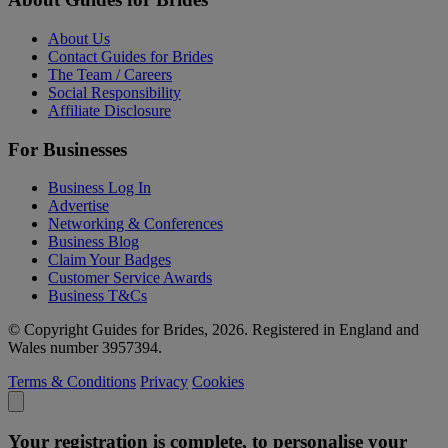
About Us
Contact Guides for Brides
The Team / Careers
Social Responsibility
Affiliate Disclosure
For Businesses
Business Log In
Advertise
Networking & Conferences
Business Blog
Claim Your Badges
Customer Service Awards
Business T&Cs
© Copyright Guides for Brides, 2026. Registered in England and
Wales number 3957394.
Terms & Conditions
Privacy
Cookies
Your registration is complete, to personalise your