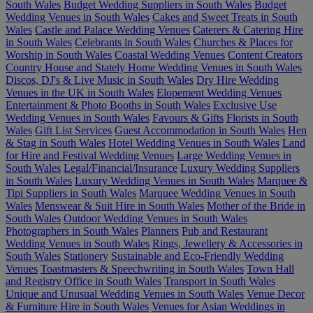
South Wales
Budget Wedding Suppliers in South Wales
Budget
Wedding Venues in South Wales
Cakes and Sweet Treats in South
Wales
Castle and Palace Wedding Venues
Caterers & Catering Hire
in South Wales
Celebrants in South Wales
Churches & Places for
Worship in South Wales
Coastal Wedding Venues
Content Creators
Country House and Stately Home Wedding Venues in South Wales
Discos, DJ's & Live Music in South Wales
Dry Hire Wedding
Venues in the UK in South Wales
Elopement Wedding Venues
Entertainment & Photo Booths in South Wales
Exclusive Use
Wedding Venues in South Wales
Favours & Gifts
Florists in South
Wales
Gift List Services
Guest Accommodation in South Wales
Hen
& Stag in South Wales
Hotel Wedding Venues in South Wales
Land
for Hire and Festival Wedding Venues
Large Wedding Venues in
South Wales
Legal/Financial/Insurance
Luxury Wedding Suppliers
in South Wales
Luxury Wedding Venues in South Wales
Marquee &
Tipi Suppliers in South Wales
Marquee Wedding Venues in South
Wales
Menswear & Suit Hire in South Wales
Mother of the Bride in
South Wales
Outdoor Wedding Venues in South Wales
Photographers in South Wales
Planners
Pub and Restaurant
Wedding Venues in South Wales
Rings, Jewellery & Accessories in
South Wales
Stationery
Sustainable and Eco-Friendly Wedding
Venues
Toastmasters & Speechwriting in South Wales
Town Hall
and Registry Office in South Wales
Transport in South Wales
Unique and Unusual Wedding Venues in South Wales
Venue Decor
& Furniture Hire in South Wales
Venues for Asian Weddings in