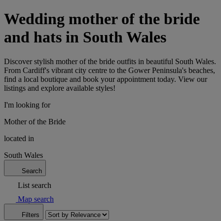
Wedding mother of the bride
and hats in South Wales
Discover stylish mother of the bride outfits in beautiful South Wales.
From Cardiff's vibrant city centre to the Gower Peninsula's beaches,
find a local boutique and book your appointment today. View our
listings and explore available styles!
I'm looking for
Mother of the Bride
located in
South Wales
Search
List search
Map search
Filters