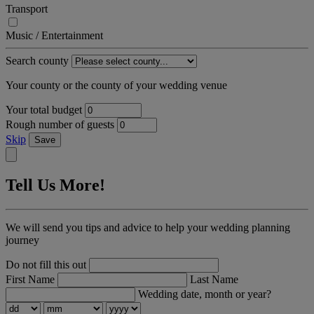
Transport
Music / Entertainment
Search county
Your county or the county of your wedding venue
Your total budget
Rough number of guests
Skip
Save
Tell Us More!
We will send you tips and advice to help your wedding planning
journey
Do not fill this out
First Name
Last Name
Wedding date, month or year?