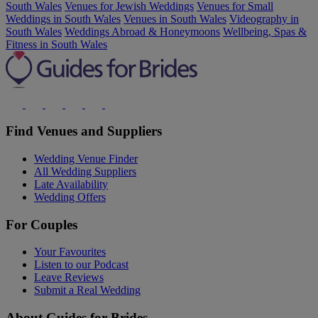
South Wales
Venues for Jewish Weddings
Venues for Small
Weddings in South Wales
Venues in South Wales
Videography in
South Wales
Weddings Abroad & Honeymoons
Wellbeing, Spas &
Fitness in South Wales
Find Venues and Suppliers
Wedding Venue Finder
All Wedding Suppliers
Late Availability
Wedding Offers
For Couples
Your Favourites
Listen to our Podcast
Leave Reviews
Submit a Real Wedding
About Guides for Brides