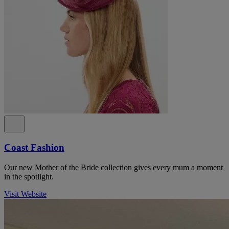
Coast Fashion
Our new Mother of the Bride collection gives every mum a moment
in the spotlight.
Visit Website