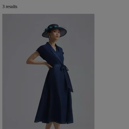
3 results