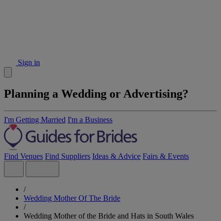
Sign in
Planning a Wedding or Advertising?
I'm Getting Married
I'm a Business
Find Venues
Find Suppliers
Ideas & Advice
Fairs & Events
/
Wedding Mother Of The Bride
/
Wedding Mother of the Bride and Hats in South Wales