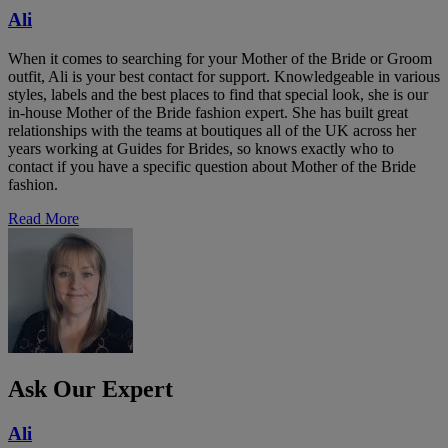
Ali
When it comes to searching for your Mother of the Bride or Groom
outfit, Ali is your best contact for support. Knowledgeable in various
styles, labels and the best places to find that special look, she is our
in-house Mother of the Bride fashion expert. She has built great
relationships with the teams at boutiques all of the UK across her
years working at Guides for Brides, so knows exactly who to
contact if you have a specific question about Mother of the Bride
fashion.
Read More
Ask Our Expert
Ali