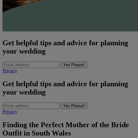
Get helpful tips and advice for planning
your wedding
Yes Please!
Privacy
Get helpful tips and advice for planning
your wedding
Yes Please!
Privacy
Finding the Perfect Mother of the Bride
Outfit in South Wales