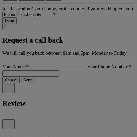
Ideal Location
( your county or the county of your wedding venue )
Done
Request a call back
We will call you back between 9am and 5pm, Monday to Friday
Your Name
*
Your Phone Number
*
Cancel
Send
Review