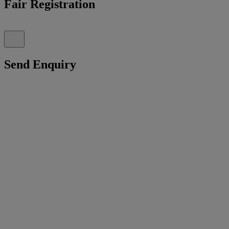
Fair Registration
Send Enquiry