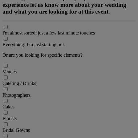
experience let us know more about your wedding
and what you are looking for at this event.
I'm almost sorted, just a few last minute touches
Everything! I'm just starting out.
Or are you looking for specific elements?
Venues
Catering / Drinks
Photographers
Cakes
Florists
Bridal Gowns