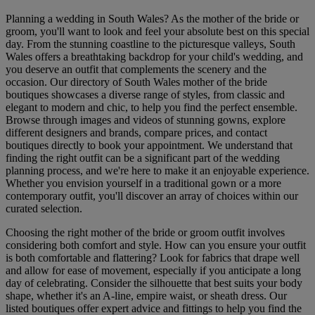
Planning a wedding in South Wales? As the mother of the bride or
groom, you'll want to look and feel your absolute best on this special
day. From the stunning coastline to the picturesque valleys, South
Wales offers a breathtaking backdrop for your child's wedding, and
you deserve an outfit that complements the scenery and the
occasion. Our directory of South Wales mother of the bride
boutiques showcases a diverse range of styles, from classic and
elegant to modern and chic, to help you find the perfect ensemble.
Browse through images and videos of stunning gowns, explore
different designers and brands, compare prices, and contact
boutiques directly to book your appointment. We understand that
finding the right outfit can be a significant part of the wedding
planning process, and we're here to make it an enjoyable experience.
Whether you envision yourself in a traditional gown or a more
contemporary outfit, you'll discover an array of choices within our
curated selection.
Choosing the right mother of the bride or groom outfit involves
considering both comfort and style. How can you ensure your outfit
is both comfortable and flattering? Look for fabrics that drape well
and allow for ease of movement, especially if you anticipate a long
day of celebrating. Consider the silhouette that best suits your body
shape, whether it's an A-line, empire waist, or sheath dress. Our
listed boutiques offer expert advice and fittings to help you find the