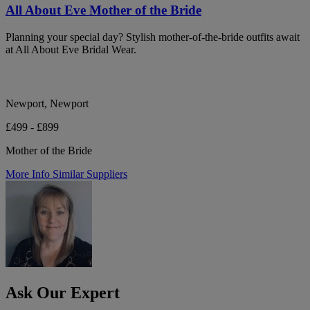
All About Eve Mother of the Bride
Planning your special day? Stylish mother-of-the-bride outfits await
at All About Eve Bridal Wear.
Newport, Newport
£499 - £899
Mother of the Bride
More Info
Similar Suppliers
Ask Our Expert