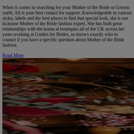
When it comes to searching for your Mother of the Bride or Groom
outfit, Ali is your best contact for support. Knowledgeable in various
styles, labels and the best places to find that special look, she is our
in-house Mother of the Bride fashion expert. She has built great
relationships with the teams at boutiques all of the UK across her
years working at Guides for Brides, so knows exactly who to
contact if you have a specific question about Mother of the Bride
fashion.
Read More