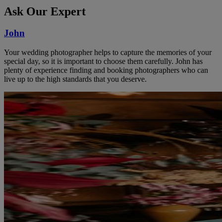
Ask Our Expert
John
Your wedding photographer helps to capture the memories of your
special day, so it is important to choose them carefully. John has
plenty of experience finding and booking photographers who can
live up to the high standards that you deserve.