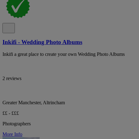
Inkifi - Wedding Photo Albums
Inkifi a great place to create your own Wedding Photo Albums
2 reviews
Greater Manchester, Altrincham
££ - £££
Photographers
More Info