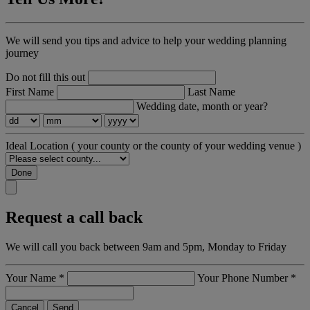
We will send you tips and advice to help your wedding planning
journey
Do not fill this out
First Name
Last Name
Wedding date, month or year?
Ideal Location
( your county or the county of your wedding venue )
Done
Request a call back
We will call you back between 9am and 5pm, Monday to Friday
Your Name
*
Your Phone Number
*
Cancel
Send