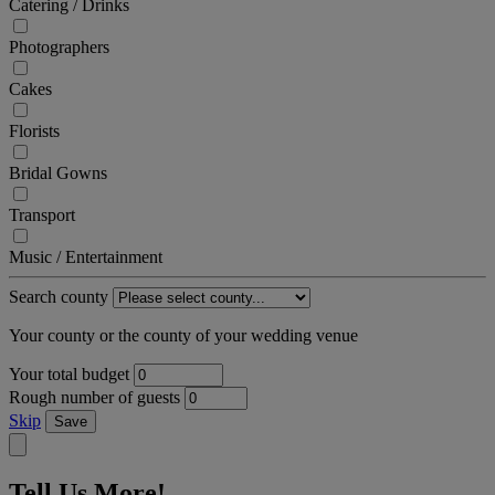
Catering / Drinks
Photographers
Cakes
Florists
Bridal Gowns
Transport
Music / Entertainment
Search county
Your county or the county of your wedding venue
Your total budget
Rough number of guests
Skip
Save
Tell Us More!