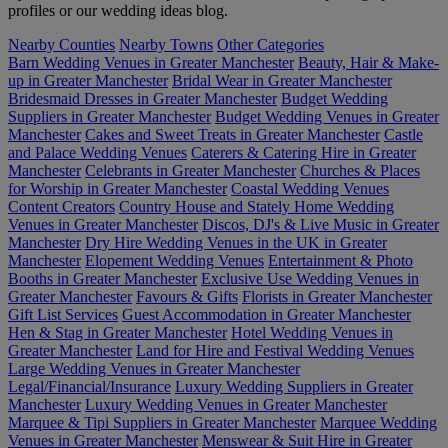
profiles or our wedding ideas blog.
Nearby Counties
Nearby Towns
Other Categories
Barn Wedding Venues in Greater Manchester
Beauty, Hair & Make-
up in Greater Manchester
Bridal Wear in Greater Manchester
Bridesmaid Dresses in Greater Manchester
Budget Wedding
Suppliers in Greater Manchester
Budget Wedding Venues in Greater
Manchester
Cakes and Sweet Treats in Greater Manchester
Castle
and Palace Wedding Venues
Caterers & Catering Hire in Greater
Manchester
Celebrants in Greater Manchester
Churches & Places
for Worship in Greater Manchester
Coastal Wedding Venues
Content Creators
Country House and Stately Home Wedding
Venues in Greater Manchester
Discos, DJ's & Live Music in Greater
Manchester
Dry Hire Wedding Venues in the UK in Greater
Manchester
Elopement Wedding Venues
Entertainment & Photo
Booths in Greater Manchester
Exclusive Use Wedding Venues in
Greater Manchester
Favours & Gifts
Florists in Greater Manchester
Gift List Services
Guest Accommodation in Greater Manchester
Hen & Stag in Greater Manchester
Hotel Wedding Venues in
Greater Manchester
Land for Hire and Festival Wedding Venues
Large Wedding Venues in Greater Manchester
Legal/Financial/Insurance
Luxury Wedding Suppliers in Greater
Manchester
Luxury Wedding Venues in Greater Manchester
Marquee & Tipi Suppliers in Greater Manchester
Marquee Wedding
Venues in Greater Manchester
Menswear & Suit Hire in Greater