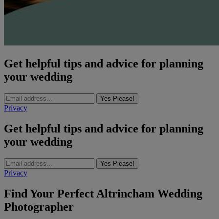
Get helpful tips and advice for planning
your wedding
Yes Please!
Privacy
Get helpful tips and advice for planning
your wedding
Yes Please!
Privacy
Find Your Perfect Altrincham Wedding
Photographer