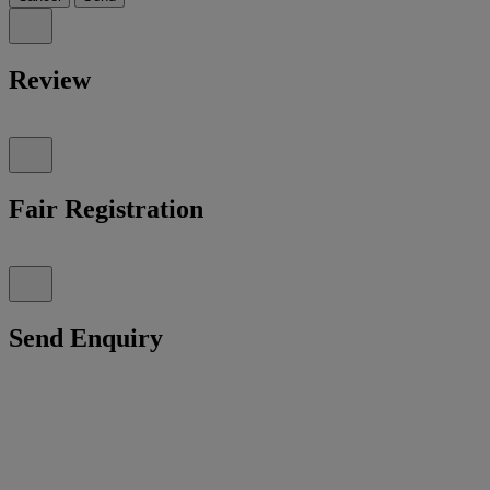
Review
Fair Registration
Send Enquiry