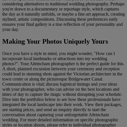
considering alternatives to traditional wedding photography. Perhaps
you're drawn to a documentary or reportage style, which captures
the day as it naturally unfolds, or maybe a fine-art approach, creating
stylised, artistic compositions. Discussing these preferences early
ensures your final gallery is a true reflection of your personality and
your day.
Making Your Photos Uniquely Yours
Once you have a style in mind, you might wonder, "How can I
incorporate local landmarks or attractions into my wedding
photos?". Your Altrincham photographer is the perfect guide for this.
A short, planned excursion between your ceremony and reception
could lead to stunning shots against the Victorian architecture in the
town centre or along the picturesque Bridgewater Canal.
Communication is vital; discuss logistical timings and your ideas
with your photographer, who can advise on the best locations and
times of day to capture the magic without disrupting your schedule.
Dive into the portfolios below to see how these professionals have
integrated the local landscape into their work. View their packages,
see starting prices, and send an enquiry directly to start the
conversation about capturing your unforgettable Altrincham
wedding. For more detailed information on specific photographic
styles or location shoots, please refer to individual photographer