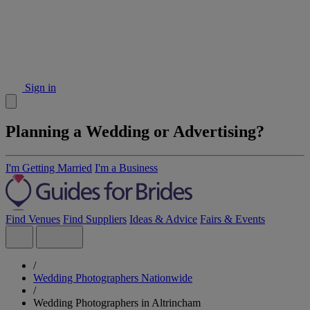
Sign in
Planning a Wedding or Advertising?
I'm Getting Married
I'm a Business
Find Venues
Find Suppliers
Ideas & Advice
Fairs & Events
/
Wedding Photographers Nationwide
/
Wedding Photographers in Altrincham