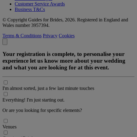
Customer Service Awards
Business T&Cs
© Copyright Guides for Brides, 2026. Registered in England and
Wales number 3957394.
Terms & Conditions
Privacy
Cookies
Your registration is complete, to personalise your
experience let us know more about your wedding
and what you are looking for at this event.
I'm almost sorted, just a few last minute touches
Everything! I'm just starting out.
Or are you looking for specific elements?
Venues