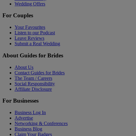
Wedding Offers
For Couples
Your Favourites
Listen to our Podcast
Leave Reviews
Submit a Real Wedding
About Guides for Brides
About Us
Contact Guides for Brides
The Team / Careers
Social Responsibility
Affiliate Disclosure
For Businesses
Business Log In
Advertise
Networking & Conferences
Business Blog
Claim Your Badges