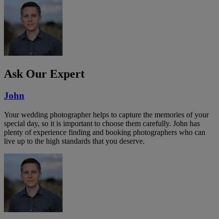
Ask Our Expert
John
Your wedding photographer helps to capture the memories of your
special day, so it is important to choose them carefully. John has
plenty of experience finding and booking photographers who can
live up to the high standards that you deserve.