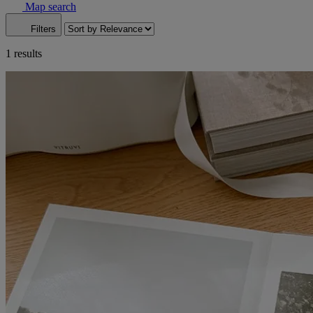
Map search
Filters
1 results