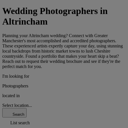
Wedding Photographers in
Altrincham
Planning your Altrincham wedding? Connect with Greater
Manchester's most accomplished and accredited photographers.
These experienced artists expertly capture your day, using stunning
local backdrops from historic market towns to lush Cheshire
countryside. Found a portfolio that makes your heart skip a beat?
Reach out to request their wedding brochure and see if they're the
perfect match for you.
I'm looking for
Photographers
located in
Select location...
Search
List search