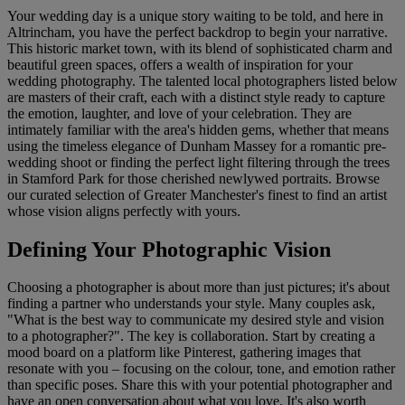
Your wedding day is a unique story waiting to be told, and here in
Altrincham, you have the perfect backdrop to begin your narrative.
This historic market town, with its blend of sophisticated charm and
beautiful green spaces, offers a wealth of inspiration for your
wedding photography. The talented local photographers listed below
are masters of their craft, each with a distinct style ready to capture
the emotion, laughter, and love of your celebration. They are
intimately familiar with the area's hidden gems, whether that means
using the timeless elegance of Dunham Massey for a romantic pre-
wedding shoot or finding the perfect light filtering through the trees
in Stamford Park for those cherished newlywed portraits. Browse
our curated selection of Greater Manchester's finest to find an artist
whose vision aligns perfectly with yours.
Defining Your Photographic Vision
Choosing a photographer is about more than just pictures; it's about
finding a partner who understands your style. Many couples ask,
"What is the best way to communicate my desired style and vision
to a photographer?". The key is collaboration. Start by creating a
mood board on a platform like Pinterest, gathering images that
resonate with you – focusing on the colour, tone, and emotion rather
than specific poses. Share this with your potential photographer and
have an open conversation about what you love. It's also worth