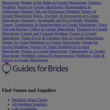
Manchester
Mother of the Bride in Greater Manchester
Outdoor
Wedding Venues in Greater Manchester
Photographers in
Altrincham
Planners
Pub and Restaurant Wedding Venues in
Greater Manchester
Rings, Jewellery & Accessories in Greater
Manchester
Stationery
Sustainable and Eco-Friendly Wedding
Venues
Toastmasters & Speechwriting in Greater Manchester
Town
Hall and Registry Office in Greater Manchester
Transport in Greater
Manchester
Unique and Unusual Wedding Venues in Greater
Manchester
Venue Decor & Furniture Hire in Greater Manchester
Venues for Asian Weddings in Greater Manchester
Venues for
Jewish Weddings
Venues for Small Weddings in Greater
Manchester
Venues in Greater Manchester
Videography in Greater
Manchester
Weddings Abroad & Honeymoons
Wellbeing, Spas &
Fitness in Greater Manchester
Find Venues and Suppliers
Wedding Venue Finder
All Wedding Suppliers
Late Availability