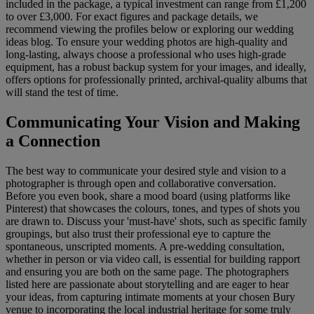
included in the package, a typical investment can range from £1,200
to over £3,000. For exact figures and package details, we
recommend viewing the profiles below or exploring our wedding
ideas blog. To ensure your wedding photos are high-quality and
long-lasting, always choose a professional who uses high-grade
equipment, has a robust backup system for your images, and ideally,
offers options for professionally printed, archival-quality albums that
will stand the test of time.
Communicating Your Vision and Making
a Connection
The best way to communicate your desired style and vision to a
photographer is through open and collaborative conversation.
Before you even book, share a mood board (using platforms like
Pinterest) that showcases the colours, tones, and types of shots you
are drawn to. Discuss your 'must-have' shots, such as specific family
groupings, but also trust their professional eye to capture the
spontaneous, unscripted moments. A pre-wedding consultation,
whether in person or via video call, is essential for building rapport
and ensuring you are both on the same page. The photographers
listed here are passionate about storytelling and are eager to hear
your ideas, from capturing intimate moments at your chosen Bury
venue to incorporating the local industrial heritage for some truly