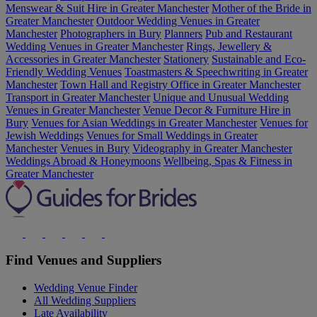
Menswear & Suit Hire in Greater Manchester
Mother of the Bride in
Greater Manchester
Outdoor Wedding Venues in Greater
Manchester
Photographers in Bury
Planners
Pub and Restaurant
Wedding Venues in Greater Manchester
Rings, Jewellery &
Accessories in Greater Manchester
Stationery
Sustainable and Eco-
Friendly Wedding Venues
Toastmasters & Speechwriting in Greater
Manchester
Town Hall and Registry Office in Greater Manchester
Transport in Greater Manchester
Unique and Unusual Wedding
Venues in Greater Manchester
Venue Decor & Furniture Hire in
Bury
Venues for Asian Weddings in Greater Manchester
Venues for
Jewish Weddings
Venues for Small Weddings in Greater
Manchester
Venues in Bury
Videography in Greater Manchester
Weddings Abroad & Honeymoons
Wellbeing, Spas & Fitness in
Greater Manchester
Find Venues and Suppliers
Wedding Venue Finder
All Wedding Suppliers
Late Availability