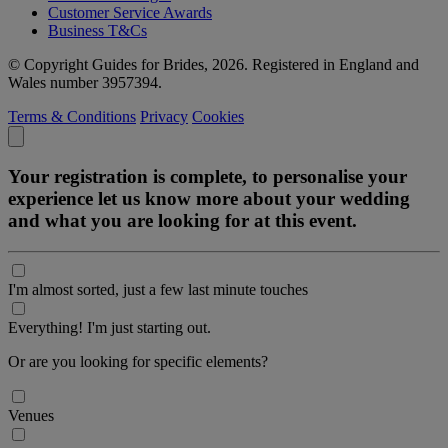
Customer Service Awards
Business T&Cs
© Copyright Guides for Brides, 2026. Registered in England and
Wales number 3957394.
Terms & Conditions
Privacy
Cookies
Your registration is complete, to personalise your
experience let us know more about your wedding
and what you are looking for at this event.
I'm almost sorted, just a few last minute touches
Everything! I'm just starting out.
Or are you looking for specific elements?
Venues