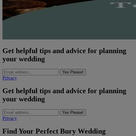
Get helpful tips and advice for planning
your wedding
Yes Please!
Privacy
Get helpful tips and advice for planning
your wedding
Yes Please!
Privacy
Find Your Perfect Bury Wedding