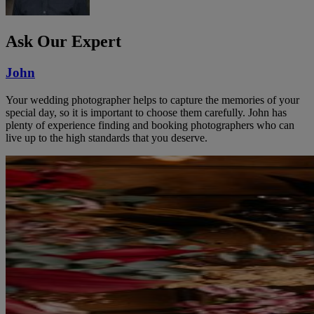
Ask Our Expert
John
Your wedding photographer helps to capture the memories of your
special day, so it is important to choose them carefully. John has
plenty of experience finding and booking photographers who can
live up to the high standards that you deserve.