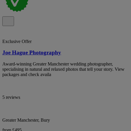
Exclusive Offer
Joe Hague Photography
Award-winning Greater Manchester wedding photographer,
specialising in natural and relaxed photos that tell your story. View
packages and check availa
5 reviews
Greater Manchester, Bury
from £495