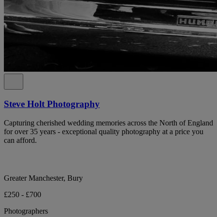
Steve Holt Photography
Capturing cherished wedding memories across the North of England
for over 35 years - exceptional quality photography at a price you
can afford.
Greater Manchester, Bury
£250 - £700
Photographers