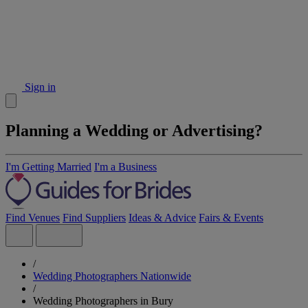
Sign in
Planning a Wedding or Advertising?
I'm Getting Married
I'm a Business
Find Venues
Find Suppliers
Ideas & Advice
Fairs & Events
/
Wedding Photographers Nationwide
/
Wedding Photographers in Bury