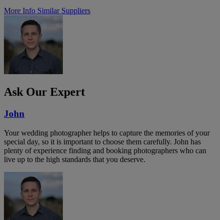
More Info
Similar Suppliers
Ask Our Expert
John
Your wedding photographer helps to capture the memories of your
special day, so it is important to choose them carefully. John has
plenty of experience finding and booking photographers who can
live up to the high standards that you deserve.