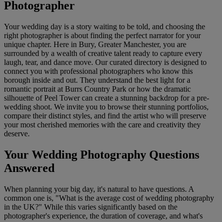
Photographer
Your wedding day is a story waiting to be told, and choosing the
right photographer is about finding the perfect narrator for your
unique chapter. Here in Bury, Greater Manchester, you are
surrounded by a wealth of creative talent ready to capture every
laugh, tear, and dance move. Our curated directory is designed to
connect you with professional photographers who know this
borough inside and out. They understand the best light for a
romantic portrait at Burrs Country Park or how the dramatic
silhouette of Peel Tower can create a stunning backdrop for a pre-
wedding shoot. We invite you to browse their stunning portfolios,
compare their distinct styles, and find the artist who will preserve
your most cherished memories with the care and creativity they
deserve.
Your Wedding Photography Questions
Answered
When planning your big day, it's natural to have questions. A
common one is, "What is the average cost of wedding photography
in the UK?" While this varies significantly based on the
photographer's experience, the duration of coverage, and what's