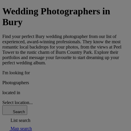
Wedding Photographers in
Bury
Find your perfect Bury wedding photographer from our list of
experienced, award-winning professionals. They know the most
romantic local backdrops for your photos, from the views at Peel
Tower to the rustic charm of Burrs Country Park. Explore their
portfolios and message your favourite to start dreaming up your
perfect wedding album.
I'm looking for
Photographers
located in
Select location...
Search
List search
Map search