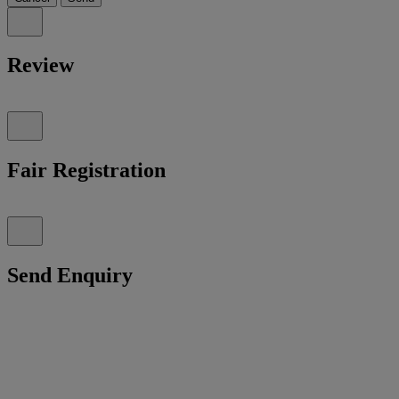
Review
Fair Registration
Send Enquiry