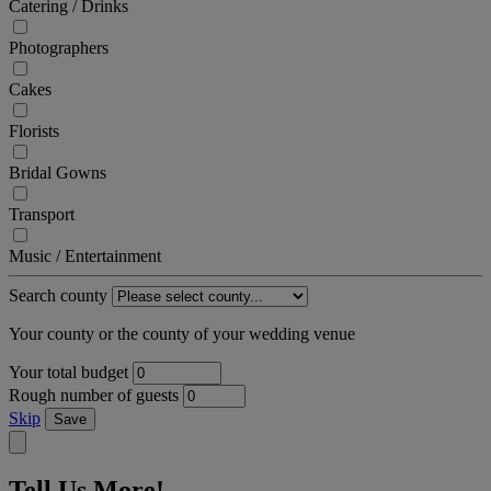
Catering / Drinks
Photographers
Cakes
Florists
Bridal Gowns
Transport
Music / Entertainment
Search county
Your county or the county of your wedding venue
Your total budget
Rough number of guests
Skip
Save
Tell Us More!