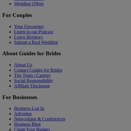
Wedding Offers
For Couples
Your Favourites
Listen to our Podcast
Leave Reviews
Submit a Real Wedding
About Guides for Brides
About Us
Contact Guides for Brides
The Team / Careers
Social Responsibility
Affiliate Disclosure
For Businesses
Business Log In
Advertise
Networking & Conferences
Business Blog
Claim Your Badges