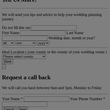
We will send you tips and advice to help your wedding planning
journey
Do not fill this out
First Name
Last Name
Wedding date, month or year?
Ideal Location
( your county or the county of your wedding venue )
Done
Request a call back
We will call you back between 9am and 5pm, Monday to Friday
Your Name
*
Your Phone Number
*
Cancel
Send