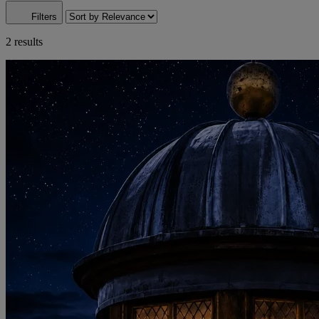
Filters
2 results