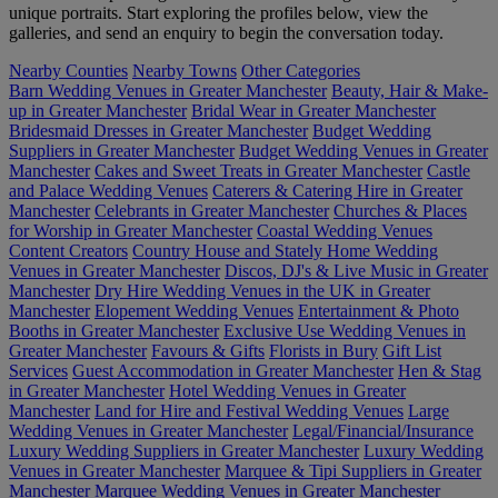
unique portraits. Start exploring the profiles below, view the
galleries, and send an enquiry to begin the conversation today.
Nearby Counties
Nearby Towns
Other Categories
Barn Wedding Venues in Greater Manchester
Beauty, Hair & Make-
up in Greater Manchester
Bridal Wear in Greater Manchester
Bridesmaid Dresses in Greater Manchester
Budget Wedding
Suppliers in Greater Manchester
Budget Wedding Venues in Greater
Manchester
Cakes and Sweet Treats in Greater Manchester
Castle
and Palace Wedding Venues
Caterers & Catering Hire in Greater
Manchester
Celebrants in Greater Manchester
Churches & Places
for Worship in Greater Manchester
Coastal Wedding Venues
Content Creators
Country House and Stately Home Wedding
Venues in Greater Manchester
Discos, DJ's & Live Music in Greater
Manchester
Dry Hire Wedding Venues in the UK in Greater
Manchester
Elopement Wedding Venues
Entertainment & Photo
Booths in Greater Manchester
Exclusive Use Wedding Venues in
Greater Manchester
Favours & Gifts
Florists in Bury
Gift List
Services
Guest Accommodation in Greater Manchester
Hen & Stag
in Greater Manchester
Hotel Wedding Venues in Greater
Manchester
Land for Hire and Festival Wedding Venues
Large
Wedding Venues in Greater Manchester
Legal/Financial/Insurance
Luxury Wedding Suppliers in Greater Manchester
Luxury Wedding
Venues in Greater Manchester
Marquee & Tipi Suppliers in Greater
Manchester
Marquee Wedding Venues in Greater Manchester