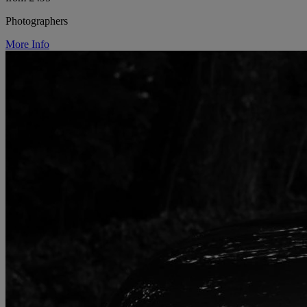
Photographers
More Info