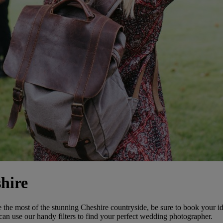
hire
the most of the stunning Cheshire countryside, be sure to book your id
an use our handy filters to find your perfect wedding photographer.