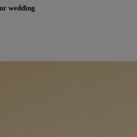
our wedding