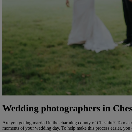
Wedding photographers in Ches
Are you getting married in the charming county of Cheshire? To make 
moments of your wedding day. To help make this process easier, you c