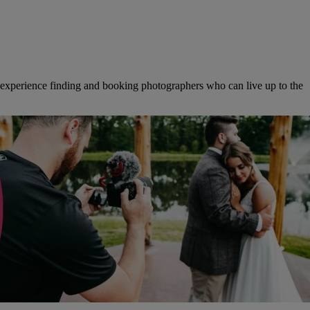
f experience finding and booking photographers who can live up to the