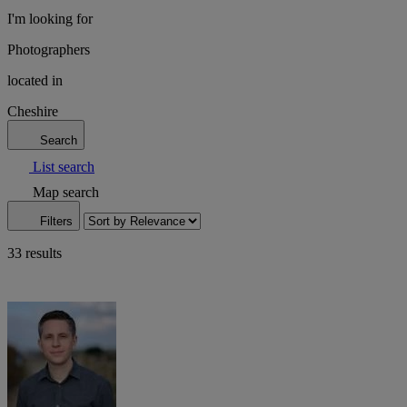
I'm looking for
Photographers
located in
Cheshire
Search
List search
Map search
Filters
33 results