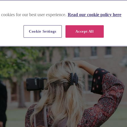
 cookies for our best user experience.
Read our cookie policy here
Cookie Settings
Accept All