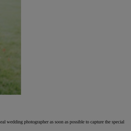
eal wedding photographer as soon as possible to capture the special