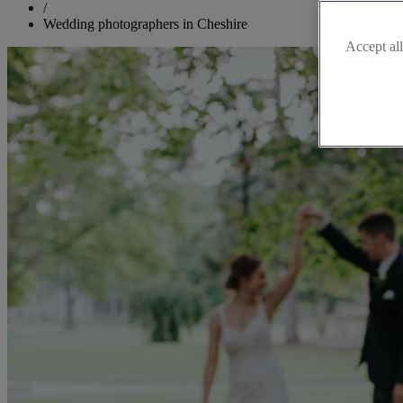
/
Wedding photographers in Cheshire
Accept all