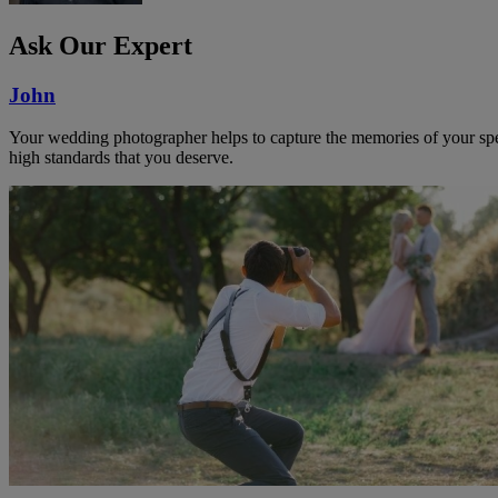
Ask Our Expert
John
Your wedding photographer helps to capture the memories of your speci
high standards that you deserve.