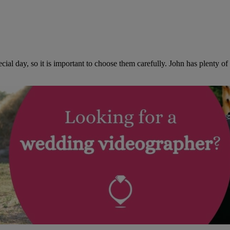
al day, so it is important to choose them carefully. John has plenty o