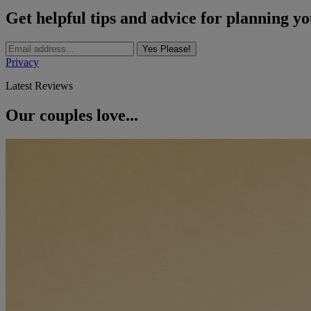
Get helpful tips and advice for planning y
Yes Please!
Privacy
Latest Reviews
Our couples love...