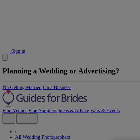
Sign in
Planning a Wedding or Advertising?
I'm Getting Married
I'm a Business
Find Venues
Find Suppliers
Ideas & Advice
Fairs & Events
/
All Wedding Photographers