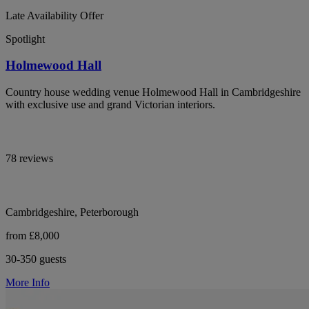
Late Availability Offer
Spotlight
Holmewood Hall
Country house wedding venue Holmewood Hall in Cambridgeshire
with exclusive use and grand Victorian interiors.
78 reviews
Cambridgeshire, Peterborough
from £8,000
30-350 guests
More Info