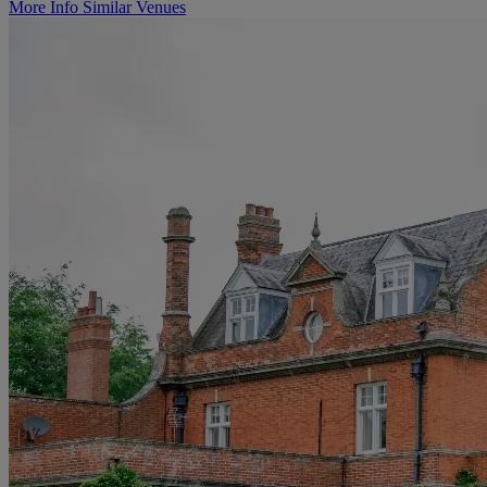
More Info
Similar Venues