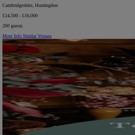
Cambridgeshire, Huntingdon
£14,500 - £16,000
200 guests
More Info
Similar Venues