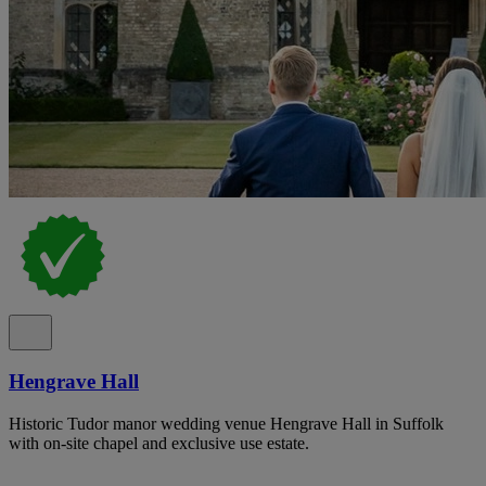
Hengrave Hall
Historic Tudor manor wedding venue Hengrave Hall in Suffolk
with on-site chapel and exclusive use estate.