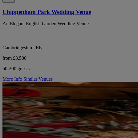
Chippenham Park Wedding Venue
An Elegant English Garden Wedding Venue
Cambridgeshire, Ely
from £3,500
60-200 guests
More Info
Similar Venues