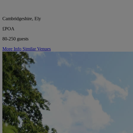
Cambridgeshire, Ely
£POA
80-250 guests
More Info
Similar Venues