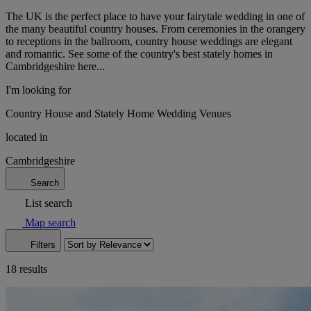
The UK is the perfect place to have your fairytale wedding in one of
the many beautiful country houses. From ceremonies in the orangery
to receptions in the ballroom, country house weddings are elegant
and romantic. See some of the country's best stately homes in
Cambridgeshire here...
I'm looking for
Country House and Stately Home Wedding Venues
located in
Cambridgeshire
Search
List search
Map search
Filters
18 results