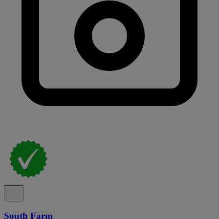
South Farm