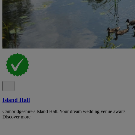
Island Hall
Cambridgeshire's Island Hall: Your dream wedding venue awaits.
Discover more.