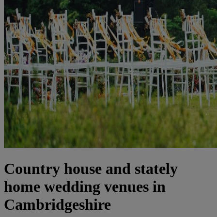
Country house and stately
home wedding venues in
Cambridgeshire