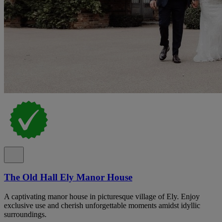
The Old Hall Ely Manor House
A captivating manor house in picturesque village of Ely. Enjoy
exclusive use and cherish unforgettable moments amidst idyllic
surroundings.