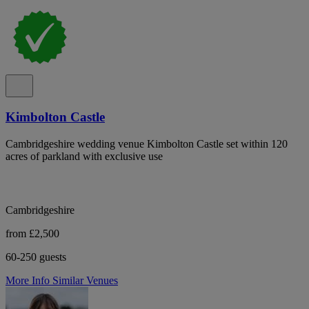
Kimbolton Castle
Cambridgeshire wedding venue Kimbolton Castle set within 120
acres of parkland with exclusive use
Cambridgeshire
from £2,500
60-250 guests
More Info
Similar Venues