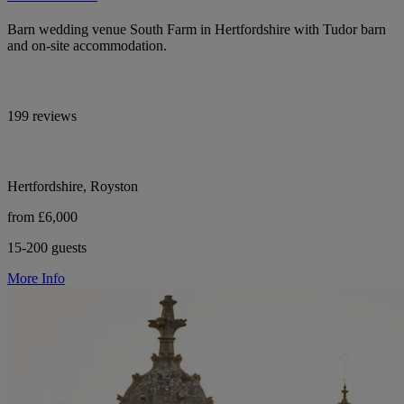
Barn wedding venue South Farm in Hertfordshire with Tudor barn
and on-site accommodation.
199 reviews
Hertfordshire, Royston
from £6,000
15-200 guests
More Info