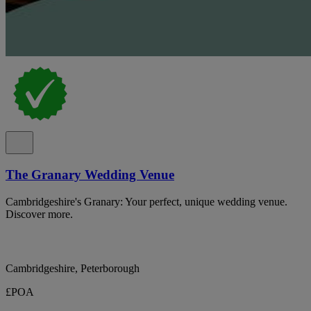
The Granary Wedding Venue
Cambridgeshire's Granary: Your perfect, unique wedding venue.
Discover more.
Cambridgeshire, Peterborough
£POA