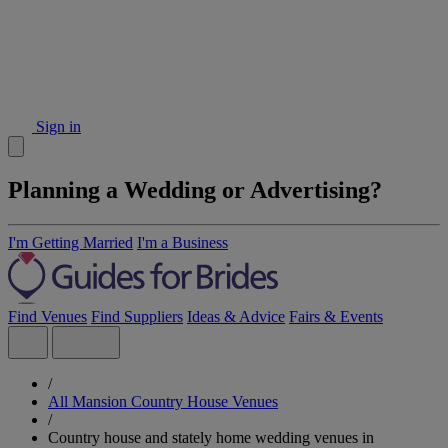
Sign in
Planning a Wedding or Advertising?
I'm Getting Married
I'm a Business
Find Venues
Find Suppliers
Ideas & Advice
Fairs & Events
/
All Mansion Country House Venues
/
Country house and stately home wedding venues in