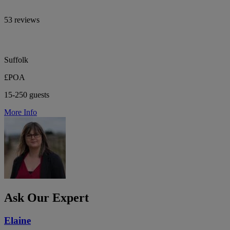
53 reviews
Suffolk
£POA
15-250 guests
More Info
Ask Our Expert
Elaine