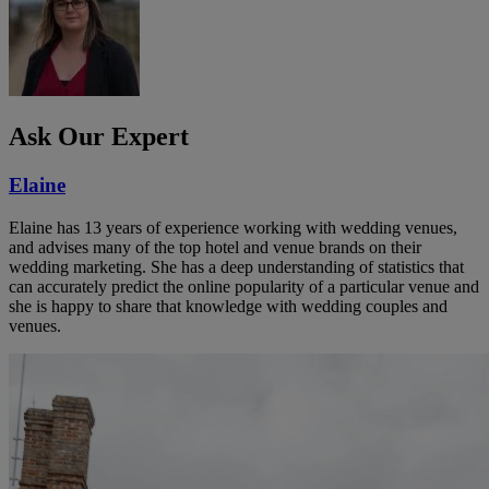
Ask Our Expert
Elaine
Elaine has 13 years of experience working with wedding venues,
and advises many of the top hotel and venue brands on their
wedding marketing. She has a deep understanding of statistics that
can accurately predict the online popularity of a particular venue and
she is happy to share that knowledge with wedding couples and
venues.