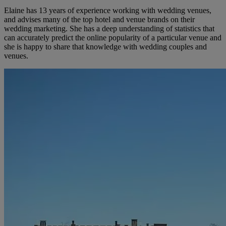
Elaine has 13 years of experience working with wedding venues,
and advises many of the top hotel and venue brands on their
wedding marketing. She has a deep understanding of statistics that
can accurately predict the online popularity of a particular venue and
she is happy to share that knowledge with wedding couples and
venues.