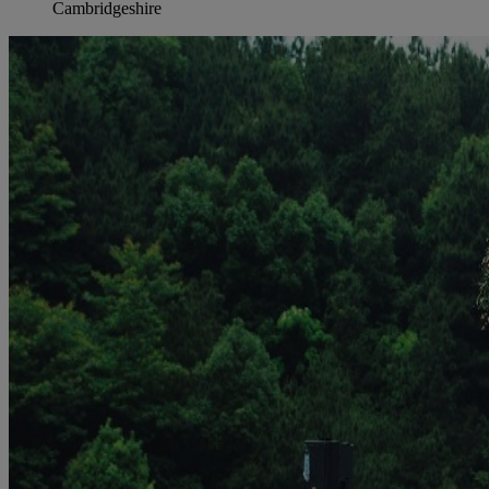
Cambridgeshire