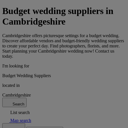
Budget wedding suppliers in
Cambridgeshire
Cambridgeshire offers picturesque settings for a budget wedding.
Discover affordable vendors and budget-friendly wedding suppliers
to create your perfect day. Find photographers, florists, and more.
Start planning your Cambridgeshire wedding now! Contact us
today.
I'm looking for
Budget Wedding Suppliers
located in
Cambridgeshire
Search
List search
Map search