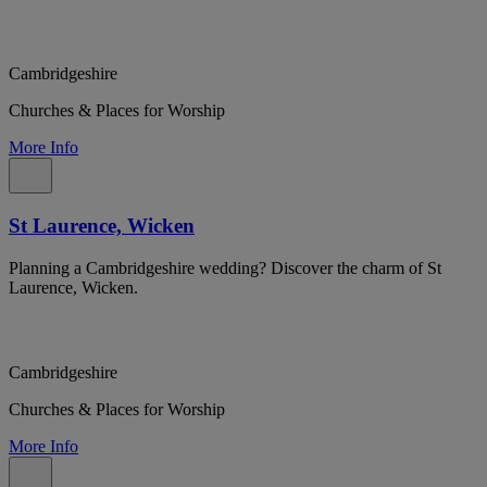
Cambridgeshire
Churches & Places for Worship
More Info
St Laurence, Wicken
Planning a Cambridgeshire wedding? Discover the charm of St
Laurence, Wicken.
Cambridgeshire
Churches & Places for Worship
More Info