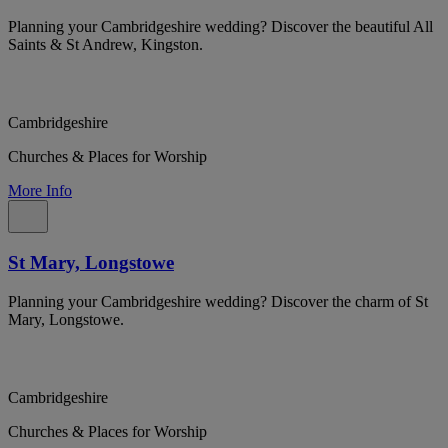
Planning your Cambridgeshire wedding? Discover the beautiful All
Saints & St Andrew, Kingston.
Cambridgeshire
Churches & Places for Worship
More Info
St Mary, Longstowe
Planning your Cambridgeshire wedding? Discover the charm of St
Mary, Longstowe.
Cambridgeshire
Churches & Places for Worship