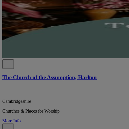
The Church of the Assumption, Harlton
Cambridgeshire
Churches & Places for Worship
More Info