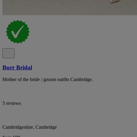
Burr Bridal
Mother of the bride / groom outfits Cambridge.
5 reviews
Cambridgeshire, Cambridge