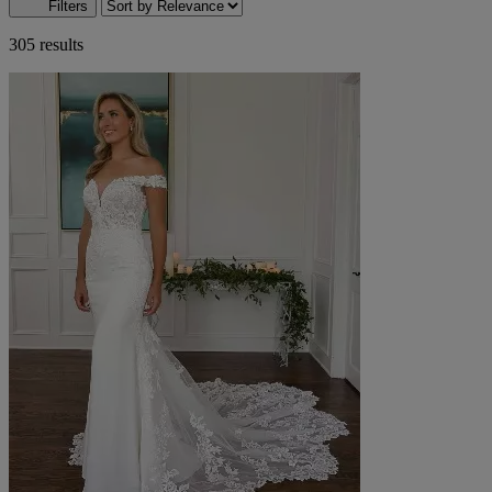
Filters
305 results