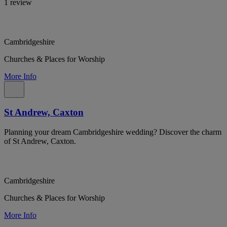
1 review
Cambridgeshire
Churches & Places for Worship
More Info
St Andrew, Caxton
Planning your dream Cambridgeshire wedding? Discover the charm
of St Andrew, Caxton.
Cambridgeshire
Churches & Places for Worship
More Info