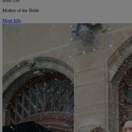
from £99
Mother of the Bride
More Info