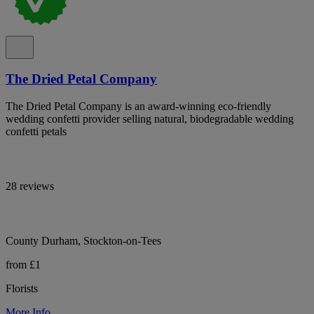
The Dried Petal Company
The Dried Petal Company is an award-winning eco-friendly
wedding confetti provider selling natural, biodegradable wedding
confetti petals
28 reviews
County Durham, Stockton-on-Tees
from £1
Florists
More Info