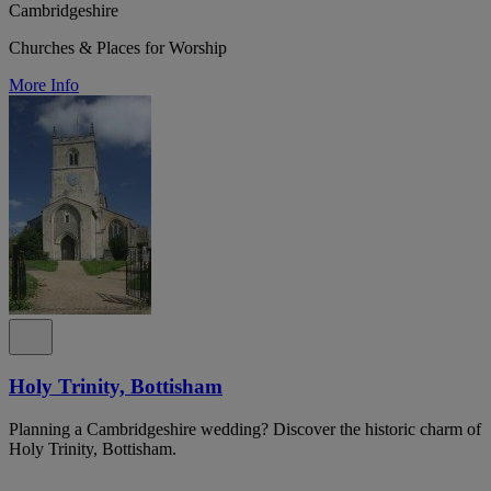
Cambridgeshire
Churches & Places for Worship
More Info
Holy Trinity, Bottisham
Planning a Cambridgeshire wedding? Discover the historic charm of
Holy Trinity, Bottisham.