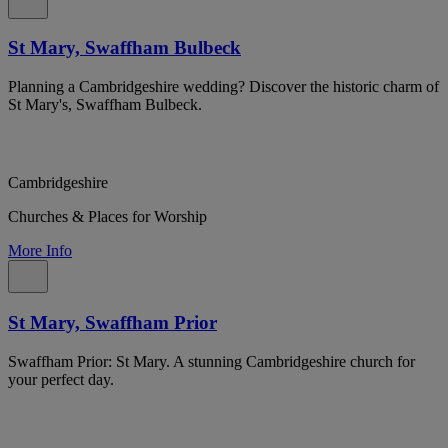
St Mary, Swaffham Bulbeck
Planning a Cambridgeshire wedding? Discover the historic charm of
St Mary's, Swaffham Bulbeck.
Cambridgeshire
Churches & Places for Worship
More Info
St Mary, Swaffham Prior
Swaffham Prior: St Mary. A stunning Cambridgeshire church for
your perfect day.