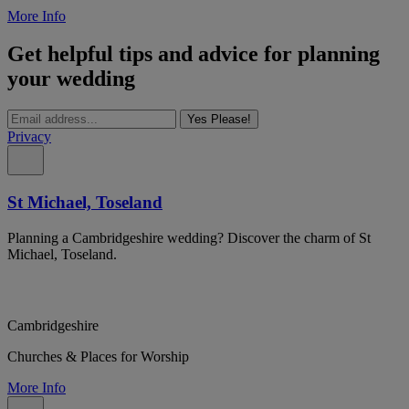
More Info
Get helpful tips and advice for planning
your wedding
Yes Please!
Privacy
St Michael, Toseland
Planning a Cambridgeshire wedding? Discover the charm of St
Michael, Toseland.
Cambridgeshire
Churches & Places for Worship
More Info