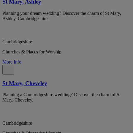
St Mary, Ashley
Planning your dream wedding? Discover the charm of St Mary,
Ashley, Cambridgeshire.
Cambridgeshire
Churches & Places for Worship
More Info
St Mary, Cheveley
Planning a Cambridgeshire wedding? Discover the charm of St
Mary, Cheveley.
Cambridgeshire