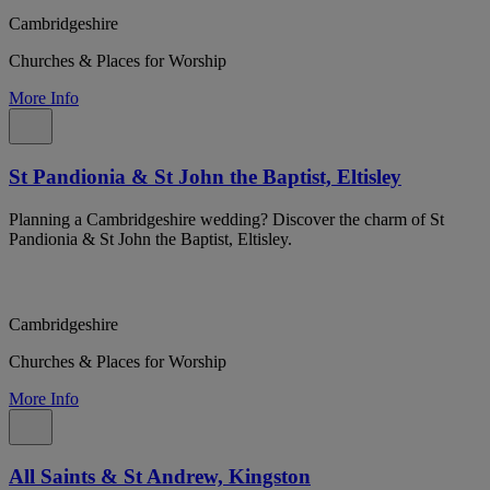
Cambridgeshire
Churches & Places for Worship
More Info
St Pandionia & St John the Baptist, Eltisley
Planning a Cambridgeshire wedding? Discover the charm of St
Pandionia & St John the Baptist, Eltisley.
Cambridgeshire
Churches & Places for Worship
More Info
All Saints & St Andrew, Kingston