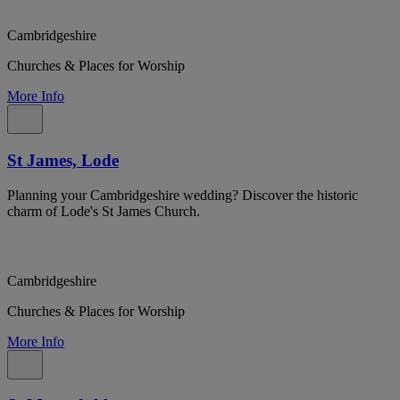
Cambridgeshire
Churches & Places for Worship
More Info
St James, Lode
Planning your Cambridgeshire wedding? Discover the historic
charm of Lode's St James Church.
Cambridgeshire
Churches & Places for Worship
More Info