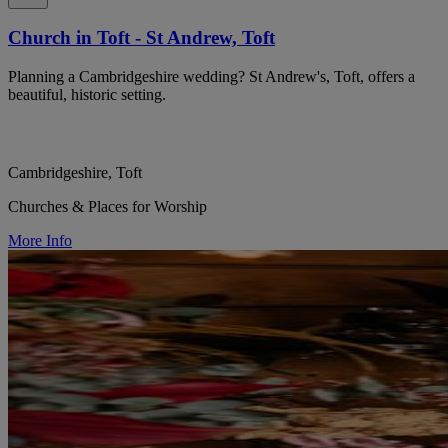
Church in Toft - St Andrew, Toft
Planning a Cambridgeshire wedding? St Andrew's, Toft, offers a
beautiful, historic setting.
Cambridgeshire, Toft
Churches & Places for Worship
More Info