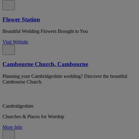
Flower Station
Beautiful Wedding Flowers Brought to You
Visit Website
Cambourne Church, Cambourne
Planning your Cambridgeshire wedding? Discover the beautiful
Cambourne Church.
Cambridgeshire
Churches & Places for Worship
More Info