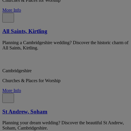
Churches & Places for Worship
More Info
All Saints, Kirtling
Planning a Cambridgeshire wedding? Discover the historic charm of
All Saints, Kirtling.
Cambridgeshire
Churches & Places for Worship
More Info
St Andrew, Soham
Planning your dream wedding? Discover the beautiful St Andrew,
Soham, Cambridgeshire.