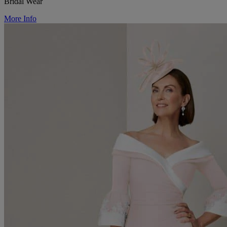
Bridal Wear
More Info