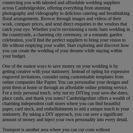
connecting you with talented and affordable wedding suppliers
across Cambridgeshire, offering everything from stunning
photography and videography to delicious catering and breathtaking
floral arrangements. Browse through images and videos of their
work, compare prices, and send direct enquiries to the vendors that
catch your eye. Whether you're envisioning a rustic barn wedding in
the countryside, a charming city ceremony, or a romantic garden
celebration, you'll find the perfect suppliers to bring your vision to
life without emptying your wallet. Start exploring and discover how
you can create the wedding of your dreams while staying within
your budget.
One of the easiest ways to save money on your wedding is by
getting creative with your stationery. Instead of opting for expensive
engraved invitations, consider using customisable templates from
online companies like Papier. You can personalise your designs and
print them at home or through an affordable online printing service.
For a truly personal touch, why not try DIYing your save-the-dates,
place cards, and thank you notes? Cambridgeshire offers a wealth of
charming independent craft stores where you can find beautiful
paper, card stock, and embellishments to add a unique touch to your
stationery. By taking a DIY approach, you can save a significant
amount of money and inject your own personality into every detail.
Transport is another area where you can cut costs without