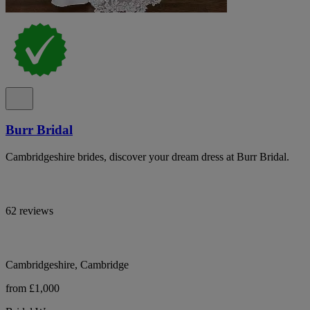
Burr Bridal
Cambridgeshire brides, discover your dream dress at Burr Bridal.
62 reviews
Cambridgeshire, Cambridge
from £1,000