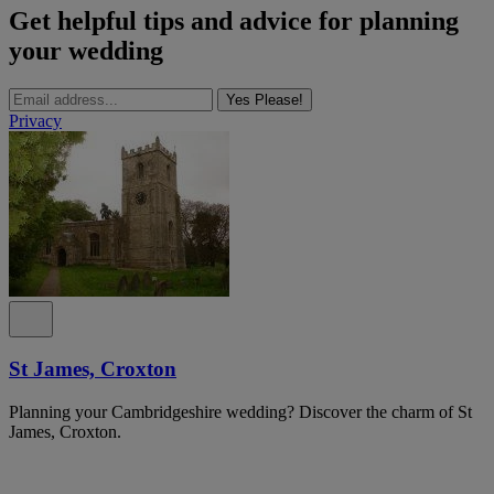
Get helpful tips and advice for planning
your wedding
Yes Please!
Privacy
St James, Croxton
Planning your Cambridgeshire wedding? Discover the charm of St
James, Croxton.