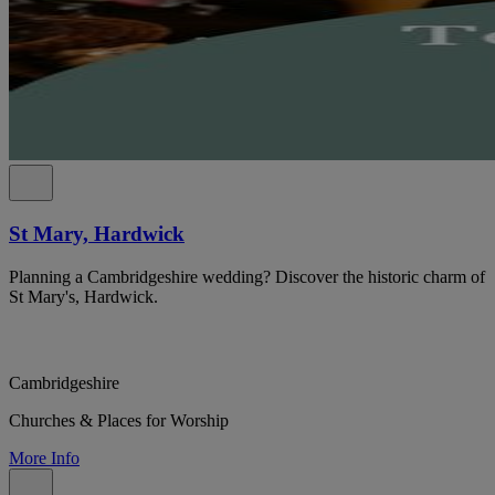
St Mary, Hardwick
Planning a Cambridgeshire wedding? Discover the historic charm of
St Mary's, Hardwick.
Cambridgeshire
Churches & Places for Worship
More Info