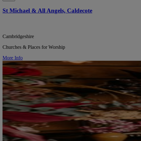
St Michael & All Angels, Caldecote
Cambridgeshire
Churches & Places for Worship
More Info