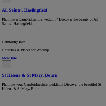
All Saints', Haslingfield
Planning a Cambridgeshire wedding? Discover the beauty of All
Saints', Haslingfield.
Cambridgeshire
Churches & Places for Worship
More Info
St Helena & St Mary, Bourn
Planning your Cambridgeshire wedding? Discover the beautiful St
Helena & St Mary, Bourn.