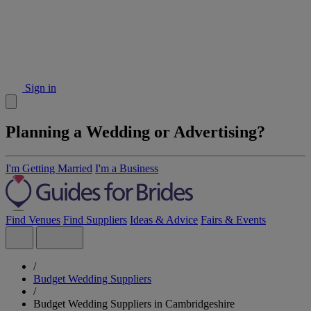
Sign in
Planning a Wedding or Advertising?
I'm Getting Married
I'm a Business
Find Venues
Find Suppliers
Ideas & Advice
Fairs & Events
/
Budget Wedding Suppliers
/
Budget Wedding Suppliers in Cambridgeshire