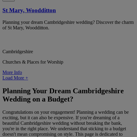
St Mary, Woodditton
Planning your dream Cambridgeshire wedding? Discover the charm
of St Mary, Woodditton.
Cambridgeshire
Churches & Places for Worship
More Info
Load More
+
Planning Your Dream Cambridgeshire
Wedding on a Budget?
Congratulations on your engagement! Planning a wedding can be
exciting, but it can also be expensive. If you're dreaming of a
beautiful Cambridgeshire wedding without breaking the bank,
you're in the right place. We understand that sticking to a budget
doesn't mean compromising on style. This page is dedicated to