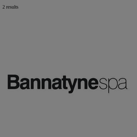
2 results