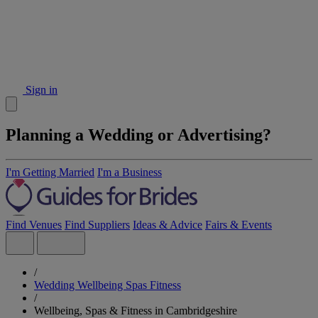
Sign in
Planning a Wedding or Advertising?
I'm Getting Married
I'm a Business
Find Venues
Find Suppliers
Ideas & Advice
Fairs & Events
/
Wedding Wellbeing Spas Fitness
/
Wellbeing, Spas & Fitness in Cambridgeshire