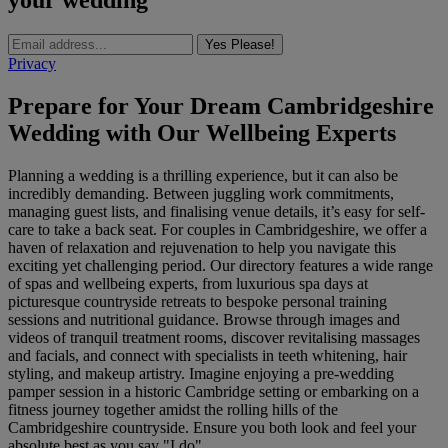
your wedding
Yes Please!
Privacy
Prepare for Your Dream Cambridgeshire
Wedding with Our Wellbeing Experts
Planning a wedding is a thrilling experience, but it can also be
incredibly demanding. Between juggling work commitments,
managing guest lists, and finalising venue details, it’s easy for self-
care to take a back seat. For couples in Cambridgeshire, we offer a
haven of relaxation and rejuvenation to help you navigate this
exciting yet challenging period. Our directory features a wide range
of spas and wellbeing experts, from luxurious spa days at
picturesque countryside retreats to bespoke personal training
sessions and nutritional guidance. Browse through images and
videos of tranquil treatment rooms, discover revitalising massages
and facials, and connect with specialists in teeth whitening, hair
styling, and makeup artistry. Imagine enjoying a pre-wedding
pamper session in a historic Cambridge setting or embarking on a
fitness journey together amidst the rolling hills of the
Cambridgeshire countryside. Ensure you both look and feel your
absolute best as you say "I do".