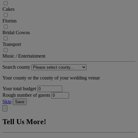
Cakes
Florists
Bridal Gowns
Transport
Music / Entertainment
Search county
Your county or the county of your wedding venue
Your total budget
Rough number of guests
Skip
Save
Tell Us More!