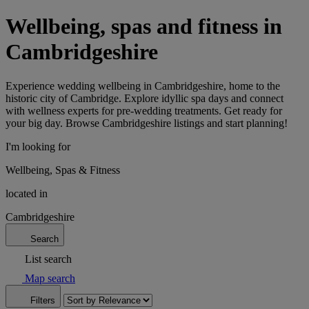
Wellbeing, spas and fitness in
Cambridgeshire
Experience wedding wellbeing in Cambridgeshire, home to the
historic city of Cambridge. Explore idyllic spa days and connect
with wellness experts for pre-wedding treatments. Get ready for
your big day. Browse Cambridgeshire listings and start planning!
I'm looking for
Wellbeing, Spas & Fitness
located in
Cambridgeshire
Search
List search
Map search
Filters