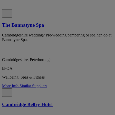
The Bannatyne Spa
Cambridgeshire wedding? Pre-wedding pampering or spa hen do at
Bannatyne Spa.
Cambridgeshire, Peterborough
£POA
Wellbeing, Spas & Fitness
More Info
Similar Suppliers
Cambridge Belfry Hotel