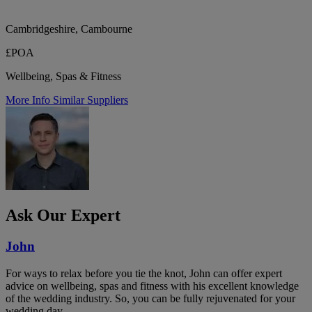
Cambridgeshire, Cambourne
£POA
Wellbeing, Spas & Fitness
More Info
Similar Suppliers
Ask Our Expert
John
For ways to relax before you tie the knot, John can offer expert
advice on wellbeing, spas and fitness with his excellent knowledge
of the wedding industry. So, you can be fully rejuvenated for your
wedding day.