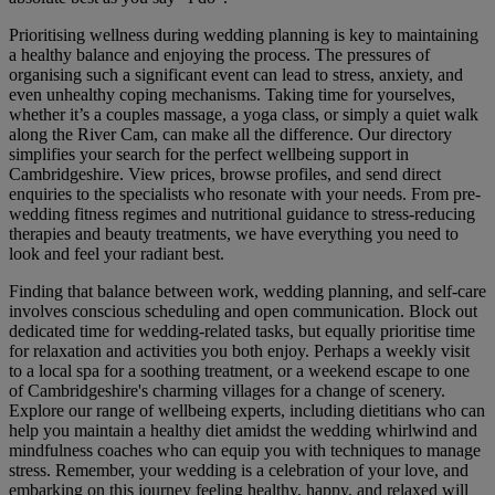
Prioritising wellness during wedding planning is key to maintaining
a healthy balance and enjoying the process. The pressures of
organising such a significant event can lead to stress, anxiety, and
even unhealthy coping mechanisms. Taking time for yourselves,
whether it’s a couples massage, a yoga class, or simply a quiet walk
along the River Cam, can make all the difference. Our directory
simplifies your search for the perfect wellbeing support in
Cambridgeshire. View prices, browse profiles, and send direct
enquiries to the specialists who resonate with your needs. From pre-
wedding fitness regimes and nutritional guidance to stress-reducing
therapies and beauty treatments, we have everything you need to
look and feel your radiant best.
Finding that balance between work, wedding planning, and self-care
involves conscious scheduling and open communication. Block out
dedicated time for wedding-related tasks, but equally prioritise time
for relaxation and activities you both enjoy. Perhaps a weekly visit
to a local spa for a soothing treatment, or a weekend escape to one
of Cambridgeshire's charming villages for a change of scenery.
Explore our range of wellbeing experts, including dietitians who can
help you maintain a healthy diet amidst the wedding whirlwind and
mindfulness coaches who can equip you with techniques to manage
stress. Remember, your wedding is a celebration of your love, and
embarking on this journey feeling healthy, happy, and relaxed will