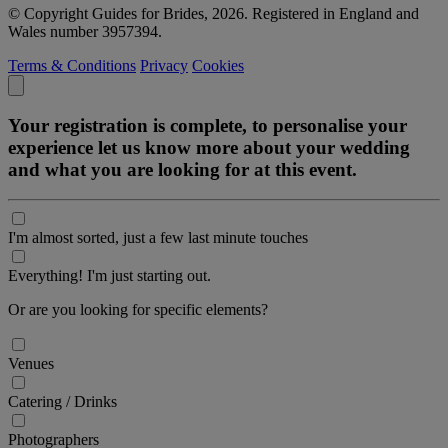
© Copyright Guides for Brides, 2026. Registered in England and
Wales number 3957394.
Terms & Conditions
Privacy
Cookies
Your registration is complete, to personalise your
experience let us know more about your wedding
and what you are looking for at this event.
I'm almost sorted, just a few last minute touches
Everything! I'm just starting out.
Or are you looking for specific elements?
Venues
Catering / Drinks
Photographers