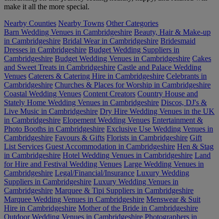
make it all the more special.
Nearby Counties
Nearby Towns
Other Categories
Barn Wedding Venues in Cambridgeshire
Beauty, Hair & Make-up
in Cambridgeshire
Bridal Wear in Cambridgeshire
Bridesmaid
Dresses in Cambridgeshire
Budget Wedding Suppliers in
Cambridgeshire
Budget Wedding Venues in Cambridgeshire
Cakes
and Sweet Treats in Cambridgeshire
Castle and Palace Wedding
Venues
Caterers & Catering Hire in Cambridgeshire
Celebrants in
Cambridgeshire
Churches & Places for Worship in Cambridgeshire
Coastal Wedding Venues
Content Creators
Country House and
Stately Home Wedding Venues in Cambridgeshire
Discos, DJ's &
Live Music in Cambridgeshire
Dry Hire Wedding Venues in the UK
in Cambridgeshire
Elopement Wedding Venues
Entertainment &
Photo Booths in Cambridgeshire
Exclusive Use Wedding Venues in
Cambridgeshire
Favours & Gifts
Florists in Cambridgeshire
Gift
List Services
Guest Accommodation in Cambridgeshire
Hen & Stag
in Cambridgeshire
Hotel Wedding Venues in Cambridgeshire
Land
for Hire and Festival Wedding Venues
Large Wedding Venues in
Cambridgeshire
Legal/Financial/Insurance
Luxury Wedding
Suppliers in Cambridgeshire
Luxury Wedding Venues in
Cambridgeshire
Marquee & Tipi Suppliers in Cambridgeshire
Marquee Wedding Venues in Cambridgeshire
Menswear & Suit
Hire in Cambridgeshire
Mother of the Bride in Cambridgeshire
Outdoor Wedding Venues in Cambridgeshire
Photographers in