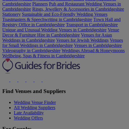
Cambridgeshire
Planners
Pub and Restaurant Wedding Venues in
Cambridgeshire
Rings, Jewellery & Accessories in Cambridgeshire
Stationery
Sustainable and Eco-Friendly Wedding Venues
Toastmasters & Speechwriting in Cambridgeshire
Town Hall and
Registry Office in Cambridgeshire
Transport in Cambridgeshire
Unique and Unusual Wedding Venues in Cambridgeshire
Venue
Decor & Furniture Hire in Cambridgeshire
Venues for Asian
Weddings in Cambridgeshire
Venues for Jewish Weddings
Venues
for Small Weddings in Cambridgeshire
Venues in Cambridgeshire
Videography in Cambridgeshire
Weddings Abroad & Honeymoons
Wellbeing, Spas & Fitness in Cambridgeshire
Find Venues and Suppliers
Wedding Venue Finder
All Wedding Suppliers
Late Availability
Wedding Offers
For Couples