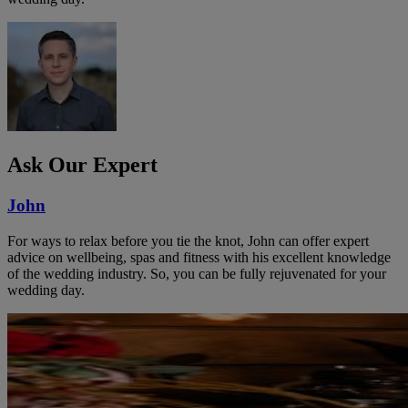
Ask Our Expert
John
For ways to relax before you tie the knot, John can offer expert
advice on wellbeing, spas and fitness with his excellent knowledge
of the wedding industry. So, you can be fully rejuvenated for your
wedding day.