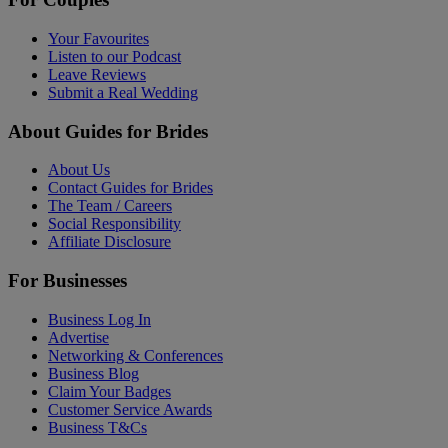
Your Favourites
Listen to our Podcast
Leave Reviews
Submit a Real Wedding
About Guides for Brides
About Us
Contact Guides for Brides
The Team / Careers
Social Responsibility
Affiliate Disclosure
For Businesses
Business Log In
Advertise
Networking & Conferences
Business Blog
Claim Your Badges
Customer Service Awards
Business T&Cs