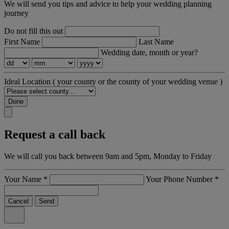
We will send you tips and advice to help your wedding planning
journey
Do not fill this out
First Name
Last Name
Wedding date, month or year?
Ideal Location
( your county or the county of your wedding venue )
Done
Request a call back
We will call you back between 9am and 5pm, Monday to Friday
Your Name
*
Your Phone Number
*
Cancel
Send