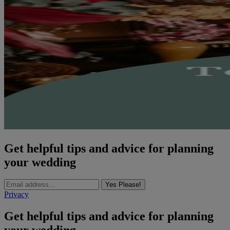
Get helpful tips and advice for planning
your wedding
Yes Please!
Privacy
Get helpful tips and advice for planning