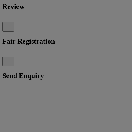
Review
Fair Registration
Send Enquiry