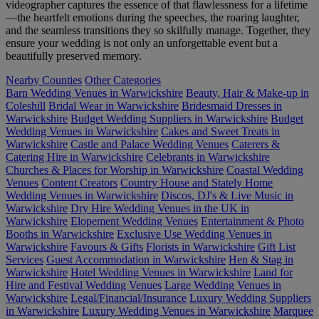
videographer captures the essence of that flawlessness for a lifetime
—the heartfelt emotions during the speeches, the roaring laughter,
and the seamless transitions they so skilfully manage. Together, they
ensure your wedding is not only an unforgettable event but a
beautifully preserved memory.
Nearby Counties
Other Categories
Barn Wedding Venues in Warwickshire
Beauty, Hair & Make-up in
Coleshill
Bridal Wear in Warwickshire
Bridesmaid Dresses in
Warwickshire
Budget Wedding Suppliers in Warwickshire
Budget
Wedding Venues in Warwickshire
Cakes and Sweet Treats in
Warwickshire
Castle and Palace Wedding Venues
Caterers &
Catering Hire in Warwickshire
Celebrants in Warwickshire
Churches & Places for Worship in Warwickshire
Coastal Wedding
Venues
Content Creators
Country House and Stately Home
Wedding Venues in Warwickshire
Discos, DJ's & Live Music in
Warwickshire
Dry Hire Wedding Venues in the UK in
Warwickshire
Elopement Wedding Venues
Entertainment & Photo
Booths in Warwickshire
Exclusive Use Wedding Venues in
Warwickshire
Favours & Gifts
Florists in Warwickshire
Gift List
Services
Guest Accommodation in Warwickshire
Hen & Stag in
Warwickshire
Hotel Wedding Venues in Warwickshire
Land for
Hire and Festival Wedding Venues
Large Wedding Venues in
Warwickshire
Legal/Financial/Insurance
Luxury Wedding Suppliers
in Warwickshire
Luxury Wedding Venues in Warwickshire
Marquee