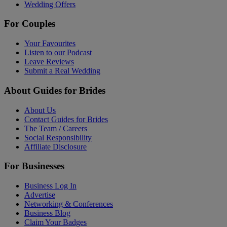
Wedding Offers
For Couples
Your Favourites
Listen to our Podcast
Leave Reviews
Submit a Real Wedding
About Guides for Brides
About Us
Contact Guides for Brides
The Team / Careers
Social Responsibility
Affiliate Disclosure
For Businesses
Business Log In
Advertise
Networking & Conferences
Business Blog
Claim Your Badges