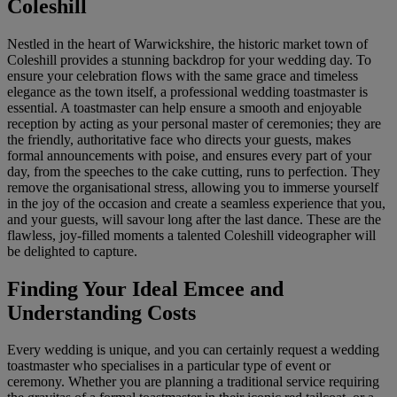
Coleshill
Nestled in the heart of Warwickshire, the historic market town of
Coleshill provides a stunning backdrop for your wedding day. To
ensure your celebration flows with the same grace and timeless
elegance as the town itself, a professional wedding toastmaster is
essential. A toastmaster can help ensure a smooth and enjoyable
reception by acting as your personal master of ceremonies; they are
the friendly, authoritative face who directs your guests, makes
formal announcements with poise, and ensures every part of your
day, from the speeches to the cake cutting, runs to perfection. They
remove the organisational stress, allowing you to immerse yourself
in the joy of the occasion and create a seamless experience that you,
and your guests, will savour long after the last dance. These are the
flawless, joy-filled moments a talented Coleshill videographer will
be delighted to capture.
Finding Your Ideal Emcee and
Understanding Costs
Every wedding is unique, and you can certainly request a wedding
toastmaster who specialises in a particular type of event or
ceremony. Whether you are planning a traditional service requiring