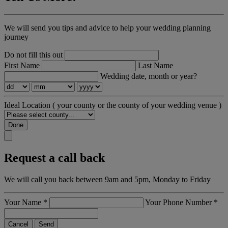
We will send you tips and advice to help your wedding planning
journey
Do not fill this out
First Name
Last Name
Wedding date, month or year?
Ideal Location
( your county or the county of your wedding venue )
Done
Request a call back
We will call you back between 9am and 5pm, Monday to Friday
Your Name
*
Your Phone Number
*
Cancel
Send