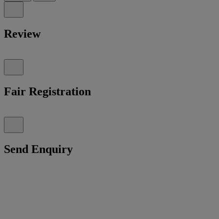
Review
Fair Registration
Send Enquiry