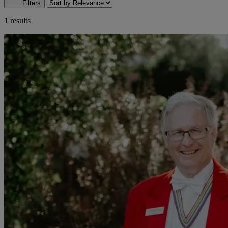
Filters
1 results