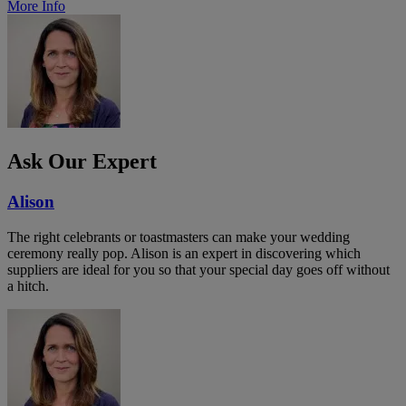
More Info
Ask Our Expert
Alison
The right celebrants or toastmasters can make your wedding
ceremony really pop. Alison is an expert in discovering which
suppliers are ideal for you so that your special day goes off without
a hitch.