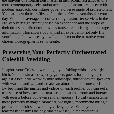
the gravitas of a formal toastmaster in their iconic red tailcoat, or a
more contemporary celebration needing a charismatic emcee with a
modern approach, our listings cover a diverse range of professionals.
You can view their profiles to find the perfect personality for your
day. While the average cost of wedding toastmaster services in the
UK can vary significantly based on experience and the scope of
their duties, our directory provides transparent pricing and package
information. This allows you to find an expert who not only fits
your budget but whose style will complement the narrative your
chosen videographer is set to create.
Preserving Your Perfectly Orchestrated
Coleshill Wedding
Imagine your Coleshill wedding day unfolding without a single
hitch. Your toastmaster expertly gathers guests for photographs
against a beautiful Warwickshire landscape, introduces the speakers
with warmth and wit, and creates an atmosphere of pure celebration.
By browsing the images and videos on each profile, you can get a
true sense of how each toastmaster commands a room and interacts
with guests before you even send an enquiry. To truly immortalise
these perfectly managed moments, we highly recommend hiring a
professional Coleshill wedding videographer. While your
toastmaster ensures the day runs flawlessly in the moment, a