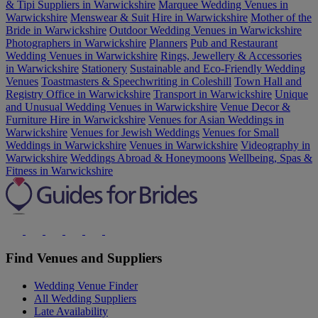
& Tipi Suppliers in Warwickshire
Marquee Wedding Venues in
Warwickshire
Menswear & Suit Hire in Warwickshire
Mother of the
Bride in Warwickshire
Outdoor Wedding Venues in Warwickshire
Photographers in Warwickshire
Planners
Pub and Restaurant
Wedding Venues in Warwickshire
Rings, Jewellery & Accessories
in Warwickshire
Stationery
Sustainable and Eco-Friendly Wedding
Venues
Toastmasters & Speechwriting in Coleshill
Town Hall and
Registry Office in Warwickshire
Transport in Warwickshire
Unique
and Unusual Wedding Venues in Warwickshire
Venue Decor &
Furniture Hire in Warwickshire
Venues for Asian Weddings in
Warwickshire
Venues for Jewish Weddings
Venues for Small
Weddings in Warwickshire
Venues in Warwickshire
Videography in
Warwickshire
Weddings Abroad & Honeymoons
Wellbeing, Spas &
Fitness in Warwickshire
Find Venues and Suppliers
Wedding Venue Finder
All Wedding Suppliers
Late Availability