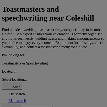
Toastmasters and
speechwriting near Coleshill
Find the ideal wedding toastmaster for your special day in historic
Coleshill. An expert ensures your celebration is perfectly organised
and flows seamlessly, guiding guests and making announcements so
you're free to enjoy every moment. Explore our local listings, check
availability, and contact a toastmaster directly for a quote.
I'm looking for
Toastmasters & Speechwriting
located in
Select location...
Search
List search
Map search