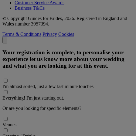
Customer Service Awards
Business T&Cs
© Copyright Guides for Brides, 2026. Registered in England and
Wales number 3957394.
Terms & Conditions
Privacy
Cookies
Your registration is complete, to personalise your
experience let us know more about your wedding
and what you are looking for at this event.
I'm almost sorted, just a few last minute touches
Everything! I'm just starting out.
Or are you looking for specific elements?
Venues