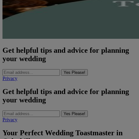
Get helpful tips and advice for planning
your wedding
Yes Please!
Privacy
Get helpful tips and advice for planning
your wedding
Yes Please!
Privacy
Your Perfect Wedding Toastmaster in