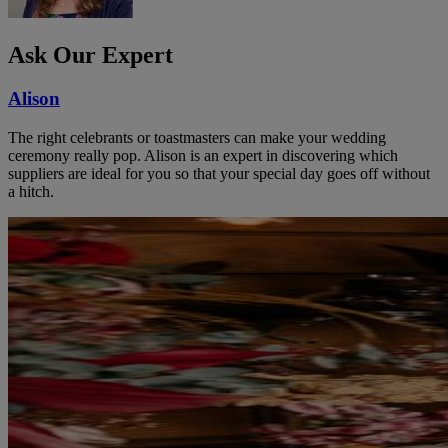
Ask Our Expert
Alison
The right celebrants or toastmasters can make your wedding
ceremony really pop. Alison is an expert in discovering which
suppliers are ideal for you so that your special day goes off without
a hitch.