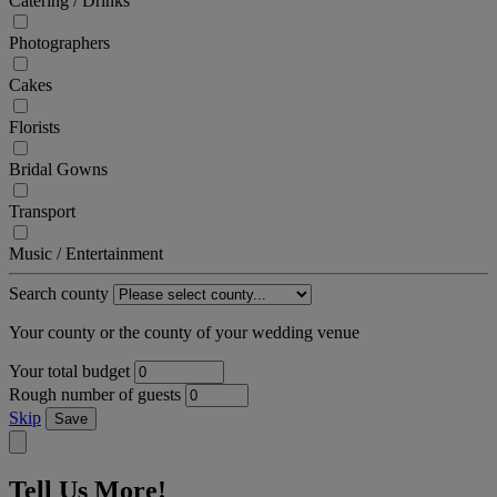
Catering / Drinks
Photographers
Cakes
Florists
Bridal Gowns
Transport
Music / Entertainment
Search county
Your county or the county of your wedding venue
Your total budget
Rough number of guests
Skip
Save
Tell Us More!