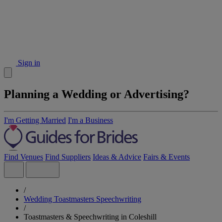
Sign in
Planning a Wedding or Advertising?
I'm Getting Married
I'm a Business
Find Venues
Find Suppliers
Ideas & Advice
Fairs & Events
/
Wedding Toastmasters Speechwriting
/
Toastmasters & Speechwriting in Coleshill