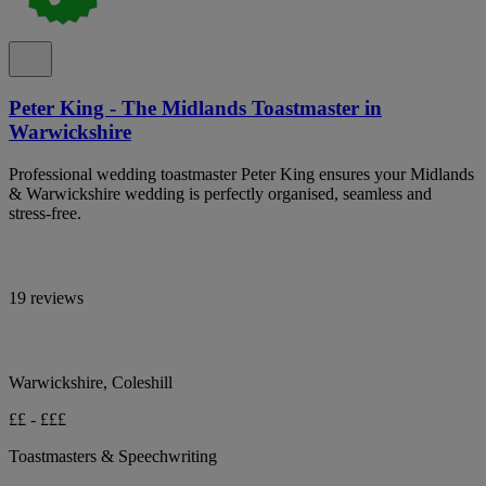
Peter King - The Midlands Toastmaster in
Warwickshire
Professional wedding toastmaster Peter King ensures your Midlands
& Warwickshire wedding is perfectly organised, seamless and
stress-free.
19 reviews
Warwickshire, Coleshill
££ - £££
Toastmasters & Speechwriting