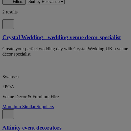
Filters
2 results
Crystal Wedding - wedding venue decor specialist
Create your perfect wedding day with Crystal Wedding UK a venue
décor specialist
Swansea
£POA
Venue Decor & Furniture Hire
More Info
Similar Suppliers
Affinity event decorators