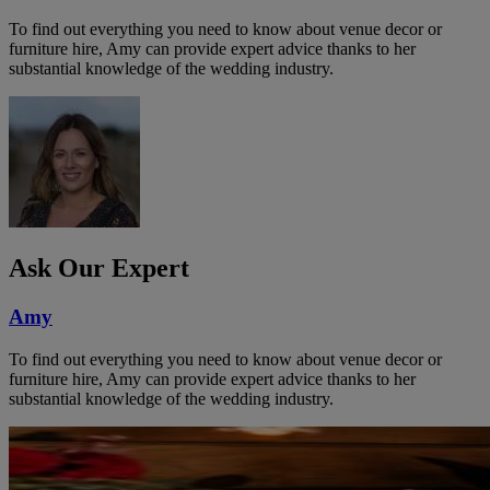
To find out everything you need to know about venue decor or
furniture hire, Amy can provide expert advice thanks to her
substantial knowledge of the wedding industry.
Ask Our Expert
Amy
To find out everything you need to know about venue decor or
furniture hire, Amy can provide expert advice thanks to her
substantial knowledge of the wedding industry.