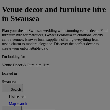
Venue decor and furniture hire
in Swansea
Plan your dream Swansea wedding with stunning venue decor. Find
furniture hire for marquees, Gower Peninsula celebrations, or city
centre venues. Browse local suppliers offering everything from
rustic charm to modern elegance. Discover the perfect decor to
create your unforgettable day.
I'm looking for
Venue Decor & Furniture Hire
located in
Swansea
Search
List search
Map search