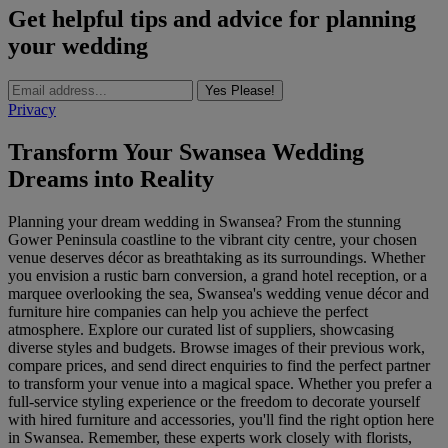
Get helpful tips and advice for planning
your wedding
Yes Please!
Privacy
Transform Your Swansea Wedding
Dreams into Reality
Planning your dream wedding in Swansea? From the stunning
Gower Peninsula coastline to the vibrant city centre, your chosen
venue deserves décor as breathtaking as its surroundings. Whether
you envision a rustic barn conversion, a grand hotel reception, or a
marquee overlooking the sea, Swansea's wedding venue décor and
furniture hire companies can help you achieve the perfect
atmosphere. Explore our curated list of suppliers, showcasing
diverse styles and budgets. Browse images of their previous work,
compare prices, and send direct enquiries to find the perfect partner
to transform your venue into a magical space. Whether you prefer a
full-service styling experience or the freedom to decorate yourself
with hired furniture and accessories, you'll find the right option here
in Swansea. Remember, these experts work closely with florists,