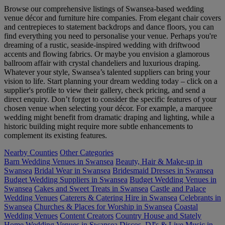
Browse our comprehensive listings of Swansea-based wedding
venue décor and furniture hire companies. From elegant chair covers
and centrepieces to statement backdrops and dance floors, you can
find everything you need to personalise your venue. Perhaps you're
dreaming of a rustic, seaside-inspired wedding with driftwood
accents and flowing fabrics. Or maybe you envision a glamorous
ballroom affair with crystal chandeliers and luxurious draping.
Whatever your style, Swansea’s talented suppliers can bring your
vision to life. Start planning your dream wedding today – click on a
supplier's profile to view their gallery, check pricing, and send a
direct enquiry. Don’t forget to consider the specific features of your
chosen venue when selecting your décor. For example, a marquee
wedding might benefit from dramatic draping and lighting, while a
historic building might require more subtle enhancements to
complement its existing features.
Nearby Counties
Other Categories
Barn Wedding Venues in Swansea
Beauty, Hair & Make-up in
Swansea
Bridal Wear in Swansea
Bridesmaid Dresses in Swansea
Budget Wedding Suppliers in Swansea
Budget Wedding Venues in
Swansea
Cakes and Sweet Treats in Swansea
Castle and Palace
Wedding Venues
Caterers & Catering Hire in Swansea
Celebrants in
Swansea
Churches & Places for Worship in Swansea
Coastal
Wedding Venues
Content Creators
Country House and Stately
Home Wedding Venues in Swansea
Discos, DJ's & Live Music in