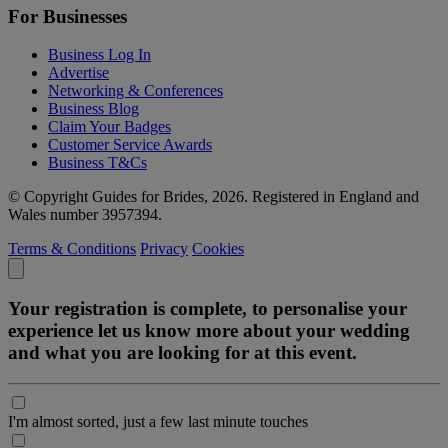
For Businesses
Business Log In
Advertise
Networking & Conferences
Business Blog
Claim Your Badges
Customer Service Awards
Business T&Cs
© Copyright Guides for Brides, 2026. Registered in England and
Wales number 3957394.
Terms & Conditions
Privacy
Cookies
Your registration is complete, to personalise your
experience let us know more about your wedding
and what you are looking for at this event.
I'm almost sorted, just a few last minute touches