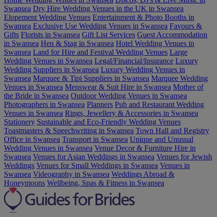
Swansea
Dry Hire Wedding Venues in the UK in Swansea
Elopement Wedding Venues
Entertainment & Photo Booths in
Swansea
Exclusive Use Wedding Venues in Swansea
Favours &
Gifts
Florists in Swansea
Gift List Services
Guest Accommodation
in Swansea
Hen & Stag in Swansea
Hotel Wedding Venues in
Swansea
Land for Hire and Festival Wedding Venues
Large
Wedding Venues in Swansea
Legal/Financial/Insurance
Luxury
Wedding Suppliers in Swansea
Luxury Wedding Venues in
Swansea
Marquee & Tipi Suppliers in Swansea
Marquee Wedding
Venues in Swansea
Menswear & Suit Hire in Swansea
Mother of
the Bride in Swansea
Outdoor Wedding Venues in Swansea
Photographers in Swansea
Planners
Pub and Restaurant Wedding
Venues in Swansea
Rings, Jewellery & Accessories in Swansea
Stationery
Sustainable and Eco-Friendly Wedding Venues
Toastmasters & Speechwriting in Swansea
Town Hall and Registry
Office in Swansea
Transport in Swansea
Unique and Unusual
Wedding Venues in Swansea
Venue Decor & Furniture Hire in
Swansea
Venues for Asian Weddings in Swansea
Venues for Jewish
Weddings
Venues for Small Weddings in Swansea
Venues in
Swansea
Videography in Swansea
Weddings Abroad &
Honeymoons
Wellbeing, Spas & Fitness in Swansea