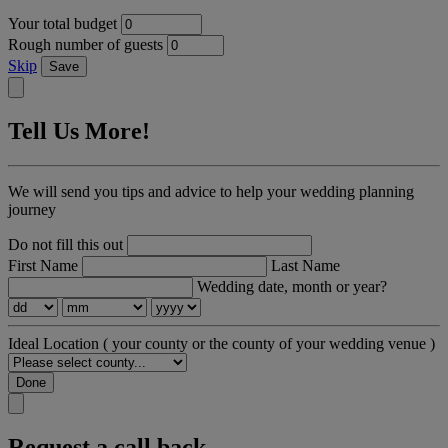
Your total budget
Rough number of guests
Skip
Save
Tell Us More!
We will send you tips and advice to help your wedding planning
journey
Do not fill this out
First Name
Last Name
Wedding date, month or year?
Ideal Location
( your county or the county of your wedding venue )
Done
Request a call back