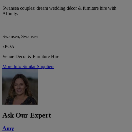
Swansea couples: dream wedding décor & furniture hire with
Affinity.
Swansea, Swansea
£POA
Venue Decor & Furniture Hire
More Info
Similar Suppliers
Ask Our Expert
Amy