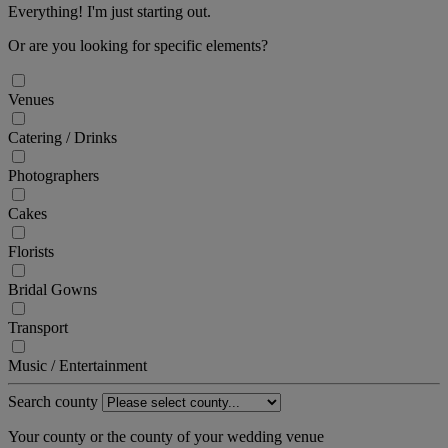
Everything! I'm just starting out.
Or are you looking for specific elements?
Venues
Catering / Drinks
Photographers
Cakes
Florists
Bridal Gowns
Transport
Music / Entertainment
Search county
Your county or the county of your wedding venue