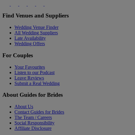
Find Venues and Suppliers
Wedding Venue Finder
All Wedding Suppliers
Late Availability
Wedding Offers
For Couples
Your Favourites
Listen to our Podcast
Leave Reviews
Submit a Real Wedding
About Guides for Brides
About Us
Contact Guides for Brides
The Team / Careers
Social Responsibility
Affiliate Disclosure