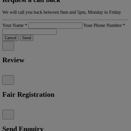
We will call you back between 9am and 5pm, Monday to Friday
Your Name
*
Your Phone Number
*
Cancel
Send
Review
Fair Registration
Send Enquiry