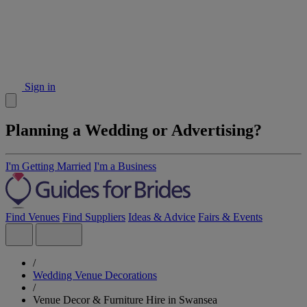
Sign in
Planning a Wedding or Advertising?
I'm Getting Married
I'm a Business
Find Venues
Find Suppliers
Ideas & Advice
Fairs & Events
/
Wedding Venue Decorations
/
Venue Decor & Furniture Hire in Swansea