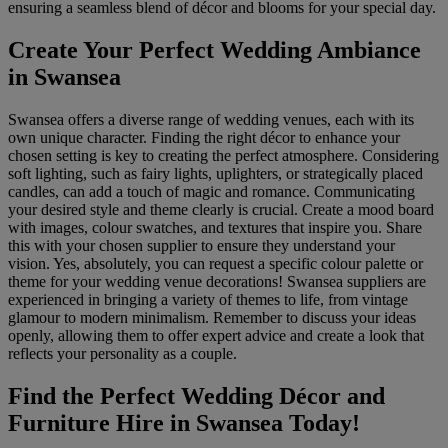
ensuring a seamless blend of décor and blooms for your special day.
Create Your Perfect Wedding Ambiance
in Swansea
Swansea offers a diverse range of wedding venues, each with its
own unique character. Finding the right décor to enhance your
chosen setting is key to creating the perfect atmosphere. Considering
soft lighting, such as fairy lights, uplighters, or strategically placed
candles, can add a touch of magic and romance. Communicating
your desired style and theme clearly is crucial. Create a mood board
with images, colour swatches, and textures that inspire you. Share
this with your chosen supplier to ensure they understand your
vision. Yes, absolutely, you can request a specific colour palette or
theme for your wedding venue decorations! Swansea suppliers are
experienced in bringing a variety of themes to life, from vintage
glamour to modern minimalism. Remember to discuss your ideas
openly, allowing them to offer expert advice and create a look that
reflects your personality as a couple.
Find the Perfect Wedding Décor and
Furniture Hire in Swansea Today!