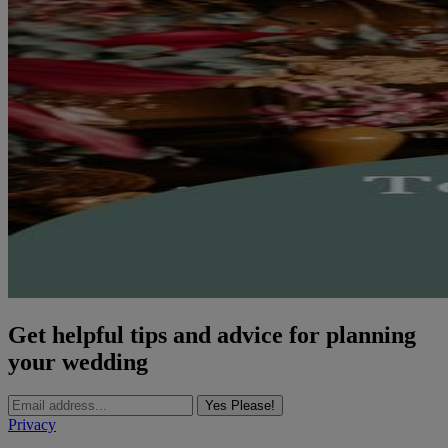
Get helpful tips and advice for planning
your wedding
Yes Please!
Privacy