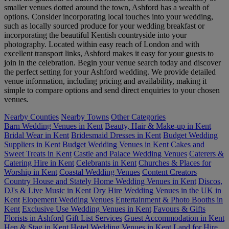
smaller venues dotted around the town, Ashford has a wealth of
options. Consider incorporating local touches into your wedding,
such as locally sourced produce for your wedding breakfast or
incorporating the beautiful Kentish countryside into your
photography. Located within easy reach of London and with
excellent transport links, Ashford makes it easy for your guests to
join in the celebration. Begin your venue search today and discover
the perfect setting for your Ashford wedding. We provide detailed
venue information, including pricing and availability, making it
simple to compare options and send direct enquiries to your chosen
venues.
Nearby Counties
Nearby Towns
Other Categories
Barn Wedding Venues in Kent
Beauty, Hair & Make-up in Kent
Bridal Wear in Kent
Bridesmaid Dresses in Kent
Budget Wedding
Suppliers in Kent
Budget Wedding Venues in Kent
Cakes and
Sweet Treats in Kent
Castle and Palace Wedding Venues
Caterers &
Catering Hire in Kent
Celebrants in Kent
Churches & Places for
Worship in Kent
Coastal Wedding Venues
Content Creators
Country House and Stately Home Wedding Venues in Kent
Discos,
DJ's & Live Music in Kent
Dry Hire Wedding Venues in the UK in
Kent
Elopement Wedding Venues
Entertainment & Photo Booths in
Kent
Exclusive Use Wedding Venues in Kent
Favours & Gifts
Florists in Ashford
Gift List Services
Guest Accommodation in Kent
Hen & Stag in Kent
Hotel Wedding Venues in Kent
Land for Hire