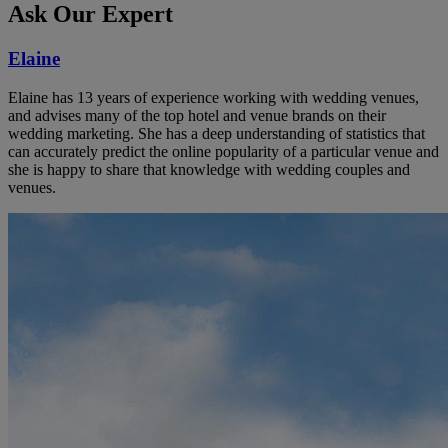
Ask Our Expert
Elaine
Elaine has 13 years of experience working with wedding venues,
and advises many of the top hotel and venue brands on their
wedding marketing. She has a deep understanding of statistics that
can accurately predict the online popularity of a particular venue and
she is happy to share that knowledge with wedding couples and
venues.