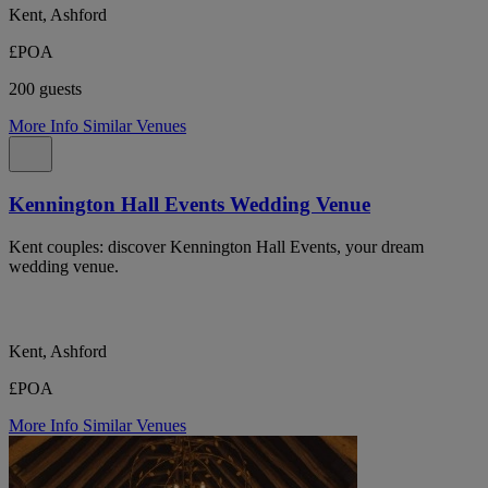
Kent, Ashford
£POA
200 guests
More Info
Similar Venues
Kennington Hall Events Wedding Venue
Kent couples: discover Kennington Hall Events, your dream
wedding venue.
Kent, Ashford
£POA
More Info
Similar Venues