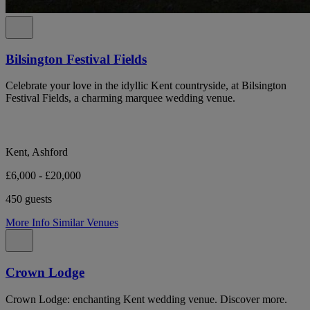
Bilsington Festival Fields
Celebrate your love in the idyllic Kent countryside, at Bilsington
Festival Fields, a charming marquee wedding venue.
Kent, Ashford
£6,000 - £20,000
450 guests
More Info
Similar Venues
Crown Lodge
Crown Lodge: enchanting Kent wedding venue. Discover more.