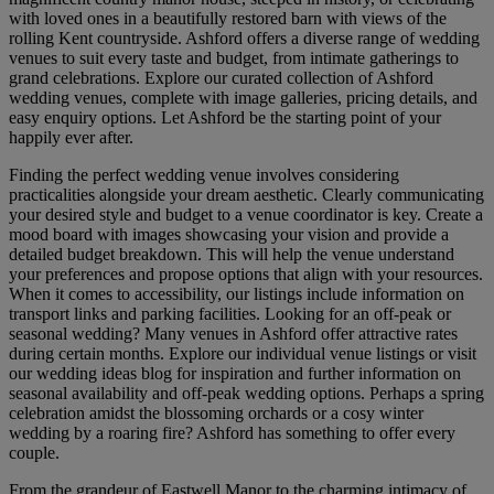
with loved ones in a beautifully restored barn with views of the
rolling Kent countryside. Ashford offers a diverse range of wedding
venues to suit every taste and budget, from intimate gatherings to
grand celebrations. Explore our curated collection of Ashford
wedding venues, complete with image galleries, pricing details, and
easy enquiry options. Let Ashford be the starting point of your
happily ever after.
Finding the perfect wedding venue involves considering
practicalities alongside your dream aesthetic. Clearly communicating
your desired style and budget to a venue coordinator is key. Create a
mood board with images showcasing your vision and provide a
detailed budget breakdown. This will help the venue understand
your preferences and propose options that align with your resources.
When it comes to accessibility, our listings include information on
transport links and parking facilities. Looking for an off-peak or
seasonal wedding? Many venues in Ashford offer attractive rates
during certain months. Explore our individual venue listings or visit
our wedding ideas blog for inspiration and further information on
seasonal availability and off-peak wedding options. Perhaps a spring
celebration amidst the blossoming orchards or a cosy winter
wedding by a roaring fire? Ashford has something to offer every
couple.
From the grandeur of Eastwell Manor to the charming intimacy of