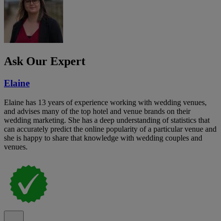
Ask Our Expert
Elaine
Elaine has 13 years of experience working with wedding venues,
and advises many of the top hotel and venue brands on their
wedding marketing. She has a deep understanding of statistics that
can accurately predict the online popularity of a particular venue and
she is happy to share that knowledge with wedding couples and
venues.