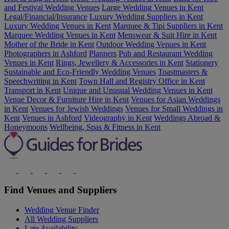
and Festival Wedding Venues
Large Wedding Venues in Kent
Legal/Financial/Insurance
Luxury Wedding Suppliers in Kent
Luxury Wedding Venues in Kent
Marquee & Tipi Suppliers in Kent
Marquee Wedding Venues in Kent
Menswear & Suit Hire in Kent
Mother of the Bride in Kent
Outdoor Wedding Venues in Kent
Photographers in Ashford
Planners
Pub and Restaurant Wedding
Venues in Kent
Rings, Jewellery & Accessories in Kent
Stationery
Sustainable and Eco-Friendly Wedding Venues
Toastmasters &
Speechwriting in Kent
Town Hall and Registry Office in Kent
Transport in Kent
Unique and Unusual Wedding Venues in Kent
Venue Decor & Furniture Hire in Kent
Venues for Asian Weddings
in Kent
Venues for Jewish Weddings
Venues for Small Weddings in
Kent
Venues in Ashford
Videography in Kent
Weddings Abroad &
Honeymoons
Wellbeing, Spas & Fitness in Kent
Find Venues and Suppliers
Wedding Venue Finder
All Wedding Suppliers
Late Availability