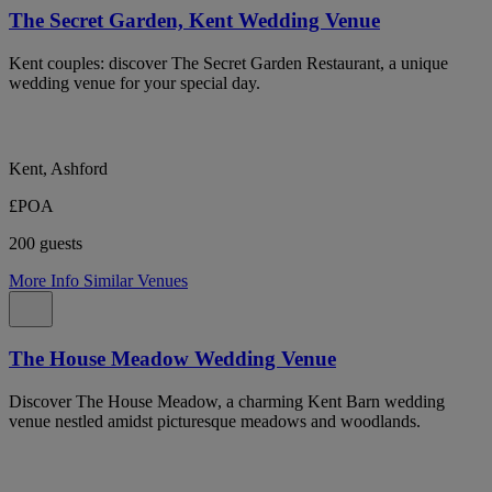
The Secret Garden, Kent Wedding Venue
Kent couples: discover The Secret Garden Restaurant, a unique
wedding venue for your special day.
Kent, Ashford
£POA
200 guests
More Info
Similar Venues
The House Meadow Wedding Venue
Discover The House Meadow, a charming Kent Barn wedding
venue nestled amidst picturesque meadows and woodlands.