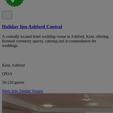
Holiday Inn Ashford Central
A centrally located hotel wedding venue in Ashford, Kent, offering
licensed ceremony spaces, catering and accommodation for
weddings.
Kent, Ashford
£POA
50-120 guests
More Info
Similar Venues