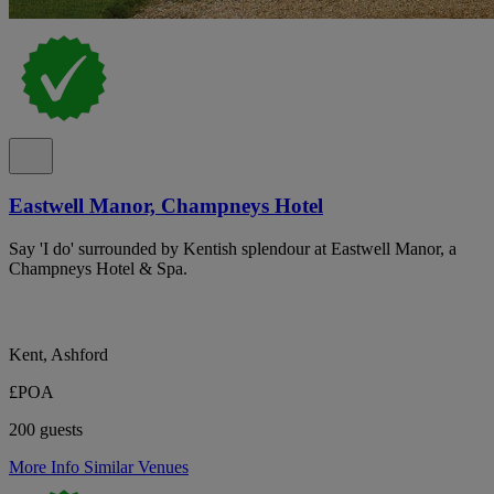
Eastwell Manor, Champneys Hotel
Say 'I do' surrounded by Kentish splendour at Eastwell Manor, a
Champneys Hotel & Spa.
Kent, Ashford
£POA
200 guests
More Info
Similar Venues