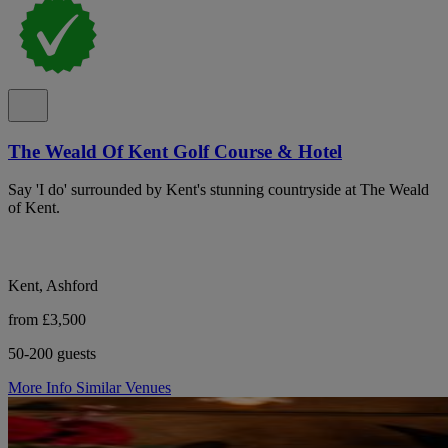
The Weald Of Kent Golf Course & Hotel
Say 'I do' surrounded by Kent's stunning countryside at The Weald
of Kent.
Kent, Ashford
from £3,500
50-200 guests
More Info
Similar Venues