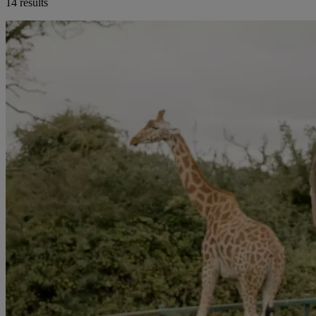
14 results