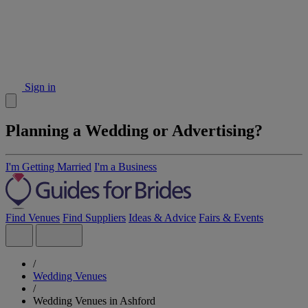
Sign in
Planning a Wedding or Advertising?
I'm Getting Married
I'm a Business
Find Venues
Find Suppliers
Ideas & Advice
Fairs & Events
/
Wedding Venues
/
Wedding Venues in Ashford