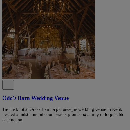
Odo's Barn Wedding Venue
Tie the knot at Odo's Barn, a picturesque wedding venue in Kent,
nestled amidst tranquil countryside, promising a truly unforgettable
celebration.