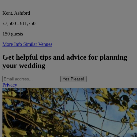
Kent, Ashford
£7,500 - £11,750
150 guests
More Info
Similar Venues
Get helpful tips and advice for planning
your wedding
Yes Please!
Privacy