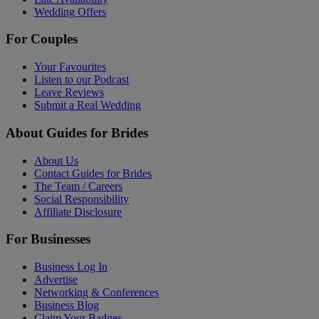
Wedding Offers
For Couples
Your Favourites
Listen to our Podcast
Leave Reviews
Submit a Real Wedding
About Guides for Brides
About Us
Contact Guides for Brides
The Team / Careers
Social Responsibility
Affiliate Disclosure
For Businesses
Business Log In
Advertise
Networking & Conferences
Business Blog
Claim Your Badges