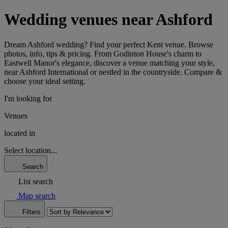
Wedding venues near Ashford
Dream Ashford wedding? Find your perfect Kent venue. Browse
photos, info, tips & pricing. From Godinton House's charm to
Eastwell Manor's elegance, discover a venue matching your style,
near Ashford International or nestled in the countryside. Compare &
choose your ideal setting.
I'm looking for
Venues
located in
Select location...
Search
List search
Map search
Filters