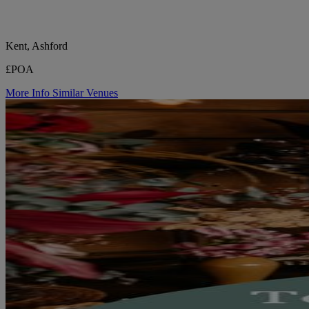
Kent, Ashford
£POA
More Info
Similar Venues