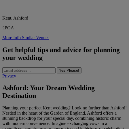
Kent, Ashford
£POA
More Info
Similar Venues
Get helpful tips and advice for planning
your wedding
Yes Please!
Privacy
Ashford: Your Dream Wedding
Destination
Planning your perfect Kent wedding? Look no further than Ashford!
Nestled in the heart of the Garden of England, Ashford offers a
stunning backdrop for your special day, combining historic charm
with modern convenience. Imagine exchanging vows in a
magnificent country manor house, steeped in history, or celebrating