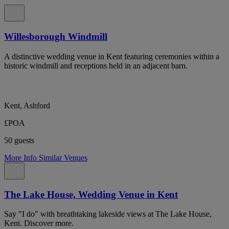
Willesborough Windmill
A distinctive wedding venue in Kent featuring ceremonies within a
historic windmill and receptions held in an adjacent barn.
Kent, Ashford
£POA
50 guests
More Info
Similar Venues
The Lake House, Wedding Venue in Kent
Say "I do" with breathtaking lakeside views at The Lake House,
Kent. Discover more.