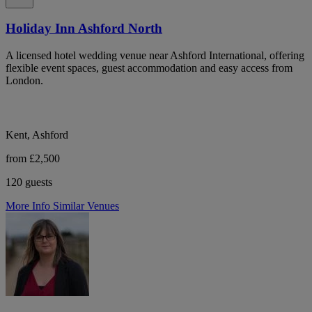
Holiday Inn Ashford North
A licensed hotel wedding venue near Ashford International, offering
flexible event spaces, guest accommodation and easy access from
London.
Kent, Ashford
from £2,500
120 guests
More Info
Similar Venues