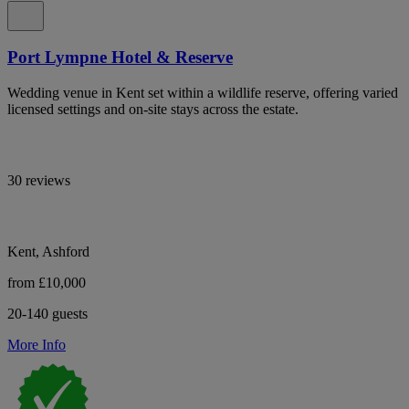
Port Lympne Hotel & Reserve
Wedding venue in Kent set within a wildlife reserve, offering varied
licensed settings and on-site stays across the estate.
30 reviews
Kent, Ashford
from £10,000
20-140 guests
More Info