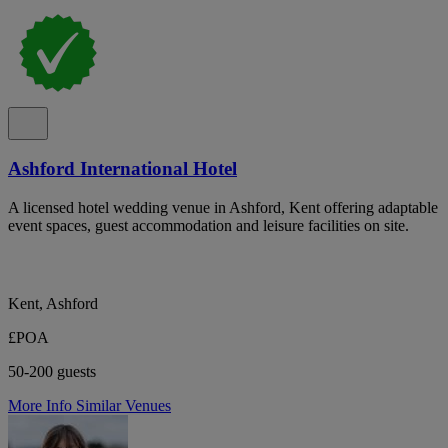
Ashford International Hotel
A licensed hotel wedding venue in Ashford, Kent offering adaptable
event spaces, guest accommodation and leisure facilities on site.
Kent, Ashford
£POA
50-200 guests
More Info
Similar Venues