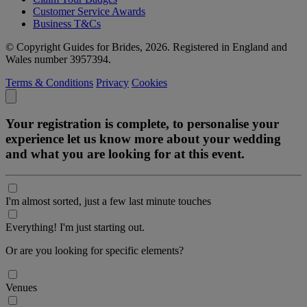
Customer Service Awards
Business T&Cs
© Copyright Guides for Brides, 2026. Registered in England and
Wales number 3957394.
Terms & Conditions
Privacy
Cookies
Your registration is complete, to personalise your
experience let us know more about your wedding
and what you are looking for at this event.
I'm almost sorted, just a few last minute touches
Everything! I'm just starting out.
Or are you looking for specific elements?
Venues