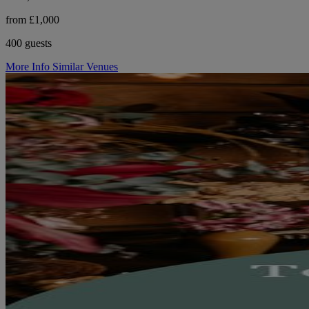
from £1,000
400 guests
More Info
Similar Venues