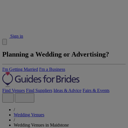
Sign in
Planning a Wedding or Advertising?
I'm Getting Married
I'm a Business
Find Venues
Find Suppliers
Ideas & Advice
Fairs & Events
/
Wedding Venues
/
Wedding Venues in Maidstone