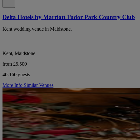
Delta Hotels by Marriott Tudor Park Country Club
Kent wedding venue in Maidstone.
Kent, Maidstone
from £5,500
40-160 guests
More Info
Similar Venues