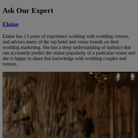
Ask Our Expert
Elaine
Elaine has 13 years of experience working with wedding venues,
and advises many of the top hotel and venue brands on their
wedding marketing. She has a deep understanding of statistics that
can accurately predict the online popularity of a particular venue and
she is happy to share that knowledge with wedding couples and
venues.