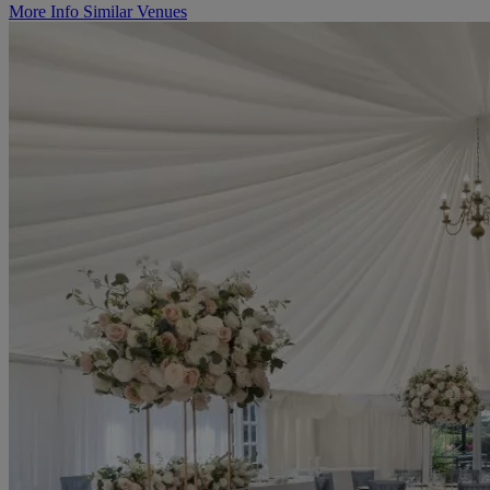
More Info
Similar Venues