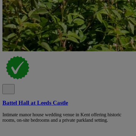
Battel Hall at Leeds Castle
Intimate manor house wedding venue in Kent offering historic
rooms, on-site bedrooms and a private parkland setting.