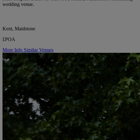
wedding venue.
Kent, Maidstone
£POA
More Info
Similar Venues