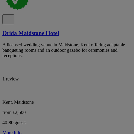
Orida Maidstone Hotel
A licensed wedding venue in Maidstone, Kent offering adaptable
banqueting rooms and an outdoor gazebo for ceremonies and
receptions.
1 review
Kent, Maidstone
from £2,500
40-80 guests
More Info