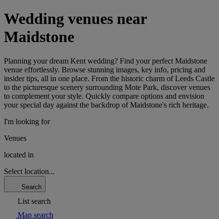
Wedding venues near
Maidstone
Planning your dream Kent wedding? Find your perfect Maidstone
venue effortlessly. Browse stunning images, key info, pricing and
insider tips, all in one place. From the historic charm of Leeds Castle
to the picturesque scenery surrounding Mote Park, discover venues
to complement your style. Quickly compare options and envision
your special day against the backdrop of Maidstone's rich heritage.
I'm looking for
Venues
located in
Select location...
Search
List search
Map search