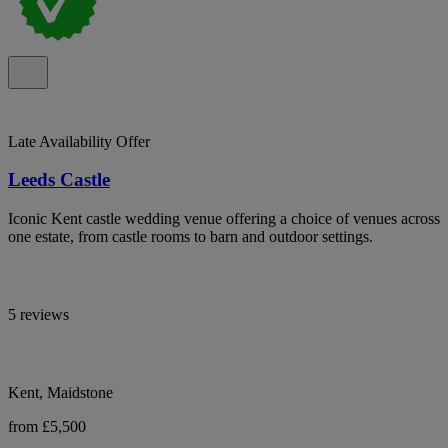
Late Availability Offer
Leeds Castle
Iconic Kent castle wedding venue offering a choice of venues across
one estate, from castle rooms to barn and outdoor settings.
5 reviews
Kent, Maidstone
from £5,500