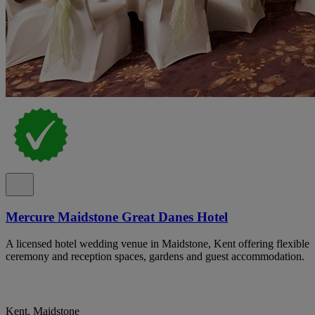
Mercure Maidstone Great Danes Hotel
A licensed hotel wedding venue in Maidstone, Kent offering flexible
ceremony and reception spaces, gardens and guest accommodation.
Kent, Maidstone