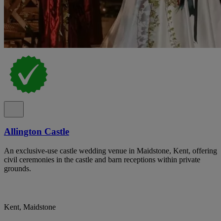
Allington Castle
An exclusive-use castle wedding venue in Maidstone, Kent, offering
civil ceremonies in the castle and barn receptions within private
grounds.
Kent, Maidstone