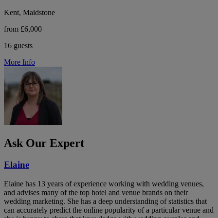
Kent, Maidstone
from £6,000
16 guests
More Info
Ask Our Expert
Elaine
Elaine has 13 years of experience working with wedding venues,
and advises many of the top hotel and venue brands on their
wedding marketing. She has a deep understanding of statistics that
can accurately predict the online popularity of a particular venue and