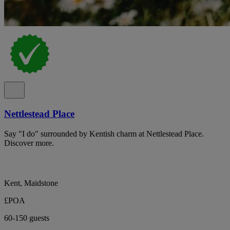
Nettlestead Place
Say "I do" surrounded by Kentish charm at Nettlestead Place.
Discover more.
Kent, Maidstone
£POA
60-150 guests