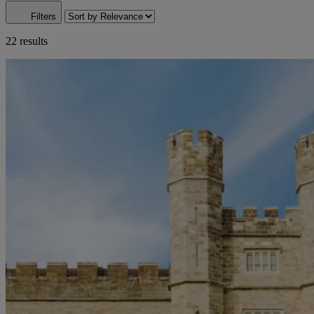
Filters
22 results