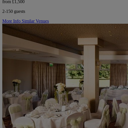
from £1,500
2-150 guests
More Info
Similar Venues