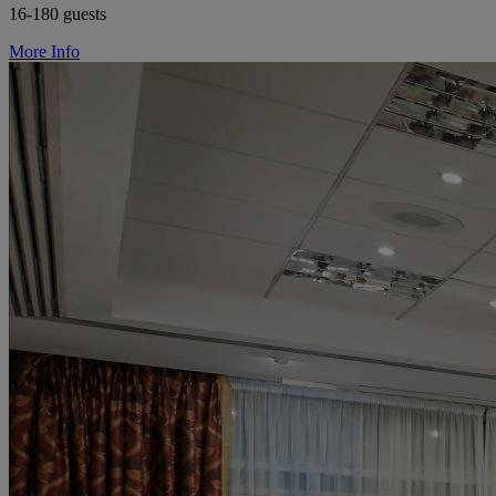
16-180 guests
More Info