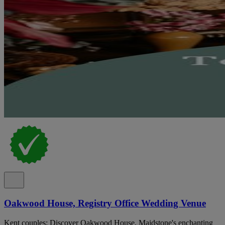
Oakwood House, Registry Office Wedding Venue
Kent couples: Discover Oakwood House, Maidstone's enchanting