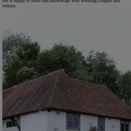
she is happy to share that knowledge with wedding couples and
venues.