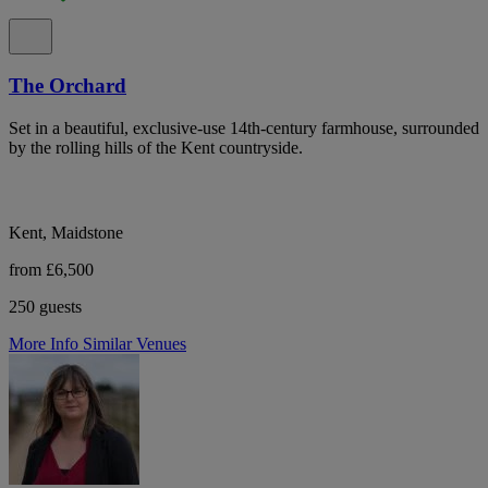
The Orchard
Set in a beautiful, exclusive-use 14th-century farmhouse, surrounded
by the rolling hills of the Kent countryside.
Kent, Maidstone
from £6,500
250 guests
More Info
Similar Venues