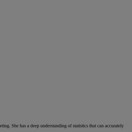
ng. She has a deep understanding of statistics that can accurately