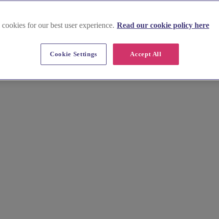
 cookies for our best user experience.
Read our cookie policy here
Cookie Settings
Accept All
our wedding. Our curated guide to its finest Wealden manors and vineya
, effortlessly.