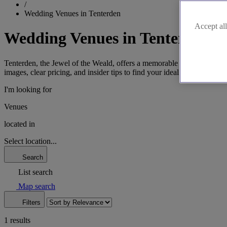
/
Wedding Venues in Tenterden
Accept all
Wedding Venues in Tenterden
Tenterden, the Jewel of the Weald, offers a memorable backdrop for y
images, clear pricing, and insider tips to find your ideal Kentish setting
I'm looking for
Venues
located in
Select location...
Search
List search
Map search
Filters
1 results