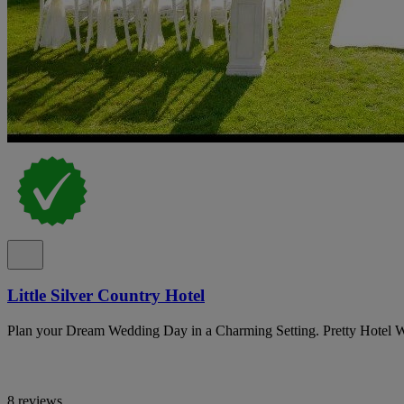
Little Silver Country Hotel
Plan your Dream Wedding Day in a Charming Setting. Pretty Hotel 
8 reviews