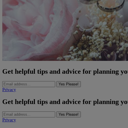
Get helpful tips and advice for planning y
Yes Please!
Privacy
Get helpful tips and advice for planning y
Yes Please!
Privacy