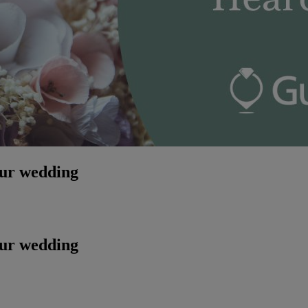
our wedding
our wedding