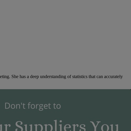
ng. She has a deep understanding of statistics that can accurately