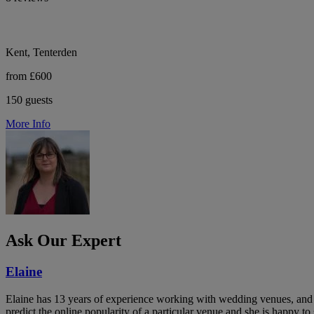
Kent, Tenterden
from £600
150 guests
More Info
Ask Our Expert
Elaine
Elaine has 13 years of experience working with wedding venues, and a
predict the online popularity of a particular venue and she is happy 