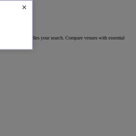
rd estates simplifies your search. Compare venues with essential