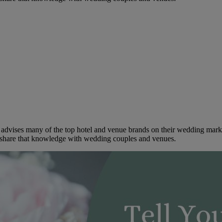
dvises many of the top hotel and venue brands on their wedding marketi
to share that knowledge with wedding couples and venues.