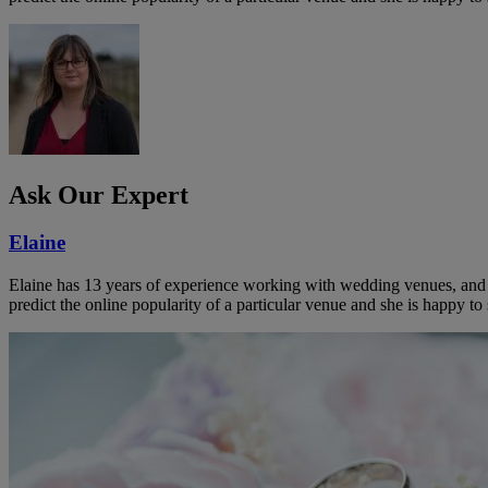
Ask Our Expert
Elaine
Elaine has 13 years of experience working with wedding venues, and a
predict the online popularity of a particular venue and she is happy 