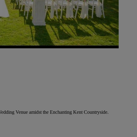
Wedding Venue amidst the Enchanting Kent Countryside.