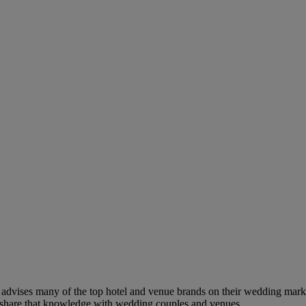
dvises many of the top hotel and venue brands on their wedding marketi
to share that knowledge with wedding couples and venues.