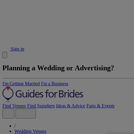
Sign in
Planning a Wedding or Advertising?
I'm Getting Married
I'm a Business
Find Venues
Find Suppliers
Ideas & Advice
Fairs & Events
/
Wedding Venues