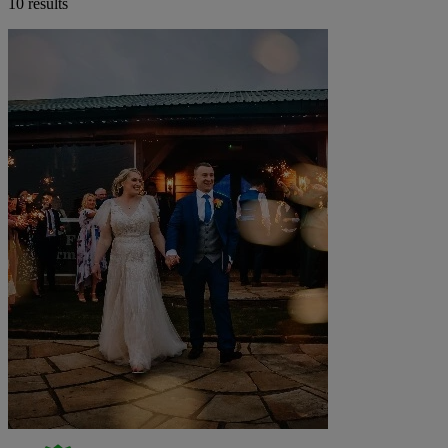
10 results