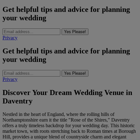
Get helpful tips and advice for planning
your wedding
Yes Please!
Privacy
Get helpful tips and advice for planning
your wedding
Yes Please!
Privacy
Discover Your Dream Wedding Venue in
Daventry
Nestled in the heart of England, where the rolling hills of
Northamptonshire earn it the title "Rose of the Shires," Daventry
offers a truly timeless backdrop for your wedding day. This historic
market town, with roots stretching back to Roman times at Borough
Hill, provides a unique blend of countryside charm and elegant