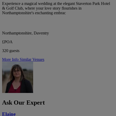
Experience a magical wedding at the elegant Staverton Park Hotel
& Golf Club, where your love story flourishes in
Northamptonshire's enchanting embrac
Northamptonshire, Daventry
£POA
320 guests
More Info
Similar Venues
Ask Our Expert
Elaine