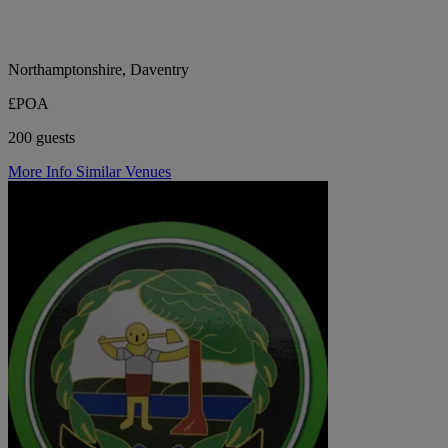
Northamptonshire, Daventry
£POA
200 guests
More Info
Similar Venues