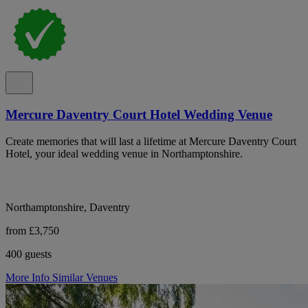
Mercure Daventry Court Hotel Wedding Venue
Create memories that will last a lifetime at Mercure Daventry Court
Hotel, your ideal wedding venue in Northamptonshire.
Northamptonshire, Daventry
from £3,750
400 guests
More Info
Similar Venues