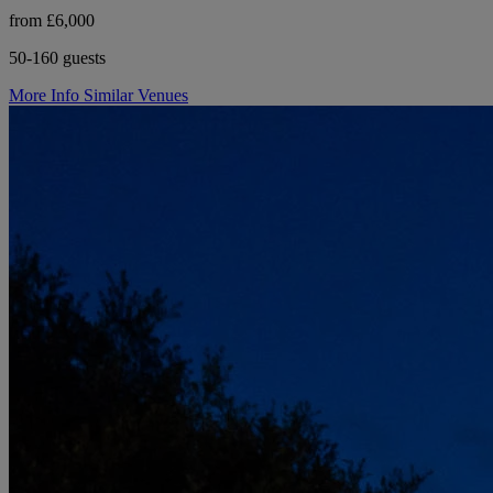
from £6,000
50-160 guests
More Info
Similar Venues