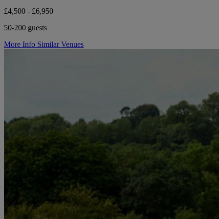
£4,500 - £6,950
50-200 guests
More Info
Similar Venues