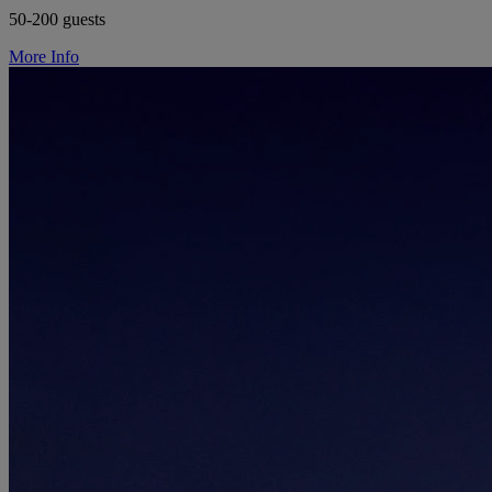
50-200 guests
More Info