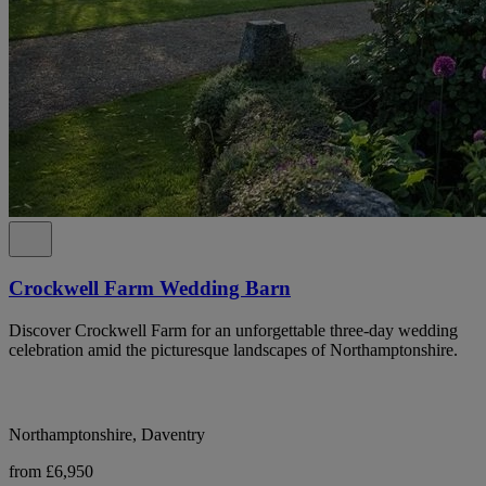
Crockwell Farm Wedding Barn
Discover Crockwell Farm for an unforgettable three-day wedding
celebration amid the picturesque landscapes of Northamptonshire.
Northamptonshire, Daventry
from £6,950