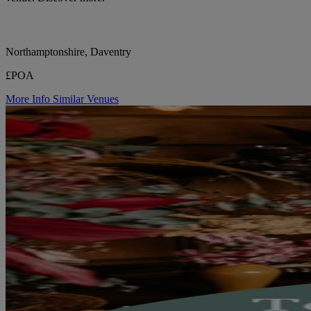
Northamptonshire, Daventry
£POA
More Info
Similar Venues