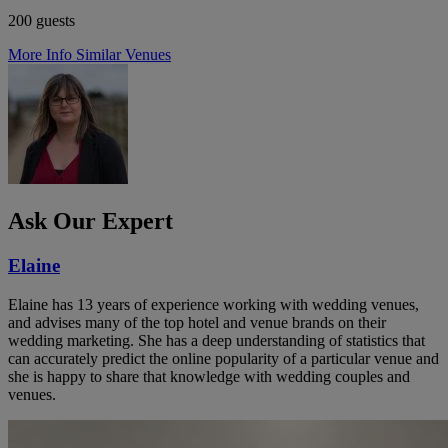
200 guests
More Info
Similar Venues
Ask Our Expert
Elaine
Elaine has 13 years of experience working with wedding venues,
and advises many of the top hotel and venue brands on their
wedding marketing. She has a deep understanding of statistics that
can accurately predict the online popularity of a particular venue and
she is happy to share that knowledge with wedding couples and
venues.