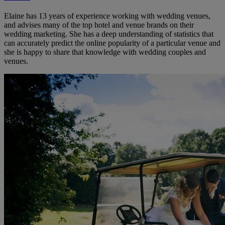
Elaine has 13 years of experience working with wedding venues,
and advises many of the top hotel and venue brands on their
wedding marketing. She has a deep understanding of statistics that
can accurately predict the online popularity of a particular venue and
she is happy to share that knowledge with wedding couples and
venues.