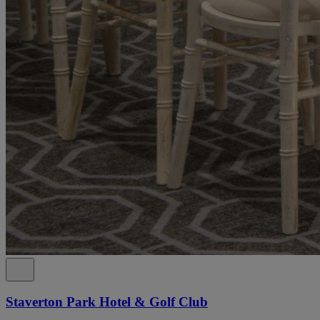
Staverton Park Hotel & Golf Club