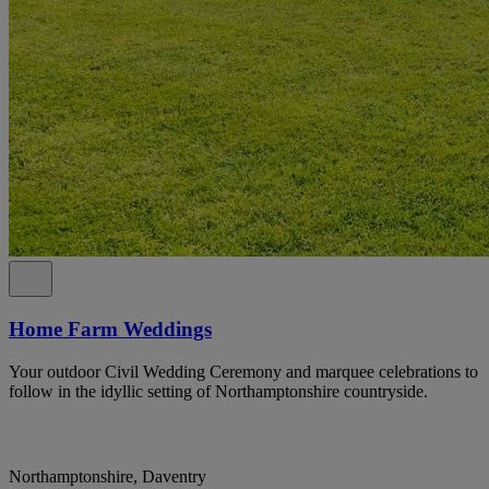
Home Farm Weddings
Your outdoor Civil Wedding Ceremony and marquee celebrations to
follow in the idyllic setting of Northamptonshire countryside.
Northamptonshire, Daventry