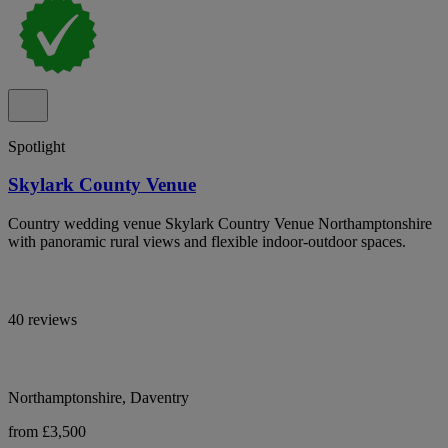
Spotlight
Skylark County Venue
Country wedding venue Skylark Country Venue Northamptonshire
with panoramic rural views and flexible indoor-outdoor spaces.
40 reviews
Northamptonshire, Daventry
from £3,500