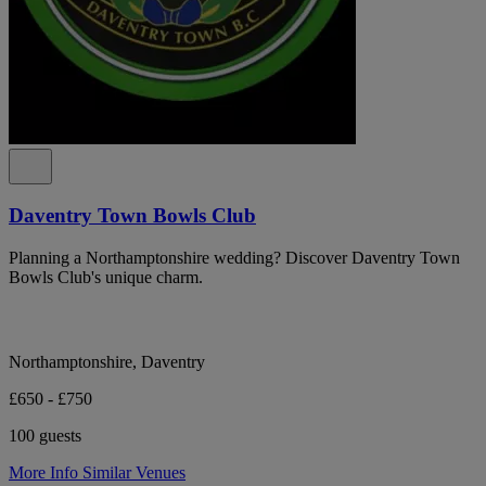
Daventry Town Bowls Club
Planning a Northamptonshire wedding? Discover Daventry Town
Bowls Club's unique charm.
Northamptonshire, Daventry
£650 - £750
100 guests
More Info
Similar Venues