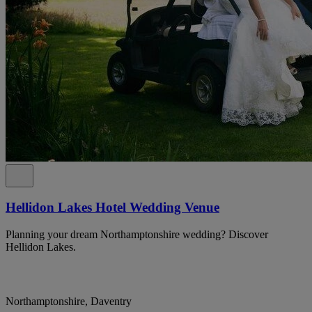
Hellidon Lakes Hotel Wedding Venue
Planning your dream Northamptonshire wedding? Discover
Hellidon Lakes.
Northamptonshire, Daventry