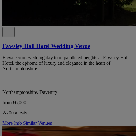
Fawsley Hall Hotel Wedding Venue
Elevate your wedding day to unparalleled heights at Fawsley Hall
Hotel, the epitome of luxury and elegance in the heart of
Northamptonshire.
Northamptonshire, Daventry
from £6,000
2-200 guests
More Info
Similar Venues