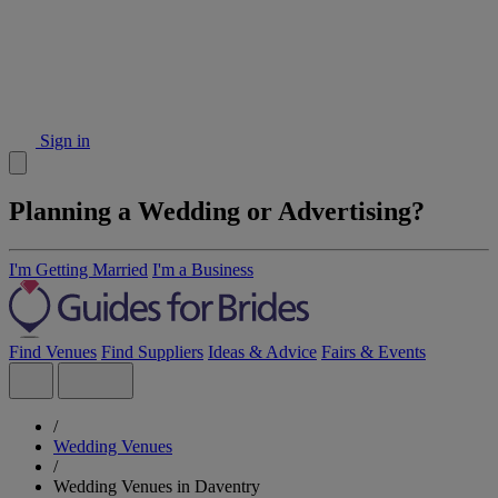
Sign in
Planning a Wedding or Advertising?
I'm Getting Married
I'm a Business
Find Venues
Find Suppliers
Ideas & Advice
Fairs & Events
/
Wedding Venues
/
Wedding Venues in Daventry