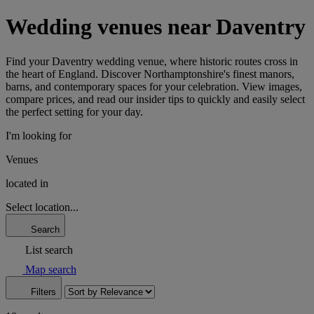
Wedding venues near Daventry
Find your Daventry wedding venue, where historic routes cross in
the heart of England. Discover Northamptonshire's finest manors,
barns, and contemporary spaces for your celebration. View images,
compare prices, and read our insider tips to quickly and easily select
the perfect setting for your day.
I'm looking for
Venues
located in
Select location...
Search
List search
Map search
Filters