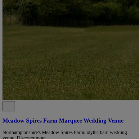
Meadow Spires Farm Marquee Wedding Venue
Northamptonshire's Meadow Spires Farm: idyllic barn wedding
venue. Discover more.