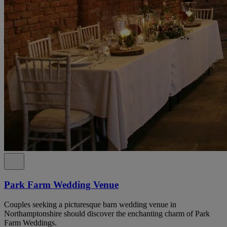
Park Farm Wedding Venue
Couples seeking a picturesque barn wedding venue in
Northamptonshire should discover the enchanting charm of Park
Farm Weddings.